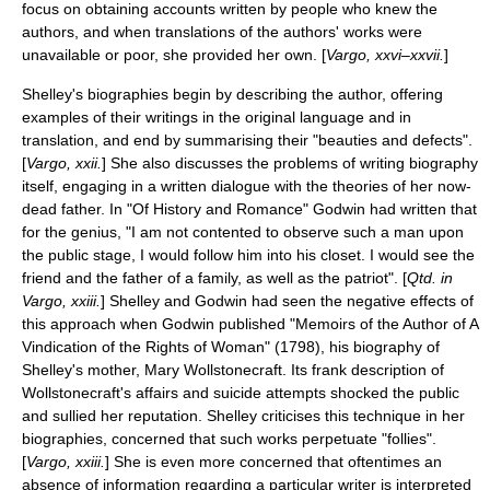
focus on obtaining accounts written by people who knew the
authors, and when translations of the authors' works were
unavailable or poor, she provided her own. [
Vargo, xxvi–xxvii.
]
Shelley's biographies begin by describing the author, offering
examples of their writings in the original language and in
translation, and end by summarising their "beauties and defects".
[
Vargo, xxii.
] She also discusses the problems of writing biography
itself, engaging in a written dialogue with the theories of her now-
dead father. In "Of History and Romance" Godwin had written that
for the genius, "I am not contented to observe such a man upon
the public stage, I would follow him into his closet. I would see the
friend and the father of a family, as well as the patriot". [
Qtd. in
Vargo, xxiii.
] Shelley and Godwin had seen the negative effects of
this approach when Godwin published "
Memoirs of the Author of A
Vindication of the Rights of Woman
" (1798), his biography of
Shelley's mother,
Mary Wollstonecraft
. Its frank description of
Wollstonecraft's affairs and suicide attempts shocked the public
and sullied her reputation. Shelley criticises this technique in her
biographies, concerned that such works perpetuate "follies".
[
Vargo, xxiii.
] She is even more concerned that oftentimes an
absence of information regarding a particular writer is interpreted