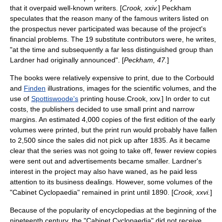
that it overpaid well-known writers. [
Crook, xxiv.
] Peckham
speculates that the reason many of the famous writers listed on
the prospectus never participated was because of the project's
financial problems. The 19 substitute contributors were, he writes,
"at the time and subsequently a far less distinguished group than
Lardner had originally announced". [
Peckham, 47.
]
The books were relatively expensive to print, due to the Corbould
and
Finden
illustrations, images for the scientific volumes, and the
use of
Spottiswoode's
printing house.
Crook, xxv.] In order to cut
costs, the publishers decided to use small print and narrow
margins.
An estimated 4,000 copies of the first edition of the early
volumes were printed, but the print run would probably have fallen
to 2,500 since the sales did not pick up after 1835.
As it became
clear that the series was not going to take off, fewer review copies
were sent out and advertisements became smaller.
Lardner's
interest in the project may also have waned, as he paid less
attention to its business dealings.
However, some volumes of the
"Cabinet Cyclopaedia" remained in print until 1890. [
Crook, xxvi.
]
Because of the popularity of encyclopedias at the beginning of the
nineteenth century, the "Cabinet Cyclopaedia" did not receive