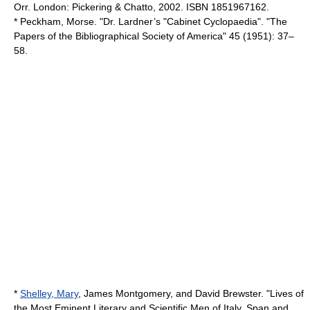
Orr. London: Pickering & Chatto, 2002. ISBN 1851967162.
* Peckham, Morse. "Dr. Lardner’s "Cabinet Cyclopaedia". "The
Papers of the Bibliographical Society of America" 45 (1951): 37–
58.
*
Shelley, Mary
,
James Montgomery
, and David Brewster. "Lives of
the Most Eminent Literary and Scientific Men of Italy, Span and