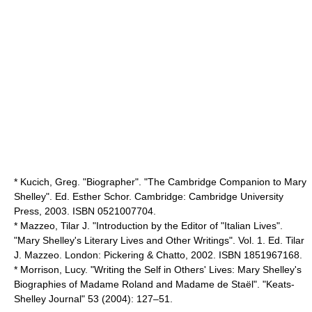
* Kucich, Greg. "Biographer". "The Cambridge Companion to Mary
Shelley". Ed. Esther Schor. Cambridge: Cambridge University
Press, 2003. ISBN 0521007704.
* Mazzeo, Tilar J. "Introduction by the Editor of "Italian Lives".
"Mary Shelley's Literary Lives and Other Writings". Vol. 1. Ed. Tilar
J. Mazzeo. London: Pickering & Chatto, 2002. ISBN 1851967168.
* Morrison, Lucy. "Writing the Self in Others' Lives: Mary Shelley's
Biographies of Madame Roland and Madame de Staël". "Keats-
Shelley Journal" 53 (2004): 127–51.