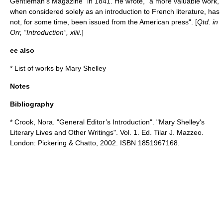
Gentleman’s Magazine
" in 1841. He wrote, "a more valuable work,
when considered solely as an introduction to French literature, has
not, for some time, been issued from the American press". [
Qtd. in
Orr, “Introduction”, xliii.
]
ee also
*
List of works by Mary Shelley
Notes
Bibliography
* Crook, Nora. "General Editor’s Introduction". "Mary Shelley's
Literary Lives and Other Writings". Vol. 1. Ed. Tilar J. Mazzeo.
London: Pickering & Chatto, 2002. ISBN 1851967168.