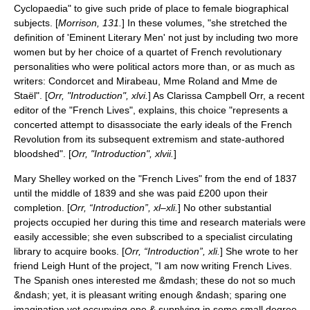
Cyclopaedia" to give such pride of place to female biographical
subjects. [
Morrison, 131.
] In these volumes, "she stretched the
definition of 'Eminent Literary Men' not just by including two more
women but by her choice of a quartet of French revolutionary
personalities who were political actors more than, or as much as
writers: Condorcet and Mirabeau, Mme Roland and Mme de
Staël". [
Orr, "Introduction", xlvi.
] As Clarissa Campbell Orr, a recent
editor of the "French Lives", explains, this choice "represents a
concerted attempt to disassociate the early ideals of the French
Revolution from its subsequent extremism and state-authored
bloodshed". [
Orr, "Introduction", xlvii.
]
Mary Shelley worked on the "French Lives" from the end of 1837
until the middle of 1839 and she was paid £200 upon their
completion. [
Orr, “Introduction”, xl–xli.
] No other substantial
projects occupied her during this time and research materials were
easily accessible; she even subscribed to a specialist
circulating
library
to acquire books. [
Orr, “Introduction”, xli.
] She wrote to her
friend
Leigh Hunt
of the project, "I am now writing French Lives.
The Spanish ones interested me &mdash; these do not so much
&ndash; yet, it is pleasant writing enough &ndash; sparing one
imagination yet occupying one & supplying in some small degree