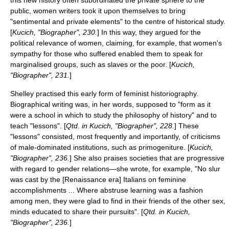
this new history often subordinated the private sphere to the
public, women writers took it upon themselves to bring
"sentimental and private elements" to the centre of historical study.
[
Kucich, "Biographer", 230.
] In this way, they argued for the
political relevance of women, claiming, for example, that women's
sympathy for those who suffered enabled them to speak for
marginalised groups, such as slaves or the poor. [
Kucich,
"Biographer", 231.
]
Shelley practised this early form of feminist historiography.
Biographical writing was, in her words, supposed to "form as it
were a school in which to study the philosophy of history" and to
teach "lessons". [
Qtd. in Kucich, "Biographer", 228.
] These
"lessons" consisted, most frequently and importantly, of criticisms
of male-dominated institutions, such as
primogeniture
. [
Kucich,
"Biographer", 236.
] She also praises societies that are progressive
with regard to gender relations—she wrote, for example, "No slur
was cast by the [Renaissance era] Italians on feminine
accomplishments ... Where abstruse learning was a fashion
among men, they were glad to find in their friends of the other sex,
minds educated to share their pursuits". [
Qtd. in Kucich,
"Biographer", 236.
]