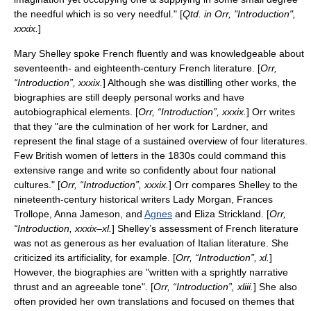
the needful which is so very needful." [
Qtd. in Orr, "Introduction",
xxxix.
]
Mary Shelley spoke French fluently and was knowledgeable about
seventeenth- and eighteenth-century French literature. [
Orr,
“Introduction”, xxxix.
] Although she was distilling other works, the
biographies are still deeply personal works and have
autobiographical elements. [
Orr, “Introduction”, xxxix.
] Orr writes
that they "are the culmination of her work for Lardner, and
represent the final stage of a sustained overview of four literatures.
Few British women of letters in the 1830s could command this
extensive range and write so confidently about four national
cultures." [
Orr, “Introduction”, xxxix.
] Orr compares Shelley to the
nineteenth-century historical writers
Lady Morgan
,
Frances
Trollope
,
Anna Jameson
, and
Agnes
and
Eliza Strickland
. [
Orr,
“Introduction, xxxix–xl.
] Shelley’s assessment of French literature
was not as generous as her evaluation of Italian literature. She
criticized its artificiality, for example. [
Orr, “Introduction”, xl.
]
However, the biographies are "written with a sprightly narrative
thrust and an agreeable tone". [
Orr, “Introduction”, xliii.
] She also
often provided her own translations and focused on themes that