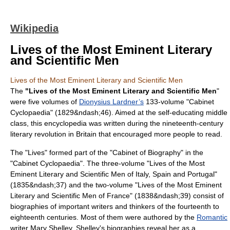
Wikipedia
Lives of the Most Eminent Literary
and Scientific Men
Lives of the Most Eminent Literary and Scientific Men
The
"Lives of the Most Eminent Literary and Scientific Men
"
were five volumes of
Dionysius Lardner’s
133-volume "Cabinet
Cyclopaedia" (1829&ndash;46). Aimed at the self-educating middle
class, this encyclopedia was written during the nineteenth-century
literary revolution in Britain that encouraged more people to read.
The "Lives" formed part of the "Cabinet of Biography" in the
"Cabinet Cyclopaedia". The three-volume "Lives of the Most
Eminent Literary and Scientific Men of Italy, Spain and Portugal"
(1835&ndash;37) and the two-volume "Lives of the Most Eminent
Literary and Scientific Men of France" (1838&ndash;39) consist of
biographies of important writers and thinkers of the fourteenth to
eighteenth centuries. Most of them were authored by the
Romantic
writer
Mary Shelley
. Shelley's biographies reveal her as a