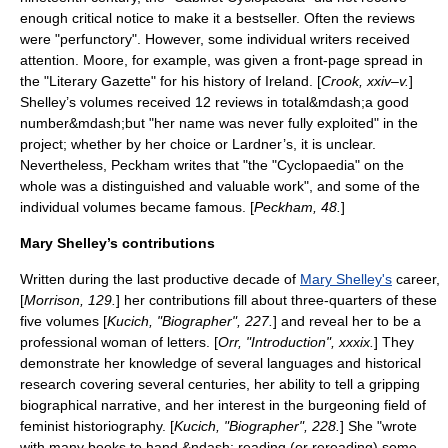
enough critical notice to make it a bestseller. Often the reviews
were "perfunctory".
However, some individual writers received
attention. Moore, for example, was given a front-page spread in
the "Literary Gazette" for his history of Ireland. [
Crook, xxiv–v.
]
Shelley’s volumes received 12 reviews in total&mdash;a good
number&mdash;but "her name was never fully exploited" in the
project; whether by her choice or Lardner’s, it is unclear.
Nevertheless, Peckham writes that "the "Cyclopaedia" on the
whole was a distinguished and valuable work", and some of the
individual volumes became famous. [
Peckham, 48.
]
Mary Shelley’s contributions
Written during the last productive decade of
Mary Shelley's
career,
[
Morrison, 129.
] her contributions fill about three-quarters of these
five volumes [
Kucich, "Biographer", 227.
] and reveal her to be a
professional woman of letters. [
Orr, "Introduction", xxxix.
] They
demonstrate her knowledge of several languages and historical
research covering several centuries, her ability to tell a gripping
biographical narrative, and her interest in the burgeoning field of
feminist
historiography
. [
Kucich, "Biographer", 228.
] She "wrote
with many books to hand &ndash; reading (or rereading) some,