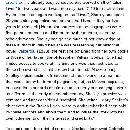
proofs
to this already busy schedule.
She worked on the "Italian
Lives" for two years and was probably paid £140 for each volume.
By the time she began working on the "Lives", Shelley had spent
20 years studying Italian authors and had lived in Italy for five
years.
Mazzeo, xli.] Her major sources for the biographies were
first-person memoirs and literature by the authors, aided by
scholarly works.
Shelley had gained much of her knowledge of
these authors in Italy when she was researching her
historical
novel
"
Valperga
" (1823); the rest she obtained from her own books
or those of her father, the philosopher
William Godwin
. She had
limited access to books at this time and was thus restricted to
those she owned or could borrow from friends.
Mazzeo, xlii.]
Shelley copied sections from some of these works in a manner
that would today be termed
plagiarism
, but, as Mazzeo explains,
because the standards of intellectual property and
copyright
were
so different in the early nineteenth century, Shelley's practice was
common and not considered unethical. She writes, "Mary Shelley's
objectives in the "Italian Lives" were to gather what had been said
by these authors and about them and to infuse the work with her
own judgements on their interest and credibility."
To supplement her printed sources, Shelley interviewed
Gabriele