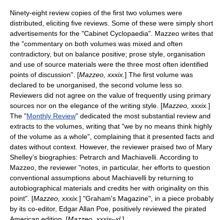
Ninety-eight review copies of the first two volumes were
distributed, eliciting five reviews.
Some of these were simply short
advertisements for the "Cabinet Cyclopaedia". Mazzeo writes that
the "commentary on both volumes was mixed and often
contradictory, but on balance positive; prose style, organisation
and use of source materials were the three most often identified
points of discussion". [
Mazzeo, xxxix.
] The first volume was
declared to be unorganised, the second volume less so.
Reviewers did not agree on the value of frequently using primary
sources nor on the elegance of the writing style. [
Mazzeo, xxxix.
]
The "
Monthly Review
" dedicated the most substantial review and
extracts to the volumes, writing that "we by no means think highly
of the volume as a whole", complaining that it presented facts and
dates without context. However, the reviewer praised two of Mary
Shelley’s biographies: Petrarch and Machiavelli. According to
Mazzeo, the reviewer "notes, in particular, her efforts to question
conventional assumptions about Machiavelli by returning to
autobiographical materials and credits her with originality on this
point". [
Mazzeo, xxxix.
] "
Graham's Magazine
", in a piece probably
by its co-editor,
Edgar Allan Poe
, positively reviewed the pirated
American edition. [
Mazzeo, xxxix–xl.
]