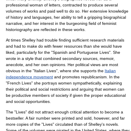
professional woman of letters, contracted to produce several
volumes of works and paid well to do so. Her extensive knowledge
of history and languages, her ability to tell a gripping biographical
narrative, and her interest in the burgeoning field of
feminist
historiography
are reflected in these works.
At times Shelley had trouble finding sufficient research materials
and had to make do with fewer resources than she would have
liked, particularly for the "Spanish and Portuguese Lives". She
wrote in a style that combined secondary sources,
memoir
,
anecdote, and her own opinions. Her political views are most
obvious in the "Italian Lives", where she supports the
Italian
independence movement
and promotes
republicanism
. In the
"French Lives" she portrays women sympathetically, explaining
their political and social restrictions and arguing that women can
be productive members of society if given the proper educational
and social opportunities.
The "Lives" did not attract enough critical attention to become a
bestseller. A fair number were printed and sold, however, and far
more copies of the "Lives" circulated than of Shelley's novels.
Some of the volumes were pirated in the United States, where they