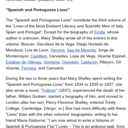
"Spanish and Portuguese Lives"
The "Spanish and Portuguese Lives" constitute the third volume of
the "Lives of the Most Eminent Literary and Scientific Men of Italy,
Spain and Portugal". Except for the biography of
Ercilla
, whose
author is unknown, Mary Shelley wrote all of the entries in this
volume:
Boscan
,
Garcilaso de la Vega
,
Diego Hurtado de
Mendoza
,
Luis de Leon
,
Herrera
,
Saa de Miranda
,
Jorge de
Montemayor
,
Castillejo
,
Cervantes
,
Lope de Vega
,
Vicente Espinel
,
Estaban de Villegas
,
Góngora
,
Quevedo
,
Calderón
, Ribeyro,
Gil
Vicente
,
Ferreira
, and
Camoens
.
During the two or three years that Mary Shelley spent writing the
"Spanish and Portuguese Lives" from 1834 or 1835 to 1837, she
also wrote a novel, "
Falkner
" (1837), experienced the death of her
father,
William Godwin
, started a biography of him, and moved to
London after her son,
Percy Florence Shelley
, entered
Trinity
College, Cambridge
. [
Vargo, xv.
] She had more difficulty with these
"Lives" than with the other volumes' biographies, writing to her
friend Maria Gisborne: "I am now about to write a Volume of
Spanish & Portugeeze ["sic"] Lives – This is an arduous task, from