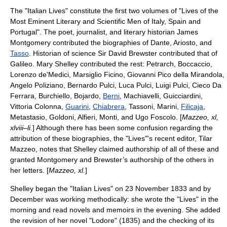
The "Italian Lives" constitute the first two volumes of "Lives of the
Most Eminent Literary and Scientific Men of Italy, Spain and
Portugal". The poet, journalist, and literary historian
James
Montgomery
contributed the biographies of
Dante
,
Ariosto
, and
Tasso
. Historian of science Sir David Brewster contributed that of
Galileo
. Mary Shelley contributed the rest:
Petrarch
,
Boccaccio
,
Lorenzo de'Medici
,
Marsiglio Ficino
,
Giovanni Pico della Mirandola
,
Angelo Poliziano
, Bernardo Pulci, Luca Pulci,
Luigi Pulci
, Cieco Da
Ferrara, Burchiello, Bojardo,
Berni
,
Machiavelli
,
Guicciardini
,
Vittoria Colonna
,
Guarini
,
Chiabrera
,
Tassoni
, Marini,
Filicaja
,
Metastasio
,
Goldoni
,
Alfieri
, Monti, and
Ugo Foscolo
. [
Mazzeo, xl,
xlviii–li.
] Although there has been some confusion regarding the
attribution of these biographies, the "Lives"'s recent editor, Tilar
Mazzeo, notes that Shelley claimed authorship of all of these and
granted Montgomery and Brewster’s authorship of the others in
her letters. [
Mazzeo, xl.
]
Shelley began the "Italian Lives" on 23 November 1833 and by
December was working methodically: she wrote the "Lives" in the
morning and read novels and memoirs in the evening.
She added
the revision of her novel "
Lodore
" (1835) and the checking of its