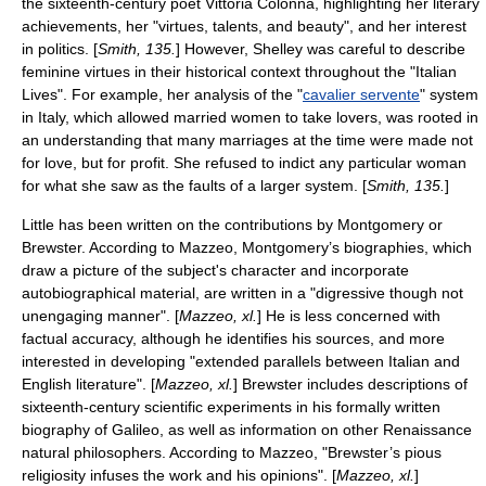
the sixteenth-century poet
Vittoria Colonna
, highlighting her literary
achievements, her "virtues, talents, and beauty", and her interest
in politics. [
Smith, 135.
] However, Shelley was careful to describe
feminine virtues in their historical context throughout the "Italian
Lives". For example, her analysis of the "
cavalier servente
" system
in Italy, which allowed married women to take lovers, was rooted in
an understanding that many marriages at the time were made not
for love, but for profit. She refused to indict any particular woman
for what she saw as the faults of a larger system. [
Smith, 135.
]
Little has been written on the contributions by Montgomery or
Brewster. According to Mazzeo, Montgomery’s biographies, which
draw a picture of the subject's character and incorporate
autobiographical material, are written in a "digressive though not
unengaging manner". [
Mazzeo, xl.
] He is less concerned with
factual accuracy, although he identifies his sources, and more
interested in developing "extended parallels between Italian and
English literature". [
Mazzeo, xl.
] Brewster includes descriptions of
sixteenth-century scientific experiments in his formally written
biography of Galileo, as well as information on other Renaissance
natural philosophers. According to Mazzeo, "Brewster’s pious
religiosity infuses the work and his opinions". [
Mazzeo, xl.
]