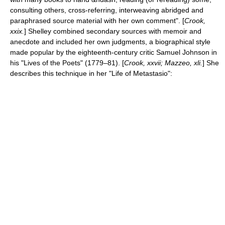
consulting others, cross-referring, interweaving abridged and
paraphrased source material with her own comment". [
Crook,
xxix.
] Shelley combined secondary sources with
memoir
and
anecdote and included her own judgments, a biographical style
made popular by the eighteenth-century critic
Samuel Johnson
in
his "
Lives of the Poets
" (1779–81). [
Crook, xxvii; Mazzeo, xli.
] She
describes this technique in her "Life of Metastasio":