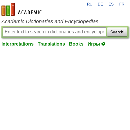
RU
DE
ES
FR
en-academic.com
Academic Dictionaries and Encyclopedias
Search!
Interpretations
Translations
Books
Игры ⚽