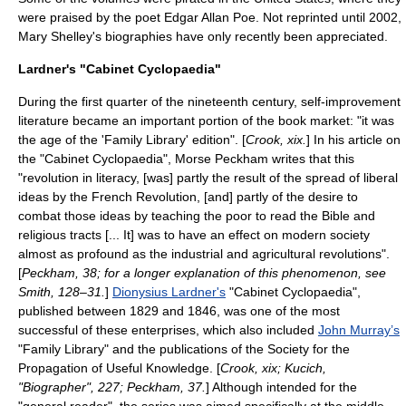
were praised by the poet
Edgar Allan Poe
. Not reprinted until 2002,
Mary Shelley's biographies have only recently been appreciated.
Lardner's "Cabinet Cyclopaedia"
During the first quarter of the nineteenth century, self-improvement
literature became an important portion of the book market: "it was
the age of the 'Family Library' edition". [
Crook, xix.
] In his article on
the "Cabinet Cyclopaedia", Morse Peckham writes that this
"revolution in literacy, [was] partly the result of the spread of liberal
ideas by the French Revolution, [and] partly of the desire to
combat those ideas by teaching the poor to read the Bible and
religious tracts [... It] was to have an effect on modern society
almost as profound as the industrial and agricultural revolutions".
[
Peckham, 38; for a longer explanation of this phenomenon, see
Smith, 128–31.
]
Dionysius Lardner's
"Cabinet Cyclopaedia",
published between 1829 and 1846, was one of the most
successful of these enterprises, which also included
John Murray’s
"Family Library" and the publications of the
Society for the
Propagation of Useful Knowledge
. [
Crook, xix; Kucich,
"Biographer", 227; Peckham, 37.
] Although intended for the