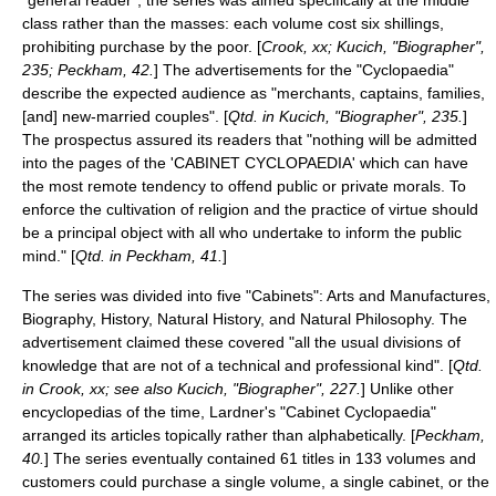
"general reader", the series was aimed specifically at the middle
class rather than the masses: each volume cost six
shilling
s,
prohibiting purchase by the poor. [
Crook, xx; Kucich, "Biographer",
235; Peckham, 42.
] The advertisements for the "Cyclopaedia"
describe the expected audience as "merchants, captains, families,
[and] new-married couples". [
Qtd. in Kucich, "Biographer", 235.
]
The prospectus assured its readers that "nothing will be admitted
into the pages of the 'CABINET CYCLOPAEDIA' which can have
the most remote tendency to offend public or private morals. To
enforce the cultivation of religion and the practice of virtue should
be a principal object with all who undertake to inform the public
mind." [
Qtd. in Peckham, 41.
]
The series was divided into five "Cabinets": Arts and Manufactures,
Biography, History, Natural History, and Natural Philosophy. The
advertisement claimed these covered "all the usual divisions of
knowledge that are not of a technical and professional kind". [
Qtd.
in Crook, xx; see also Kucich, "Biographer", 227.
] Unlike other
encyclopedias of the time, Lardner's "Cabinet Cyclopaedia"
arranged its articles topically rather than alphabetically. [
Peckham,
40.
] The series eventually contained 61 titles in 133 volumes and
customers could purchase a single volume, a single cabinet, or the