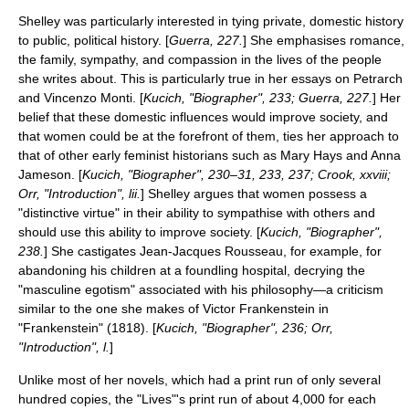
Shelley was particularly interested in tying private, domestic history
to public, political history. [
Guerra, 227.
] She emphasises romance,
the family, sympathy, and compassion in the lives of the people
she writes about. This is particularly true in her essays on
Petrarch
and
Vincenzo Monti
. [
Kucich, "Biographer", 233; Guerra, 227.
] Her
belief that these domestic influences would improve society, and
that women could be at the forefront of them, ties her approach to
that of other early feminist historians such as
Mary Hays
and
Anna
Jameson
. [
Kucich, "Biographer", 230–31, 233, 237; Crook, xxviii;
Orr, "Introduction", lii.
] Shelley argues that women possess a
"distinctive virtue" in their ability to sympathise with others and
should use this ability to improve society. [
Kucich, "Biographer",
238.
] She castigates
Jean-Jacques Rousseau
, for example, for
abandoning his children at a
foundling hospital
, decrying the
"masculine egotism" associated with his philosophy—a criticism
similar to the one she makes of Victor Frankenstein in
"
Frankenstein
" (1818). [
Kucich, "Biographer", 236; Orr,
"Introduction", l.
]
Unlike most of her novels, which had a print run of only several
hundred copies, the "Lives"'s print run of about 4,000 for each