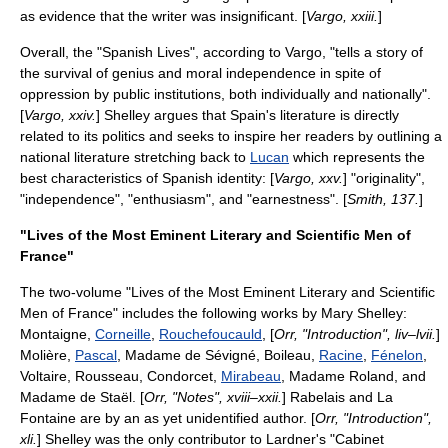
as evidence that the writer was insignificant. [
Vargo, xxiii.
]
Overall, the "Spanish Lives", according to Vargo, "tells a story of
the survival of genius and moral independence in spite of
oppression by public institutions, both individually and nationally".
[
Vargo, xxiv.
] Shelley argues that Spain's literature is directly
related to its politics and seeks to inspire her readers by outlining a
national literature stretching back to
Lucan
which represents the
best characteristics of Spanish identity: [
Vargo, xxv.
] "originality",
"independence", "enthusiasm", and "earnestness". [
Smith, 137.
]
"Lives of the Most Eminent Literary and Scientific Men of
France"
The two-volume "Lives of the Most Eminent Literary and Scientific
Men of France" includes the following works by Mary Shelley:
Montaigne
,
Corneille
,
Rouchefoucauld
, [
Orr, "Introduction", liv–lvii.
]
Molière
,
Pascal
,
Madame de Sévigné
,
Boileau
,
Racine
,
Fénelon
,
Voltaire
,
Rousseau
,
Condorcet
,
Mirabeau
,
Madame Roland
, and
Madame de Staël
. [
Orr, "Notes", xviii–xxii.
]
Rabelais
and
La
Fontaine
are by an as yet unidentified author. [
Orr, "Introduction",
xli.
] Shelley was the only contributor to Lardner's "Cabinet