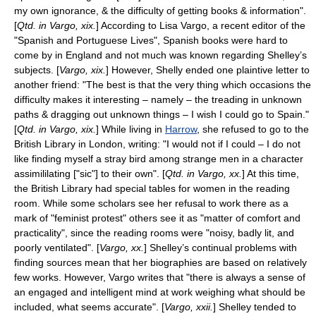
my own ignorance, & the difficulty of getting books & information".
[
Qtd. in Vargo, xix.
] According to Lisa Vargo, a recent editor of the
"Spanish and Portuguese Lives", Spanish books were hard to
come by in England and not much was known regarding Shelley’s
subjects. [
Vargo, xix.
] However, Shelly ended one plaintive letter to
another friend: "The best is that the very thing which occasions the
difficulty makes it interesting – namely – the treading in unknown
paths & dragging out unknown things – I wish I could go to Spain."
[
Qtd. in Vargo, xix.
] While living in
Harrow
, she refused to go to the
British Library
in London, writing: "I would not if I could – I do not
like finding myself a stray bird among strange men in a character
assimililating ["sic"] to their own". [
Qtd. in Vargo, xx.
] At this time,
the British Library had special tables for women in the reading
room. While some scholars see her refusal to work there as a
mark of "feminist protest" others see it as "matter of comfort and
practicality", since the reading rooms were "noisy, badly lit, and
poorly ventilated". [
Vargo, xx.
] Shelley’s continual problems with
finding sources mean that her biographies are based on relatively
few works. However, Vargo writes that "there is always a sense of
an engaged and intelligent mind at work weighing what should be
included, what seems accurate". [
Vargo, xxii.
] Shelley tended to