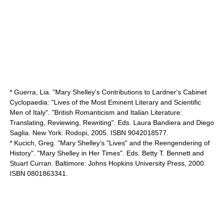
* Guerra, Lia. "Mary Shelley's Contributions to Lardner's Cabinet
Cyclopaedia: "Lives of the Most Eminent Literary and Scientific
Men of Italy". "British Romanticism and Italian Literature:
Translating, Reviewing, Rewriting". Eds. Laura Bandiera and Diego
Saglia. New York: Rodopi, 2005. ISBN 9042018577.
* Kucich, Greg. "Mary Shelley’s "Lives" and the Reengendering of
History". "Mary Shelley in Her Times". Eds. Betty T. Bennett and
Stuart Curran. Baltimore: Johns Hopkins University Press, 2000.
ISBN 0801863341.