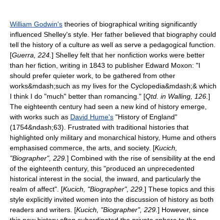
William Godwin's
theories of biographical writing significantly
influenced Shelley's style. Her father believed that biography could
tell the history of a culture as well as serve a pedagogical function.
[
Guerra, 224.
] Shelley felt that her nonfiction works were better
than her fiction, writing in 1843 to publisher
Edward Moxon
: "I
should prefer quieter work, to be gathered from other
works&mdash;such as my lives for the Cyclopedia&mdash;& which
I think I do "much" better than romancing." [
Qtd. in Walling, 126.
]
The eighteenth century had seen a new kind of history emerge,
with works such as
David Hume's
"History of England"
(1754&ndash;63). Frustrated with traditional histories that
highlighted only military and monarchical history, Hume and others
emphasised commerce, the arts, and society. [
Kucich,
"Biographer", 229.
] Combined with the rise of
sensibility
at the end
of the eighteenth century, this "produced an unprecedented
historical interest in the social, the inward, and particularly the
realm of affect". [
Kucich, "Biographer", 229.
] These topics and this
style explicitly invited women into the discussion of history as both
readers and writers. [
Kucich, "Biographer", 229.
] However, since