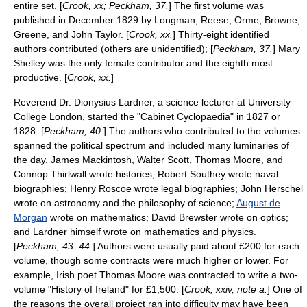
entire set. [
Crook, xx; Peckham, 37.
] The first volume was
published in December 1829 by
Longman
, Reese, Orme, Browne,
Greene, and John Taylor. [
Crook, xx.
] Thirty-eight identified
authors contributed (others are unidentified); [
Peckham, 37.
]
Mary
Shelley
was the only female contributor and the eighth most
productive. [
Crook, xx.
]
Reverend Dr. Dionysius Lardner, a science lecturer at
University
College London
, started the "Cabinet Cyclopaedia" in 1827 or
1828. [
Peckham, 40.
] The authors who contributed to the volumes
spanned the political spectrum and included many luminaries of
the day.
James Mackintosh
,
Walter Scott
,
Thomas Moore
, and
Connop Thirlwall
wrote histories;
Robert Southey
wrote naval
biographies;
Henry Roscoe
wrote legal biographies;
John Herschel
wrote on astronomy and the philosophy of science;
August de
Morgan
wrote on mathematics;
David Brewster
wrote on optics;
and Lardner himself wrote on mathematics and physics.
[
Peckham, 43–44.
] Authors were usually paid about £200 for each
volume, though some contracts were much higher or lower. For
example, Irish poet Thomas Moore was contracted to write a two-
volume "History of Ireland" for £1,500. [
Crook, xxiv, note a.
] One of
the reasons the overall project ran into difficulty may have been