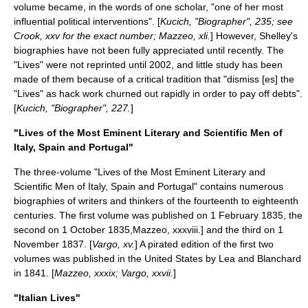
volume became, in the words of one scholar, "one of her most
influential political interventions". [
Kucich, "Biographer", 235; see
Crook, xxv for the exact number; Mazzeo, xli.
] However, Shelley's
biographies have not been fully appreciated until recently. The
"Lives" were not reprinted until 2002, and little study has been
made of them because of a critical tradition that "dismiss [es] the
"Lives" as hack work churned out rapidly in order to pay off debts".
[
Kucich, "Biographer", 227.
]
"Lives of the Most Eminent Literary and Scientific Men of
Italy, Spain and Portugal"
The three-volume "Lives of the Most Eminent Literary and
Scientific Men of Italy, Spain and Portugal" contains numerous
biographies of writers and thinkers of the fourteenth to eighteenth
centuries. The first volume was published on 1 February 1835, the
second on 1 October 1835,
Mazzeo, xxxviii.] and the third on 1
November 1837. [
Vargo, xv.
] A pirated edition of the first two
volumes was published in the United States by Lea and Blanchard
in 1841. [
Mazzeo, xxxix; Vargo, xxvii.
]
"Italian Lives"