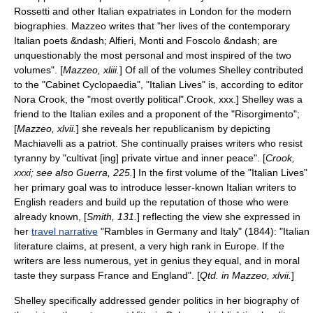
Rossetti
and other Italian expatriates in London for the modern
biographies. Mazzeo writes that "her lives of the contemporary
Italian poets &ndash; Alfieri, Monti and Foscolo &ndash; are
unquestionably the most personal and most inspired of the two
volumes". [
Mazzeo, xliii.
] Of all of the volumes Shelley contributed
to the "Cabinet Cyclopaedia", "Italian Lives" is, according to editor
Nora Crook, the "most overtly political".
Crook, xxx.] Shelley was a
friend to the Italian exiles and a proponent of the "
Risorgimento
";
[
Mazzeo, xlvii.
] she reveals her
republicanism
by depicting
Machiavelli as a patriot.
She continually praises writers who resist
tyranny by "cultivat [ing] private virtue and inner peace". [
Crook,
xxxi; see also Guerra, 225.
] In the first volume of the "Italian Lives"
her primary goal was to introduce lesser-known Italian writers to
English readers and build up the reputation of those who were
already known, [
Smith, 131.
] reflecting the view she expressed in
her
travel narrative
"
Rambles in Germany and Italy
" (1844): "Italian
literature claims, at present, a very high rank in Europe. If the
writers are less numerous, yet in genius they equal, and in moral
taste they surpass France and England". [
Qtd. in Mazzeo, xlvii.
]
Shelley specifically addressed gender politics in her biography of