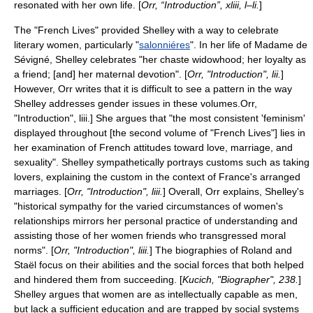
resonated with her own life. [
Orr, “Introduction”, xliii, l–li.
]
The "French Lives" provided Shelley with a way to celebrate
literary women, particularly "
salonniéres
". In her life of Madame de
Sévigné, Shelley celebrates "her chaste widowhood; her loyalty as
a friend; [and] her maternal devotion". [
Orr, "Introduction", lii.
]
However, Orr writes that it is difficult to see a pattern in the way
Shelley addresses gender issues in these volumes.
Orr,
"Introduction", liii.] She argues that "the most consistent 'feminism'
displayed throughout [the second volume of "French Lives"] lies in
her examination of French attitudes toward love, marriage, and
sexuality".
Shelley sympathetically portrays customs such as taking
lovers, explaining the custom in the context of France's arranged
marriages. [
Orr, "Introduction", liii.
] Overall, Orr explains, Shelley's
"historical sympathy for the varied circumstances of women's
relationships mirrors her personal practice of understanding and
assisting those of her women friends who transgressed moral
norms". [
Orr, "Introduction", liii.
] The biographies of Roland and
Staël focus on their abilities and the social forces that both helped
and hindered them from succeeding. [
Kucich, "Biographer", 238.
]
Shelley argues that women are as intellectually capable as men,
but lack a sufficient education and are trapped by social systems