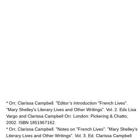
* Orr, Clarissa Campbell. "Editor’s Introduction "French Lives".
"Mary Shelley's Literary Lives and Other Writings". Vol. 2. Eds Lisa
Vargo and Clarissa Campbell Orr. London: Pickering & Chatto,
2002. ISBN 1851967162.
* Orr, Clarissa Campbell. "Notes on "French Lives". "Mary Shelley's
Literary Lives and Other Writings". Vol. 3. Ed. Clarissa Campbell