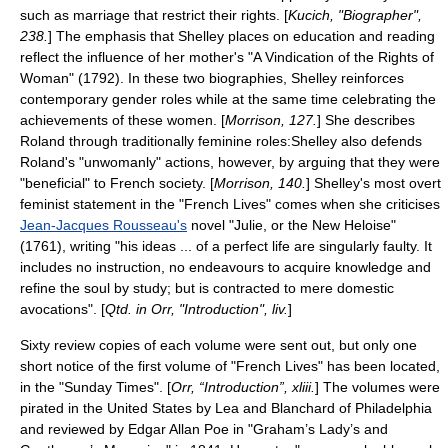
such as marriage that restrict their rights. [
Kucich, "Biographer",
238.
] The emphasis that Shelley places on education and reading
reflect the influence of her mother's "
A Vindication of the Rights of
Woman
" (1792). In these two biographies, Shelley reinforces
contemporary gender roles while at the same time celebrating the
achievements of these women. [
Morrison, 127.
] She describes
Roland through traditionally feminine roles:Shelley also defends
Roland's "unwomanly" actions, however, by arguing that they were
"beneficial" to French society. [
Morrison, 140.
] Shelley's most overt
feminist statement in the "French Lives" comes when she criticises
Jean-Jacques Rousseau's
novel "
Julie, or the New Heloise
"
(1761), writing "his ideas ... of a perfect life are singularly faulty. It
includes no instruction, no endeavours to acquire knowledge and
refine the soul by study; but is contracted to mere domestic
avocations". [
Qtd. in Orr, "Introduction", liv.
]
Sixty review copies of each volume were sent out, but only one
short notice of the first volume of "French Lives" has been located,
in the "
Sunday Times
". [
Orr, “Introduction”, xliii.
] The volumes were
pirated in the United States by Lea and Blanchard of
Philadelphia
and reviewed by
Edgar Allan Poe
in "
Graham’s Lady’s and