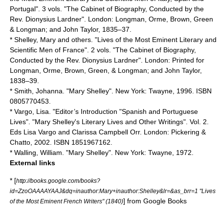
Portugal". 3 vols. "The Cabinet of Biography, Conducted by the
Rev. Dionysius Lardner". London: Longman, Orme, Brown, Green
& Longman; and John Taylor, 1835–37.
* Shelley, Mary and others. "Lives of the Most Eminent Literary and
Scientific Men of France". 2 vols. "The Cabinet of Biography,
Conducted by the Rev. Dionysius Lardner". London: Printed for
Longman, Orme, Brown, Green, & Longman; and John Taylor,
1838–39.
* Smith, Johanna. "Mary Shelley". New York: Twayne, 1996. ISBN
0805770453.
* Vargo, Lisa. "Editor’s Introduction "Spanish and Portuguese
Lives". "Mary Shelley's Literary Lives and Other Writings". Vol. 2.
Eds Lisa Vargo and Clarissa Campbell Orr. London: Pickering &
Chatto, 2002. ISBN 1851967162.
* Walling, William. "Mary Shelley". New York: Twayne, 1972.
External links
* [
http://books.google.com/books?
id=ZzoOAAAAYAAJ&dq=inauthor:Mary+inauthor:Shelley&lr=&as_brr=1 "Lives
] from
Google Books
of the Most Eminent French Writers" (1840)