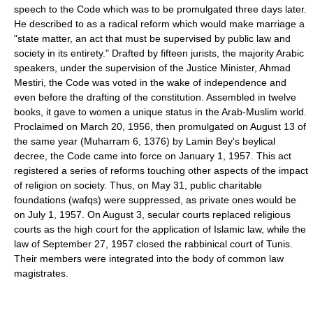
speech to the Code which was to be promulgated three days later.
He described to as a radical reform which would make marriage a
"state matter, an act that must be supervised by public law and
society in its entirety." Drafted by fifteen jurists, the majority Arabic
speakers, under the supervision of the Justice Minister, Ahmad
Mestiri, the Code was voted in the wake of independence and
even before the drafting of the constitution. Assembled in twelve
books, it gave to women a unique status in the Arab-Muslim world.
Proclaimed on March 20, 1956, then promulgated on August 13 of
the same year (Muharram 6, 1376) by Lamin Bey's beylical
decree, the Code came into force on January 1, 1957. This act
registered a series of reforms touching other aspects of the impact
of religion on society. Thus, on May 31, public charitable
foundations (wafqs) were suppressed, as private ones would be
on July 1, 1957. On August 3, secular courts replaced religious
courts as the high court for the application of Islamic law, while the
law of September 27, 1957 closed the rabbinical court of Tunis.
Their members were integrated into the body of common law
magistrates.