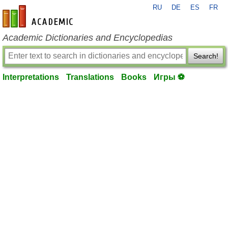
RU
DE
ES
FR
en-academic.com
Academic Dictionaries and Encyclopedias
Search!
Interpretations
Translations
Books
Игры ⚽