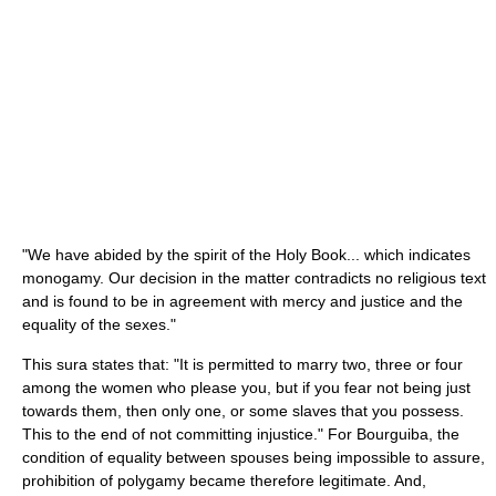
"We have abided by the spirit of the Holy Book... which indicates
monogamy. Our decision in the matter contradicts no religious text
and is found to be in agreement with mercy and justice and the
equality of the sexes."
This sura states that: "It is permitted to marry two, three or four
among the women who please you, but if you fear not being just
towards them, then only one, or some slaves that you possess.
This to the end of not committing injustice." For Bourguiba, the
condition of equality between spouses being impossible to assure,
prohibition of polygamy became therefore legitimate. And,