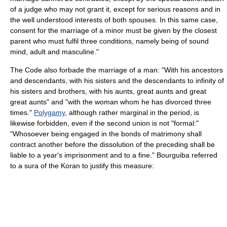
of a judge who may not grant it, except for serious reasons and in
the well understood interests of both spouses. In this same case,
consent for the marriage of a minor must be given by the closest
parent who must fulfil three conditions, namely being of sound
mind, adult and masculine."
The Code also forbade the marriage of a man: "With his ancestors
and descendants, with his sisters and the descendants to infinity of
his sisters and brothers, with his aunts, great aunts and great
great aunts" and "with the woman whom he has divorced three
times."
Polygamy
, although rather marginal in the period, is
likewise forbidden, even if the second union is not "formal:"
"Whosoever being engaged in the bonds of matrimony shall
contract another before the dissolution of the preceding shall be
liable to a year's imprisonment and to a fine." Bourguiba referred
to a sura of the Koran to justify this measure: