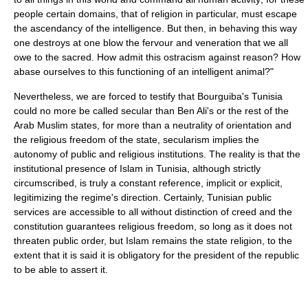
people certain domains, that of religion in particular, must escape
the ascendancy of the intelligence. But then, in behaving this way
one destroys at one blow the fervour and veneration that we all
owe to the sacred. How admit this ostracism against reason? How
abase ourselves to this functioning of an intelligent animal?"
Nevertheless, we are forced to testify that Bourguiba's Tunisia
could no more be called secular than Ben Ali's or the rest of the
Arab Muslim states, for more than a neutrality of orientation and
the religious freedom of the state, secularism implies the
autonomy of public and religious institutions. The reality is that the
institutional presence of Islam in Tunisia, although strictly
circumscribed, is truly a constant reference, implicit or explicit,
legitimizing the regime's direction. Certainly, Tunisian public
services are accessible to all without distinction of creed and the
constitution guarantees religious freedom, so long as it does not
threaten public order, but Islam remains the state religion, to the
extent that it is said it is obligatory for the president of the republic
to be able to assert it.