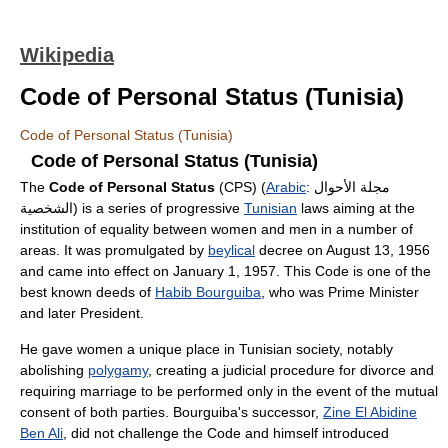
Wikipedia
Code of Personal Status (Tunisia)
Code of Personal Status (Tunisia)
Code of Personal Status (Tunisia)
The
Code of Personal Status
(CPS) (
Arabic
:
مجلة الأحوال
الشخصية
‎) is a series of progressive
Tunisian
laws aiming at the
institution of equality between women and men in a number of
areas. It was promulgated by
beylical
decree on August 13, 1956
and came into effect on January 1, 1957. This Code is one of the
best known deeds of
Habib Bourguiba
, who was Prime Minister
and later President.
He gave women a unique place in Tunisian society, notably
abolishing
polygamy
, creating a judicial procedure for divorce and
requiring marriage to be performed only in the event of the mutual
consent of both parties. Bourguiba's successor,
Zine El Abidine
Ben Ali
, did not challenge the Code and himself introduced