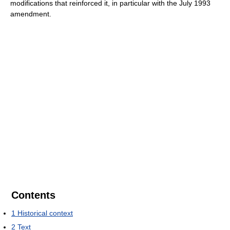
modifications that reinforced it, in particular with the July 1993
amendment.
Contents
1
Historical context
2
Text