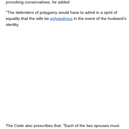
provoking conservatives, he added:
"The defenders of polygamy would have to admit in a spirit of
equality that the wife be
polyandrous
in the event of the husband's
sterility.
The Code also prescribes that: "Each of the two spouses must