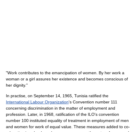
"Work contributes to the emancipation of women. By her work a
woman or a girl assures her existence and becomes conscious of
her dignity."
In practise, on September 14, 1965, Tunisia ratified the
International Labour Organization
's Convention number 111
concerning discrimination in the matter of employment and
profession. Later, in 1968, ratification of the ILO's convention
number 100 instituted equality of treatment in employment of men
and women for work of equal value. These measures added to co-