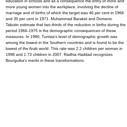
education in schools and as a consequence the entry of more and
more young women into the workplace, involving the decline of
marriage and of births of which the target was 46 per cent in 1966
and 30 per cent in 1971. Muhammad Baraket and Domenic
Tabutin estimate that two-thirds of the reduction in births during the
period 1966-1975 is the demographic consequences of these
measures. In 1980, Tunisia's level of demographic growth was
among the lowest in the Southern countries and is found to be the
lowest of the Arab world. This rate was 2.2 children per woman in
1998 and 1.73 children in 2007. Radhia Haddad recognizes
Bourguiba's merits in these transformations: