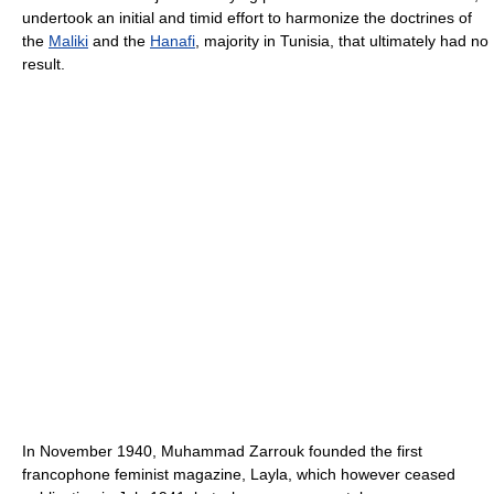
undertook an initial and timid effort to harmonize the doctrines of
the
Maliki
and the
Hanafi
, majority in Tunisia, that ultimately had no
result.
In November 1940, Muhammad Zarrouk founded the first
francophone feminist magazine, Layla, which however ceased