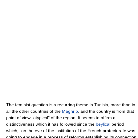
The feminist question is a recurring theme in Tunisia, more than in
all the other countries of the
Maghrib
, and the country is from that
point of view "atypical" of the region. It seems to affirm a
distinctiveness which it has followed since the
beylical
period
which, "on the eve of the institution of the French protectorate was
going to engage in a process of reforms establishing its connection