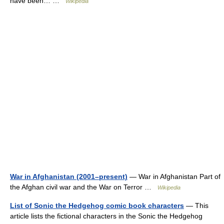
have been… …
Wikipedia
War in Afghanistan (2001–present)
— War in Afghanistan Part of
the Afghan civil war and the War on Terror …
Wikipedia
List of Sonic the Hedgehog comic book characters
— This
article lists the fictional characters in the Sonic the Hedgehog