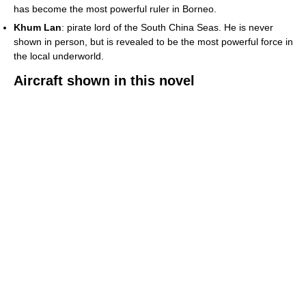
has become the most powerful ruler in Borneo.
Khum Lan
: pirate lord of the South China Seas. He is never
shown in person, but is revealed to be the most powerful force in
the local underworld.
Aircraft shown in this novel