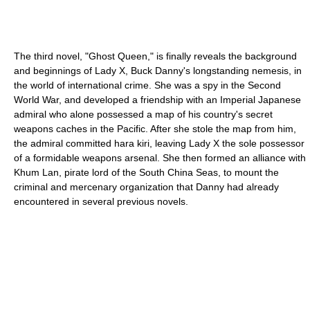
The third novel, "Ghost Queen," is finally reveals the background
and beginnings of Lady X, Buck Danny's longstanding nemesis, in
the world of international crime. She was a spy in the Second
World War, and developed a friendship with an Imperial Japanese
admiral who alone possessed a map of his country's secret
weapons caches in the Pacific. After she stole the map from him,
the admiral committed hara kiri, leaving Lady X the sole possessor
of a formidable weapons arsenal. She then formed an alliance with
Khum Lan, pirate lord of the South China Seas, to mount the
criminal and mercenary organization that Danny had already
encountered in several previous novels.