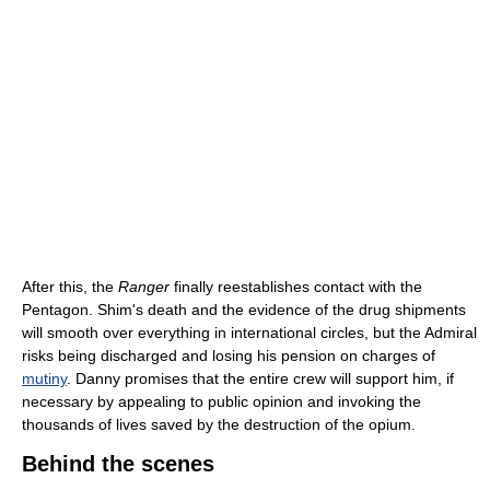
After this, the
Ranger
finally reestablishes contact with the
Pentagon. Shim's death and the evidence of the drug shipments
will smooth over everything in international circles, but the Admiral
risks being discharged and losing his pension on charges of
mutiny
. Danny promises that the entire crew will support him, if
necessary by appealing to public opinion and invoking the
thousands of lives saved by the destruction of the opium.
Behind the scenes