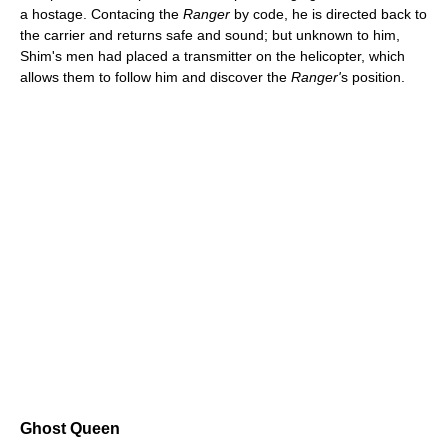
a hostage. Contacing the
Ranger
by code, he is directed back to
the carrier and returns safe and sound; but unknown to him,
Shim's men had placed a transmitter on the helicopter, which
allows them to follow him and discover the
Ranger'
s position.
Ghost Queen