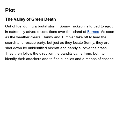
Plot
The Valley of Green Death
Out of fuel during a brutal storm, Sonny Tuckson is forced to eject
in extremely adverse conditions over the island of
Borneo
. As soon
as the weather clears, Danny and Tumbler take off to lead the
search and rescue party; but just as they locate Sonny, they are
shot down by unidentified aircraft and barely survive the crash.
They then follow the direction the bandits came from, both to
identify their attackers and to find supplies and a means of escape.