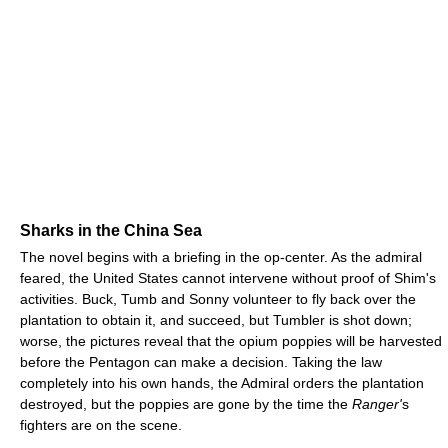
Sharks in the China Sea
The novel begins with a briefing in the op-center. As the admiral
feared, the United States cannot intervene without proof of Shim's
activities. Buck, Tumb and Sonny volunteer to fly back over the
plantation to obtain it, and succeed, but Tumbler is shot down;
worse, the pictures reveal that the opium poppies will be harvested
before the Pentagon can make a decision. Taking the law
completely into his own hands, the Admiral orders the plantation
destroyed, but the poppies are gone by the time the
Ranger'
s
fighters are on the scene.