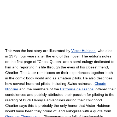
This was the last story arc illustrated by
Victor Hubinon
, who died
in 1979, four years after the end of this novel. The editor's notes
on the first page of "Ghost Queen" are a semi-eulogy dedicated to
him and reporting his life through the eyes of his closest friend,
Charlier. The latter reminisces on their experiences together both
in the comic book world and as amateur pilots. He also describes
how several hundred pilots, including Swiss astronaut
Claude
Nicollier
and the members of the
Patrouille de France
, offered their
condolences and publicly attributed their passion for piloting to the
reading of Buck Danny's adventures during their childhood.
Charlier says this is probably the only honor that Victor Hubinon
would have been truly proud of, and eulogizes with a quote from
Georges Clemenceau
; "Graveyards are full of irreplaceable