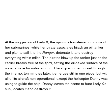
At the suggestion of Lady X, the opium is transferred onto one of
her submarines, while her pirate associates hijack an oil tanker
and plan to sail it to the
Ranger
, detonate it, and destroy
everything within miles. The pirates blow up the tanker just as the
carrier breaks free of the fjord, setting the oil-caked surface of the
water ablaze for miles around. The ship is forced to sail through
the inferno; ten minutes later, it emerges still in one piece, but with
all of its aircraft non-operational, except the helicopter Danny was
using to guide the ship. Danny leaves the scene to hunt Lady X's
sub, locates it and destroys it.