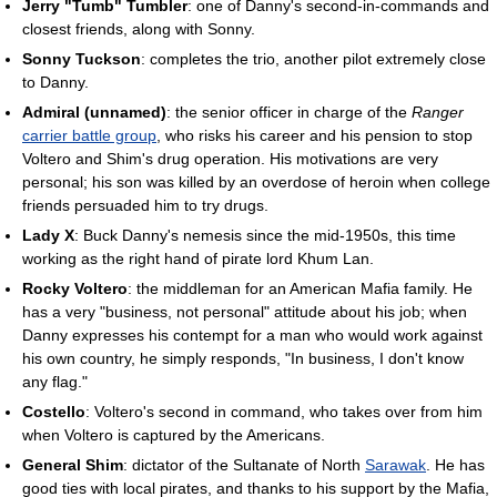
Jerry "Tumb" Tumbler
: one of Danny's second-in-commands and
closest friends, along with Sonny.
Sonny Tuckson
: completes the trio, another pilot extremely close
to Danny.
Admiral (unnamed)
: the senior officer in charge of the
Ranger
carrier battle group
, who risks his career and his pension to stop
Voltero and Shim's drug operation. His motivations are very
personal; his son was killed by an overdose of heroin when college
friends persuaded him to try drugs.
Lady X
: Buck Danny's nemesis since the mid-1950s, this time
working as the right hand of pirate lord Khum Lan.
Rocky Voltero
: the middleman for an American Mafia family. He
has a very "business, not personal" attitude about his job; when
Danny expresses his contempt for a man who would work against
his own country, he simply responds, "In business, I don't know
any flag."
Costello
: Voltero's second in command, who takes over from him
when Voltero is captured by the Americans.
General Shim
: dictator of the Sultanate of North
Sarawak
. He has
good ties with local pirates, and thanks to his support by the Mafia,