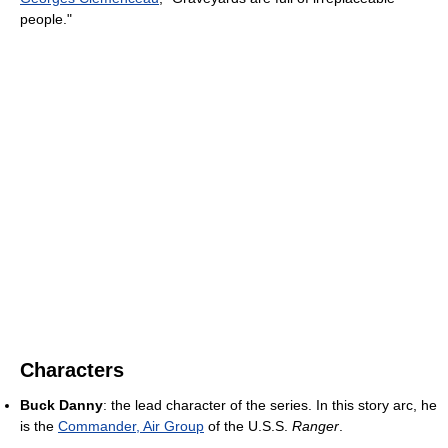
people."
Characters
Buck Danny
: the lead character of the series. In this story arc, he
is the
Commander, Air Group
of the U.S.S.
Ranger
.