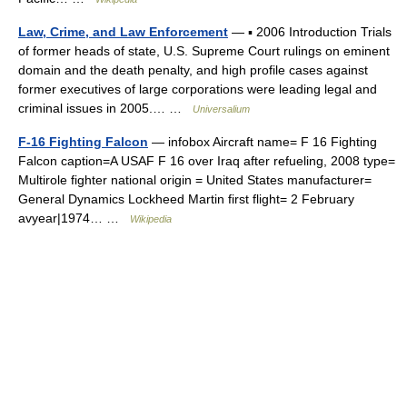
Law, Crime, and Law Enforcement
— ▪ 2006 Introduction Trials
of former heads of state, U.S. Supreme Court rulings on eminent
domain and the death penalty, and high profile cases against
former executives of large corporations were leading legal and
criminal issues in 2005.… …
Universalium
F-16 Fighting Falcon
— infobox Aircraft name= F 16 Fighting
Falcon caption=A USAF F 16 over Iraq after refueling, 2008 type=
Multirole fighter national origin = United States manufacturer=
General Dynamics Lockheed Martin first flight= 2 February
avyear|1974… …
Wikipedia