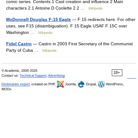
comic series. Contents 1 Cast creation and influence 2 Main
characters 2.1 Antoine D Coolette 2.2 …
Wikipedia
McDonnell Douglas F-15 Eagle
— F 15 redirects here. For other
uses, see F15 (disambiguation). F 15 Eagle USAF F 15C over
Washington …
Wikipedia
Fidel Castro
— Castro in 2003 First Secretary of the Communist
Party of Cuba …
Wikipedia
© Academic, 2000-2026
18+
Contact us:
Technical Support
,
Advertising
Dictionaries export
, created on PHP,
Joomla,
Drupal,
WordPress,
MODx.