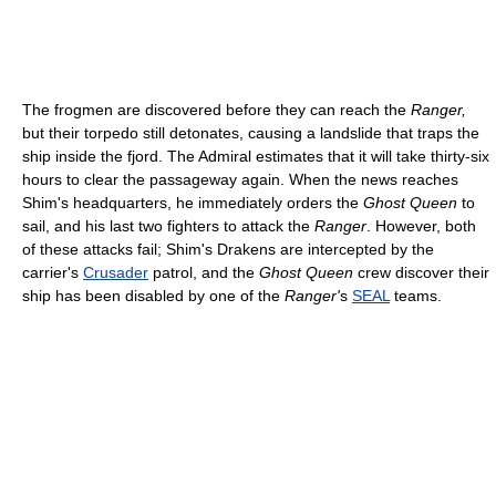
The frogmen are discovered before they can reach the
Ranger,
but their torpedo still detonates, causing a landslide that traps the
ship inside the fjord. The Admiral estimates that it will take thirty-six
hours to clear the passageway again. When the news reaches
Shim's headquarters, he immediately orders the
Ghost Queen
to
sail, and his last two fighters to attack the
Ranger
. However, both
of these attacks fail; Shim's Drakens are intercepted by the
carrier's
Crusader
patrol, and the
Ghost Queen
crew discover their
ship has been disabled by one of the
Ranger'
s
SEAL
teams.