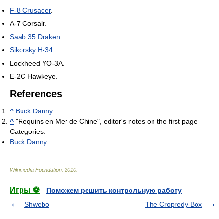
F-8 Crusader
.
A-7 Corsair.
Saab 35 Draken
.
Sikorsky H-34
.
Lockheed YO-3A.
E-2C Hawkeye.
References
^
Buck Danny
^
"Requins en Mer de Chine", editor's notes on the first page
Categories:
Buck Danny
Wikimedia Foundation
.
2010
.
Игры ⚽
Поможем решить контрольную работу
Shwebo
The Cropredy Box