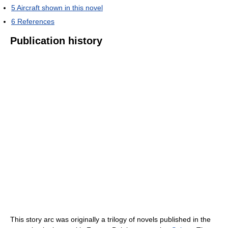
5
Aircraft shown in this novel
6
References
Publication history
This story arc was originally a trilogy of novels published in the