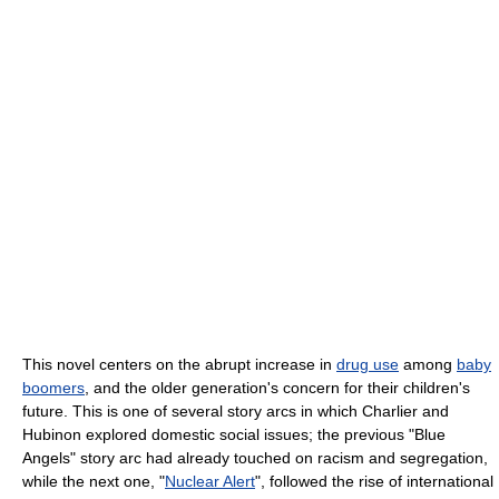
This novel centers on the abrupt increase in
drug use
among
baby
boomers
, and the older generation's concern for their children's
future. This is one of several story arcs in which Charlier and
Hubinon explored domestic social issues; the previous "Blue
Angels" story arc had already touched on racism and segregation,
while the next one, "
Nuclear Alert
", followed the rise of international