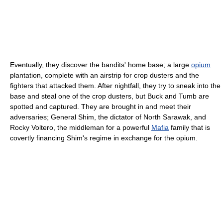
Eventually, they discover the bandits' home base; a large
opium
plantation, complete with an airstrip for crop dusters and the
fighters that attacked them. After nightfall, they try to sneak into the
base and steal one of the crop dusters, but Buck and Tumb are
spotted and captured. They are brought in and meet their
adversaries; General Shim, the dictator of North Sarawak, and
Rocky Voltero, the middleman for a powerful
Mafia
family that is
covertly financing Shim's regime in exchange for the opium.