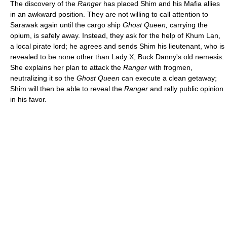
The discovery of the
Ranger
has placed Shim and his Mafia allies
in an awkward position. They are not willing to call attention to
Sarawak again until the cargo ship
Ghost Queen,
carrying the
opium, is safely away. Instead, they ask for the help of Khum Lan,
a local pirate lord; he agrees and sends Shim his lieutenant, who is
revealed to be none other than Lady X, Buck Danny's old nemesis.
She explains her plan to attack the
Ranger
with frogmen,
neutralizing it so the
Ghost Queen
can execute a clean getaway;
Shim will then be able to reveal the
Ranger
and rally public opinion
in his favor.