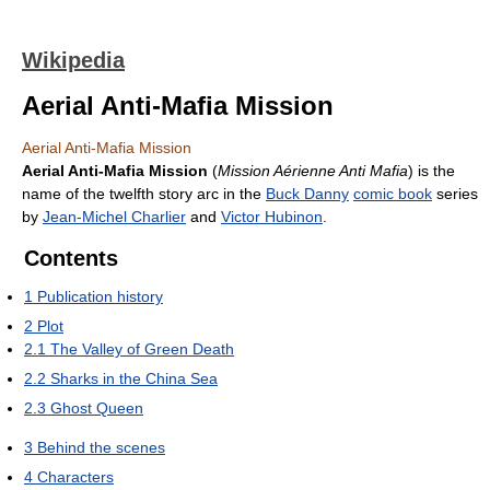
Wikipedia
Aerial Anti-Mafia Mission
Aerial Anti-Mafia Mission
Aerial Anti-Mafia Mission
(
Mission Aérienne Anti Mafia
) is the
name of the twelfth story arc in the
Buck Danny
comic book
series
by
Jean-Michel Charlier
and
Victor Hubinon
.
Contents
1
Publication history
2
Plot
2.1
The Valley of Green Death
2.2
Sharks in the China Sea
2.3
Ghost Queen
3
Behind the scenes
4
Characters