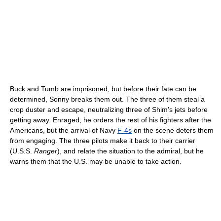
Buck and Tumb are imprisoned, but before their fate can be
determined, Sonny breaks them out. The three of them steal a
crop duster and escape, neutralizing three of Shim's jets before
getting away. Enraged, he orders the rest of his fighters after the
Americans, but the arrival of Navy
F-4s
on the scene deters them
from engaging. The three pilots make it back to their carrier
(U.S.S.
Ranger
), and relate the situation to the admiral, but he
warns them that the U.S. may be unable to take action.