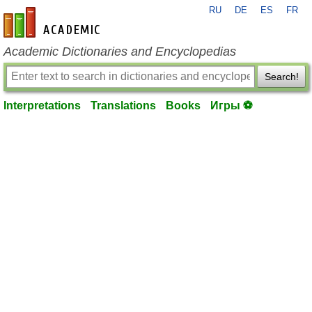
RU
DE
ES
FR
en-academic.com
Academic Dictionaries and Encyclopedias
Search!
Interpretations
Translations
Books
Игры ⚽