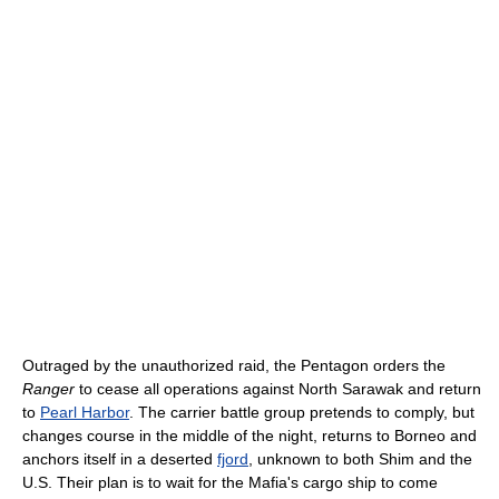
Outraged by the unauthorized raid, the Pentagon orders the
Ranger
to cease all operations against North Sarawak and return
to
Pearl Harbor
. The carrier battle group pretends to comply, but
changes course in the middle of the night, returns to Borneo and
anchors itself in a deserted
fjord
, unknown to both Shim and the
U.S. Their plan is to wait for the Mafia's cargo ship to come