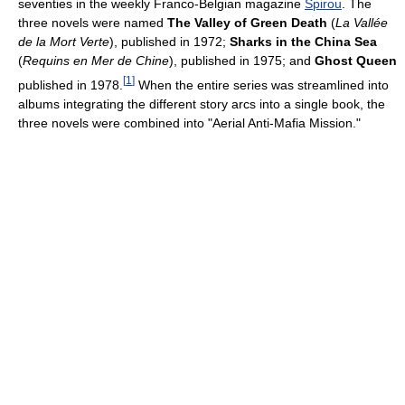
seventies in the weekly Franco-Belgian magazine
Spirou
. The
three novels were named
The Valley of Green Death
(
La Vallée
de la Mort Verte
), published in 1972;
Sharks in the China Sea
(
Requins en Mer de Chine
), published in 1975; and
Ghost Queen
[
1
]
published in 1978.
When the entire series was streamlined into
albums integrating the different story arcs into a single book, the
three novels were combined into "Aerial Anti-Mafia Mission."