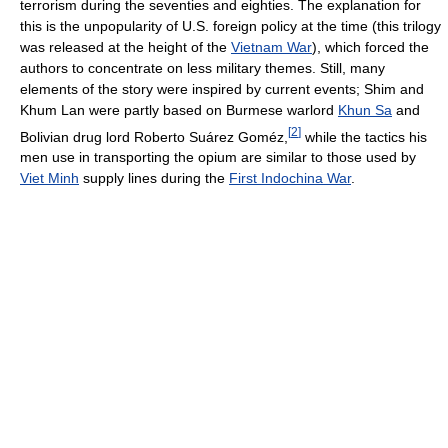
terrorism during the seventies and eighties. The explanation for
this is the unpopularity of U.S. foreign policy at the time (this trilogy
was released at the height of the
Vietnam War
), which forced the
authors to concentrate on less military themes. Still, many
elements of the story were inspired by current events; Shim and
Khum Lan were partly based on Burmese warlord
Khun Sa
and
[
2
]
Bolivian drug lord Roberto Suárez Goméz,
while the tactics his
men use in transporting the opium are similar to those used by
Viet Minh
supply lines during the
First Indochina War
.