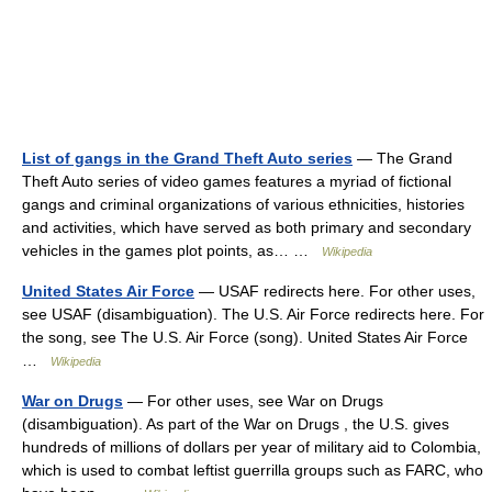
List of gangs in the Grand Theft Auto series
— The Grand
Theft Auto series of video games features a myriad of fictional
gangs and criminal organizations of various ethnicities, histories
and activities, which have served as both primary and secondary
vehicles in the games plot points, as… …
Wikipedia
United States Air Force
— USAF redirects here. For other uses,
see USAF (disambiguation). The U.S. Air Force redirects here. For
the song, see The U.S. Air Force (song). United States Air Force
…
Wikipedia
War on Drugs
— For other uses, see War on Drugs
(disambiguation). As part of the War on Drugs , the U.S. gives
hundreds of millions of dollars per year of military aid to Colombia,
which is used to combat leftist guerrilla groups such as FARC, who