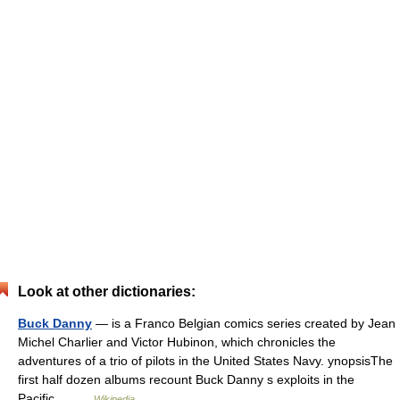
Look at other dictionaries:
Buck Danny
— is a Franco Belgian comics series created by Jean
Michel Charlier and Victor Hubinon, which chronicles the
adventures of a trio of pilots in the United States Navy. ynopsisThe
first half dozen albums recount Buck Danny s exploits in the
Pacific… …
Wikipedia