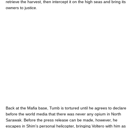
retrieve the harvest, then intercept it on the high seas and bring its
owners to justice.
Back at the Mafia base, Tumb is tortured until he agrees to declare
before the world media that there was never any opium in North
Sarawak. Before the press release can be made, however, he
escapes in Shim's personal helicopter, bringing Voltero with him as