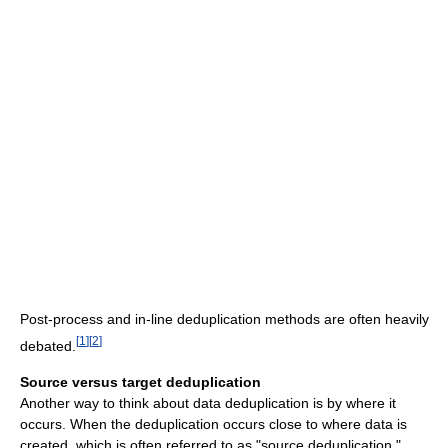
Post-process and in-line deduplication methods are often heavily
[
1
]
[
2
]
debated.
Source versus target deduplication
Another way to think about data deduplication is by where it
occurs. When the deduplication occurs close to where data is
created, which is often referred to as "source deduplication,"