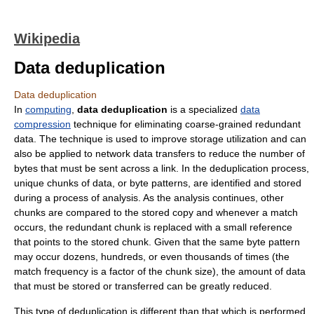
Wikipedia
Data deduplication
Data deduplication
In
computing
,
data deduplication
is a specialized
data
compression
technique for eliminating coarse-grained redundant
data. The technique is used to improve storage utilization and can
also be applied to network data transfers to reduce the number of
bytes that must be sent across a link. In the deduplication process,
unique chunks of data, or byte patterns, are identified and stored
during a process of analysis. As the analysis continues, other
chunks are compared to the stored copy and whenever a match
occurs, the redundant chunk is replaced with a small reference
that points to the stored chunk. Given that the same byte pattern
may occur dozens, hundreds, or even thousands of times (the
match frequency is a factor of the chunk size), the amount of data
that must be stored or transferred can be greatly reduced.
This type of deduplication is different than that which is performed