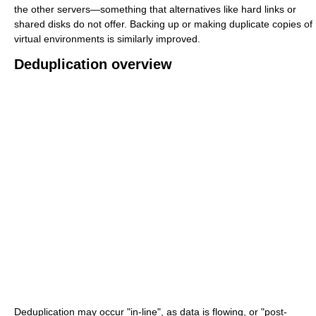
the other servers—something that alternatives like hard links or
shared disks do not offer. Backing up or making duplicate copies of
virtual environments is similarly improved.
Deduplication overview
Deduplication may occur "in-line", as data is flowing, or "post-