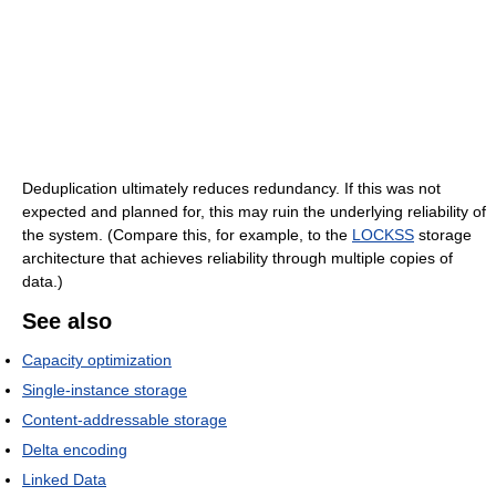
Deduplication ultimately reduces redundancy. If this was not
expected and planned for, this may ruin the underlying reliability of
the system. (Compare this, for example, to the
LOCKSS
storage
architecture that achieves reliability through multiple copies of
data.)
See also
Capacity optimization
Single-instance storage
Content-addressable storage
Delta encoding
Linked Data