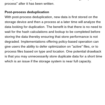
process" after it has been written.
Post-process deduplication
With post-process deduplication, new data is first stored on the
storage device and then a process at a later time will analyze the
data looking for duplication. The benefit is that there is no need to
wait for the hash calculations and lookup to be completed before
storing the data thereby ensuring that store performance is not
degraded. Implementations offering policy-based operation can
give users the ability to defer optimization on "active" files, or to
process files based on type and location. One potential drawback
is that you may unnecessarily store duplicate data for a short time
which is an issue if the storage system is near full capacity.