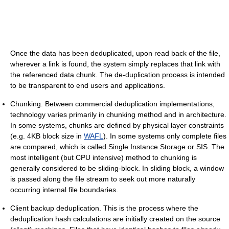
Once the data has been deduplicated, upon read back of the file,
wherever a link is found, the system simply replaces that link with
the referenced data chunk. The de-duplication process is intended
to be transparent to end users and applications.
Chunking. Between commercial deduplication implementations,
technology varies primarily in chunking method and in architecture.
In some systems, chunks are defined by physical layer constraints
(e.g. 4KB block size in
WAFL
). In some systems only complete files
are compared, which is called Single Instance Storage or SIS. The
most intelligent (but CPU intensive) method to chunking is
generally considered to be sliding-block. In sliding block, a window
is passed along the file stream to seek out more naturally
occurring internal file boundaries.
Client backup deduplication. This is the process where the
deduplication hash calculations are initially created on the source