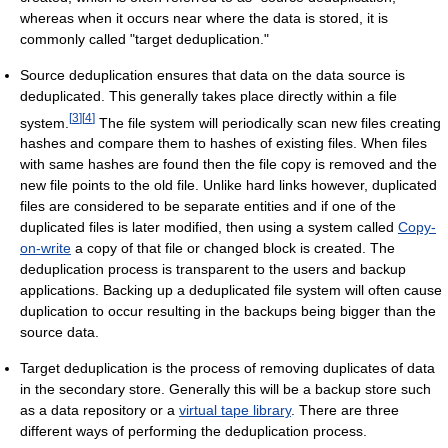
whereas when it occurs near where the data is stored, it is
commonly called "target deduplication."
Source deduplication ensures that data on the data source is
deduplicated. This generally takes place directly within a file
[
3
]
[
4
]
system.
The file system will periodically scan new files creating
hashes and compare them to hashes of existing files. When files
with same hashes are found then the file copy is removed and the
new file points to the old file. Unlike hard links however, duplicated
files are considered to be separate entities and if one of the
duplicated files is later modified, then using a system called
Copy-
on-write
a copy of that file or changed block is created. The
deduplication process is transparent to the users and backup
applications. Backing up a deduplicated file system will often cause
duplication to occur resulting in the backups being bigger than the
source data.
Target deduplication is the process of removing duplicates of data
in the secondary store. Generally this will be a backup store such
as a data repository or a
virtual tape library
. There are three
different ways of performing the deduplication process.