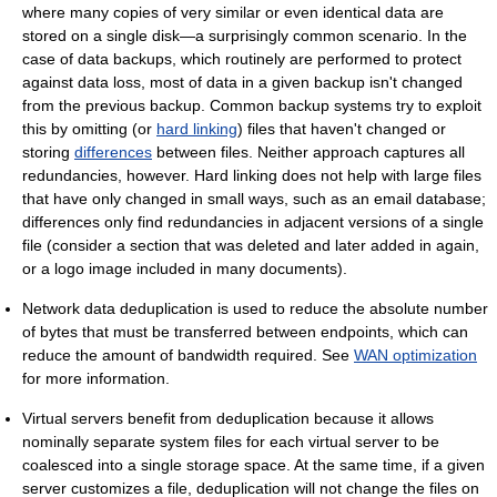
where many copies of very similar or even identical data are
stored on a single disk—a surprisingly common scenario. In the
case of data backups, which routinely are performed to protect
against data loss, most of data in a given backup isn't changed
from the previous backup. Common backup systems try to exploit
this by omitting (or
hard linking
) files that haven't changed or
storing
differences
between files. Neither approach captures all
redundancies, however. Hard linking does not help with large files
that have only changed in small ways, such as an email database;
differences only find redundancies in adjacent versions of a single
file (consider a section that was deleted and later added in again,
or a logo image included in many documents).
Network data deduplication is used to reduce the absolute number
of bytes that must be transferred between endpoints, which can
reduce the amount of bandwidth required. See
WAN optimization
for more information.
Virtual servers benefit from deduplication because it allows
nominally separate system files for each virtual server to be
coalesced into a single storage space. At the same time, if a given
server customizes a file, deduplication will not change the files on