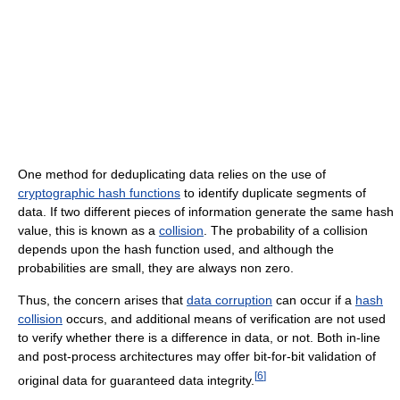
One method for deduplicating data relies on the use of
cryptographic hash functions
to identify duplicate segments of
data. If two different pieces of information generate the same hash
value, this is known as a
collision
. The probability of a collision
depends upon the hash function used, and although the
probabilities are small, they are always non zero.
Thus, the concern arises that
data corruption
can occur if a
hash
collision
occurs, and additional means of verification are not used
to verify whether there is a difference in data, or not. Both in-line
and post-process architectures may offer bit-for-bit validation of
[
6
]
original data for guaranteed data integrity.