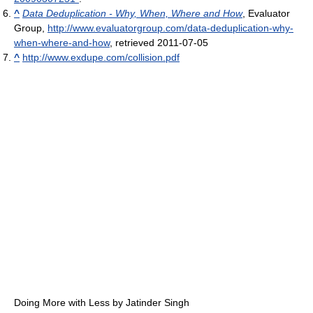
^
Data Deduplication - Why, When, Where and How
, Evaluator
Group
,
http://www.evaluatorgroup.com/data-deduplication-why-
when-where-and-how
, retrieved 2011-07-05
^
http://www.exdupe.com/collision.pdf
Doing More with Less by Jatinder Singh