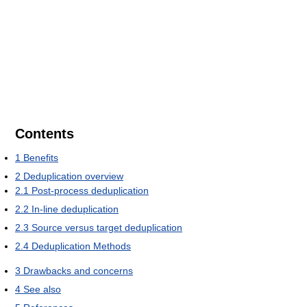
Contents
1
Benefits
2
Deduplication overview
2.1
Post-process deduplication
2.2
In-line deduplication
2.3
Source versus target deduplication
2.4
Deduplication Methods
3
Drawbacks and concerns
4
See also