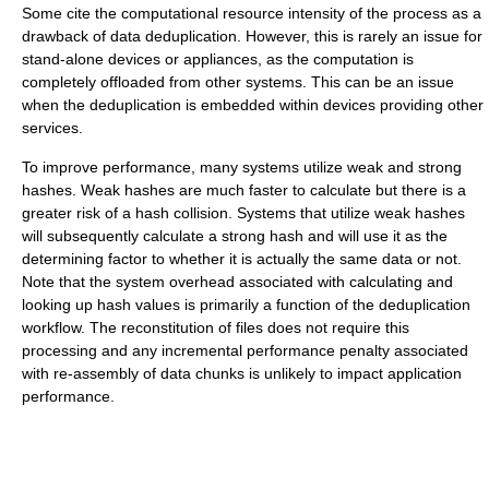
Some cite the computational resource intensity of the process as a
drawback of data deduplication. However, this is rarely an issue for
stand-alone devices or appliances, as the computation is
completely offloaded from other systems. This can be an issue
when the deduplication is embedded within devices providing other
services.
To improve performance, many systems utilize weak and strong
hashes. Weak hashes are much faster to calculate but there is a
greater risk of a hash collision. Systems that utilize weak hashes
will subsequently calculate a strong hash and will use it as the
determining factor to whether it is actually the same data or not.
Note that the system overhead associated with calculating and
looking up hash values is primarily a function of the deduplication
workflow. The reconstitution of files does not require this
processing and any incremental performance penalty associated
with re-assembly of data chunks is unlikely to impact application
performance.