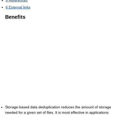
5
References
6
External links
Benefits
Storage-based data deduplication reduces the amount of storage
needed for a given set of files. It is most effective in applications