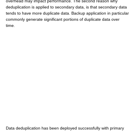
overhead may impact performance. The second reason why
deduplication is applied to secondary data, is that secondary data
tends to have more duplicate data. Backup application in particular
commonly generate significant portions of duplicate data over
time.
Data deduplication has been deployed successfully with primary