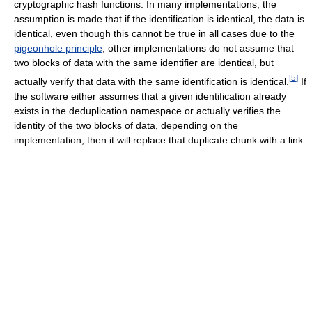
cryptographic hash functions. In many implementations, the
assumption is made that if the identification is identical, the data is
identical, even though this cannot be true in all cases due to the
pigeonhole principle
; other implementations do not assume that
two blocks of data with the same identifier are identical, but
[
5
]
actually verify that data with the same identification is identical.
If
the software either assumes that a given identification already
exists in the deduplication namespace or actually verifies the
identity of the two blocks of data, depending on the
implementation, then it will replace that duplicate chunk with a link.