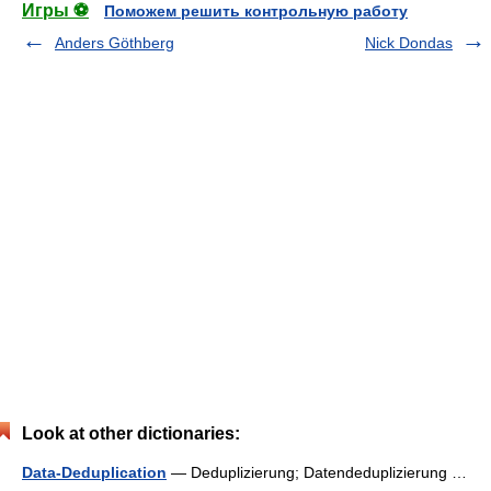
Игры ⚽
Поможем решить контрольную работу
Anders Göthberg
Nick Dondas
Look at other dictionaries:
Data-Deduplication
— Deduplizierung; Datendeduplizierung …