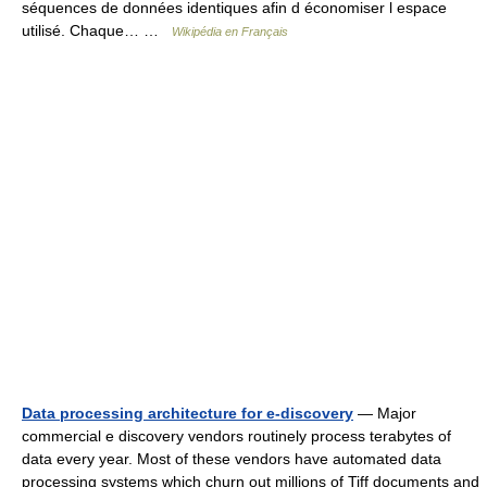
séquences de données identiques afin d économiser l espace
utilisé. Chaque… …
Wikipédia en Français
Data processing architecture for e-discovery
— Major
commercial e discovery vendors routinely process terabytes of
data every year. Most of these vendors have automated data
processing systems which churn out millions of Tiff documents and