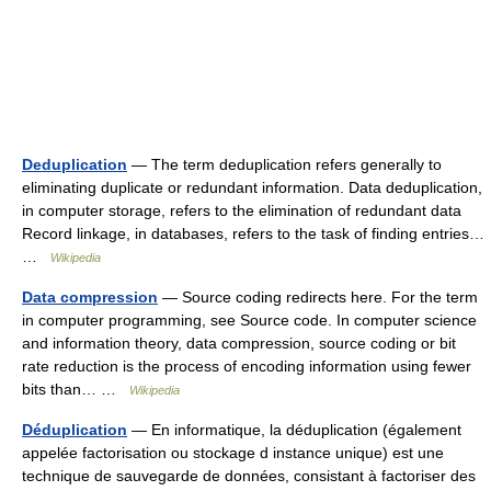
Deduplication
— The term deduplication refers generally to
eliminating duplicate or redundant information. Data deduplication,
in computer storage, refers to the elimination of redundant data
Record linkage, in databases, refers to the task of finding entries…
…
Wikipedia
Data compression
— Source coding redirects here. For the term
in computer programming, see Source code. In computer science
and information theory, data compression, source coding or bit
rate reduction is the process of encoding information using fewer
bits than… …
Wikipedia
Déduplication
— En informatique, la déduplication (également
appelée factorisation ou stockage d instance unique) est une
technique de sauvegarde de données, consistant à factoriser des