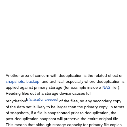
Another area of concern with deduplication is the related effect on
snapshots
,
backup
, and archival, especially where deduplication is
applied against primary storage (for example inside a
NAS
filer).
Reading files out of a storage device causes full
[
clarification needed
]
rehydration
of the files, so any secondary copy
of the data set is likely to be larger than the primary copy. In terms
of snapshots, if a file is snapshotted prior to deduplication, the
post-deduplication snapshot will preserve the entire original file.
This means that although storage capacity for primary file copies