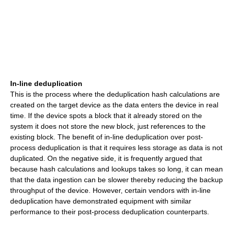
In-line deduplication
This is the process where the deduplication hash calculations are
created on the target device as the data enters the device in real
time. If the device spots a block that it already stored on the
system it does not store the new block, just references to the
existing block. The benefit of in-line deduplication over post-
process deduplication is that it requires less storage as data is not
duplicated. On the negative side, it is frequently argued that
because hash calculations and lookups takes so long, it can mean
that the data ingestion can be slower thereby reducing the backup
throughput of the device. However, certain vendors with in-line
deduplication have demonstrated equipment with similar
performance to their post-process deduplication counterparts.