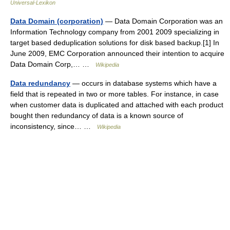
Universal-Lexikon
Data Domain (corporation)
— Data Domain Corporation was an
Information Technology company from 2001 2009 specializing in
target based deduplication solutions for disk based backup.[1] In
June 2009, EMC Corporation announced their intention to acquire
Data Domain Corp,… …
Wikipedia
Data redundancy
— occurs in database systems which have a
field that is repeated in two or more tables. For instance, in case
when customer data is duplicated and attached with each product
bought then redundancy of data is a known source of
inconsistency, since… …
Wikipedia