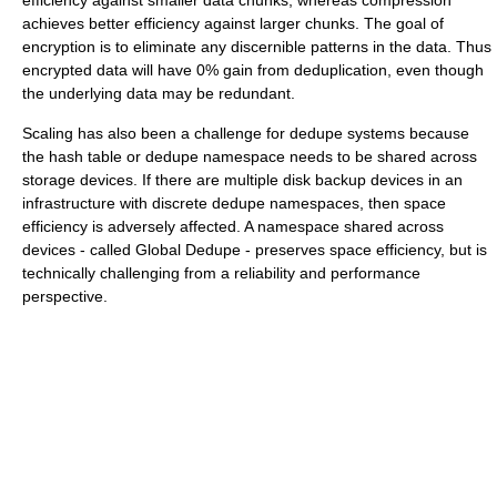
achieves better efficiency against larger chunks. The goal of
encryption is to eliminate any discernible patterns in the data. Thus
encrypted data will have 0% gain from deduplication, even though
the underlying data may be redundant.
Scaling has also been a challenge for dedupe systems because
the hash table or dedupe namespace needs to be shared across
storage devices. If there are multiple disk backup devices in an
infrastructure with discrete dedupe namespaces, then space
efficiency is adversely affected. A namespace shared across
devices - called Global Dedupe - preserves space efficiency, but is
technically challenging from a reliability and performance
perspective.