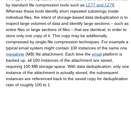
by standard file compression tools such as
LZ77 and LZ78
.
Whereas these tools identify short repeated substrings inside
individual files, the intent of storage-based data deduplication is to
inspect large volumes of data and identify large sections – such as
entire files or large sections of files – that are identical, in order to
store only one copy of it. This copy may be additionally
compressed by single-file compression techniques. For example a
typical email system might contain 100 instances of the same one
megabyte
(MB) file attachment. Each time the
email
platform is
backed up, all 100 instances of the attachment are saved,
requiring 100 MB storage space. With data deduplication, only one
instance of the attachment is actually stored; the subsequent
instances are referenced back to the saved copy for deduplication
ratio of roughly 100 to 1.