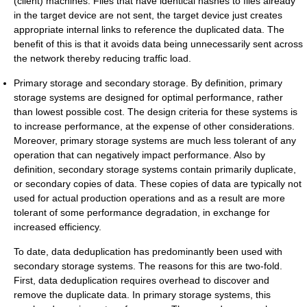
(client) machines. Files that have identical hashes to files already
in the target device are not sent, the target device just creates
appropriate internal links to reference the duplicated data. The
benefit of this is that it avoids data being unnecessarily sent across
the network thereby reducing traffic load.
Primary storage and secondary storage. By definition, primary
storage systems are designed for optimal performance, rather
than lowest possible cost. The design criteria for these systems is
to increase performance, at the expense of other considerations.
Moreover, primary storage systems are much less tolerant of any
operation that can negatively impact performance. Also by
definition, secondary storage systems contain primarily duplicate,
or secondary copies of data. These copies of data are typically not
used for actual production operations and as a result are more
tolerant of some performance degradation, in exchange for
increased efficiency.
To date, data deduplication has predominantly been used with
secondary storage systems. The reasons for this are two-fold.
First, data deduplication requires overhead to discover and
remove the duplicate data. In primary storage systems, this