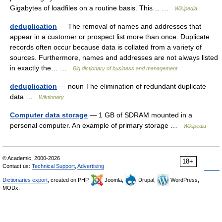
Gigabytes of loadfiles on a routine basis. This… …
Wikipedia
deduplication
— The removal of names and addresses that
appear in a customer or prospect list more than once. Duplicate
records often occur because data is collated from a variety of
sources. Furthermore, names and addresses are not always listed
in exactly the… …
Big dictionary of business and management
deduplication
— noun The elimination of redundant duplicate
data …
Wiktionary
Computer data storage
— 1 GB of SDRAM mounted in a
personal computer. An example of primary storage …
Wikipedia
© Academic, 2000-2026
18+
Contact us:
Technical Support
,
Advertising
Dictionaries export
, created on PHP,
Joomla,
Drupal,
WordPress,
MODx.