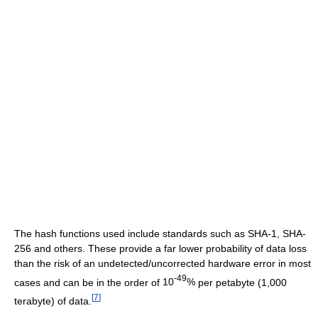
The hash functions used include standards such as SHA-1, SHA-
256 and others. These provide a far lower probability of data loss
than the risk of an undetected/uncorrected hardware error in most
-49
cases and can be in the order of
10
%
per petabyte (1,000
[
7
]
terabyte) of data.