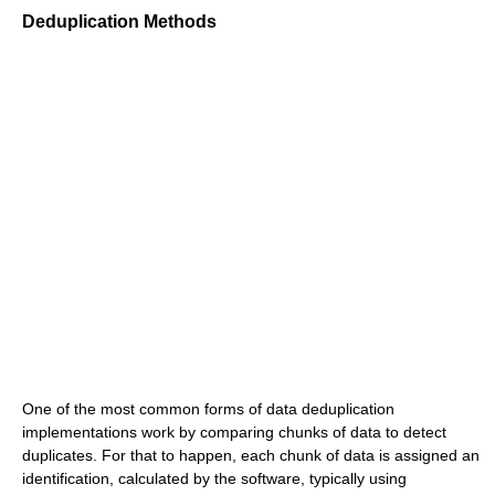
Deduplication Methods
One of the most common forms of data deduplication
implementations work by comparing chunks of data to detect
duplicates. For that to happen, each chunk of data is assigned an
identification, calculated by the software, typically using