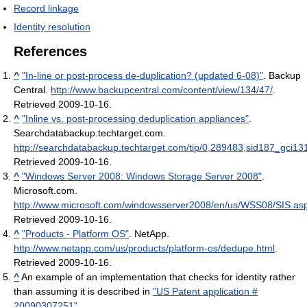
Record linkage
Identity resolution
References
^
"In-line or post-process de-duplication? (updated 6-08)"
. Backup
Central
.
http://www.backupcentral.com/content/view/134/47/
.
Retrieved 2009-10-16
.
^
"Inline vs. post-processing deduplication appliances"
.
Searchdatabackup.techtarget.com
.
http://searchdatabackup.techtarget.com/tip/0,289483,sid187_gci13
Retrieved 2009-10-16
.
^
"Windows Server 2008: Windows Storage Server 2008"
.
Microsoft.com
.
http://www.microsoft.com/windowsserver2008/en/us/WSS08/SIS.as
Retrieved 2009-10-16
.
^
"Products - Platform OS"
. NetApp
.
http://www.netapp.com/us/products/platform-os/dedupe.html
.
Retrieved 2009-10-16
.
^
An example of an implementation that checks for identity rather
than assuming it is described in
"US Patent application #
20090307251"
.