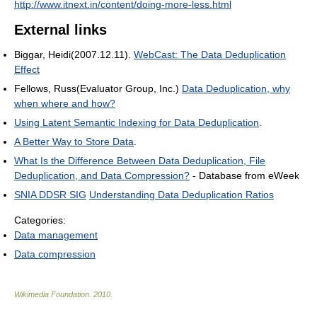
http://www.itnext.in/content/doing-more-less.html
External links
Biggar, Heidi(2007.12.11).
WebCast: The Data Deduplication
Effect
Fellows, Russ(Evaluator Group, Inc.)
Data Deduplication, why
when where and how?
Using Latent Semantic Indexing for Data Deduplication
.
A Better Way to Store Data
.
What Is the Difference Between Data Deduplication, File
Deduplication, and Data Compression?
- Database from eWeek
SNIA DDSR SIG
Understanding Data Deduplication Ratios
Categories:
Data management
Data compression
Wikimedia Foundation
.
2010
.