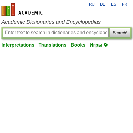
RU
DE
ES
FR
en-academic.com
Academic Dictionaries and Encyclopedias
Search!
Interpretations
Translations
Books
Игры ⚽