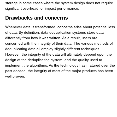
storage in some cases where the system design does not require
significant overhead, or impact performance.
Drawbacks and concerns
Whenever data is transformed, concerns arise about potential loss
of data. By definition, data deduplication systems store data
differently from how it was written. As a result, users are
concerned with the integrity of their data. The various methods of
deduplicating data all employ slightly different techniques.
However, the integrity of the data will ultimately depend upon the
design of the deduplicating system, and the quality used to
implement the algorithms. As the technology has matured over the
past decade, the integrity of most of the major products has been
well proven.