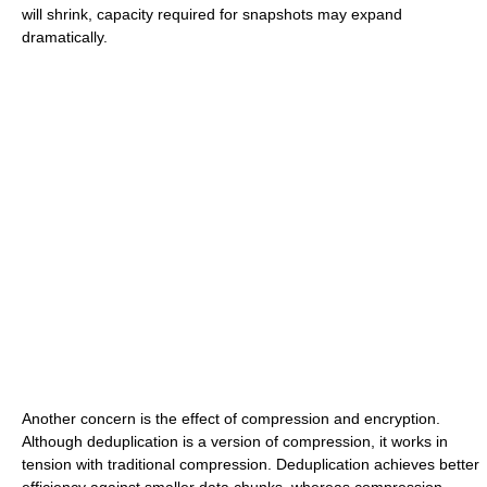
will shrink, capacity required for snapshots may expand
dramatically.
Another concern is the effect of compression and encryption.
Although deduplication is a version of compression, it works in
tension with traditional compression. Deduplication achieves better
efficiency against smaller data chunks, whereas compression