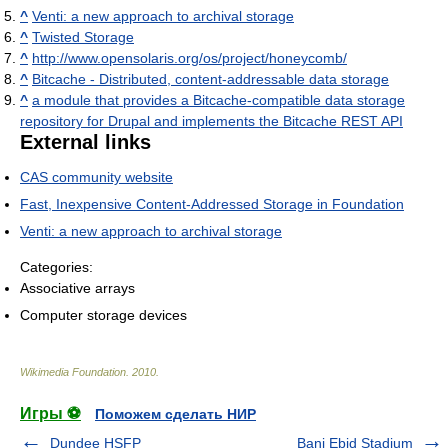
^
Venti: a new approach to archival storage
^
Twisted Storage
^
http://www.opensolaris.org/os/project/honeycomb/
^
Bitcache - Distributed, content-addressable data storage
^
a module that provides a Bitcache-compatible data storage
repository for Drupal and implements the Bitcache REST API
External links
CAS community website
Fast, Inexpensive Content-Addressed Storage in Foundation
Venti: a new approach to archival storage
Categories:
Associative arrays
Computer storage devices
Wikimedia Foundation
.
2010
.
Игры ⚽
Поможем сделать НИР
Dundee HSFP
Bani Ebid Stadium