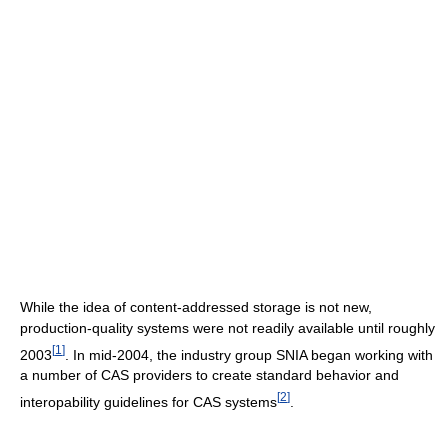
While the idea of content-addressed storage is not new,
production-quality systems were not readily available until roughly
[
1
]
2003
. In mid-2004, the industry group SNIA began working with
a number of CAS providers to create standard behavior and
[
2
]
interopability guidelines for CAS systems
.