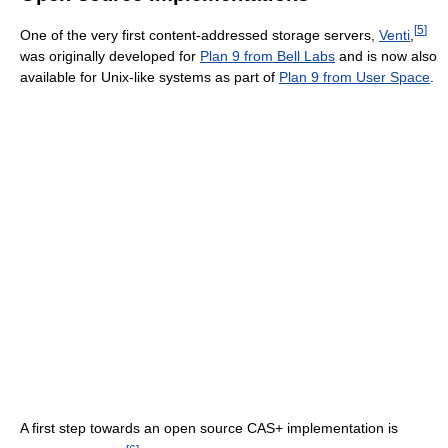
[
5
]
One of the very first content-addressed storage servers,
Venti
,
was originally developed for
Plan 9 from Bell Labs
and is now also
available for Unix-like systems as part of
Plan 9 from User Space
.
A first step towards an open source CAS+ implementation is