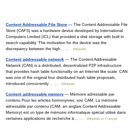
Content Addressable File Store
— The Content Addressable File
Store (CAFS) was a hardware device developed by International
Computers Limited (ICL) that provided a disk storage with built in
search capability. The motivation for the device was the
discrepancy between the high… …
Wikipedia
Content addressable network
— The Content Addressable
Network (CAN) is a distributed, decentralized P2P infrastructure
that provides hash table functionality on an Internet like scale. CAN
was one of the original four distributed hash table proposals,
introduced concurrently… …
Wikipedia
Content addressable memory
— Mémoire adressable par
contenu Pour les articles homonymes, voir CAM. La mémoire
adressable par contenu (CAM, en anglais Content Addressable
Memory) est un type de mémoire informatique spécial utilisé dans
certaines applications de recherche à… …
Wikipédia en Français