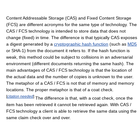
Content Addressable Storage (CAS) and Fixed Content Storage
(FCS) are different acronyms for the same type of technology. The
CAS / FCS technology is intended to store data that does not
change (fixed) in time. The difference is that typically CAS exposes
a digest generated by a
cryptographic hash function
(such as
MD5
or SHA-1) from the document it refers to. If the hash function is
weak, this method could be subject to collisions in an adversarial
environment (different documents returning the same hash). The
main advantages of CAS / FCS technology is that the location of
the actual data and the number of copies is unknown to the user.
The metaphor of a CAS / FCS is not that of memory and memory
locations. The proper metaphor is that of a coat check.
[
citation needed
]
The difference is that, with a coat check, once the
item has been retrieved it cannot be retrieved again. With CAS /
FCS technology a client is able to retrieve the same data using the
same claim check over and over.