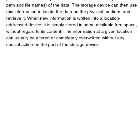
path and file names) of the data. The storage device can then use
this information to locate the data on the physical medium, and
retrieve it. When new information is written into a location-
addressed device, it is simply stored in some available free space,
without regard to its content. The information at a given location
can usually be altered or completely overwritten without any
special action on the part of the storage device.