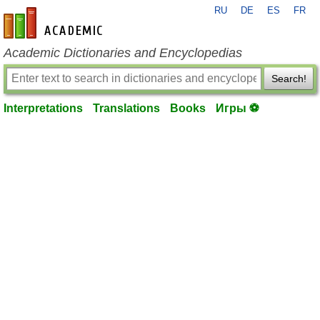
RU
DE
ES
FR
en-academic.com
Academic Dictionaries and Encyclopedias
Search!
Interpretations
Translations
Books
Игры ⚽