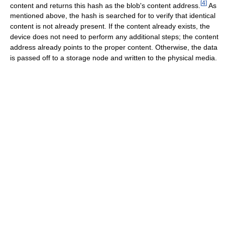
[
4
]
content and returns this hash as the blob's content address.
As
mentioned above, the hash is searched for to verify that identical
content is not already present. If the content already exists, the
device does not need to perform any additional steps; the content
address already points to the proper content. Otherwise, the data
is passed off to a storage node and written to the physical media.