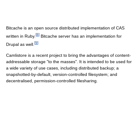
Bitcache is an open source distributed implementation of CAS
[
8
]
written in Ruby.
Bitcache server has an implementation for
[
9
]
Drupal as well.
Camlistore is a recent project to bring the advantages of content-
addressable storage "to the masses". It is intended to be used for
a wide variety of use cases, including distributed backup; a
snapshotted-by-default, version-controlled filesystem; and
decentralised, permission-controlled filesharing.