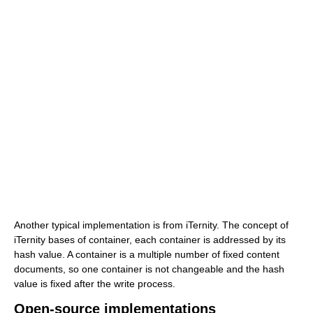
Another typical implementation is from iTernity. The concept of
iTernity bases of container, each container is addressed by its
hash value. A container is a multiple number of fixed content
documents, so one container is not changeable and the hash
value is fixed after the write process.
Open-source implementations