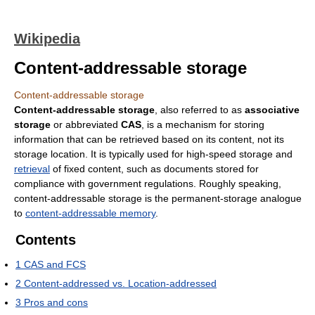
Wikipedia
Content-addressable storage
Content-addressable storage
Content-addressable storage
, also referred to as
associative
storage
or abbreviated
CAS
, is a mechanism for storing
information that can be retrieved based on its content, not its
storage location. It is typically used for high-speed storage and
retrieval
of fixed content, such as documents stored for
compliance with government regulations. Roughly speaking,
content-addressable storage is the permanent-storage analogue
to
content-addressable memory
.
Contents
1
CAS and FCS
2
Content-addressed vs. Location-addressed
3
Pros and cons