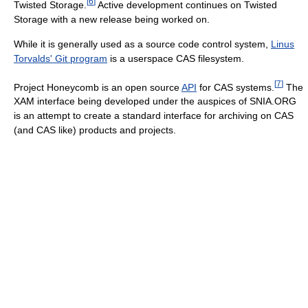
[
6
]
Twisted Storage.
Active development continues on Twisted
Storage with a new release being worked on.
While it is generally used as a source code control system,
Linus
Torvalds' Git program
is a userspace CAS filesystem.
[
7
]
Project Honeycomb is an open source
API
for CAS systems.
The
XAM interface being developed under the auspices of SNIA.ORG
is an attempt to create a standard interface for archiving on CAS
(and CAS like) products and projects.