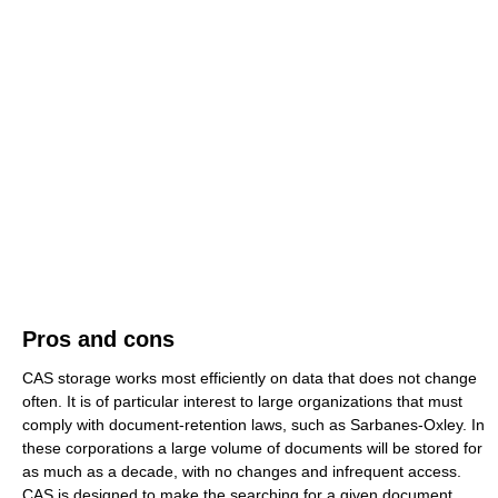
Pros and cons
CAS storage works most efficiently on data that does not change
often. It is of particular interest to large organizations that must
comply with document-retention laws, such as Sarbanes-Oxley. In
these corporations a large volume of documents will be stored for
as much as a decade, with no changes and infrequent access.
CAS is designed to make the searching for a given document