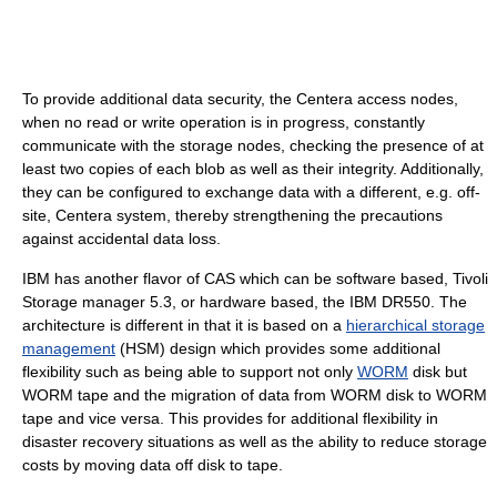
To provide additional data security, the Centera access nodes,
when no read or write operation is in progress, constantly
communicate with the storage nodes, checking the presence of at
least two copies of each blob as well as their integrity. Additionally,
they can be configured to exchange data with a different, e.g. off-
site, Centera system, thereby strengthening the precautions
against accidental data loss.
IBM has another flavor of CAS which can be software based, Tivoli
Storage manager 5.3, or hardware based, the IBM DR550. The
architecture is different in that it is based on a
hierarchical storage
management
(HSM) design which provides some additional
flexibility such as being able to support not only
WORM
disk but
WORM tape and the migration of data from WORM disk to WORM
tape and vice versa. This provides for additional flexibility in
disaster recovery situations as well as the ability to reduce storage
costs by moving data off disk to tape.