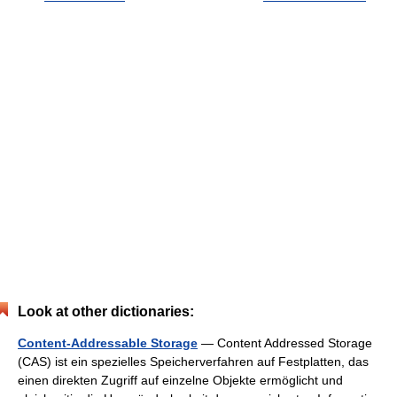
Look at other dictionaries:
Content-Addressable Storage
— Content Addressed Storage
(CAS) ist ein spezielles Speicherverfahren auf Festplatten, das
einen direkten Zugriff auf einzelne Objekte ermöglicht und