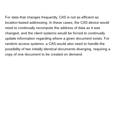
For data that changes frequently, CAS is not as efficient as
location-based addressing. In these cases, the CAS device would
need to continually recompute the address of data as it was
changed, and the client systems would be forced to continually
update information regarding where a given document exists. For
random access systems, a CAS would also need to handle the
possibility of two initially identical documents diverging, requiring a
copy of one document to be created on demand.