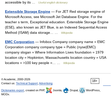
accessible by its …
Useful english dictionary
Extensible Storage Engine
— For JET Red storage engine of
Microsoft Access, see Microsoft Jet Database Engine. For the
teacher s term, Exceptional education. Extensible Storage Engine
(ESE), also known as JET Blue, is an Indexed Sequential Access
Method (ISAM) data storage… …
Wikipedia
EMC Corporation
— Infobox Company company name = EMC
Corporation company company type = Public (nyse|EMC)
company slogan = Where Information Lives foundation = 1979
location city = Hopkinton, Massachusetts location country = USA
locations = >100 key people =… …
Wikipedia
© Academic, 2000-2026
18+
Contact us:
Technical Support
,
Advertising
Dictionaries export
, created on PHP,
Joomla,
Drupal,
WordPress,
MODx.