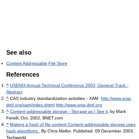
See also
Content Addressable File Store
References
^
USENIX Annual Technical Conference 2003, General Track -
Abstract
^
CAS Industry standardization activities - XAM:
http://www.snia-
dmf.org/xam/index.shtml
http://www.snia-dmf.org
^
Content-addressable storage - Storage as I See it
, by Mark
Ferelli, Oct, 2002, BNET.com
^
Making a hash of file content Content-addressable storage uses
hash algorithms.
, By Chris Mellor, Published: 09 December 2003,
Techworld