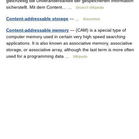
gleichzeitig die Unveränderbarkeit der gespeicherten Information
sicherstellt. Mit dem Content… …
Deutsch Wikipedia
Content-addressable storage
— …
Википедия
Content-addressable memory
— (CAM) is a special type of
computer memory used in certain very high speed searching
applications. It is also known as associative memory, associative
storage, or associative array, although the last term is more often
used for a programming data …
Wikipedia