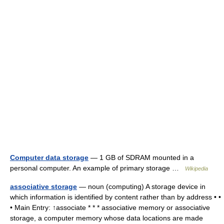
Computer data storage
— 1 GB of SDRAM mounted in a
personal computer. An example of primary storage …
Wikipedia
associative storage
— noun (computing) A storage device in
which information is identified by content rather than by address • •
• Main Entry: ↑associate * * * associative memory or associative
storage, a computer memory whose data locations are made