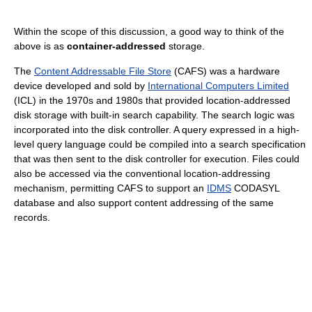
Within the scope of this discussion, a good way to think of the
above is as
container-addressed
storage.
The
Content Addressable File Store
(CAFS) was a hardware
device developed and sold by
International Computers Limited
(ICL) in the 1970s and 1980s that provided location-addressed
disk storage with built-in search capability. The search logic was
incorporated into the disk controller. A query expressed in a high-
level query language could be compiled into a search specification
that was then sent to the disk controller for execution. Files could
also be accessed via the conventional location-addressing
mechanism, permitting CAFS to support an
IDMS
CODASYL
database and also support content addressing of the same
records.