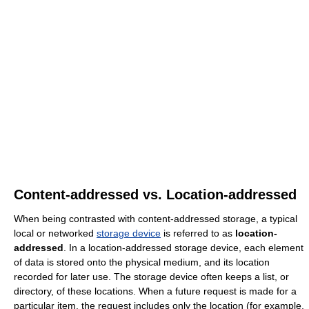
Content-addressed vs. Location-addressed
When being contrasted with content-addressed storage, a typical
local or networked
storage device
is referred to as
location-
addressed
. In a location-addressed storage device, each element
of data is stored onto the physical medium, and its location
recorded for later use. The storage device often keeps a list, or
directory, of these locations. When a future request is made for a
particular item, the request includes only the location (for example,