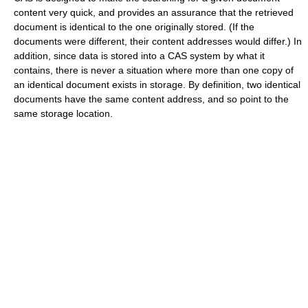
content very quick, and provides an assurance that the retrieved
document is identical to the one originally stored. (If the
documents were different, their content addresses would differ.) In
addition, since data is stored into a CAS system by what it
contains, there is never a situation where more than one copy of
an identical document exists in storage. By definition, two identical
documents have the same content address, and so point to the
same storage location.