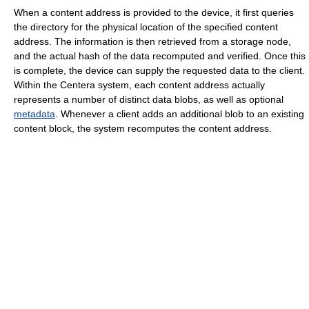
When a content address is provided to the device, it first queries
the directory for the physical location of the specified content
address. The information is then retrieved from a storage node,
and the actual hash of the data recomputed and verified. Once this
is complete, the device can supply the requested data to the client.
Within the Centera system, each content address actually
represents a number of distinct data blobs, as well as optional
metadata
. Whenever a client adds an additional blob to an existing
content block, the system recomputes the content address.