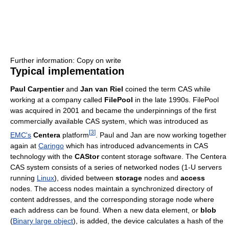
Further information: Copy on write
Typical implementation
Paul Carpentier
and
Jan van Riel
coined the term CAS while
working at a company called
FilePool
in the late 1990s. FilePool
was acquired in 2001 and became the underpinnings of the first
commercially available CAS system, which was introduced as
[
3
]
EMC's
Centera
platform
. Paul and Jan are now working together
again at
Caringo
which has introduced advancements in CAS
technology with the
CAStor
content storage software. The Centera
CAS system consists of a series of networked nodes (1-U servers
running
Linux
), divided between
storage
nodes and
access
nodes. The access nodes maintain a synchronized directory of
content addresses, and the corresponding storage node where
each address can be found. When a new data element, or
blob
(
Binary large object
), is added, the device calculates a hash of the