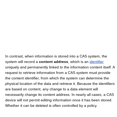
In contrast, when information is stored into a CAS system, the
system will record a
content address
, which is an
identifier
uniquely and permanently linked to the information content itself. A
request to retrieve information from a CAS system must provide
the content identifier, from which the system can determine the
physical location of the data and retrieve it. Because the identifiers
are based on content, any change to a data element will
necessarily change its content address. In nearly all cases, a CAS
device will not permit editing information once it has been stored.
Whether it can be deleted is often controlled by a policy.