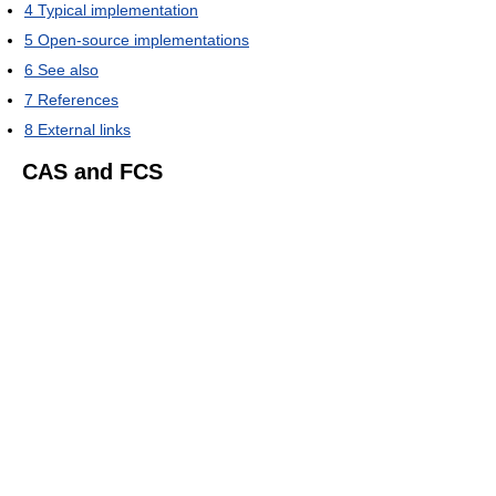
4
Typical implementation
5
Open-source implementations
6
See also
7
References
8
External links
CAS and FCS