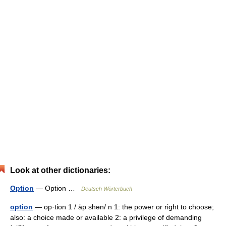
Look at other dictionaries:
Option
— Option …
Deutsch Wörterbuch
option
— op·tion 1 / äp shən/ n 1: the power or right to choose;
also: a choice made or available 2: a privilege of demanding