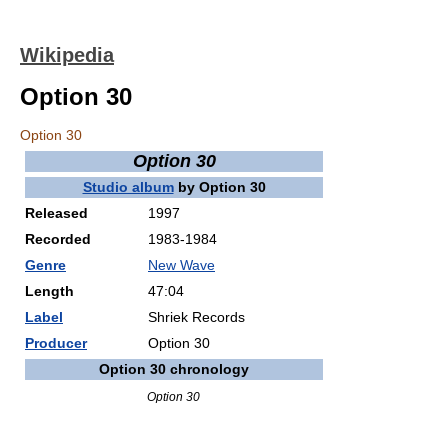
Wikipedia
Option 30
Option 30
Option 30
Studio album
by
Option 30
Released
1997
Recorded
1983-1984
Genre
New Wave
Length
47:04
Label
Shriek Records
Producer
Option 30
Option 30 chronology
Option 30