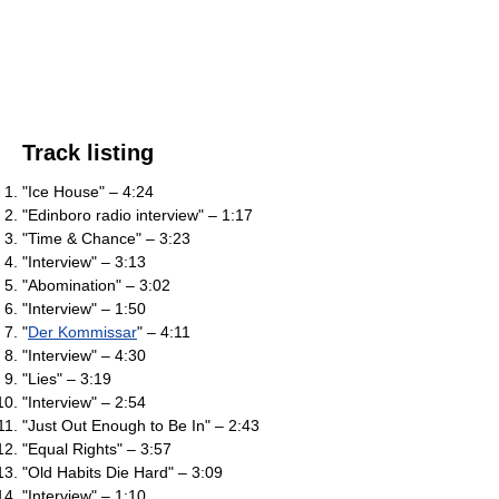
Track listing
"Ice House" – 4:24
"Edinboro radio interview" – 1:17
"Time & Chance" – 3:23
"Interview" – 3:13
"Abomination" – 3:02
"Interview" – 1:50
"
Der Kommissar
" – 4:11
"Interview" – 4:30
"Lies" – 3:19
"Interview" – 2:54
"Just Out Enough to Be In" – 2:43
"Equal Rights" – 3:57
"Old Habits Die Hard" – 3:09
"Interview" – 1:10