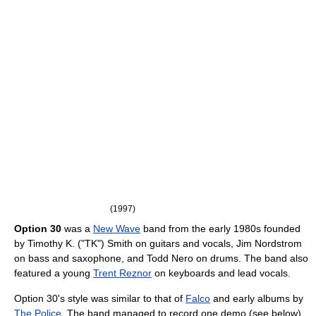
(1997)
Option 30
was a
New Wave
band from the early 1980s founded
by Timothy K. ("TK") Smith on guitars and vocals, Jim Nordstrom
on bass and saxophone, and Todd Nero on drums. The band also
featured a young
Trent Reznor
on keyboards and lead vocals.
Option 30's style was similar to that of
Falco
and early albums by
The Police
. The band managed to record one demo (see below)