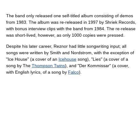
The band only released one self-titled album consisting of demos
from 1983. The album was re-released in 1997 by Shriek Records,
with bonus interview clips with the band from 1984. The re-release
was short-lived, however, as only 1000 copies were pressed.
Despite his later career, Reznor had little songwriting input; all
songs were written by Smith and Nordstrom, with the exception of
"Ice House" (a cover of an
Icehouse
song), "Lies" (a cover of a
song by The
Thompson Twins
), and "Der Kommissar" (a cover,
with English lyrics, of a song by
Falco
).