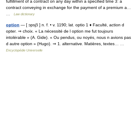
fulfillment of a contract on any day within a specified time 3: a
contract conveying in exchange for the payment of a premium a…
…
Law dictionary
option
— [ ɔpsjɔ̃ ] n. f. • v. 1190; lat. optio 1 ♦ Faculté, action d
opter. ⇒ choix. « La nécessité de l option me fut toujours
intolérable » (A. Gide). « Ou pendus, ou noyés, nous n avions pas
d autre option » (Hugo). ⇒ 1. alternative. Matières, textes… …
Encyclopédie Universelle