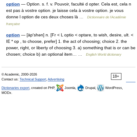
option
— Option. s. f. v. Pouvoir, faculté d opter. Cela est, cela n
est pas à vostre option. je laisse cela à vostre option. je vous
donne l option de ces deux choses là …
Dictionnaire de l'Académie
française
option
— [äp′shən] n. [Fr < L optio < optare, to wish, desire, ult. <
IE * op , to choose, prefer] 1. the act of choosing; choice 2. the
power, right, or liberty of choosing 3. a) something that is or can be
chosen; choice b) an optional item… …
English World dictionary
© Academic, 2000-2026
18+
Contact us:
Technical Support
,
Advertising
Dictionaries export
, created on PHP,
Joomla,
Drupal,
WordPress,
MODx.