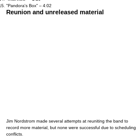
"Pandora's Box" – 4:02
Reunion and unreleased material
Jim Nordstrom made several attempts at reuniting the band to
record more material, but none were successful due to scheduling
conflicts.