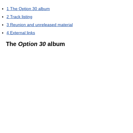
1
The Option 30 album
2
Track listing
3
Reunion and unreleased material
4
External links
The
Option 30
album