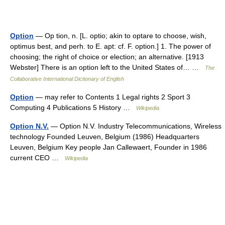
Option
— Op tion, n. [L. optio; akin to optare to choose, wish,
optimus best, and perh. to E. apt: cf. F. option.] 1. The power of
choosing; the right of choice or election; an alternative. [1913
Webster] There is an option left to the United States of… …
The
Collaborative International Dictionary of English
Option
— may refer to Contents 1 Legal rights 2 Sport 3
Computing 4 Publications 5 History …
Wikipedia
Option N.V.
— Option N.V. Industry Telecommunications, Wireless
technology Founded Leuven, Belgium (1986) Headquarters
Leuven, Belgium Key people Jan Callewaert, Founder in 1986
current CEO …
Wikipedia