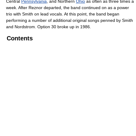
Central
Pennsylvania
, and Northern
Ohio
as often as three times a
week. After Reznor departed, the band continued on as a power
trio with Smith on lead vocals. At this point, the band began
performing a number of additional original songs penned by Smith
and Nordstrom. Option 30 broke up in 1986.
Contents