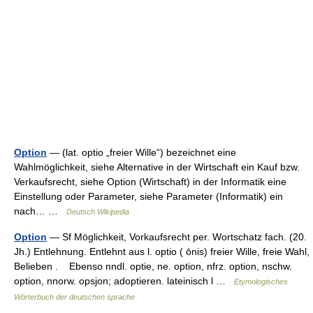
Option
— (lat. optio „freier Wille“) bezeichnet eine
Wahlmöglichkeit, siehe Alternative in der Wirtschaft ein Kauf bzw.
Verkaufsrecht, siehe Option (Wirtschaft) in der Informatik eine
Einstellung oder Parameter, siehe Parameter (Informatik) ein
nach… …
Deutsch Wikipedia
Option
— Sf Möglichkeit, Vorkaufsrecht per. Wortschatz fach. (20.
Jh.) Entlehnung. Entlehnt aus l. optio ( ōnis) freier Wille, freie Wahl,
Belieben . Ebenso nndl. optie, ne. option, nfrz. option, nschw.
option, nnorw. opsjon; adoptieren. lateinisch l …
Etymologisches
Wörterbuch der deutschen sprache