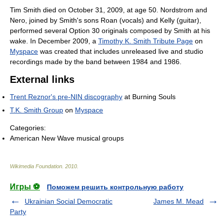
Tim Smith died on October 31, 2009, at age 50. Nordstrom and
Nero, joined by Smith's sons Roan (vocals) and Kelly (guitar),
performed several Option 30 originals composed by Smith at his
wake. In December 2009, a
Timothy K. Smith Tribute Page
on
Myspace
was created that includes unreleased live and studio
recordings made by the band between 1984 and 1986.
External links
Trent Reznor's pre-NIN discography
at Burning Souls
T.K. Smith Group
on
Myspace
Categories:
American New Wave musical groups
Wikimedia Foundation
.
2010
.
Игры ⚽
Поможем решить контрольную работу
Ukrainian Social Democratic
James M. Mead
Party