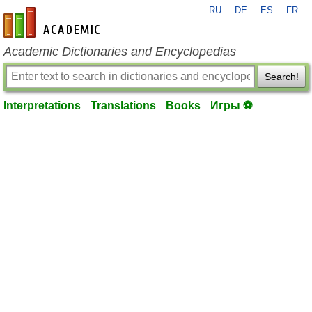
RU
DE
ES
FR
en-academic.com
Academic Dictionaries and Encyclopedias
Search!
Interpretations
Translations
Books
Игры ⚽