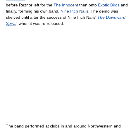
before Reznor left for the
The Innocent
then onto
Exotic Birds
and
finally, forming his own band,
Nine Inch Nails
. The demo was
shelved until after the success of Nine Inch Nails'
The Downward
Spiral
, when it was re-released.
The band performed at clubs in and around Northwestern and