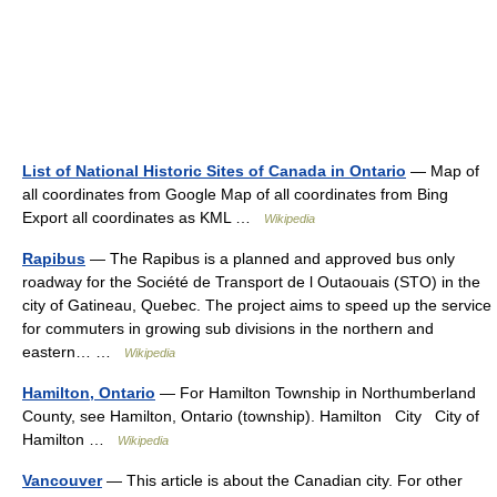
List of National Historic Sites of Canada in Ontario
— Map of
all coordinates from Google Map of all coordinates from Bing
Export all coordinates as KML …
Wikipedia
Rapibus
— The Rapibus is a planned and approved bus only
roadway for the Société de Transport de l Outaouais (STO) in the
city of Gatineau, Quebec. The project aims to speed up the service
for commuters in growing sub divisions in the northern and
eastern… …
Wikipedia
Hamilton, Ontario
— For Hamilton Township in Northumberland
County, see Hamilton, Ontario (township). Hamilton City City of
Hamilton …
Wikipedia
Vancouver
— This article is about the Canadian city. For other