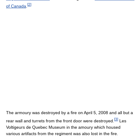
[
2
]
of Canada
.
The armoury was destroyed by a fire on April 5, 2008 and all but a
[
3
]
rear wall and turrets from the front door were destroyed.
Les
Voltigeurs de Quebec Museum in the amoury which housed
various artifacts from the regiment was also lost in the fire.