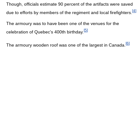
Though, officials estimate 90 percent of the artifacts were saved
[
4
]
due to efforts by members of the regiment and local firefighters.
The armoury was to have been one of the venues for the
[
5
]
celebration of Quebec's 400th birthday.
[
6
]
The armoury wooden roof was one of the largest in Canada.