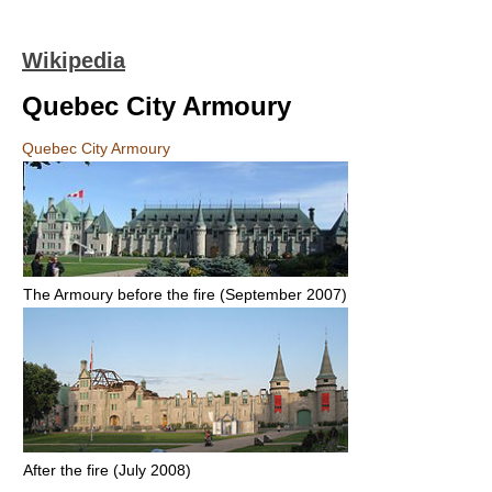
Wikipedia
Quebec City Armoury
Quebec City Armoury
The Armoury before the fire (September 2007)
After the fire (July 2008)