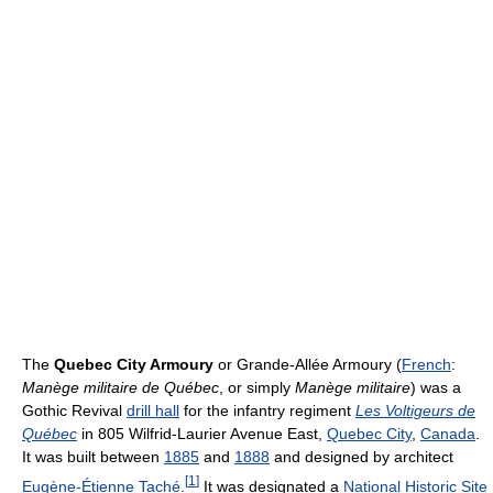
The
Quebec City Armoury
or Grande-Allée Armoury (
French
:
Manège militaire de Québec
, or simply
Manège militaire
) was a
Gothic Revival
drill hall
for the infantry regiment
Les Voltigeurs de
Québec
in 805 Wilfrid-Laurier Avenue East,
Quebec City
,
Canada
.
It was built between
1885
and
1888
and designed by architect
[
1
]
Eugène-Étienne Taché
.
It was designated a
National Historic Site