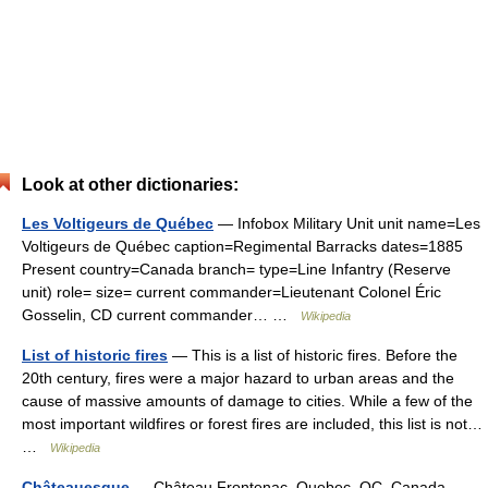
Look at other dictionaries:
Les Voltigeurs de Québec
— Infobox Military Unit unit name=Les
Voltigeurs de Québec caption=Regimental Barracks dates=1885
Present country=Canada branch= type=Line Infantry (Reserve
unit) role= size= current commander=Lieutenant Colonel Éric
Gosselin, CD current commander… …
Wikipedia
List of historic fires
— This is a list of historic fires. Before the
20th century, fires were a major hazard to urban areas and the
cause of massive amounts of damage to cities. While a few of the
most important wildfires or forest fires are included, this list is not…
…
Wikipedia
Châteauesque
— Château Frontenac, Quebec, QC, Canada