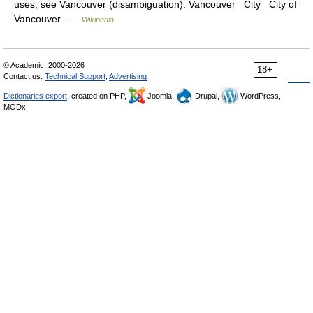
uses, see Vancouver (disambiguation). Vancouver City City of
Vancouver …
Wikipedia
© Academic, 2000-2026
18+
Contact us:
Technical Support
,
Advertising
Dictionaries export
, created on PHP,
Joomla,
Drupal,
WordPress,
MODx.