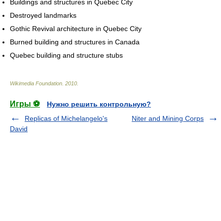
Buildings and structures in Quebec City
Destroyed landmarks
Gothic Revival architecture in Quebec City
Burned building and structures in Canada
Quebec building and structure stubs
Wikimedia Foundation
.
2010
.
Игры ⚽
Нужно решить контрольную?
Replicas of Michelangelo's
Niter and Mining Corps
David