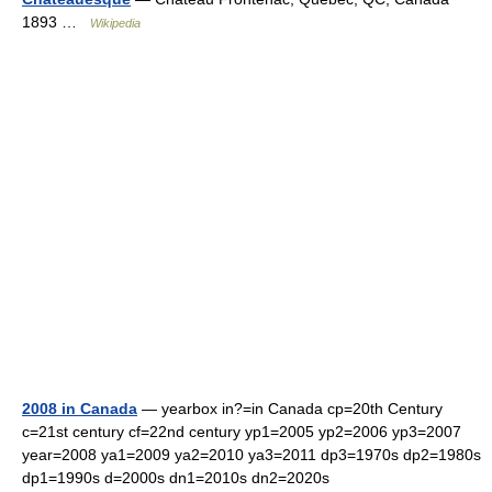
1893 …
Wikipedia
2008 in Canada
— yearbox in?=in Canada cp=20th Century
c=21st century cf=22nd century yp1=2005 yp2=2006 yp3=2007
year=2008 ya1=2009 ya2=2010 ya3=2011 dp3=1970s dp2=1980s
dp1=1990s d=2000s dn1=2010s dn2=2020s