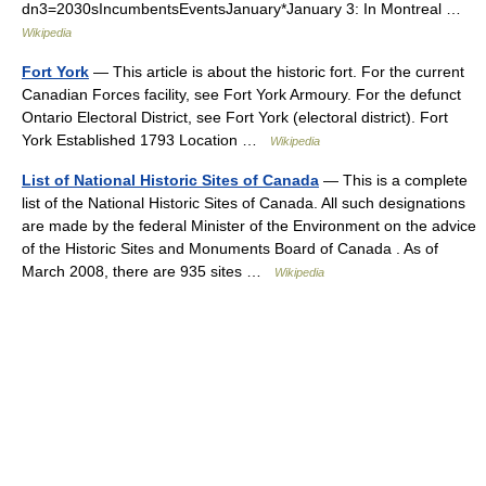
dn3=2030sIncumbentsEventsJanuary*January 3: In Montreal …
Wikipedia
Fort York
— This article is about the historic fort. For the current
Canadian Forces facility, see Fort York Armoury. For the defunct
Ontario Electoral District, see Fort York (electoral district). Fort
York Established 1793 Location …
Wikipedia
List of National Historic Sites of Canada
— This is a complete
list of the National Historic Sites of Canada. All such designations
are made by the federal Minister of the Environment on the advice
of the Historic Sites and Monuments Board of Canada . As of
March 2008, there are 935 sites …
Wikipedia