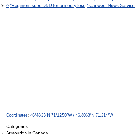
^
"Regiment sues DND for armoury loss," Canwest News Service
Coordinates
:
46°48′23″N
71°12′50″W
/
46.8063°N 71.214°W
Categories:
Armouries in Canada