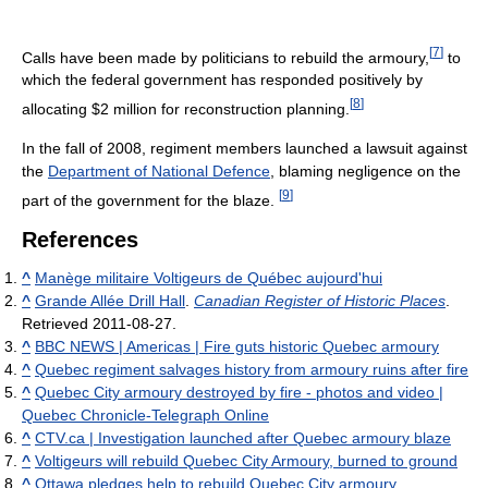
[
7
]
Calls have been made by politicians to rebuild the armoury,
to
which the federal government has responded positively by
[
8
]
allocating $2 million for reconstruction planning.
In the fall of 2008, regiment members launched a lawsuit against
the
Department of National Defence
, blaming negligence on the
[
9
]
part of the government for the blaze.
References
^
Manège militaire Voltigeurs de Québec aujourd'hui
^
Grande Allée Drill Hall
.
Canadian Register of Historic Places
.
Retrieved 2011-08-27.
^
BBC NEWS | Americas | Fire guts historic Quebec armoury
^
Quebec regiment salvages history from armoury ruins after fire
^
Quebec City armoury destroyed by fire - photos and video |
Quebec Chronicle-Telegraph Online
^
CTV.ca | Investigation launched after Quebec armoury blaze
^
Voltigeurs will rebuild Quebec City Armoury, burned to ground
^
Ottawa pledges help to rebuild Quebec City armoury