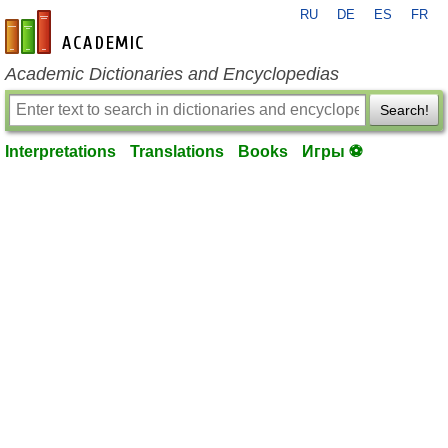
RU
DE
ES
FR
en-academic.com
Academic Dictionaries and Encyclopedias
Search!
Interpretations
Translations
Books
Игры ⚽