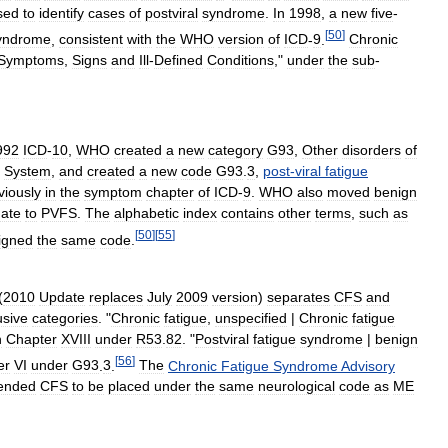
sed
to
identify
cases
of
postviral
syndrome
.
In
1998
,
a
new
five
-
[
50
]
yndrome
,
consistent
with
the
WHO
version
of
ICD
-
9
.
Chronic
Symptoms
,
Signs
and
Ill
-
Defined
Conditions
,"
under
the
sub
-
992
ICD
-
10
,
WHO
created
a
new
category
G93
,
Other
disorders
of
System
,
and
created
a
new
code
G93
.
3
,
post
-
viral
fatigue
viously
in
the
symptom
chapter
of
ICD
-
9
.
WHO
also
moved
benign
nate
to
PVFS
.
The
alphabetic
index
contains
other
terms
,
such
as
[
50
]
[
55
]
igned
the
same
code
.
(
2010
Update
replaces
July
2009
version
)
separates
CFS
and
usive
categories
. "
Chronic
fatigue
,
unspecified
|
Chronic
fatigue
n
Chapter
XVIII
under
R53
.
82
. "
Postviral
fatigue
syndrome
|
benign
[
56
]
er
VI
under
G93
.
3
.
The
Chronic
Fatigue
Syndrome
Advisory
ended
CFS
to
be
placed
under
the
same
neurological
code
as
ME