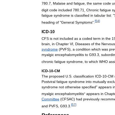
780
.
7
,
Malaise
and
fatigue
,
the
same
code
u
digit
code
included
780
.
71
,
Chronic
fatigue
s
fatigue
syndrome
is
classified
in
tabular
list:
"
[
54
]
heading
of
"
General
Symptoms
".
ICD
-
10
CFS
is
not
included
as
a
coded
term
in
the
1
brain
,
in
Chapter
VI
,
Diseases
of
the
Nervous
syndrome
(
PVFS
),
a
condition
which
was
pre
myalgic
encephalomyelitis
to
G93
.
3
,
subordi
chronic
fatigue
syndrome
,
to
which
WHO
ass
ICD
-
10
-
CM
The
proposed
U
.
S
.
classification
ICD
-
10
-
CM
Postviral
fatigue
syndrome
into
mutually
excl
syndrome
not
otherwise
specified
"
appears
i
myalgic
encephalomyelitis
"
appears
in
Chapt
Committee
(
CFSAC
)
had
previously
recomm
[
57
]
and
PVFS
,
G93
.
3
.