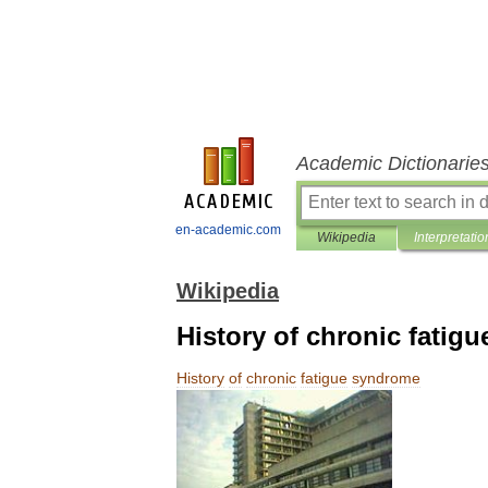
Academic Dictionarie
en-academic.com
Wikipedia
Interpretatio
Wikipedia
History of chronic fatig
History
of
chronic
fatigue
syndrome