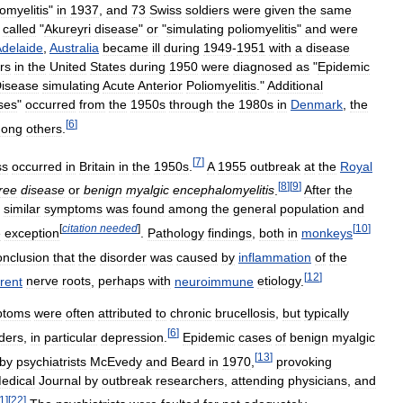
iomyelitis
"
in
1937
,
and
73
Swiss
soldiers
were
given
the
same
called
"
Akureyri
disease
"
or
"
simulating
poliomyelitis
"
and
were
delaide
,
Australia
became
ill
during
1949
-
1951
with
a
disease
rs
in
the
United
States
during
1950
were
diagnosed
as
"
Epidemic
isease
simulating
Acute
Anterior
Poliomyelitis
."
Additional
ses
"
occurred
from
the
1950s
through
the
1980s
in
Denmark
,
the
[
6
]
ong
others
.
[
7
]
ss
occurred
in
Britain
in
the
1950s
.
A
1955
outbreak
at
the
Royal
[
8
]
[
9
]
ree
disease
or
benign
myalgic
encephalomyelitis
.
After
the
similar
symptoms
was
found
among
the
general
population
and
[
citation
needed
]
[
10
]
e
exception
.
Pathology
findings
,
both
in
monkeys
onclusion
that
the
disorder
was
caused
by
inflammation
of
the
[
12
]
erent
nerve
roots
,
perhaps
with
neuroimmune
etiology
.
ptoms
were
often
attributed
to
chronic
brucellosis
,
but
typically
[
6
]
ders
,
in
particular
depression
.
Epidemic
cases
of
benign
myalgic
[
13
]
by
psychiatrists
McEvedy
and
Beard
in
1970
,
provoking
edical
Journal
by
outbreak
researchers
,
attending
physicians
,
and
1
]
[
22
]