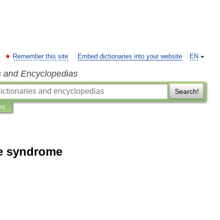
Remember this site
Embed dictionaries into your website
EN
s and Encyclopedias
Search!
ns
ue syndrome