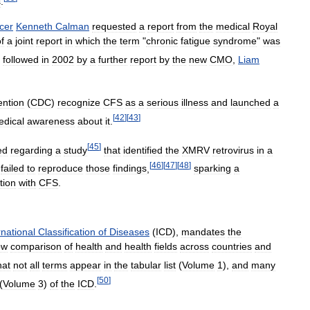
s
.
icer
Kenneth
Calman
requested
a
report
from
the
medical
Royal
f
a
joint
report
in
which
the
term
"
chronic
fatigue
syndrome
"
was
followed
in
2002
by
a
further
report
by
the
new
CMO
,
Liam
ention
(
CDC
)
recognize
CFS
as
a
serious
illness
and
launched
a
[
42
]
[
43
]
dical
awareness
about
it
.
[
45
]
ed
regarding
a
study
that
identified
the
XMRV
retrovirus
in
a
[
46
]
[
47
]
[
48
]
failed
to
reproduce
those
findings
,
sparking
a
tion
with
CFS
.
rnational
Classification
of
Diseases
(
ICD
),
mandates
the
ow
comparison
of
health
and
health
fields
across
countries
and
hat
not
all
terms
appear
in
the
tabular
list
(
Volume
1
),
and
many
[
50
]
(
Volume
3
)
of
the
ICD
.