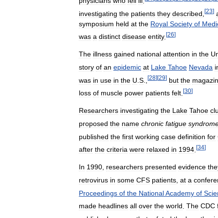
physicians
who
fell
ill
.
[
23
]
investigating
the
patients
they
described
,
symposium
held
at
the
Royal
Society
of
Medi
[
26
]
was
a
distinct
disease
entity
.
The
illness
gained
national
attention
in
the
Un
story
of
an
epidemic
at
Lake
Tahoe
Nevada
i
[
28
]
[
29
]
was
in
use
in
the
U
.
S
.,
but
the
magazi
[
30
]
loss
of
muscle
power
patients
felt
.
Researchers
investigating
the
Lake
Tahoe
cl
proposed
the
name
chronic
fatigue
syndrom
published
the
first
working
case
definition
for
[
34
]
after
the
criteria
were
relaxed
in
1994
.
In
1990
,
researchers
presented
evidence
the
retrovirus
in
some
CFS
patients
,
at
a
confere
Proceedings
of
the
National
Academy
of
Scie
made
headlines
all
over
the
world
.
The
CDC