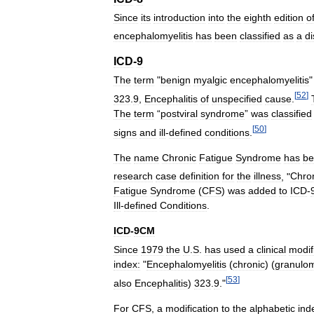
Since
its
introduction
into
the
eighth
edition
o
encephalomyelitis
has
been
classified
as
a
d
ICD
-
9
The
term
"
benign
myalgic
encephalomyelitis
[
52
]
323
.
9
,
Encephalitis
of
unspecified
cause
.
The
term
“
postviral
syndrome
”
was
classified
[
50
]
signs
and
ill
-
defined
conditions
.
The
name
Chronic
Fatigue
Syndrome
has
be
research
case
definition
for
the
illness
, "
Chro
Fatigue
Syndrome
(
CFS
)
was
added
to
ICD
-
Ill
-
defined
Conditions
.
ICD
-
9CM
Since
1979
the
U
.
S
.
has
used
a
clinical
modif
index:
"
Encephalomyelitis
(
chronic
) (
granulo
[
53
]
also
Encephalitis
)
323
.
9
."
For
CFS
,
a
modification
to
the
alphabetic
ind