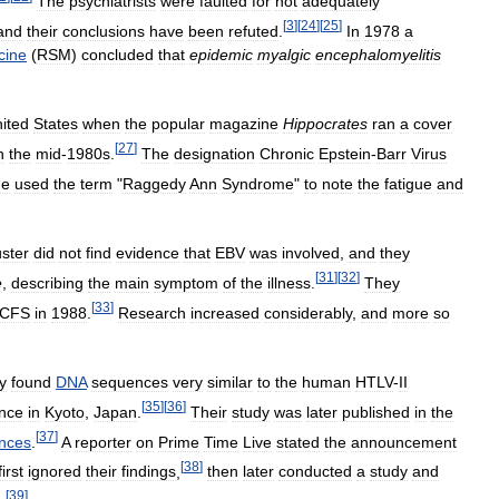
The
psychiatrists
were
faulted
for
not
adequately
[
3
]
[
24
]
[
25
]
and
their
conclusions
have
been
refuted
.
In
1978
a
cine
(
RSM
)
concluded
that
epidemic
myalgic
encephalomyelitis
ited
States
when
the
popular
magazine
Hippocrates
ran
a
cover
[
27
]
n
the
mid
-
1980s
.
The
designation
Chronic
Epstein
-
Barr
Virus
ne
used
the
term
"
Raggedy
Ann
Syndrome
"
to
note
the
fatigue
and
uster
did
not
find
evidence
that
EBV
was
involved
,
and
they
[
31
]
[
32
]
e
,
describing
the
main
symptom
of
the
illness
.
They
[
33
]
CFS
in
1988
.
Research
increased
considerably
,
and
more
so
y
found
DNA
sequences
very
similar
to
the
human
HTLV
-
II
[
35
]
[
36
]
nce
in
Kyoto
,
Japan
.
Their
study
was
later
published
in
the
[
37
]
nces
.
A
reporter
on
Prime
Time
Live
stated
the
announcement
[
38
]
first
ignored
their
findings
,
then
later
conducted
a
study
and
[
39
]