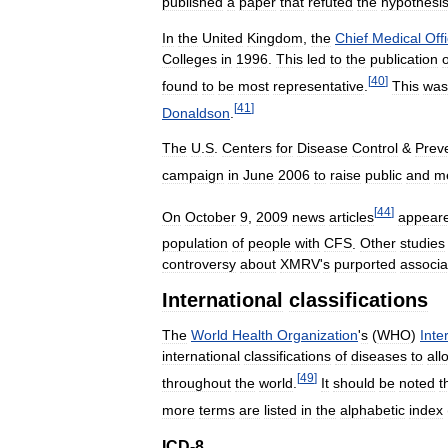
published
a
paper
that
refuted
the
hypothesi
In
the
United
Kingdom
,
the
Chief
Medical
Off
Colleges
in
1996
.
This
led
to
the
publication
o
[
40
]
found
to
be
most
representative
.
This
was
[
41
]
Donaldson
.
The
U
.
S
.
Centers
for
Disease
Control
&
Prev
campaign
in
June
2006
to
raise
public
and
me
[
44
]
On
October
9
,
2009
news
articles
appear
population
of
people
with
CFS
.
Other
studies
controversy
about
XMRV
'
s
purported
associa
International
classifications
The
World
Health
Organization
'
s
(
WHO
)
Inte
international
classifications
of
diseases
to
all
[
49
]
throughout
the
world
.
It
should
be
noted
t
more
terms
are
listed
in
the
alphabetic
index
ICD
-
8