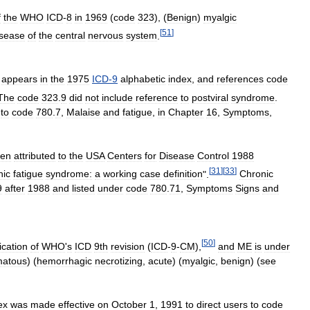
f
the
WHO
ICD
-
8
in
1969
(
code
323
), (
Benign
)
myalgic
[
51
]
isease
of
the
central
nervous
system
.
"
appears
in
the
1975
ICD
-
9
alphabetic
index
,
and
references
code
The
code
323
.
9
did
not
include
reference
to
postviral
syndrome
.
to
code
780
.
7
,
Malaise
and
fatigue
,
in
Chapter
16
,
Symptoms
,
en
attributed
to
the
USA
Centers
for
Disease
Control
1988
[
31
]
[
33
]
nic
fatigue
syndrome:
a
working
case
definition
".
Chronic
9
after
1988
and
listed
under
code
780
.
71
,
Symptoms
Signs
and
[
50
]
ication
of
WHO
'
s
ICD
9th
revision
(
ICD
-
9
-
CM
),
and
ME
is
under
matous
) (
hemorrhagic
necrotizing
,
acute
) (
myalgic
,
benign
) (
see
ex
was
made
effective
on
October
1
,
1991
to
direct
users
to
code