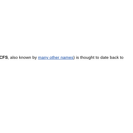
CFS
,
also
known
by
many
other
names
)
is
thought
to
date
back
to