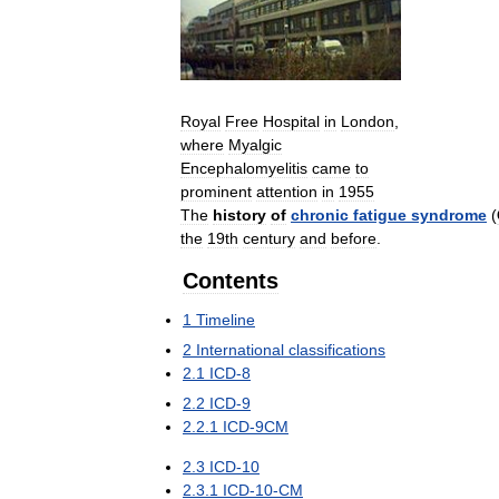
Royal
Free
Hospital
in
London
,
where
Myalgic
Encephalomyelitis
came
to
prominent
attention
in
1955
The
history
of
chronic
fatigue
syndrome
(
the
19th
century
and
before
.
Contents
1
Timeline
2
International
classifications
2
.
1
ICD
-
8
2
.
2
ICD
-
9
2
.
2
.
1
ICD
-
9CM
2
.
3
ICD
-
10
2
.
3
.
1
ICD
-
10
-
CM