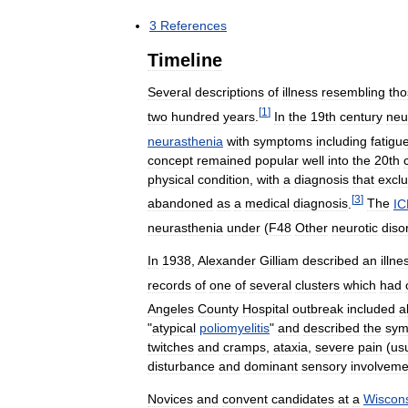
3
References
Timeline
Several
descriptions
of
illness
resembling
tho
[
1
]
two
hundred
years
.
In
the
19th
century
neu
neurasthenia
with
symptoms
including
fatigu
concept
remained
popular
well
into
the
20th
physical
condition
,
with
a
diagnosis
that
excl
[
3
]
abandoned
as
a
medical
diagnosis
.
The
IC
neurasthenia
under
(
F48
Other
neurotic
diso
In
1938
,
Alexander
Gilliam
described
an
illne
records
of
one
of
several
clusters
which
had
Angeles
County
Hospital
outbreak
included
al
"
atypical
poliomyelitis
"
and
described
the
sym
twitches
and
cramps
,
ataxia
,
severe
pain
(
usu
disturbance
and
dominant
sensory
involveme
Novices
and
convent
candidates
at
a
Wiscon