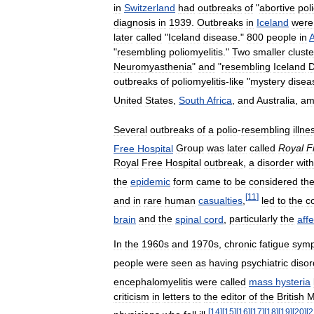
in
Switzerland
had
outbreaks
of
"
abortive
pol
diagnosis
in
1939
.
Outbreaks
in
Iceland
were
later
called
"
Iceland
disease
."
800
people
in
A
"
resembling
poliomyelitis
."
Two
smaller
cluste
Neuromyasthenia
"
and
"
resembling
Iceland
D
outbreaks
of
poliomyelitis
-
like
"
mystery
disea
United
States
,
South
Africa
,
and
Australia
,
am
Several
outbreaks
of
a
polio
-
resembling
illne
Free
Hospital
Group
was
later
called
Royal
F
Royal
Free
Hospital
outbreak
,
a
disorder
with
the
epidemic
form
came
to
be
considered
th
[
11
]
and
in
rare
human
casualties
,
led
to
the
c
brain
and
the
spinal
cord
,
particularly
the
aff
In
the
1960s
and
1970s
,
chronic
fatigue
sym
people
were
seen
as
having
psychiatric
disor
encephalomyelitis
were
called
mass
hysteria
criticism
in
letters
to
the
editor
of
the
British
M
[
14
]
[
15
]
[
16
]
[
17
]
[
18
]
[
19
]
[
20
]
[
2