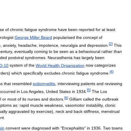
se
of
chronic
fatigue
syndrome
have
been
reported
for
at
least
rologist
George
Miller
Beard
popularised
the
concept
of
[
2
]
e
,
anxiety
,
headache
,
impotence
,
neuralgia
and
depression
.
This
century
,
eventually
coming
to
be
seen
as
a
behavioural
rather
than
uded
postviral
syndromes
.
Neurasthenia
has
largely
been
D
-
10
system
of
the
World
Health
Organization
now
categorizes
[
4
]
rders
)
which
specifically
excludes
chronic
fatigue
syndrome
.
ss
that
resembled
poliomyelitis
,
interviewing
patients
and
reviewing
[
5
]
occurred
in
Los
Angeles
,
United
States
in
1934
.
The
Los
[
6
]
l
or
most
of
its
nurses
and
doctors
.
Gilliam
called
the
outbreak
ptoms
as:
rapid
muscle
weakness
,
vasomotor
instability
,
clonic
ally
aggravated
by
exercise
),
neck
and
back
stiffness
,
menstrual
nt
.
sin
convent
were
diagnosed
with
"
Encephalitis
"
in
1936
.
Two
towns