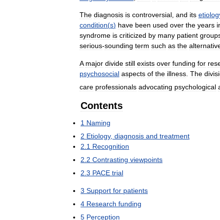
The
diagnosis
is
controversial
,
and
its
etiolog
condition
(
s
)
have
been
used
over
the
years
i
syndrome
is
criticized
by
many
patient
group
serious
-
sounding
term
such
as
the
alternativ
A
major
divide
still
exists
over
funding
for
res
psychosocial
aspects
of
the
illness
.
The
divis
care
professionals
advocating
psychological
Contents
1
Naming
2
Etiology
,
diagnosis
and
treatment
2
.
1
Recognition
2
.
2
Contrasting
viewpoints
2
.
3
PACE
trial
3
Support
for
patients
4
Research
funding
5
Perception