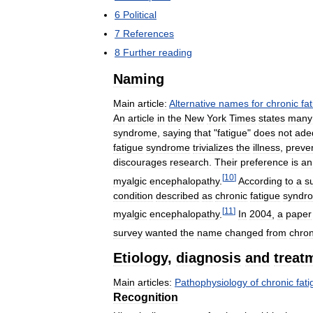
6
Political
7
References
8
Further
reading
Naming
Main
article:
Alternative
names
for
chronic
fa
An
article
in
the
New
York
Times
states
many
syndrome
,
saying
that
"
fatigue
"
does
not
ade
fatigue
syndrome
trivializes
the
illness
,
preve
discourages
research
.
Their
preference
is
an
[
10
]
myalgic
encephalopathy
.
According
to
a
s
condition
described
as
chronic
fatigue
syndr
[
11
]
myalgic
encephalopathy
.
In
2004
,
a
paper
survey
wanted
the
name
changed
from
chron
Etiology
,
diagnosis
and
treat
Main
articles:
Pathophysiology
of
chronic
fat
Recognition