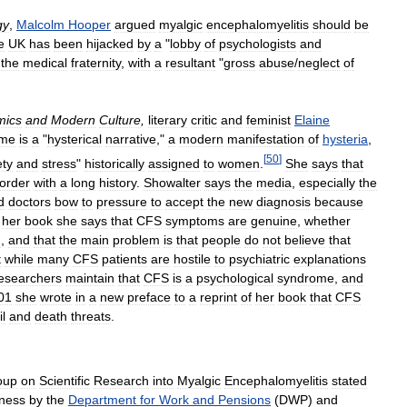
gy
,
Malcolm
Hooper
argued
myalgic
encephalomyelitis
should
be
e
UK
has
been
hijacked
by
a
"
lobby
of
psychologists
and
the
medical
fraternity
,
with
a
resultant
"
gross
abuse
/
neglect
of
mics
and
Modern
Culture
,
literary
critic
and
feminist
Elaine
ome
is
a
"
hysterical
narrative
,"
a
modern
manifestation
of
hysteria
,
[
50
]
ety
and
stress
"
historically
assigned
to
women
.
She
says
that
sorder
with
a
long
history
.
Showalter
says
the
media
,
especially
the
d
doctors
bow
to
pressure
to
accept
the
new
diagnosis
because
her
book
she
says
that
CFS
symptoms
are
genuine
,
whether
h
,
and
that
the
main
problem
is
that
people
do
not
believe
that
t
while
many
CFS
patients
are
hostile
to
psychiatric
explanations
esearchers
maintain
that
CFS
is
a
psychological
syndrome
,
and
01
she
wrote
in
a
new
preface
to
a
reprint
of
her
book
that
CFS
l
and
death
threats
.
oup
on
Scientific
Research
into
Myalgic
Encephalomyelitis
stated
llness
by
the
Department
for
Work
and
Pensions
(
DWP
)
and