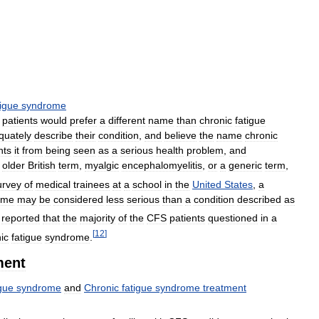
tigue
syndrome
patients
would
prefer
a
different
name
than
chronic
fatigue
quately
describe
their
condition
,
and
believe
the
name
chronic
nts
it
from
being
seen
as
a
serious
health
problem
,
and
older
British
term
,
myalgic
encephalomyelitis
,
or
a
generic
term
,
urvey
of
medical
trainees
at
a
school
in
the
United
States
,
a
ome
may
be
considered
less
serious
than
a
condition
described
as
reported
that
the
majority
of
the
CFS
patients
questioned
in
a
[
12
]
ic
fatigue
syndrome
.
ment
igue
syndrome
and
Chronic
fatigue
syndrome
treatment