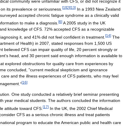
dical
community
were
unfamiliar
with
CFS
,
or
did
not
recognize
it
[
1
]
[
2
]
[
13
]
on
its
prevalence
or
seriousness
.
In
a
1993
New
Zealand
surveyed
accepted
chronic
fatigue
syndrome
as
a
clinically
valid
[
6
]
nformation
to
make
a
diagnosis
.
A
2005
study
in
the
UK
and
knowledge
of
CFS
.
72
%
accepted
CFS
as
a
recognizable
[
14
]
iagnosing
it
,
and
41
%
did
not
feel
confident
in
treatment
.
The
artment
of
Health
)
in
2007
,
stated
responses
from
1
,
500
US
nt
believed
CFS
can
impair
quality
of
life
,
20
percent
strongly
or
ent
’
s
head
,
and
30
percent
said
enough
information
is
available
to
hat
explored
obstructions
for
quality
care
from
experiences
by
ome
concluded
, "
current
medical
skepticism
and
ignorance
care
and
the
illness
experiences
of
CFS
patients
,
who
may
feel
[
16
]
nagement
."
lution
.
One
study
conducted
a
relatively
brief
seminar
presenting
th
year
medical
students
.
The
authors
concluded
the
information
[
17
]
le
attitude
toward
CFS
.
In
the
UK
,
the
2002
Chief
Medical
consider
CFS
as
a
serious
chronic
illness
and
treat
patients
national
program
to
educate
the
American
public
and
health
care