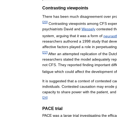
Contrasting
viewpoints
There
has
been
much
disagreement
over
pr
[
20
]
Contrasting
viewpoints
among
CFS
exper
psychiatrists
David
and
Wessely
contested
t
system
,
arguing
that
it
was
a
form
of
neurast
researchers
authored
a
1998
study
that
deve
affective
factors
played
a
role
in
perpetuating
[
22
]
After
an
attempted
replication
of
the
Dutc
researchers
stated
the
model
adequately
rep
not
CFS
.
They
reported
finding
important
dif
fatigue
which
could
affect
the
development
of
It
is
suggested
that
a
context
of
contested
ca
individuals
.
Contested
causation
may
erode
capacity
to
share
power
with
the
patient
,
and
[
24
]
PACE
trial
PACE
was
a
large
trial
investigating
the
effic