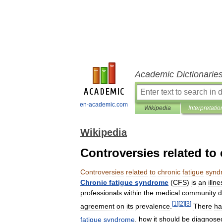
Academic Dictionarie
en-academic.com
Wikipedia
Interpretatio
Wikipedia
Controversies related to
Controversies
related
to
chronic
fatigue
synd
Chronic
fatigue
syndrome
(
CFS
)
is
an
illne
professionals
within
the
medical
community
d
[
1
]
[
2
]
[
3
]
agreement
on
its
prevalence
.
There
ha
fatigue
syndrome
,
how
it
should
be
diagnose