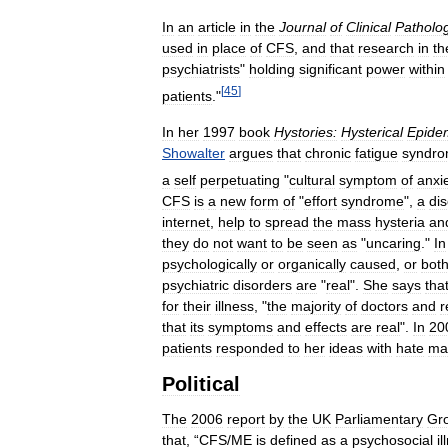
In
an
article
in
the
Journal
of
Clinical
Patholo
used
in
place
of
CFS
,
and
that
research
in
th
psychiatrists
"
holding
significant
power
within
[
45
]
patients
."
In
her
1997
book
Hystories:
Hysterical
Epide
Showalter
argues
that
chronic
fatigue
syndr
a
self
perpetuating
"
cultural
symptom
of
anxi
CFS
is
a
new
form
of
"
effort
syndrome
",
a
di
internet
,
help
to
spread
the
mass
hysteria
an
they
do
not
want
to
be
seen
as
"
uncaring
."
In
psychologically
or
organically
caused
,
or
bot
psychiatric
disorders
are
"
real
".
She
says
tha
for
their
illness
, "
the
majority
of
doctors
and
r
that
its
symptoms
and
effects
are
real
".
In
20
patients
responded
to
her
ideas
with
hate
mai
Political
The
2006
report
by
the
UK
Parliamentary
Gr
that
, “
CFS
/
ME
is
defined
as
a
psychosocial
i