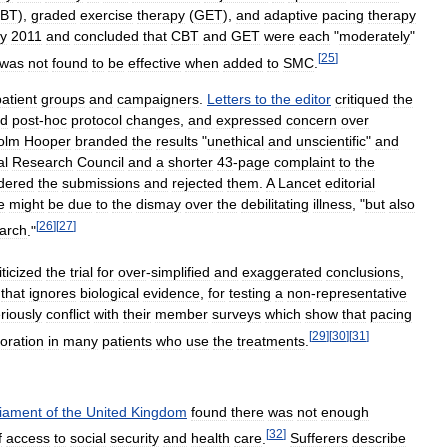
BT
),
graded
exercise
therapy
(
GET
),
and
adaptive
pacing
therapy
y
2011
and
concluded
that
CBT
and
GET
were
each
"
moderately
"
[
25
]
was
not
found
to
be
effective
when
added
to
SMC
.
patient
groups
and
campaigners
.
Letters
to
the
editor
critiqued
the
ed
post
-
hoc
protocol
changes
,
and
expressed
concern
over
olm
Hooper
branded
the
results
"
unethical
and
unscientific
"
and
al
Research
Council
and
a
shorter
43
-
page
complaint
to
the
dered
the
submissions
and
rejected
them
.
A
Lancet
editorial
e
might
be
due
to
the
dismay
over
the
debilitating
illness
, "
but
also
[
26
]
[
27
]
arch
."
iticized
the
trial
for
over
-
simplified
and
exaggerated
conclusions
,
that
ignores
biological
evidence
,
for
testing
a
non
-
representative
riously
conflict
with
their
member
surveys
which
show
that
pacing
[
29
]
[
30
]
[
31
]
ioration
in
many
patients
who
use
the
treatments
.
liament
of
the
United
Kingdom
found
there
was
not
enough
[
32
]
f
access
to
social
security
and
health
care
.
Sufferers
describe