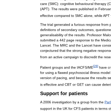
care
(
SMC
)
:
cognitive
behavioural
therapy
(
C
(
APT
).
The
results
were
published
in
Februar
effective
compared
to
SMC
alone
,
while
APT
The
trial
generated
a
furious
response
from
definitions
of
secondary
outcomes
,
question
generalisability
of
the
results
.
Professor
Malc
submitted
a
442
page
response
to
the
Medic
Lancet
.
The
MRC
and
the
Lancet
have
consi
conjectured
that
the
strong
negative
respons
from
an
active
campaign
to
discredit
the
rese
[
28
]
Patient
groups
and
the
IACFS
/
ME
have
cr
for
using
a
flawed
psychosocial
illness
model
version
of
pacing
,
and
because
the
results
se
is
effective
and
CBT
or
GET
can
cause
deter
Support
for
patients
A
2006
investigation
by
a
group
from
the
Par
support
in
the
UK
for
CFS
patients
in
terms
o