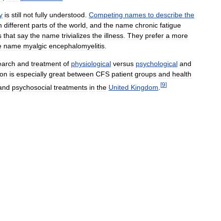
y
is
still
not
fully
understood
.
Competing
names
to
describe
the
n
different
parts
of
the
world
,
and
the
name
chronic
fatigue
s
that
say
the
name
trivializes
the
illness
.
They
prefer
a
more
e
name
myalgic
encephalomyelitis
.
earch
and
treatment
of
physiological
versus
psychological
and
ion
is
especially
great
between
CFS
patient
groups
and
health
[
9
]
and
psychosocial
treatments
in
the
United
Kingdom
.