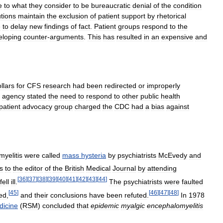
e
to
what
they
consider
to
be
bureaucratic
denial
of
the
condition
utions
maintain
the
exclusion
of
patient
support
by
rhetorical
e
to
delay
new
findings
of
fact
.
Patient
groups
respond
to
the
eloping
counter
-
arguments
.
This
has
resulted
in
an
expensive
and
llars
for
CFS
research
had
been
redirected
or
improperly
agency
stated
the
need
to
respond
to
other
public
health
patient
advocacy
group
charged
the
CDC
had
a
bias
against
yelitis
were
called
mass
hysteria
by
psychiatrists
McEvedy
and
rs
to
the
editor
of
the
British
Medical
Journal
by
attending
[
36
]
[
37
]
[
38
]
[
39
]
[
40
]
[
41
]
[
42
]
[
43
]
[
44
]
fell
ill
.
The
psychiatrists
were
faulted
[
45
]
[
46
]
[
47
]
[
48
]
ed
,
and
their
conclusions
have
been
refuted
.
In
1978
dicine
(
RSM
)
concluded
that
epidemic
myalgic
encephalomyelitis