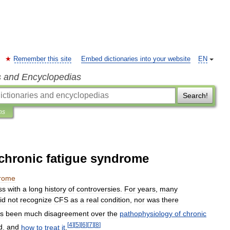
Remember this site
Embed dictionaries into your website
EN
s and Encyclopedias
Search!
ns
 chronic fatigue syndrome
rome
ss
with
a
long
history
of
controversies
.
For
years
,
many
id
not
recognize
CFS
as
a
real
condition
,
nor
was
there
s
been
much
disagreement
over
the
pathophysiology
of
chronic
[
4
]
[
5
]
[
6
]
[
7
]
[
8
]
d
,
and
how
to
treat
it
.