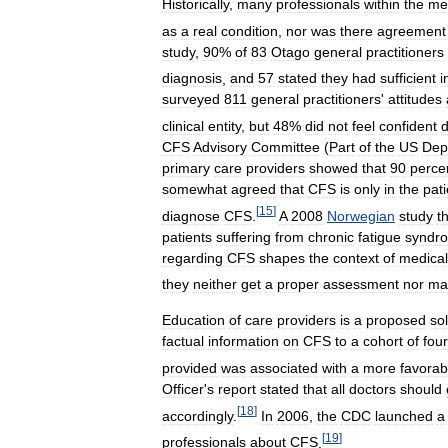
Historically
,
many
professionals
within
the
me
as
a
real
condition
,
nor
was
there
agreement
study
,
90
%
of
83
Otago
general
practitioners
diagnosis
,
and
57
stated
they
had
sufficient
i
surveyed
811
general
practitioners
'
attitudes
clinical
entity
,
but
48
%
did
not
feel
confident
d
CFS
Advisory
Committee
(
Part
of
the
US
Dep
primary
care
providers
showed
that
90
perce
somewhat
agreed
that
CFS
is
only
in
the
pati
[
15
]
diagnose
CFS
.
A
2008
Norwegian
study
t
patients
suffering
from
chronic
fatigue
syndr
regarding
CFS
shapes
the
context
of
medical
they
neither
get
a
proper
assessment
nor
ma
Education
of
care
providers
is
a
proposed
so
factual
information
on
CFS
to
a
cohort
of
four
provided
was
associated
with
a
more
favorab
Officer
'
s
report
stated
that
all
doctors
should
[
18
]
accordingly
.
In
2006
,
the
CDC
launched
a
[
19
]
professionals
about
CFS
.