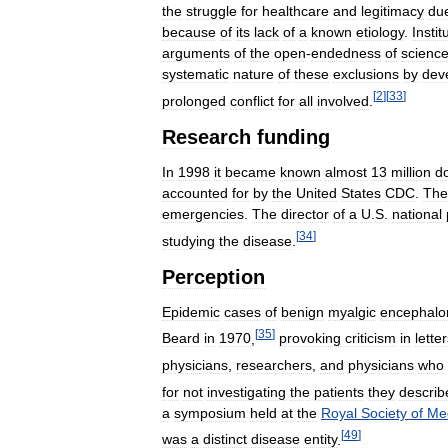
the
struggle
for
healthcare
and
legitimacy
du
because
of
its
lack
of
a
known
etiology
.
Instit
arguments
of
the
open
-
endedness
of
scienc
systematic
nature
of
these
exclusions
by
dev
[
2
]
[
33
]
prolonged
conflict
for
all
involved
.
Research
funding
In
1998
it
became
known
almost
13
million
do
accounted
for
by
the
United
States
CDC
.
The
emergencies
.
The
director
of
a
U
.
S
.
national
[
34
]
studying
the
disease
.
Perception
Epidemic
cases
of
benign
myalgic
encephalom
[
35
]
Beard
in
1970
,
provoking
criticism
in
lette
physicians
,
researchers
,
and
physicians
who
for
not
investigating
the
patients
they
describ
a
symposium
held
at
the
Royal
Society
of
Me
[
49
]
was
a
distinct
disease
entity
.