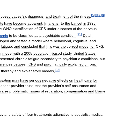
[
5
]
[
6
]
[
7
]
[
8
]
oposed
cause
(
s
),
diagnosis
,
and
treatment
of
the
illness
.
ts
have
become
apparent
.
In
a
letter
to
the
Lancet
in
1993
,
he
WHO
classification
of
CFS
under
diseases
of
the
nervous
[
21
]
henia
to
be
classified
as
a
psychiatric
condition
.
Dutch
loped
and
tested
a
model
where
behavioral
,
cognitive
,
and
fatigue
,
and
concluded
that
this
was
the
correct
model
for
CFS
.
h
model
with
a
2005
population
-
based
study
,
United
States
resented
chronic
fatigue
secondary
to
psychiatric
conditions
,
but
ferences
between
CFS
and
psychiatrically
explained
chronic
[
23
]
therapy
and
explanatory
models
.
usation
may
have
serious
negative
effects
on
healthcare
for
patient
-
provider
trust
,
test
the
provider
'
s
self
-
assurance
and
raise
problematic
issues
of
reparation
,
compensation
and
blame
.
acy
and
safety
of
four
treatments
adjunctive
to
specialist
medical