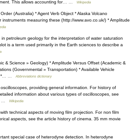
riment. This allows accounting for… …
Wikipedia
Order (Australia) * Agent Verb Object * Alaska Volcano
 instruments measuring these (http://www.avo.co.uk/) * Amplitude
edia
d in petroleum geology for the interpretation of water saturation
plot is a term used primarily in the Earth sciences to describe a
a
c & Science » Geology) * Amplitude Versus Offset (Academic &
tions (Governmental » Transportation) * Available Vehicle
n) *… …
Abbreviations dictionary
 oscilloscopes, providing general information. For history of
detailed information about various types of oscilloscopes, see
he… …
Wikipedia
with technical aspects of moving film projection. For non film
torical aspects, see the article history of cinema. 35 mm movie
tant special case of heterodyne detection. In heterodyne