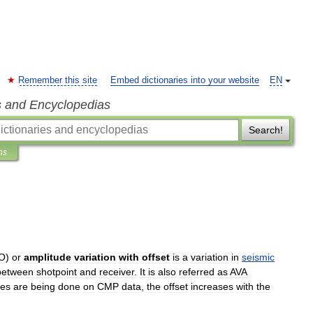
Remember this site
Embed dictionaries into your website
EN
s and Encyclopedias
Search!
ns
O
)
or
amplitude
variation
with
offset
is
a
variation
in
seismic
between
shotpoint
and
receiver
.
It
is
also
referred
as
AVA
ies
are
being
done
on
CMP
data
,
the
offset
increases
with
the