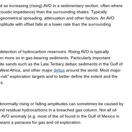
ed
as
increasing
(
rising
)
AVO
in
a
sedimentary
section
,
often
where
coustic
impedance
)
than
the
surrounding
shales
.
Typically
geometrical
spreading
,
attenuation
and
other
factors
.
An
AVO
plitude
with
offset
falls
at
a
lower
rate
than
the
surrounding
detection
of
hydrocarbon
reservoirs
.
Rising
AVO
is
typically
en
more
so
in
gas
-
bearing
sediments
.
Particularly
important
ite
sands
such
as
the
Late
Tertiary
deltaic
sediments
in
the
Gulf
of
West
Africa
,
and
other
major
deltas
around
the
world
.
Most
major
-
risk
"
exploration
targets
and
to
better
define
the
extent
and
the
rs
.
bnormally
rising
or
falling
amplitudes
can
sometimes
be
caused
by
nd
residual
hydrocarbons
in
a
breached
gas
column
.
Not
all
oil
s
AVO
anomaly
(
e
.
g
.
most
of
the
oil
found
in
the
Gulf
of
Mexico
in
eans
a
panacea
for
gas
and
oil
exploration
.