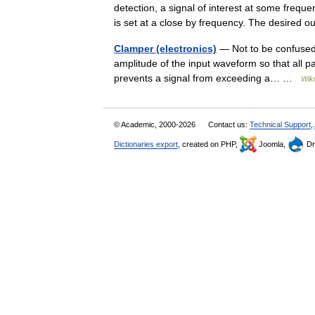
detection, a signal of interest at some frequen
is set at a close by frequency. The desire
Clamper (electronics)
— Not to be confused 
amplitude of the input waveform so that all par
prevents a signal from exceeding a… …
Wik
© Academic, 2000-2026
Contact us:
Technical Support
,
Dictionaries export
, created on PHP,
Joomla,
Dr