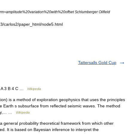
rm
=
amplitude
%
20variation
%
20with
%
20offset
Schlumberger
Oilfield
73
/
carlos2
/
paper
_
html
/
node5
.
html
Tattersalls Gold Cup
2 A 3 B 4 C …
Wikipedia
ion) is a method of exploration geophysics that uses the principles
the Earth s subsurface from reflected seismic waves. The method
ergy,… …
Wikipedia
 general probability theoretical framework from which other
d. It is based on Bayesian inference to interpret the