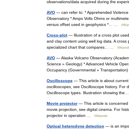
observations/data acquired during the expe
AVO
— can refer to: * Apprehended Violence 
Observatory * Amps Volts Ohms or multimeter
versus offset used in geophysics *… …
Wikip
Cross-plot
— Illustration of a cross plot use
and clay content using well log data. A cross 
specialized chart that compares… …
Wikipedi
AVO
— Alaska Volcano Observatory (Academi
Science » Geology) * Advanced Vehicle Opera
Occupancy (Governmental » Transportatio
Oscilloscope
— This article is about current
oscilloscopes, see Oscilloscope history. For 
Oscilloscope types. Illustration showing t
Movie projector
— This article is concerned 
movie projection, see digital cinema. For his
projector in operation …
Wikipedia
Optical heterodyne detection
— is an impor