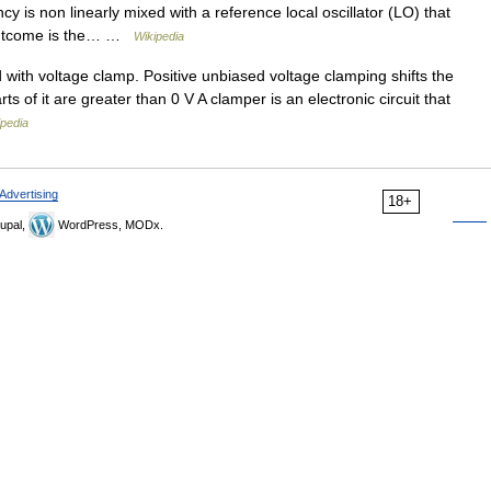
cy is non linearly mixed with a reference local oscillator (LO) that
d outcome is the… …
Wikipedia
with voltage clamp. Positive unbiased voltage clamping shifts the
ts of it are greater than 0 V A clamper is an electronic circuit that
ipedia
Advertising
18+
upal,
WordPress, MODx.