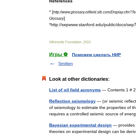
References
* [
http:
//
www
.
glossary
.
oilfield
.
slb
.
com
/
Display
.
cfm
?
Te
]
Glossary
*
http:
//
sepwww
.
stanford
.
edu
/
public
/
docs
/
sep
Wikimedia
Foundation
.
2010
.
Игры ⚽
Поможем сделать НИР
Smitten
Look at other dictionaries:
List of oil field acronyms
— Contents 1 # 
Reflection seismology
— (or seismic reflect
of seismology to estimate the properties of 
requires a controlled seismic source of en
Bayesian experimental design
— provides a
theories on experimental design can be derive