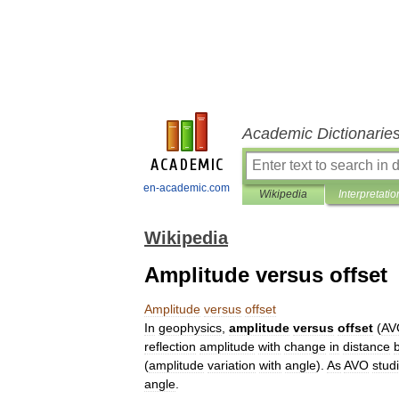
Academic Dictionarie
en-academic.com
Wikipedia
Interpretatio
Wikipedia
Amplitude versus offset
Amplitude
versus
offset
In
geophysics
,
amplitude
versus
offset
(
AV
reflection
amplitude
with
change
in
distance
(
amplitude
variation
with
angle
).
As
AVO
stud
angle
.