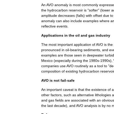
An
AVO
anomaly
is
most
commonly
express
the
hydrocarbon
reservoir
is
"
softer
" (
lower
a
amplitude
decreases
(
falls
)
with
offset
due
to
anomaly
can
also
include
examples
where
am
reflective
events
.
Applications
in
the
oil
and
gas
industry
The
most
important
application
of
AVO
is
the
pronounced
in
oil
-
bearing
sediments
,
and
ev
examples
are
those
seen
in
deepwater
turbid
Mexico
(
especially
during
the
1980s
-
1990s
),
companies
use
AVO
routinely
as
a
tool
to
"
de
composition
of
existing
hydrocarbon
reservoi
AVO
is
not
fail
-
safe
An
important
caveat
is
that
the
existence
of
a
other
factors
,
such
as
alternative
lithologies
a
and
gas
fields
are
associated
with
an
obviou
the
last
decade
),
and
AVO
analysis
is
by
no
m