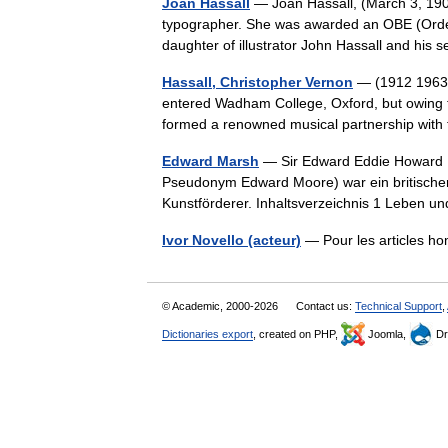
Joan Hassall
— Joan Hassall, (March 3, 190
typographer. She was awarded an OBE (Order 
daughter of illustrator John Hassall and h
Hassall, Christopher Vernon
— (1912 1963) 
entered Wadham College, Oxford, but owing to 
formed a renowned musical partnership wi
Edward Marsh
— Sir Edward Eddie Howard M
Pseudonym Edward Moore) war ein britischer 
Kunstförderer. Inhaltsverzeichnis 1 Leben
Ivor Novello (acteur)
— Pour les articles h
© Academic, 2000-2026
Contact us:
Technical Support
,
Dictionaries export
, created on PHP,
Joomla,
Dr