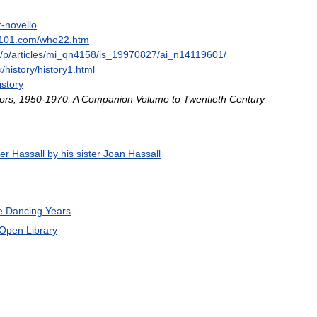
r
-
novello
101
.
com
/
who22
.
htm
/
p
/
articles
/
mi
_
qn4158
/
is
_
19970827
/
ai
_
n14119601
/
k
/
history
/
history1
.
html
istory
ors
,
1950
-
1970:
A
Companion
Volume
to
Twentieth
Century
er
Hassall
by
his
sister
Joan
Hassall
e
Dancing
Years
Open
Library