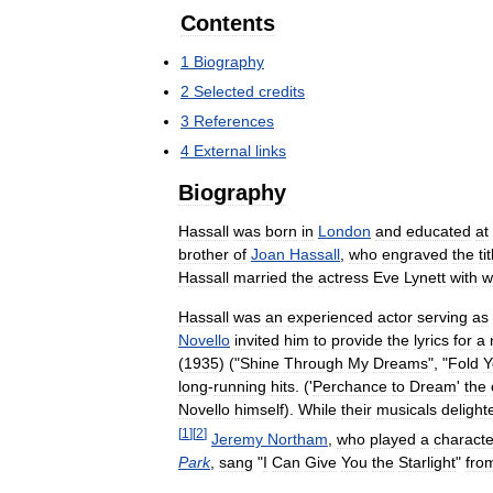
Contents
1
Biography
2
Selected
credits
3
References
4
External
links
Biography
Hassall
was
born
in
London
and
educated
at
brother
of
Joan
Hassall
,
who
engraved
the
ti
Hassall
married
the
actress
Eve
Lynett
with
w
Hassall
was
an
experienced
actor
serving
as
Novello
invited
him
to
provide
the
lyrics
for
a
(
1935
) ("
Shine
Through
My
Dreams
", "
Fold
Y
long
-
running
hits
. ('
Perchance
to
Dream
'
the
Novello
himself
).
While
their
musicals
delight
[
1
]
[
2
]
Jeremy
Northam
,
who
played
a
characte
Park
,
sang
"
I
Can
Give
You
the
Starlight
"
fro