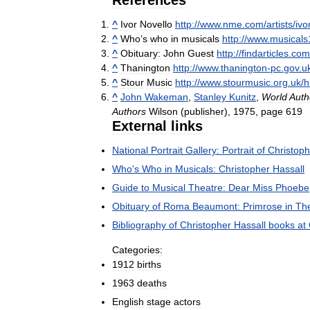
References
^
Ivor
Novello
http:
//
www
.
nme
.
com
/
artists
/
ivo
^
Who
’
s
who
in
musicals
http:
//
www
.
musicals
^
Obituary:
John
Guest
http:
//
findarticles
.
com
^
Thanington
http:
//
www
.
thanington
-
pc
.
gov
.
u
^
Stour
Music
http:
//
www
.
stourmusic
.
org
.
uk
/
h
^
John
Wakeman
,
Stanley
Kunitz
,
World
Auth
Authors
Wilson
(
publisher
),
1975
,
page
619
External
links
National
Portrait
Gallery:
Portrait
of
Christoph
Who
'
s
Who
in
Musicals:
Christopher
Hassall
Guide
to
Musical
Theatre:
Dear
Miss
Phoebe
Obituary
of
Roma
Beaumont:
Primrose
in
Th
Bibliography
of
Christopher
Hassall
books
at
Categories:
1912
births
1963
deaths
English
stage
actors