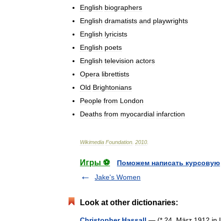
English
biographers
English
dramatists
and
playwrights
English
lyricists
English
poets
English
television
actors
Opera
librettists
Old
Brightonians
People
from
London
Deaths
from
myocardial
infarction
Wikimedia
Foundation
.
2010
.
Игры ⚽
Поможем написать курсовую
Jake's Women
Look at other dictionaries:
Christopher Hassall
— (* 24. März 1912 in L