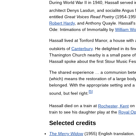
During
World
War
II
in
1940
,
Hassall
served
i
architect
Denys
Lasdun
,
and
socialite
Angus
entitled
Great
Voices
Read
Poetry
(
1954
-
195
Robert
Hardy
,
and
Anthony
Quayle
.
Hassall
'
s
Ode:
Intimations
of
Immortality
by
William
Wo
Hassall
lived
at
Tonford
Manor
,
a
house
with
outskirts
of
Canterbury
.
He
delighted
in
its
fin
Thanington
Church
nearby
is
a
small
pane
of
Hassall
spoke
about
the
first
Stour
Music
Fes
The
shared
experience
…
a
communion
bet
(
which
)
means
the
restoration
of
a
large
bod
belonged
.
With
the
appropriate
setting
and
a
[
5
]
sound
,
but
feel
right
.
Hassall
died
on
a
train
at
Rochester
,
Kent
on
train
to
see
his
daughter
play
at
the
Royal
Op
Selected
credits
The
Merry
Widow
(
1955
)
English
translation
.