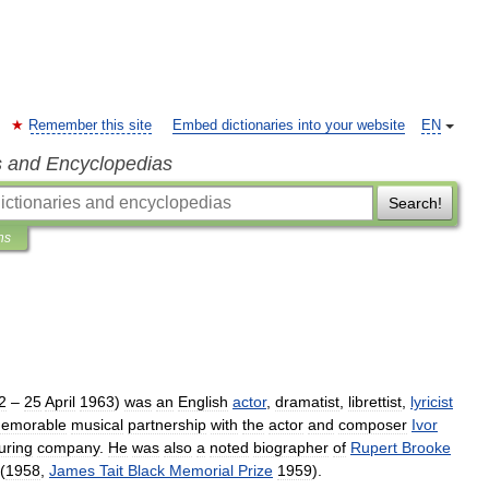
Remember this site
Embed dictionaries into your website
EN
s and Encyclopedias
Search!
ns
2
–
25
April
1963
)
was
an
English
actor
,
dramatist
,
librettist
,
lyricist
emorable
musical
partnership
with
the
actor
and
composer
Ivor
uring
company
.
He
was
also
a
noted
biographer
of
Rupert
Brooke
(
1958
,
James
Tait
Black
Memorial
Prize
1959
).