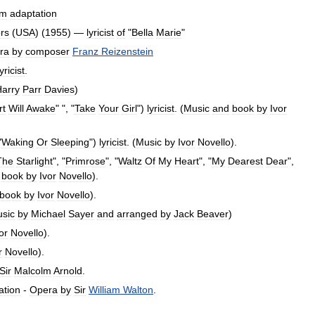
lm
adaptation
rs
(
USA
) (
1955
) —
lyricist
of
"
Bella
Marie
"
ra
by
composer
Franz
Reizenstein
lyricist
.
arry
Parr
Davies
)
rt
Will
Awake
" ", "
Take
Your
Girl
")
lyricist
. (
Music
and
book
by
Ivor
"
Waking
Or
Sleeping
")
lyricist
. (
Music
by
Ivor
Novello
).
The
Starlight
", "
Primrose
", "
Waltz
Of
My
Heart
", "
My
Dearest
Dear
",
book
by
Ivor
Novello
).
book
by
Ivor
Novello
).
sic
by
Michael
Sayer
and
arranged
by
Jack
Beaver
)
or
Novello
).
r
Novello
).
Sir
Malcolm
Arnold
.
ation
-
Opera
by
Sir
William
Walton
.