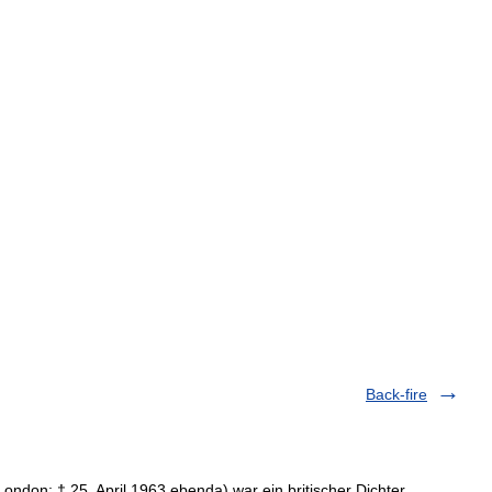
Back-fire
ondon; † 25. April 1963 ebenda) war ein britischer Dichter,