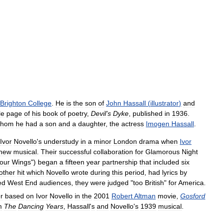
Brighton
College
.
He
is
the
son
of
John
Hassall
(
illustrator
)
and
tle
page
of
his
book
of
poetry
,
Devil
'
s
Dyke
,
published
in
1936
.
hom
he
had
a
son
and
a
daughter
,
the
actress
Imogen
Hassall
.
Ivor
Novello
'
s
understudy
in
a
minor
London
drama
when
Ivor
new
musical
.
Their
successful
collaboration
for
Glamorous
Night
our
Wings
")
began
a
fifteen
year
partnership
that
included
six
other
hit
which
Novello
wrote
during
this
period
,
had
lyrics
by
ed
West
End
audiences
,
they
were
judged
"
too
British
"
for
America
.
r
based
on
Ivor
Novello
in
the
2001
Robert
Altman
movie
,
Gosford
m
The
Dancing
Years
,
Hassall
'
s
and
Novello
'
s
1939
musical
.