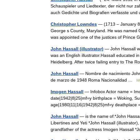
Schauspieler und Liedtexter, der nicht nur za
auch Gedichte und Biografien verfasste u
Christopher Lowndes
— (1713 – January 8,
George s County, Maryland. He was named Co
was appointed one of the justices of Prin
John Hassall (illustrator)
— John Hassall w
was an English illustrator.Hassall educated 
Heidelberg. After twice failing entry to The
John Hassall
— Nombre de nacimiento John 
de marzo de 1948 Roma Nacionalidad …
Wi
Imogen Hassall
— Infobox Actor name = Imog
date|1942|8|25|mf=y birthplace = Woking, Su
age|1980|11|16|1942|8|25|mf=y deathpla
John Hassall
— is the name of:*John Hassal
Libertines and Yeti *John Hassall (illustrator)
grandfather of the actress Imogen Hassall