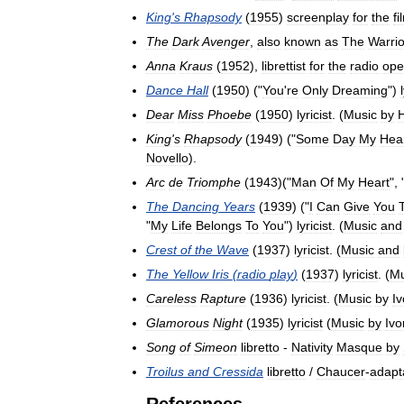
King
'
s
Rhapsody
(
1955
)
screenplay
for
the
fi
The
Dark
Avenger
,
also
known
as
The
Warrio
Anna
Kraus
(
1952
),
librettist
for
the
radio
ope
Dance
Hall
(
1950
) ("
You
'
re
Only
Dreaming
")
Dear
Miss
Phoebe
(
1950
)
lyricist
. (
Music
by
H
King
'
s
Rhapsody
(
1949
) ("
Some
Day
My
Hea
Novello
).
Arc
de
Triomphe
(
1943
)("
Man
Of
My
Heart
", 
The
Dancing
Years
(
1939
) ("
I
Can
Give
You
"
My
Life
Belongs
To
You
")
lyricist
. (
Music
and
Crest
of
the
Wave
(
1937
)
lyricist
. (
Music
and
The
Yellow
Iris
(
radio
play
)
(
1937
)
lyricist
. (
Mu
Careless
Rapture
(
1936
)
lyricist
. (
Music
by
Iv
Glamorous
Night
(
1935
)
lyricist
(
Music
by
Ivo
Song
of
Simeon
libretto
-
Nativity
Masque
by
Troilus
and
Cressida
libretto
/
Chaucer
-
adapt