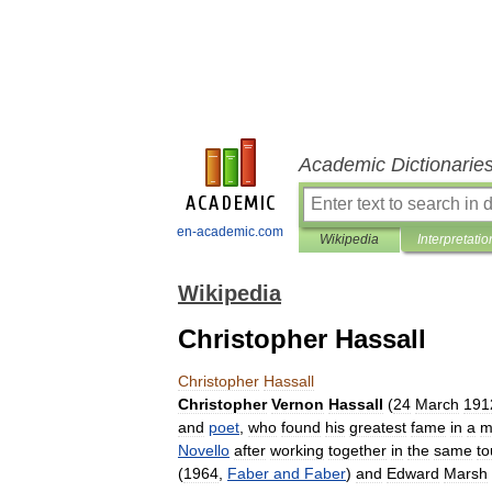
Academic Dictionarie
en-academic.com
Wikipedia
Interpretatio
Wikipedia
Christopher Hassall
Christopher
Hassall
Christopher
Vernon
Hassall
(
24
March
191
and
poet
,
who
found
his
greatest
fame
in
a
m
Novello
after
working
together
in
the
same
to
(
1964
,
Faber
and
Faber
)
and
Edward
Marsh