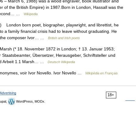
6 – March 6, 1988) was a wood engraver, book illustrator and
of the British Empire) in 1987.Born in London, Hassall was the
is second… …
Wikipedia
London born poet, biographer, playwright, and librettist, he
a family financial crisis had to leave without graduating. He
th the composer Ivor… …
British and Irish poets
arsh (* 18. November 1872 in London; † 13. Januar 1953;
Staatsbeamter, Übersetzer, Herausgeber, Schriftsteller und
 und Arbeit 1.1 Marsh… …
Deutsch Wikipedia
omonymes, voir Ivor Novello. Ivor Novello …
Wikipédia en Français
Advertising
18+
upal,
WordPress, MODx.