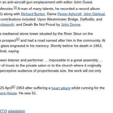
n
an
anti
-
aircraft
gun
emplacement
with
editor
John
Guest
,
[
3
]
Menzies
.
A
man
of
many
talents
,
he
recorded
a
record
album
5
)
along
with
Richard
Burton
,
Dame
Peggy
Ashcroft
,
John
Gielgud
,
contributions
included:
Upon
Westminster
Bridge
,
Daffodils
,
and
rdsworth
;
and
Death
Be
Not
Proud
by
John
Donne
.
a
mediaeval
stone
tower
situated
by
the
River
Stour
on
the
[
4
]
e
prospect
and
had
a
road
named
after
him
in
the
community
.
At
glass
engraved
in
his
memory
.
Shortly
before
his
death
in
1963
,
tival
,
saying:
ween
listener
and
performer
…
impossible
in
a
great
assembly
…
y
of
music
to
the
private
salon
or
to
the
church
where
it
originally
perceptive
audience
of
proportionate
size
,
the
work
will
not
only
[
6
]
25
April
1963
after
suffering
a
heart
attack
whilst
running
for
the
era
House
.
He
was
51
.
 (
TV
)
adaptation