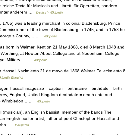
hlreiche Texte für Musicals und Libretti für Operetten, sondern
nd unter anderem …
Deutsch Wikipedia
 1785) was a leading merchant in colonial Bladensburg, Prince
mmissioner of the town of Bladensburg in 1745, and in 1753 he
ce George s County,… …
Wikipedia
as born in Walmer, Kent on 21 May 1868, died 8 March 1948 and
in Worthing, at Newton Abbot College and at Neuenheim College,
 Royal Military… …
Wikipedia
Hassall Nacimiento 21 de mayo de 1868 Walmer Fallecimiento 8
kipedia Español
en Hassall imagesize = caption = birthname = birthdate = birth
rrey, England, United Kingdom deathdate = death date and
ce = Wimbledon… …
Wikipedia
l (musician), an English bassist, member of the bands The
, an English poster artist, father of poet Christopher Hassall and
 *John …
Wikipedia