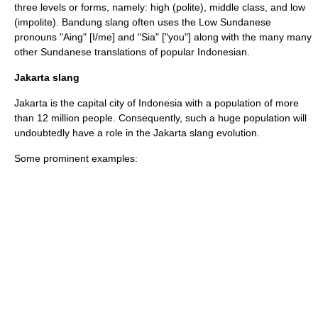
three levels or forms, namely: high (polite), middle class, and low
(impolite). Bandung slang often uses the Low Sundanese
pronouns "Aing" [I/me] and "Sia" ["you"] along with the many many
other Sundanese translations of popular Indonesian.
Jakarta slang
Jakarta
is the capital city of Indonesia with a population of more
than 12 million people. Consequently, such a huge population will
undoubtedly have a role in the Jakarta slang evolution.
Some prominent examples: