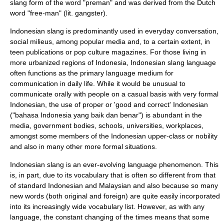
slang form of the word "preman" and was derived from the Dutch
word "free-man" (lit. gangster).
Indonesian slang is predominantly used in everyday conversation,
social milieus, among popular media and, to a certain extent, in
teen publications or pop culture magazines. For those living in
more urbanized regions of Indonesia, Indonesian slang language
often functions as the primary language medium for
communication in daily life. While it would be unusual to
communicate orally with people on a casual basis with very formal
Indonesian, the use of proper or 'good and correct' Indonesian
("bahasa Indonesia yang baik dan benar") is abundant in the
media, government bodies, schools, universities, workplaces,
amongst some members of the Indonesian upper-class or nobility
and also in many other more formal situations.
Indonesian slang is an ever-evolving language phenomenon. This
is, in part, due to its vocabulary that is often so different from that
of standard Indonesian and Malaysian and also because so many
new words (both original and foreign) are quite easily incorporated
into its increasingly wide vocabulary list. However, as with any
language, the constant changing of the times means that some