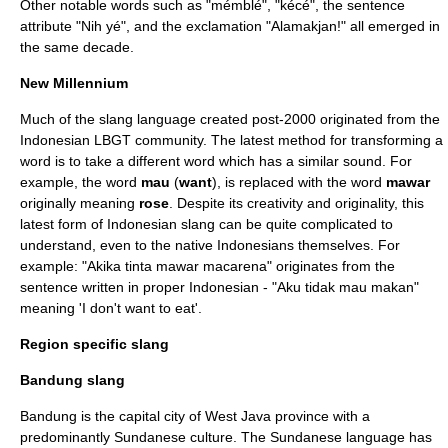
Other notable words such as "mémblé", "kécé", the sentence
attribute "Nih yé", and the exclamation "Alamakjan!" all emerged in
the same decade.
New Millennium
Much of the slang language created post-2000 originated from the
Indonesian
LBGT
community. The latest method for transforming a
word is to take a different word which has a similar sound. For
example, the word
mau
(
want
), is replaced with the word
mawar
originally meaning
rose
. Despite its creativity and originality, this
latest form of Indonesian slang can be quite complicated to
understand, even to the native Indonesians themselves. For
example: "Akika tinta mawar macarena" originates from the
sentence written in proper Indonesian - "Aku tidak mau makan"
meaning 'I don't want to eat'.
Region specific slang
Bandung slang
Bandung
is the capital city of
West Java
province with a
predominantly
Sundanese culture
. The
Sundanese language
has