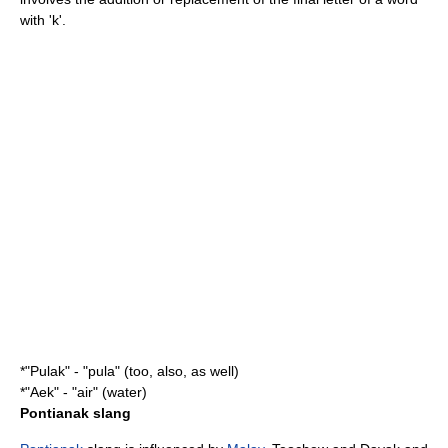
with 'k'.
*"Pulak" - "pula" (too, also, as well)
*"Aek" - "air" (water)
Pontianak slang