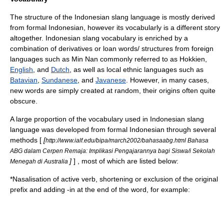
The structure of the Indonesian slang language is mostly derived
from formal Indonesian, however its vocabularly is a different story
altogether. Indonesian slang vocabulary is enriched by a
combination of derivatives or loan words/ structures from foreign
languages such as
Min Nan
commonly referred to as Hokkien,
English
, and
Dutch
, as well as local ethnic languages such as
Batavian
,
Sundanese
, and
Javanese
. However, in many cases,
new words are simply created at random, their origins often quite
obscure.
A large proportion of the vocabulary used in Indonesian slang
language was developed from formal Indonesian through several
methods [
[
http://www.ialf.edu/bipa/march2002/bahasaabg.html Bahasa
ABG dalam Cerpen Remaja: Implikasi Pengajarannya bagi Siswa/i Sekolah
]
] , most of which are listed below:
Menegah di Australia
*Nasalisation of active verb, shortening or exclusion of the original
prefix and adding -in at the end of the word, for example: