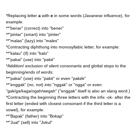
*Replacing letter
a
with
e
in some words (Javanese influence), for
example:
**"benar" (correct) into "bener"
**"pintar" (smart) into "pinter"
**"malas" (lazy) into "males"
*Contracting diphthong into monosyllabic letter, for example:
**"kalau" (if) into "kalo"
**"pakai" (use) into "paké"
*Addition/ exclusion of silent consonants and glottal stops to the
beginning/ends of words:
**"pakai" (use) into "paké" or even "pakék"
**"enggak" (no, not) into "nggak" or "ngga" or even
"gak/ga/kaga/ogah/wegah" ("enggak" itself is also an slang word.)
*Contracting the beginning three letters with the infix -ok- after the
first letter (ended with closest consonant if the third letter is a
vowel), for example:
**"Bapak" (father) into "Bokap"
**"Jual" (sell) into "Jokul"