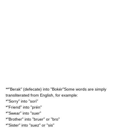
**"Berak" (defecate) into "Bokér"Some words are simply
transliterated from English, for example:
*"Sorry" into "sori"
*"Friend" into "prén"
*"Swear" into "suer"
*"Brother" into "bruer" or "bro"
*"Sister" into "suez" or "sis"