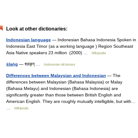
Look at other dictionaries:
Indonesian language
— Indonesian Bahasa Indonesia Spoken in
Indonesia East Timor (as a working language ) Region Southeast
Asia Native speakers 23 million (2000) …
Wikipedia
ṡlaṅg
— श्लङ्ग् …
Indonesian dictionary
Differences between Malaysian and Indonesian
— The
differences between Malaysian (Bahasa Malaysia) or Malay
(Bahasa Melayu) and Indonesian (Bahasa Indonesia) are
significantly greater than those between British English and
American English. They are roughly mutually intelligible, but with…
…
Wikipedia