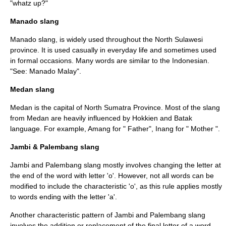
"whatz up?"
Manado slang
Manado
slang, is widely used throughout the
North Sulawesi
province. It is used casually in everyday life and sometimes used
in formal occasions. Many words are similar to the Indonesian.
"See:
Manado Malay
".
Medan slang
Medan
is the capital of
North Sumatra
Province. Most of the slang
from Medan are heavily influenced by Hokkien and Batak
language. For example, Amang for " Father", Inang for " Mother ".
Jambi & Palembang slang
Jambi
and
Palembang
slang mostly involves changing the letter at
the end of the word with letter 'o'. However, not all words can be
modified to include the characteristic 'o', as this rule applies mostly
to words ending with the letter 'a'.
Another characteristic pattern of Jambi and Palembang slang
involves the addition or replacement of the final letter of a word