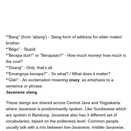
*"Bang" (from 'abang') - Slang form of address for elder males/
brother.
*"Bégo" - Stupid
*"Berapa duit?" or "Berapaan?" - How much money/ how much is
the cost?
*"Doang" - Only, that's all
*"Emangnya kenapa?" - So what? / What does it matter?
*"Gilé!" - An exclamation meaning
crazy
, as emphasis to a
sentence or phrase.
Javanese slang
These slangs are shared across
Central Java
and
Yogyakarta
where Javanese is predominantly spoken. Like Sundanese which
are spoken in Bandung, Javanese also has 3 different set of
vocabularies, based on the politeness level. Common people
usually talk with a mix between low-Javanese, middle-Javanese,