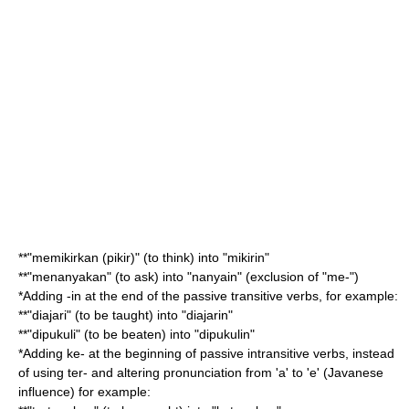
**"memikirkan (pikir)" (to think) into "mikirin"
**"menanyakan" (to ask) into "nanyain" (exclusion of "me-")
*Adding -in at the end of the passive transitive verbs, for example:
**"diajari" (to be taught) into "diajarin"
**"dipukuli" (to be beaten) into "dipukulin"
*Adding ke- at the beginning of passive intransitive verbs, instead
of using ter- and altering pronunciation from 'a' to 'e' (Javanese
influence) for example: