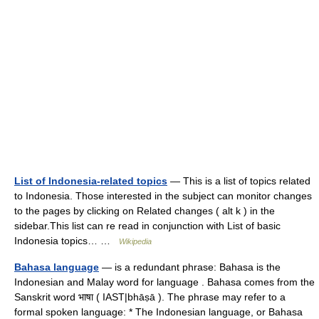
List of Indonesia-related topics
— This is a list of topics related
to Indonesia. Those interested in the subject can monitor changes
to the pages by clicking on Related changes ( alt k ) in the
sidebar.This list can re read in conjunction with List of basic
Indonesia topics… …
Wikipedia
Bahasa language
— is a redundant phrase: Bahasa is the
Indonesian and Malay word for language . Bahasa comes from the
Sanskrit word भाषा ( IAST|bhāṣā ). The phrase may refer to a
formal spoken language: * The Indonesian language, or Bahasa