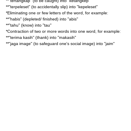
**"tertangkap" (to be caught) into "ketangkep"
**"terpeleset" (to accidentally slip) into "kepeleset"
*Eliminating one or few letters of the word, for example:
**"habis" (depleted/ finished) into "abis"
**"tahu" (know) into "tau"
*Contraction of two or more words into one word, for example:
**"terima kasih" (thank) into "makasih"
**"jaga image" (to safeguard one's social image) into "jaim"