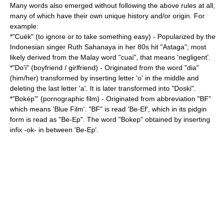
Many words also emerged without following the above rules at all,
many of which have their own unique history and/or origin. For
example:
*"Cuék" (to ignore or to take something easy) - Popularized by the
Indonesian singer
Ruth Sahanaya
in her 80s hit "Astaga"; most
likely derived from the Malay word "cuai", that means 'negligent'.
*"Do'i" (boyfriend / girlfriend) - Originated from the word "dia"
(him/her) transformed by inserting letter 'o' in the middle and
deleting the last letter 'a'. It is later transformed into "Doski".
*"Bokép"' (pornographic film) - Originated from abbreviation "BF"
which means 'Blue Film'. "BF" is read 'Be-Ef', which in its pidgin
form is read as "Be-Ep". The word "Bokep" obtained by inserting
infix -ok- in between 'Be-Ep'.