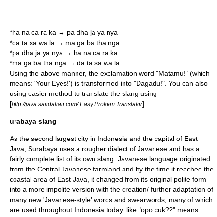
*ha na ca ra ka → pa dha ja ya nya
*da ta sa wa la → ma ga ba tha nga
*pa dha ja ya nya → ha na ca ra ka
*ma ga ba tha nga → da ta sa wa la
Using the above manner, the exclamation word "Matamu!" (which
means: 'Your Eyes!') is transformed into "Dagadu!". You can also
using easier method to translate the slang using
[
]
http://java.sandalian.com/ Easy Prokem Translator
urabaya slang
As the second largest city in Indonesia and the capital of
East
Java
,
Surabaya
uses a rougher dialect of Javanese and has a
fairly complete list of its own slang. Javanese language originated
from the Central Javanese farmland and by the time it reached the
coastal area of East Java, it changed from its original polite form
into a more impolite version with the creation/ further adaptation of
many new 'Javanese-style' words and swearwords, many of which
are used throughout Indonesia today. like "opo cuk??" means