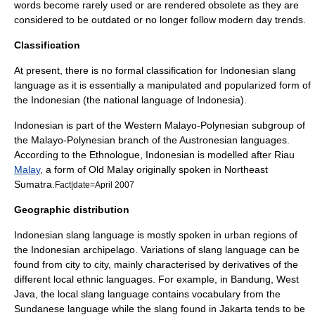
words become rarely used or are rendered obsolete as they are
considered to be outdated or no longer follow modern day trends.
Classification
At present, there is no formal classification for Indonesian slang
language as it is essentially a manipulated and popularized form of
the Indonesian (the national language of Indonesia).
Indonesian is part of the Western Malayo-Polynesian subgroup of
the
Malayo-Polynesian
branch of the
Austronesian
languages.
According to the
Ethnologue
, Indonesian is modelled after
Riau
Malay
, a form of Old Malay originally spoken in Northeast
Sumatra
.
Fact|date=April 2007
Geographic distribution
Indonesian slang language is mostly spoken in urban regions of
the Indonesian archipelago. Variations of slang language can be
found from city to city, mainly characterised by derivatives of the
different local ethnic languages. For example, in
Bandung
,
West
Java
, the local slang language contains vocabulary from the
Sundanese language
while the slang found in
Jakarta
tends to be