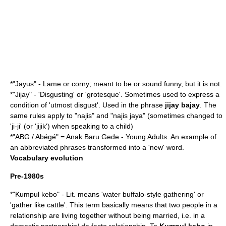
*"Jayus" - Lame or corny; meant to be or sound funny, but it is not.
*"Jijay" - 'Disgusting' or 'grotesque'. Sometimes used to express a
condition of 'utmost disgust'. Used in the phrase
jijay bajay
. The
same rules apply to "najis" and "najis jaya" (sometimes changed to
'ji-ji' (or 'jijik') when speaking to a child)
*"ABG / Abégé" = Anak Baru Gede - Young Adults. An example of
an abbreviated phrases transformed into a 'new' word.
Vocabulary evolution
Pre-1980s
*"Kumpul kebo" - Lit. means 'water buffalo-style gathering' or
'gather like cattle'. This term basically means that two people in a
relationship are living together without being married, i.e. in a