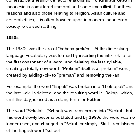
domestic partnership/ de facto relationship. To
Kumpul kebo
in
Indonesia is considered immoral and sometimes illicit. For these
reasons and also those relating to religion, Asian culture and
general ethics, it is often frowned upon in modern Indonesian
society to do such a thing.
1980s
The 1980s was the era of "bahasa prokém". At this time slang
language vocabulary was formed by inserting the infix -ok- after
the first consonant of a word, and deleting the last syllable,
creating a totally new word. "Prokem" itself is a "prokem" word,
created by adding -ok- to "preman" and removing the -an.
For example, the word "Bapak" was broken into "B-ok-apak" and
the last "-ak" is deleted, and the resulting word is "Bokap" which,
until this day, is used as a slang term for
Father
.
The word "Sekolah" (School) was transformed into "Skokul", but
this word slowly become outdated and by 1990s the word was no
longer used, and changed to "Sekul" or simply "Skul", reminiscent
of the English word "school".