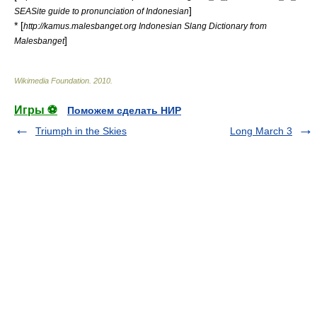
]
SEASite guide to pronunciation of Indonesian
* [
http://kamus.malesbanget.org Indonesian Slang Dictionary from
]
Malesbanget
Wikimedia Foundation
.
2010
.
Игры ⚽
Поможем сделать НИР
Triumph in the Skies
Long March 3