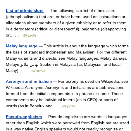
List of ethnic slurs
— The following is a list of ethnic slurs
(ethnophaulisms) that are, or have been, used as insinuations or
allegations about members of a given ethnicity or to refer to them
in a derogatory (critical or disrespectful), pejorative (disapproving
or… …
Wikipedia
Malay language
— This article is about the language which forms
the basis of standard Indonesian and Malaysian. For the different
Malay variants and dialects, see Malay languages. Malay Bahasa
Melayu بهاس ملايو Spoken in Malaysia (as Malaysian and local
Malay)… …
Wikipedia
Acronym and initialism
— For acronyms used on Wikipedia, see
Wikipedia:Acronyms. Acronyms and initialisms are abbreviations
formed from the initial components in a phrase or name. These
components may be individual letters (as in CEO) or parts of
words (as in Benelux and …
Wikipedia
Pseudo-anglicism
— Pseudo anglicisms are words in languages
other than English which were borrowed from English but are used
in a way native English speakers would not readily recognize or