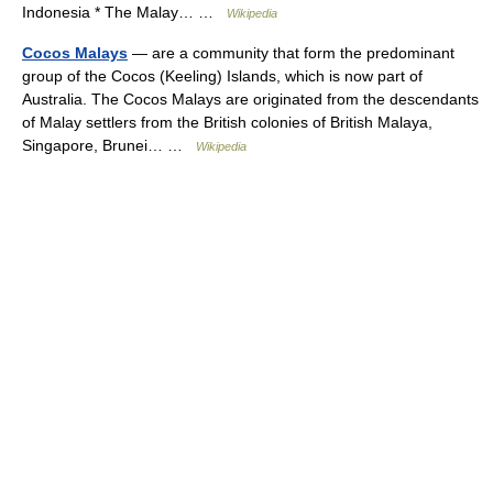
Indonesia * The Malay… …
Wikipedia
Cocos Malays
— are a community that form the predominant
group of the Cocos (Keeling) Islands, which is now part of
Australia. The Cocos Malays are originated from the descendants
of Malay settlers from the British colonies of British Malaya,
Singapore, Brunei… …
Wikipedia