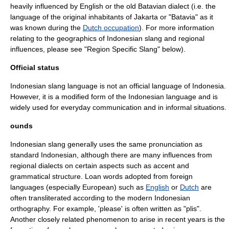
heavily influenced by English or the old
Batavian
dialect (i.e. the
language of the original inhabitants of Jakarta or "Batavia" as it
was known during the
Dutch occupation
). For more information
relating to the geographics of Indonesian slang and regional
influences, please see "Region Specific Slang" below).
Official status
Indonesian slang language is not an official language of Indonesia.
However, it is a modified form of the Indonesian language and is
widely used for everyday communication and in informal situations.
ounds
Indonesian slang generally uses the same pronunciation as
standard Indonesian, although there are many influences from
regional dialects on certain aspects such as accent and
grammatical structure. Loan words adopted from foreign
languages (especially European) such as
English
or
Dutch
are
often transliterated according to the modern Indonesian
orthography
. For example, 'please' is often written as "plis".
Another closely related phenomenon to arise in recent years is the