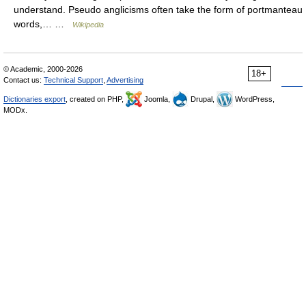
understand. Pseudo anglicisms often take the form of portmanteau
words,… …
Wikipedia
© Academic, 2000-2026
18+
Contact us:
Technical Support
,
Advertising
Dictionaries export
, created on PHP,
Joomla,
Drupal,
WordPress,
MODx.