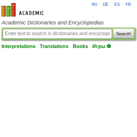
RU
DE
ES
FR
en-academic.com
Academic Dictionaries and Encyclopedias
Search!
Interpretations
Translations
Books
Игры ⚽