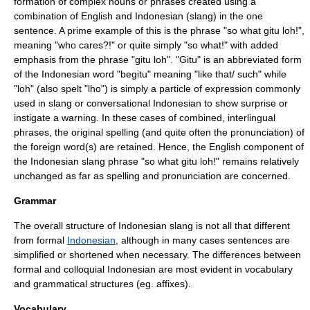
formation of complex nouns or phrases created using a
combination of English and Indonesian (slang) in the one
sentence. A prime example of this is the phrase "so what gitu loh!",
meaning "who cares?!" or quite simply "so what!" with added
emphasis from the phrase "gitu loh". "Gitu" is an abbreviated form
of the Indonesian word "begitu" meaning "like that/ such" while
"loh" (also spelt "lho") is simply a particle of expression commonly
used in slang or conversational Indonesian to show surprise or
instigate a warning. In these cases of combined, interlingual
phrases, the original spelling (and quite often the pronunciation) of
the foreign word(s) are retained. Hence, the English component of
the Indonesian slang phrase "so what gitu loh!" remains relatively
unchanged as far as spelling and pronunciation are concerned.
Grammar
The overall structure of Indonesian slang is not all that different
from formal
Indonesian
, although in many cases sentences are
simplified or shortened when necessary. The differences between
formal and colloquial Indonesian are most evident in vocabulary
and grammatical structures (eg. affixes).
Vocabulary