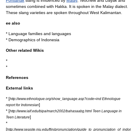
Pontianak
slang is influenced by
Malay
, Teochew and
Dayak
and
sometimes combined with
Hakka
. It is spoken in the Malay dialect.
These slang varieties are spoken throughout
West Kalimantan
.
ee also
*
Language families and languages
*
Demographics of Indonesia
Other related Wikis
*
*
References
External links
* [
http://www.ethnologue.org/show_language.asp?code=ind Ethnologue
]
report for Indonesian
* [
http://www.ialf.edu/bipa/march2002/bahasaabg.html Teen Language in
]
Teen Literature
*
[
http://www.seasite.niu.edu/flin/pronunciation/guide_to_pronunciation_of_indo