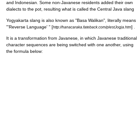
and Indonesian. Some non-Javanese residents added their own
dialects to the pot, resulting what is called the Central Java slang
Yogyakarta slang is also known as "Basa Walikan", literally means
"'Reverse Language' " [
] .
http://hanacaraka.fateback.com/plestJogja.htm
It is a transformation from Javanese, in which Javanese traditional
character sequences are being switched with one another, using
the formula below: