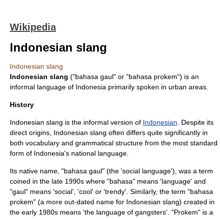
Wikipedia
Indonesian slang
Indonesian slang
Indonesian slang
("bahasa gaul" or "bahasa prokem") is an
informal
language
of
Indonesia
primarily spoken in urban areas.
History
Indonesian slang is the informal version of
Indonesian
. Despite its
direct origins, Indonesian slang often differs quite significantly in
both vocabulary and grammatical structure from the most standard
form of Indonesia's national language.
Its native name, "bahasa gaul" (the 'social language'), was a term
coined in the late 1990s where "bahasa" means 'language' and
"gaul" means 'social', 'cool' or 'trendy'. Similarly, the term "bahasa
prokem" (a more out-dated name for Indonesian slang) created in
the early 1980s means 'the language of gangsters'. "Prokem" is a