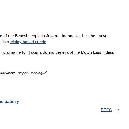
ge
of
the
Betawi
people
in
Jakarta
,
Indonesia
.
It
is
the
native
It
is
a
Malay
-
based
creole
.
fficial
name
for
Jakarta
during
the
era
of
the
Dutch
East
Indies
.
]
code
=
bew
Entry
at
Ethnologue
ю работу
RTCC