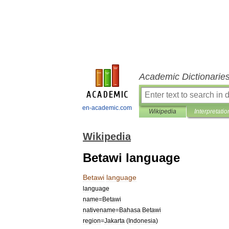
Academic Dictionarie
en-academic.com
Wikipedia
Interpretatio
Wikipedia
Betawi language
Betawi
language
language
name
=
Betawi
nativename
=
Bahasa
Betawi
region
=
Jakarta
(
Indonesia
)