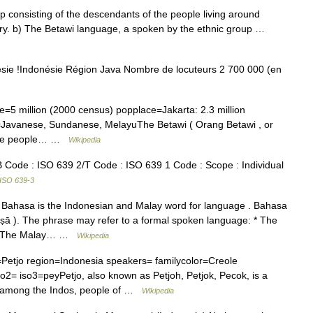
 consisting of the descendants of the people living around
ury. b) The Betawi language, a spoken by the ethnic group …
ie !Indonésie Région Java Nombre de locuteurs 2 700 000 (en
5 million (2000 census) popplace=Jakarta: 2.3 million
d=Javanese, Sundanese, MelayuThe Betawi ( Orang Betawi , or
f the people… …
Wikipedia
Code : ISO 639 2/T Code : ISO 639 1 Code : Scope : Individual
ISO 639-3
 Bahasa is the Indonesian and Malay word for language . Bahasa
āṣā ). The phrase may refer to a formal spoken language: * The
a * The Malay… …
Wikipedia
tjo region=Indonesia speakers= familycolor=Creole
= iso3=peyPetjo, also known as Petjoh, Petjok, Pecok, is a
d among the Indos, people of …
Wikipedia