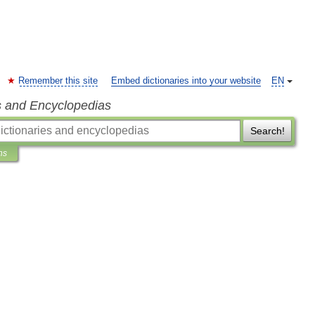
Remember this site
Embed dictionaries into your website
EN
s and Encyclopedias
Search!
ns