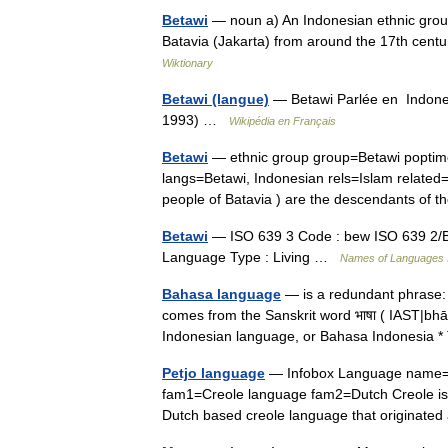
Betawi
— noun a) An Indonesian ethnic group
Batavia (Jakarta) from around the 17th cent
Wiktionary
Betawi (langue)
— Betawi Parlée en Indones
1993) …
Wikipédia en Français
Betawi
— ethnic group group=Betawi poptime=
langs=Betawi, Indonesian rels=Islam relate
people of Batavia ) are the descendants o
Betawi
— ISO 639 3 Code : bew ISO 639 2/B 
Language Type : Living …
Names of Languages 
Bahasa language
— is a redundant phrase:
comes from the Sanskrit word भाषा ( IAST|bh
Indonesian language, or Bahasa Indonesi
Petjo language
— Infobox Language name=Pe
fam1=Creole language fam2=Dutch Creole iso2
Dutch based creole language that originate