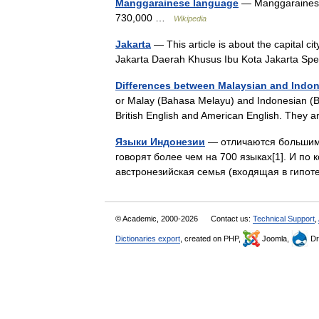
Manggarainese language
— Manggarainese 
730,000 …
Wikipedia
Jakarta
— This article is about the capital ci
Jakarta Daerah Khusus Ibu Kota Jakarta Speci
Differences between Malaysian and Indo
or Malay (Bahasa Melayu) and Indonesian (Ba
British English and American English. They a
Языки Индонезии
— отличаются большим 
говорят более чем на 700 языках[1]. И по 
австронезийская семья (входящая в гип
© Academic, 2000-2026
Contact us:
Technical Support
,
Dictionaries export
, created on PHP,
Joomla,
Dr