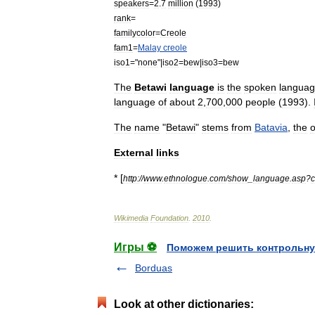
speakers
=
2
.
7
million
(
1993
)
rank
=
familycolor
=
Creole
fam1
=
Malay
creole
iso1
="
none
"|
iso2
=
bew
|
iso3
=
bew
The
Betawi
language
is
the
spoken
langua
language
of
about
2
,
700
,
000
people
(
1993
).
The
name
"
Betawi
"
stems
from
Batavia
,
the
o
External
links
* [
http:
//
www
.
ethnologue
.
com
/
show
_
language
.
asp
?
Wikimedia
Foundation
.
2010
.
Игры ⚽
Поможем решить контрольну
Borduas
Look at other dictionaries: