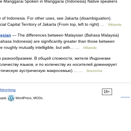
Manggarai Spoken in Manggarai (Indonesia) Native speakers
ty of Indonesia. For other uses, see Jakarta (disambiguation).
al Capital Territory of Jakarta (From top, left to right) …
Wikipedia
nesian
— The differences between Malaysian (Bahasa Malaysia)
hasa Indonesia) are significantly greater than those between
re roughly mutually intelligible, but with… …
Wikipedia
разнообразием. В общей сложности, жители Индонезии
количеству языков, и по количеству их носителей доминирует
отетическую аустрическую макросемью).… …
Википедия
Advertising
18+
upal,
WordPress, MODx.