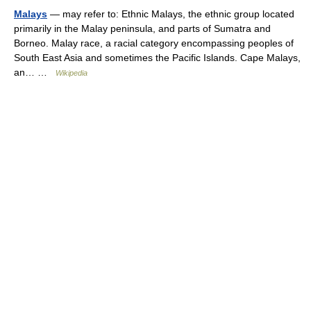
Malays
— may refer to: Ethnic Malays, the ethnic group located
primarily in the Malay peninsula, and parts of Sumatra and
Borneo. Malay race, a racial category encompassing peoples of
South East Asia and sometimes the Pacific Islands. Cape Malays,
an… …
Wikipedia