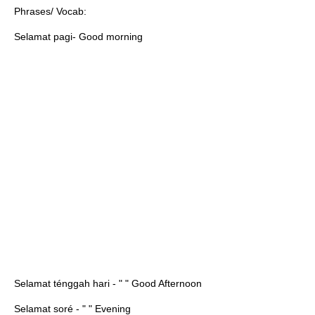
Phrases/ Vocab:
Selamat pagi- Good morning
Selamat ténggah hari - " " Good Afternoon
Selamat soré - " " Evening