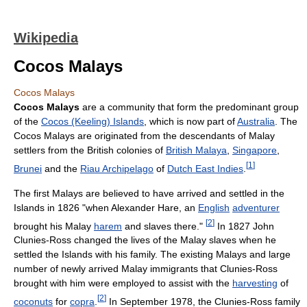
Wikipedia
Cocos Malays
Cocos Malays
Cocos Malays
are a community that form the predominant group
of the
Cocos (Keeling) Islands
, which is now part of
Australia
. The
Cocos Malays are originated from the descendants of Malay
settlers from the British colonies of
British Malaya
,
Singapore
,
[
1
]
Brunei
and the
Riau Archipelago
of
Dutch East Indies
.
The first Malays are believed to have arrived and settled in the
Islands in 1826 "when Alexander Hare, an
English
adventurer
[
2
]
brought his Malay
harem
and slaves there."
In 1827 John
Clunies-Ross changed the lives of the Malay slaves when he
settled the Islands with his family. The existing Malays and large
number of newly arrived Malay immigrants that Clunies-Ross
brought with him were employed to assist with the
harvesting
of
[
2
]
coconuts
for
copra
.
In September 1978, the Clunies-Ross family