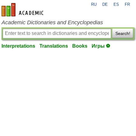
RU
DE
ES
FR
en-academic.com
Academic Dictionaries and Encyclopedias
Search!
Interpretations
Translations
Books
Игры ⚽