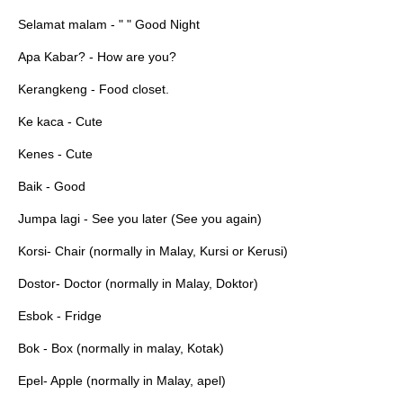
Selamat malam - " " Good Night
Apa Kabar? - How are you?
Kerangkeng - Food closet.
Ke kaca - Cute
Kenes - Cute
Baik - Good
Jumpa lagi - See you later (See you again)
Korsi- Chair (normally in Malay, Kursi or Kerusi)
Dostor- Doctor (normally in Malay, Doktor)
Esbok - Fridge
Bok - Box (normally in malay, Kotak)
Epel- Apple (normally in Malay, apel)