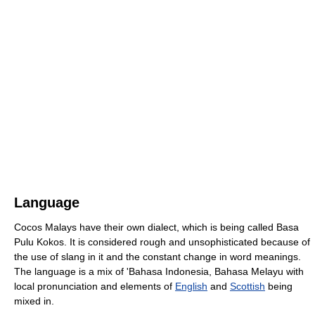
Language
Cocos Malays have their own dialect, which is being called Basa
Pulu Kokos. It is considered rough and unsophisticated because of
the use of slang in it and the constant change in word meanings.
The language is a mix of 'Bahasa Indonesia, Bahasa Melayu with
local pronunciation and elements of
English
and
Scottish
being
mixed in.