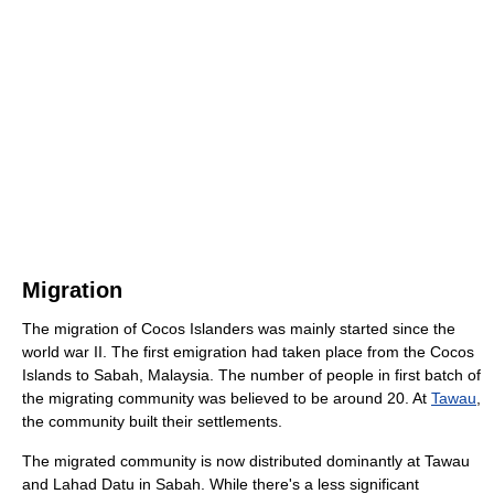
Migration
The migration of Cocos Islanders was mainly started since the
world war II. The first emigration had taken place from the Cocos
Islands to Sabah, Malaysia. The number of people in first batch of
the migrating community was believed to be around 20. At
Tawau
,
the community built their settlements.
The migrated community is now distributed dominantly at Tawau
and Lahad Datu in Sabah. While there's a less significant