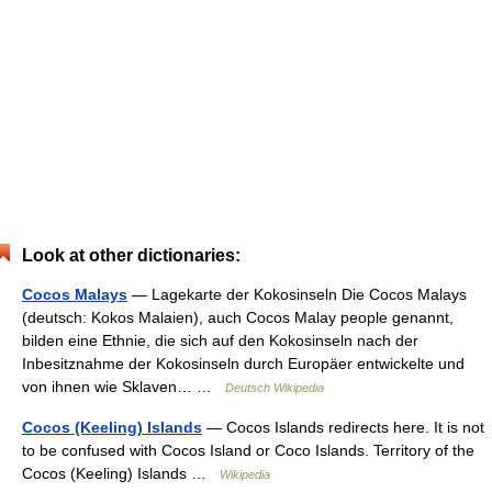
Look at other dictionaries:
Cocos Malays
— Lagekarte der Kokosinseln Die Cocos Malays
(deutsch: Kokos Malaien), auch Cocos Malay people genannt,
bilden eine Ethnie, die sich auf den Kokosinseln nach der
Inbesitznahme der Kokosinseln durch Europäer entwickelte und
von ihnen wie Sklaven… …
Deutsch Wikipedia
Cocos (Keeling) Islands
— Cocos Islands redirects here. It is not
to be confused with Cocos Island or Coco Islands. Territory of the
Cocos (Keeling) Islands …
Wikipedia