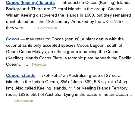
Cocos (keeling) Islands
— Introduction Cocos (Keeling) Islands
Background: There are 27 coral islands in the group. Captain
William Keeling discovered the islands in 1609, but they remained
uninhabited until the 19th century. Annexed by the UK in 1857,
they were… …
Universalium
Cocos
— may refer to: Cocos (genus), a plant genus with the
coconut as its only accepted species Cocos Lagoon, south of
Guam Cocos Malays, an ethnic group inhabiting the Cocos
(Keeling) Islands Cocos Plate, a tectonic plate beneath the Pacific
Ocean… …
Wikipedia
Cocos Islands
— /koh kohs/ an Australian group of 27 coral
islands in the Indian Ocean, SW of Java. 569; 5.5 sq. mi. (14 sq.
km). Also called Keeling Islands. * * * or Keeling Islands Territory
(pop., 1996: 558) of Australia. Lying in the eastern Indian Ocean…
…
Universalium