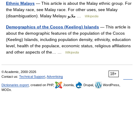
Ethnic Malays
— This article is about the Malay ethnic group. For
the Malay race, see Malay race. For other uses, see Malay
(disambiguation). Malay Melayu ملايو …
Wikipedia
Demographics of the Cocos (Keeling) Islands
— This article is
about the demographic features of the population of the Cocos
(Keeling) Islands, including population density, ethnicity, education
level, health of the populace, economic status, religious affiliations
and other aspects of the… …
Wikipedia
© Academic, 2000-2026
18+
Contact us:
Technical Support
,
Advertising
Dictionaries export
, created on PHP,
Joomla,
Drupal,
WordPress,
MODx.