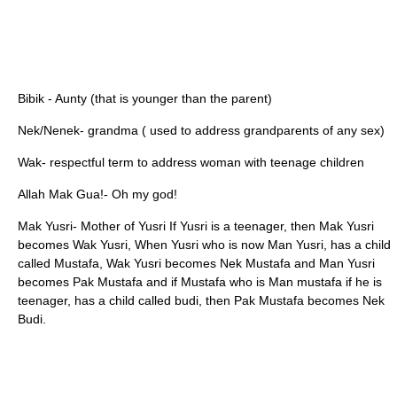
Bibik - Aunty (that is younger than the parent)
Nek/Nenek- grandma ( used to address grandparents of any sex)
Wak- respectful term to address woman with teenage children
Allah Mak Gua!- Oh my god!
Mak Yusri- Mother of Yusri If Yusri is a teenager, then Mak Yusri
becomes Wak Yusri, When Yusri who is now Man Yusri, has a child
called Mustafa, Wak Yusri becomes Nek Mustafa and Man Yusri
becomes Pak Mustafa and if Mustafa who is Man mustafa if he is
teenager, has a child called budi, then Pak Mustafa becomes Nek
Budi.