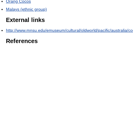
Orang Cocos
Malays (ethnic group)
External links
http://www.mnsu.edu/emuseum/cultural/oldworld/pacific/australia/c
References