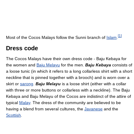
[
1
]
Most of the Cocos Malays follow the Sunni branch of
Islam
.
Dress code
The Cocos Malays have their own dress code - Baju Kebaya for
the women and
Baju Melayu
for the men.
Baju Kebaya
consists of
a loose tunic (in which it refers to a long collarless shirt with a short
neckline that is pinned together with a brooch) and is worn over a
skirt or
sarong
.
Baju Melayu
is a loose shirt (either with a collar
with three or more buttons or collarless with a neckline). The Baju
Kebaya and Baju Melayu of the Cocos are indistinct of the attire of
typical
Malay
. The dress of the community are believed to be
having a blend from several cultures, the
Javanese
and the
Scottish
.