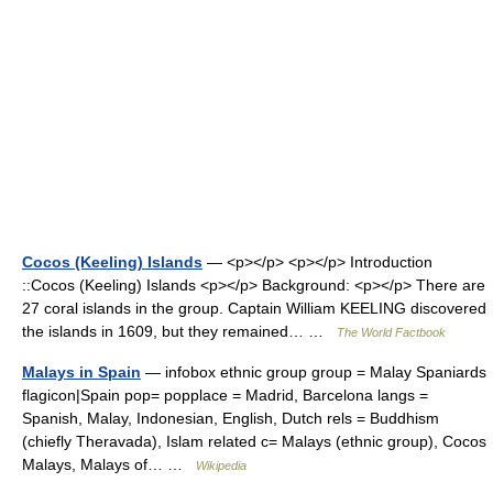
Cocos (Keeling) Islands
— <p></p> <p></p> Introduction
::Cocos (Keeling) Islands <p></p> Background: <p></p> There are
27 coral islands in the group. Captain William KEELING discovered
the islands in 1609, but they remained… …
The World Factbook
Malays in Spain
— infobox ethnic group group = Malay Spaniards
flagicon|Spain pop= popplace = Madrid, Barcelona langs =
Spanish, Malay, Indonesian, English, Dutch rels = Buddhism
(chiefly Theravada), Islam related c= Malays (ethnic group), Cocos
Malays, Malays of… …
Wikipedia