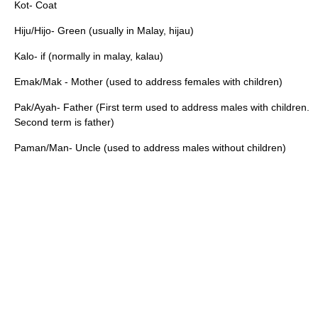
Kot- Coat
Hiju/Hijo- Green (usually in Malay, hijau)
Kalo- if (normally in malay, kalau)
Emak/Mak - Mother (used to address females with children)
Pak/Ayah- Father (First term used to address males with children.
Second term is father)
Paman/Man- Uncle (used to address males without children)