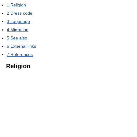
1
Religion
2
Dress code
3
Language
4
Migration
5
See also
6
External links
7
References
Religion