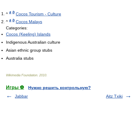
a
b
^
Cocos Tourism - Culture
a
b
^
Cocos Malays
Categories:
Cocos (Keeling) Islands
Indigenous Australian culture
Asian ethnic group stubs
Australia stubs
Wikimedia Foundation
.
2010
.
Игры ⚽
Нужно решить контрольную?
Jabbar
Aitz Txiki