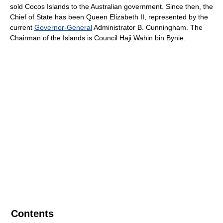
sold Cocos Islands to the Australian government. Since then, the
Chief of State has been Queen Elizabeth II, represented by the
current
Governor-General
Administrator B. Cunningham. The
Chairman of the Islands is Council Haji Wahin bin Bynie.
Contents