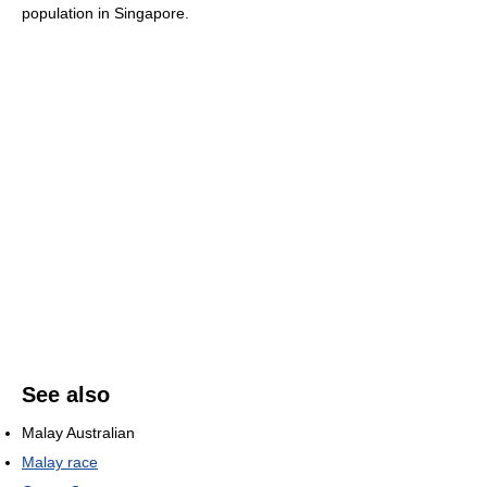
population in Singapore.
See also
Malay Australian
Malay race