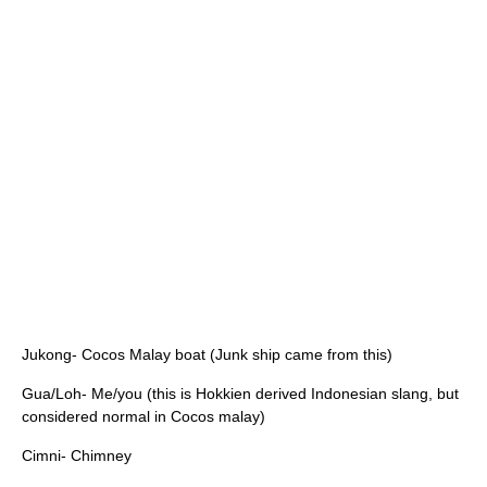
Jukong- Cocos Malay boat (Junk ship came from this)
Gua/Loh- Me/you (this is Hokkien derived Indonesian slang, but
considered normal in Cocos malay)
Cimni- Chimney