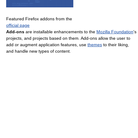
Featured Firefox addons from the
official page
Add-ons
are installable enhancements to the
Mozilla Foundation
's
projects, and projects based on them. Add-ons allow the user to
add or augment application features, use
themes
to their liking,
and handle new types of content.