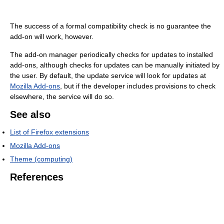
The success of a formal compatibility check is no guarantee the
add-on will work, however.
The add-on manager periodically checks for updates to installed
add-ons, although checks for updates can be manually initiated by
the user. By default, the update service will look for updates at
Mozilla Add-ons
, but if the developer includes provisions to check
elsewhere, the service will do so.
See also
List of Firefox extensions
Mozilla Add-ons
Theme (computing)
References