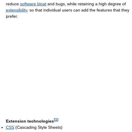
reduce
software bloat
and bugs, while retaining a high degree of
extensibility
, so that individual users can add the features that they
prefer.
[
1
]
Extension technologies
CSS
(Cascading Style Sheets)