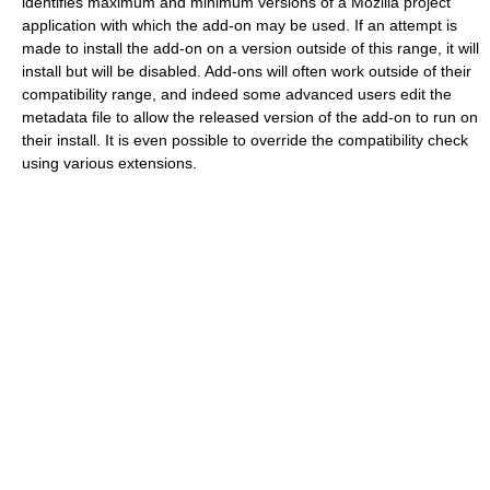
identifies maximum and minimum versions of a Mozilla project
application with which the add-on may be used. If an attempt is
made to install the add-on on a version outside of this range, it will
install but will be disabled. Add-ons will often work outside of their
compatibility range, and indeed some advanced users edit the
metadata file to allow the released version of the add-on to run on
their install. It is even possible to override the compatibility check
using various extensions.