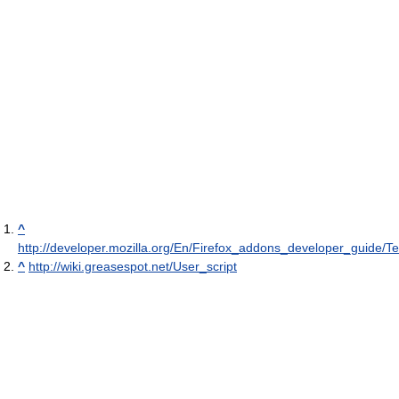
^
http://developer.mozilla.org/En/Firefox_addons_developer_guide/
^
http://wiki.greasespot.net/User_script