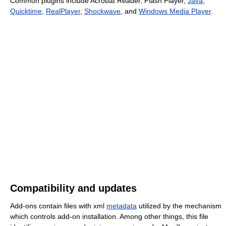
Common plugins include Acrobat Reader, Flash Player,
Java
,
Quicktime
,
RealPlayer
,
Shockwave
, and
Windows Media Player
.
Compatibility and updates
Add-ons contain files with xml
metadata
utilized by the mechanism
which controls add-on installation. Among other things, this file