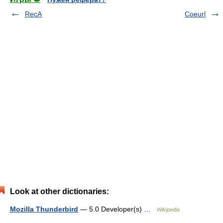
RecA
Coeurl
Look at other dictionaries:
Mozilla Thunderbird
— 5.0 Developer(s) …
Wikipedia