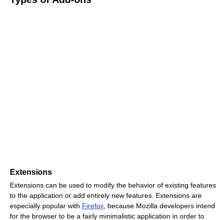
Extensions
Extensions can be used to modify the behavior of existing features
to the application or add entirely new features. Extensions are
especially popular with
Firefox
, because Mozilla developers intend
for the browser to be a fairly minimalistic application in order to