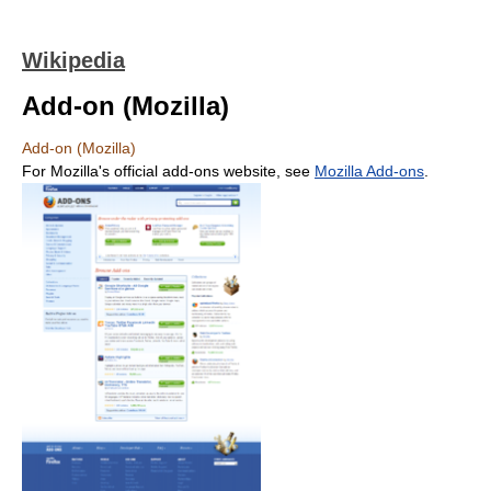
Wikipedia
Add-on (Mozilla)
Add-on (Mozilla)
For Mozilla's official add-ons website, see
Mozilla Add-ons
.