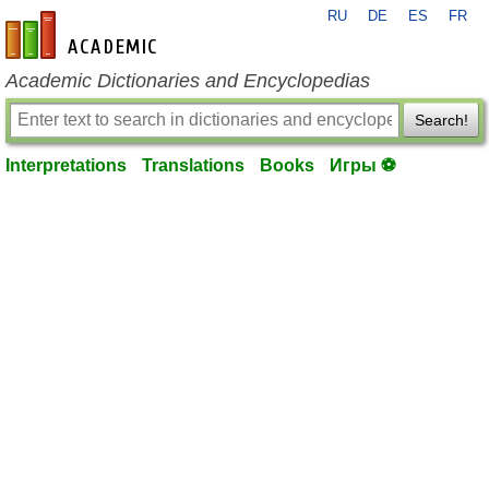
RU
DE
ES
FR
en-academic.com
Academic Dictionaries and Encyclopedias
Search!
Interpretations
Translations
Books
Игры ⚽