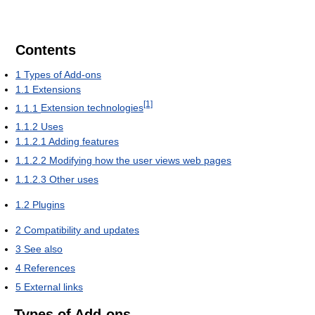
Contents
1
Types of Add-ons
1.1
Extensions
[1]
1.1.1
Extension technologies
1.1.2
Uses
1.1.2.1
Adding features
1.1.2.2
Modifying how the user views web pages
1.1.2.3
Other uses
1.2
Plugins
2
Compatibility and updates
3
See also
4
References
5
External links
Types of Add-ons