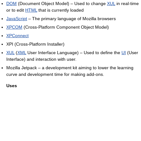
DOM
(Document Object Model) – Used to change
XUL
in real-time
or to edit
HTML
that is currently loaded
JavaScript
– The primary language of Mozilla browsers
XPCOM
(Cross-Platform Component Object Model)
XPConnect
XPI (Cross-Platform Installer)
XUL
(
XML
User Interface Language) – Used to define the
UI
(User
Interface) and interaction with user.
Mozilla Jetpack – a development kit aiming to lower the learning
curve and development time for making add-ons.
Uses