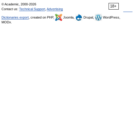
© Academic, 2000-2026
18+
Contact us:
Technical Support
,
Advertising
Dictionaries export
, created on PHP,
Joomla,
Drupal,
WordPress,
MODx.