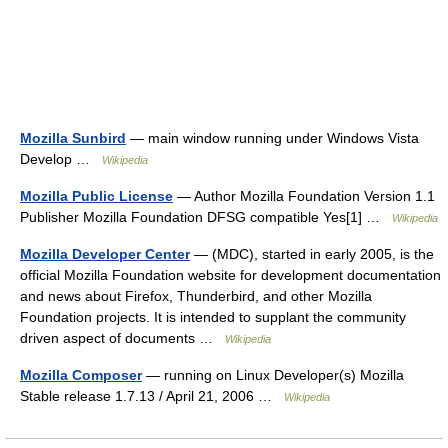
Mozilla Sunbird
— main window running under Windows Vista
Develop …
Wikipedia
Mozilla Public License
— Author Mozilla Foundation Version 1.1
Publisher Mozilla Foundation DFSG compatible Yes[1] …
Wikipedia
Mozilla Developer Center
— (MDC), started in early 2005, is the
official Mozilla Foundation website for development documentation
and news about Firefox, Thunderbird, and other Mozilla
Foundation projects. It is intended to supplant the community
driven aspect of documents …
Wikipedia
Mozilla Composer
— running on Linux Developer(s) Mozilla
Stable release 1.7.13 / April 21, 2006 …
Wikipedia