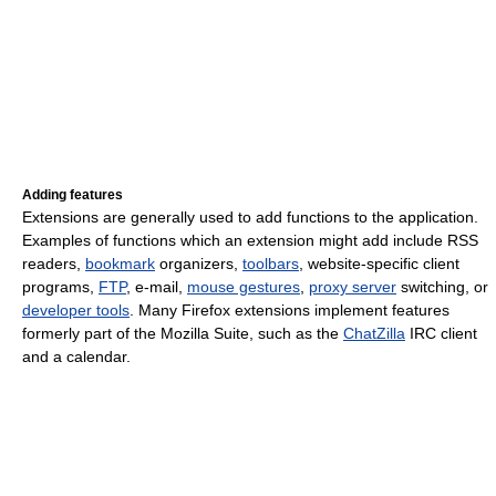
Adding features
Extensions are generally used to add functions to the application.
Examples of functions which an extension might add include RSS
readers,
bookmark
organizers,
toolbars
, website-specific client
programs,
FTP
, e-mail,
mouse gestures
,
proxy server
switching, or
developer tools
. Many Firefox extensions implement features
formerly part of the Mozilla Suite, such as the
ChatZilla
IRC client
and a calendar.