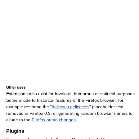
Other uses
Extensions also exist for frivolous, humorous or satirical purposes.
Some allude to historical features of the Firefox browser, for
example restoring the "
delicious delicacies
" placeholder text
removed in Firefox 0.9, or generating random browser names to
allude to the
Firefox name changes
.
Plugins