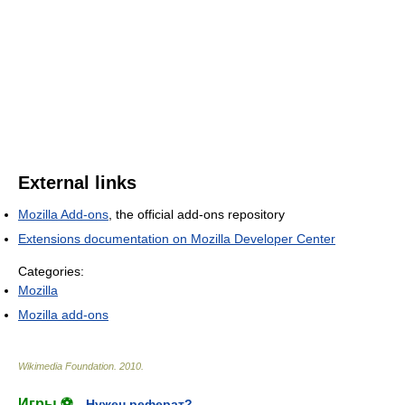
External links
Mozilla Add-ons
, the official add-ons repository
Extensions documentation on Mozilla Developer Center
Categories:
Mozilla
Mozilla add-ons
Wikimedia Foundation
.
2010
.
Игры ⚽
Нужен реферат?