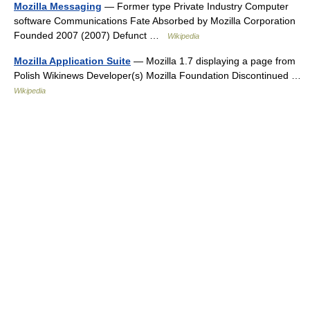
Mozilla Messaging
— Former type Private Industry Computer
software Communications Fate Absorbed by Mozilla Corporation
Founded 2007 (2007) Defunct …
Wikipedia
Mozilla Application Suite
— Mozilla 1.7 displaying a page from
Polish Wikinews Developer(s) Mozilla Foundation Discontinued …
Wikipedia