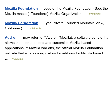
Mozilla Foundation
— Logo of the Mozilla Foundation (See: the
Mozilla mascot) Founder(s) Mozilla Organization …
Wikipedia
Mozilla Corporation
— Type Private Founded Mountain View,
California ( …
Wikipedia
Add-on
— may refer to: * Add on (Mozilla), a software bundle that
allows the user to extend and customize Mozilla based
applications. ** Mozilla Add ons, the official Mozilla Foundation
website that acts as a repository for add ons for Mozilla based…
…
Wikipedia