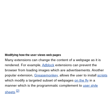
Modifying how the user views web pages
Many extensions can change the content of a webpage as it is
rendered. For example,
Adblock
extensions can prevent the
browser from loading images which are advertisements. Another
popular extension,
Greasemonkey
, allows the user to install
scripts
which modify a targeted subset of webpages
on the fly
in a
manner which is the programmatic complement to
user style
[
2
]
sheets
.