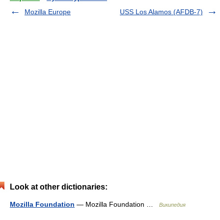
Mozilla Europe
USS Los Alamos (AFDB-7)
Look at other dictionaries:
Mozilla Foundation
— Mozilla Foundation …
Википедия