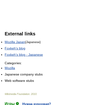
External links
Mozilla Japan
(Japanese)
Foxkeh's blog
Foxkeh's blog - Japanese
Categories:
Mozilla
Japanese company stubs
Web software stubs
Wikimedia Foundation
.
2010
.
Игры ⚽
Нужна курсовая?