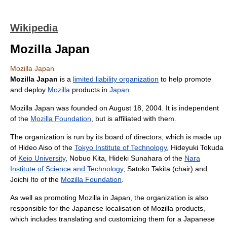
Wikipedia
Mozilla Japan
Mozilla Japan
Mozilla Japan
is a
limited liability organization
to help promote
and deploy
Mozilla
products in
Japan
.
Mozilla Japan was founded on August 18, 2004. It is independent
of the
Mozilla Foundation
, but is affiliated with them.
The organization is run by its board of directors, which is made up
of Hideo Aiso of the
Tokyo Institute of Technology
, Hideyuki Tokuda
of
Keio University
, Nobuo Kita, Hideki Sunahara of the
Nara
Institute of Science and Technology
, Satoko Takita (chair) and
Joichi Ito of the
Mozilla Foundation
.
As well as promoting Mozilla in Japan, the organization is also
responsible for the Japanese localisation of Mozilla products,
which includes translating and customizing them for a Japanese