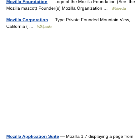
Mozilla Foundation
— Logo of the Mozilla Foundation (See: the
Mozilla mascot) Founder(s) Mozilla Organization …
Wikipedia
Mozilla Corporation
— Type Private Founded Mountain View,
California ( …
Wikipedia
Mozilla Application Suite
— Mozilla 1.7 displaying a page from