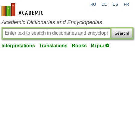
RU
DE
ES
FR
en-academic.com
Academic Dictionaries and Encyclopedias
Search!
Interpretations
Translations
Books
Игры ⚽