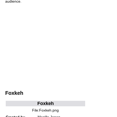
audience.
Foxkeh
Foxkeh
File:Foxkeh.png