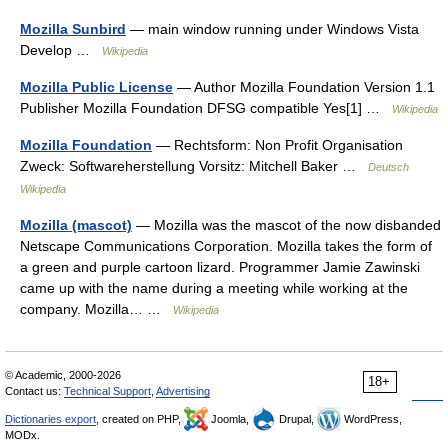
Mozilla Sunbird
— main window running under Windows Vista
Develop …
Wikipedia
Mozilla Public License
— Author Mozilla Foundation Version 1.1
Publisher Mozilla Foundation DFSG compatible Yes[1] …
Wikipedia
Mozilla Foundation
— Rechtsform: Non Profit Organisation
Zweck: Softwareherstellung Vorsitz: Mitchell Baker …
Deutsch
Wikipedia
Mozilla (mascot)
— Mozilla was the mascot of the now disbanded
Netscape Communications Corporation. Mozilla takes the form of
a green and purple cartoon lizard. Programmer Jamie Zawinski
came up with the name during a meeting while working at the
company. Mozilla… …
Wikipedia
© Academic, 2000-2026
18+
Contact us:
Technical Support
,
Advertising
Dictionaries export
, created on PHP,
Joomla,
Drupal,
WordPress,
MODx.