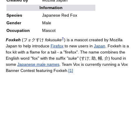
Created by
Mozilla Japan
Information
Species
Japanese Red Fox
Gender
Male
Occupation
Mascot
?
Foxkeh
(
フォクすけ
fokusuke
)
is a mascot created by Mozilla
Japan to help introduce
Firefox
to new users in
Japan
. Foxkeh is a
fox kit with a flame for a tail - a "firefox". The name combines the
English word "fox" with the suffix
"suke"
(すけ; 助, 輔, 介) found in
some
Japanese male names
. Team Vox is currently running a Vox
Banner Contest featuring Foxkeh.
[1]