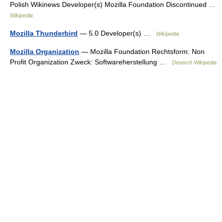
Polish Wikinews Developer(s) Mozilla Foundation Discontinued …
Wikipedia
Mozilla Thunderbird
— 5.0 Developer(s) …
Wikipedia
Mozilla Organization
— Mozilla Foundation Rechtsform: Non
Profit Organization Zweck: Softwareherstellung …
Deutsch Wikipedia