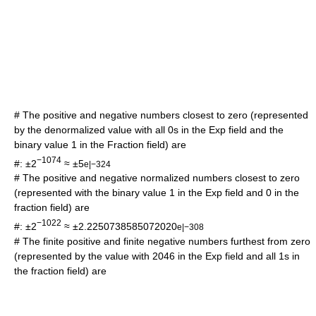
# The positive and negative numbers closest to zero (represented
by the denormalized value with all 0s in the Exp field and the
binary value 1 in the Fraction field) are
−1074
#: ±2
≈ ±5
e|−324
# The positive and negative normalized numbers closest to zero
(represented with the binary value 1 in the Exp field and 0 in the
fraction field) are
−1022
#: ±2
≈ ±2.2250738585072020
e|−308
# The finite positive and finite negative numbers furthest from zero
(represented by the value with 2046 in the Exp field and all 1s in
the fraction field) are