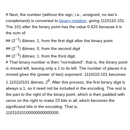
# Next, the number (without the sign; i.e., unsigned, no two's
complement) is converted to
binary notation
, giving 1110110.101.
The 101 after the binary point has the value 0.625 because it is
the sum of:
−1
## (2
) &times; 1, from the first digit after the binary point
−2
## (2
) &times; 0, from the second digit
−3
## (2
) &times; 1, from the third digit.
# That binary number is then "normalized"; that is, the binary point
is moved left, leaving only a 1 to its left. The number of places it is
moved gives the (power of two) exponent: 1110110.101 becomes
6
1.110110101 &times; 2
. After this process, the first binary digit is
always a 1, so it need not be included in the encoding. The rest is
the part to the right of the binary point, which is then padded with
zeros on the right to make 23 bits in all, which becomes the
significand bits in the encoding: That is,
11011010100000000000000.