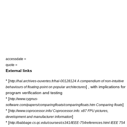
accessdate =
quote =
External links
* [
http://hal.archives-ouvertes.fr/hal-00128124 A compendium of non-intuitive
] , with implications for
behaviours of floating-point on popular architectures
program verification and testing
* [
http://www.cygnus-
]
software.com/papers/comparingfloats/comparingfloats.htm Comparing floats
* [
http://www.coprocessor.info/ Coprocessor.info: x87 FPU pictures,
]
development and manufacturer information
* [
http://babbage.cs.qc.edu/courses/cs341/IEEE-754references.html IEEE 754