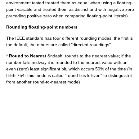
environment tested treated them as equal when using a floating-
point variable and treated them as distinct and with negative zero
preceding positive zero when comparing floating-point literals).
Rounding floating-point numbers
The IEEE standard has four different rounding modes; the first is
the default; the others are called "
directed rounding
s".
*
Round to Nearest
&ndash; rounds to the nearest value; if the
number falls midway it is rounded to the nearest value with an
even (zero) least significant bit, which occurs 50% of the time (in
IEEE 754r
this mode is called "roundTiesToEven" to distinguish it
from another round-to-nearest mode)