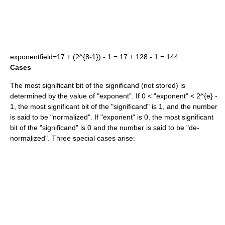
exponentfield=17 + (2^{8-1}) - 1 = 17 + 128 - 1 = 144
.
Cases
The most significant bit of the
significand
(not stored) is
determined by the value of "exponent". If
0 <
"exponent"
< 2^{e} -
1
, the most significant bit of the "significand" is 1, and the number
is said to be "normalized". If "exponent" is 0, the most significant
bit of the "significand" is 0 and the number is said to be "de-
normalized". Three special cases arise: