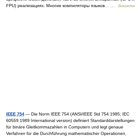
FPU) реализациях. Многие компиляторы языков… …
Википедия
IEEE 754
— Die Norm IEEE 754 (ANSI/IEEE Std 754 1985; IEC
60559:1989 International version) definiert Standarddarstellungen
für binäre Gleitkommazahlen in Computern und legt genaue
Verfahren für die Durchführung mathematischer Operationen,