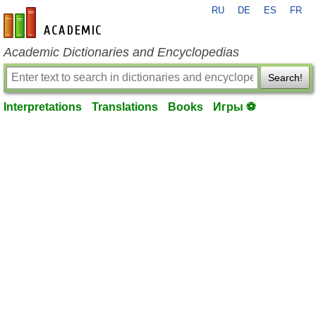
RU
DE
ES
FR
en-academic.com
Academic Dictionaries and Encyclopedias
Search!
Interpretations
Translations
Books
Игры ⚽