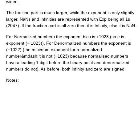
wider:
The fraction part is much larger, while the exponent is only slightly
larger. NaNs and Infinities are represented with Exp being all 1s
(2047). If the fraction part is all zero then it is Infinity, else it is NaN.
For Normalized numbers the exponent bias is +1023 (so e is
exponent (− 1023)). For Denormalized numbers the exponent is
(−1022) (the minimum exponent for a normalized
number&mdash;it is not (−1023) because normalised numbers
have a leading 1 digit before the binary point and denormalized
numbers do not). As before, both infinity and zero are signed.
Notes: