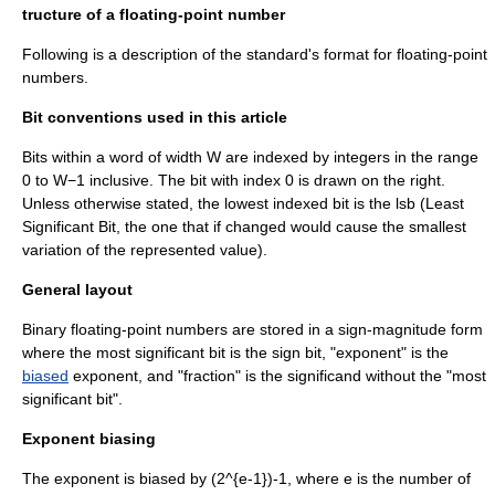
tructure of a floating-point number
Following is a description of the standard's format for floating-point
numbers.
Bit conventions used in this article
Bit
s within a word of width W are indexed by
integer
s in the range
0 to W−1
inclusive
. The bit with index 0 is drawn on the right.
Unless otherwise stated, the lowest indexed bit is the lsb (Least
Significant Bit, the one that if changed would cause the smallest
variation of the represented value).
General layout
Binary floating-point numbers are stored in a sign-magnitude form
where the
most significant bit
is the
sign bit
, "exponent" is the
biased
exponent, and "fraction" is the
significand
without the "most
significant bit".
Exponent biasing
The exponent is biased by
(2^{e-1})-1
, where
e
is the number of