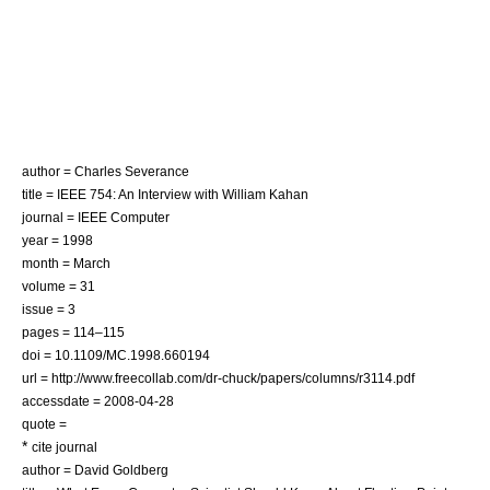
author = Charles Severance
title = IEEE 754: An Interview with William Kahan
journal =
IEEE Computer
year = 1998
month = March
volume = 31
issue = 3
pages = 114–115
doi = 10.1109/MC.1998.660194
url = http://www.freecollab.com/dr-chuck/papers/columns/r3114.pdf
accessdate = 2008-04-28
quote =
*
cite journal
author = David Goldberg