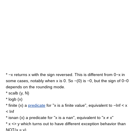
* −x returns x with the sign reversed. This is different from 0−x in
some cases, notably when x is 0. So −(0) is −0, but the sign of 0−0
depends on the rounding mode.
* scalb (y, N)
* logb (x)
* finite (x) a
predicate
for "x is a finite value", equivalent to −Inf < x
< Inf
* isnan (x) a predicate for "x is a nan", equivalent to "x ≠ x"
* x <> y which turns out to have different exception behavior than
NOT(x = y).