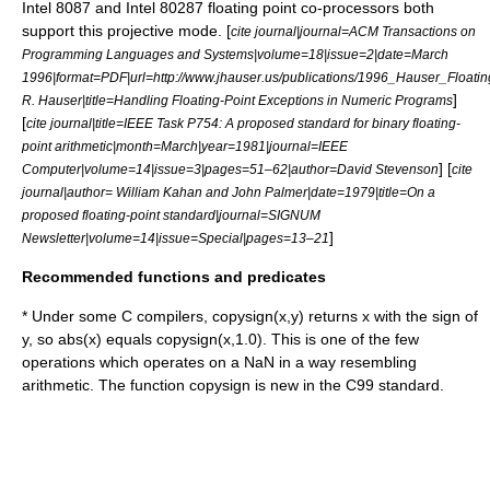
Intel 8087
and
Intel 80287
floating point
co-processor
s both
support this projective mode. [
cite journal|journal=ACM Transactions on
Programming Languages and Systems|volume=18|issue=2|date=March
1996|format=PDF|url=http://www.jhauser.us/publications/1996_Hauser_Floati
]
R. Hauser|title=Handling Floating-Point Exceptions in Numeric Programs
[
cite journal|title=IEEE Task P754: A proposed standard for binary floating-
point arithmetic|month=March|year=1981|journal=IEEE
] [
Computer|volume=14|issue=3|pages=51–62|author=David Stevenson
cite
journal|author= William Kahan and John Palmer|date=1979|title=On a
proposed floating-point standard|journal=SIGNUM
]
Newsletter|volume=14|issue=Special|pages=13–21
Recommended functions and predicates
* Under some C compilers, copysign(x,y) returns x with the sign of
y, so abs(x) equals copysign(x,1.0). This is one of the few
operations which operates on a NaN in a way resembling
arithmetic. The function copysign is new in the C99 standard.