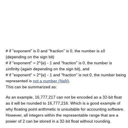
# if "exponent" is 0 and "fraction" is 0, the number is ±0
(depending on the sign bit)
# if "exponent" =
2^{e} - 1
and "fraction" is 0, the number is
±
infinity
(again depending on the sign bit), and
# if "exponent" =
2^{e} - 1
and "fraction" is not 0, the number being
represented is
not a number (NaN)
.
This can be summarized as:
As an example, 16,777,217 can not be encoded as a 32-bit float
as it will be rounded to 16,777,216. Which is a good example of
why floating point arithmetic is unsuitable for accounting software.
However, all integers within the representable range that are a
power of 2 can be stored in a 32-bit float without rounding.