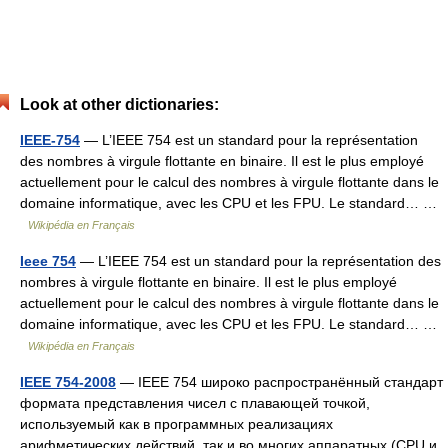
Look at other dictionaries:
IEEE-754
— L’IEEE 754 est un standard pour la représentation
des nombres à virgule flottante en binaire. Il est le plus employé
actuellement pour le calcul des nombres à virgule flottante dans le
domaine informatique, avec les CPU et les FPU. Le standard… …
Wikipédia en Français
Ieee 754
— L’IEEE 754 est un standard pour la représentation des
nombres à virgule flottante en binaire. Il est le plus employé
actuellement pour le calcul des nombres à virgule flottante dans le
domaine informatique, avec les CPU et les FPU. Le standard… …
Wikipédia en Français
IEEE 754-2008
— IEEE 754 широко распространённый стандарт
формата представления чисел с плавающей точкой,
используемый как в программных реализациях
арифметических действий, так и во многих аппаратных (CPU и