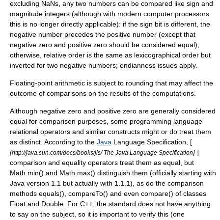
excluding NaNs, any two numbers can be compared like
sign and
magnitude
integers (although with modern computer processors
this is no longer directly applicable): if the sign bit is different, the
negative number precedes the positive number (except that
negative zero and positive zero should be considered equal),
otherwise, relative order is the same as
lexicographical order
but
inverted for two negative numbers;
endianness
issues apply.
Floating-point arithmetic is subject to rounding that may affect the
outcome of comparisons on the results of the computations.
Although negative zero and positive zero are generally considered
equal for comparison purposes, some
programming language
relational operator
s and similar constructs might or do treat them
as distinct. According to the
Java
Language Specification, [
[
]
]
http://java.sun.com/docs/books/jls/ The Java Language Specification
comparison and equality operators treat them as equal, but
Math.min() and Math.max() distinguish them (officially starting with
Java version 1.1 but actually with 1.1.1), as do the comparison
methods equals(), compareTo() and even compare() of classes
Float and Double. For
C++
, the standard does not have anything
to say on the subject, so it is important to verify this (one