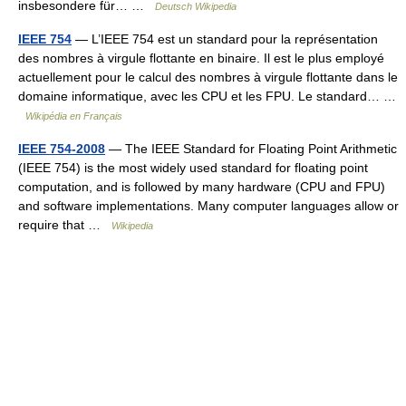
insbesondere für… …
Deutsch Wikipedia
IEEE 754
— L’IEEE 754 est un standard pour la représentation
des nombres à virgule flottante en binaire. Il est le plus employé
actuellement pour le calcul des nombres à virgule flottante dans le
domaine informatique, avec les CPU et les FPU. Le standard… …
Wikipédia en Français
IEEE 754-2008
— The IEEE Standard for Floating Point Arithmetic
(IEEE 754) is the most widely used standard for floating point
computation, and is followed by many hardware (CPU and FPU)
and software implementations. Many computer languages allow or
require that …
Wikipedia