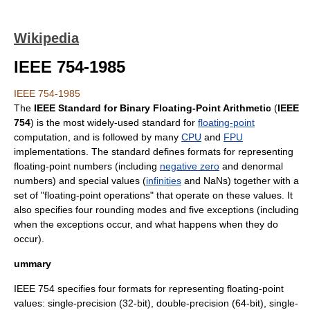
Wikipedia
IEEE 754-1985
IEEE 754-1985
The
IEEE
Standard for Binary Floating-Point Arithmetic
(
IEEE
754
) is the most widely-used standard for
floating-point
computation, and is followed by many
CPU
and
FPU
implementations. The standard defines formats for representing
floating-point numbers (including
negative zero
and
denormal
number
s) and special values (
infinities
and
NaN
s) together with a
set of "floating-point operations" that operate on these values. It
also specifies four rounding modes and five exceptions (including
when the exceptions occur, and what happens when they do
occur).
ummary
IEEE 754 specifies four formats for representing floating-point
values: single-precision (32-bit), double-precision (64-bit), single-