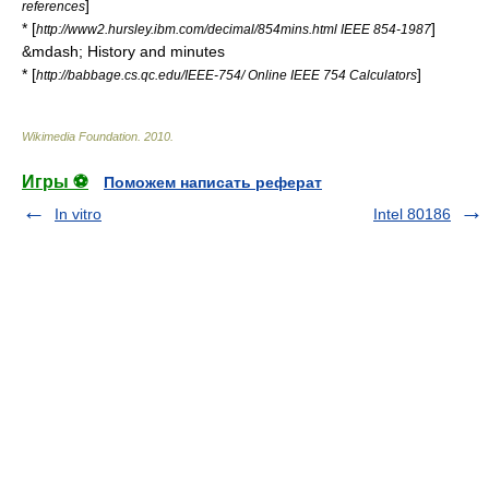
]
references
* [
]
http://www2.hursley.ibm.com/decimal/854mins.html IEEE 854-1987
&mdash; History and minutes
* [
]
http://babbage.cs.qc.edu/IEEE-754/ Online IEEE 754 Calculators
Wikimedia Foundation
.
2010
.
Игры ⚽
Поможем написать реферат
In vitro
Intel 80186