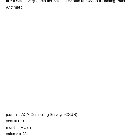
title = What Every Computer Scientist Should Know About Floating-Point
Arithmetic
journal = ACM Computing Surveys (CSUR)
year = 1991
month = March
volume = 23