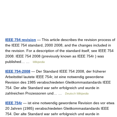
IEEE 754 revision
— This article describes the revision process of
the IEEE 754 standard, 2000 2008, and the changes included in
the revision. For a description of the standard itself, see IEEE 754
2008. IEEE 754 2008 (previously known as IEEE 754r ) was
published… …
Wikipedia
IEEE 754-2008
— Der Standard IEEE 754 2008, der früherer
Arbeitstitel lautete IEEE 754r, ist eine notwendig gewordene
Revision des 1985 verabschiedeten Gleitkommastandards IEEE
754. Der alte Standard war sehr erfolgreich und wurde in
zahlreichen Prozessoren und… …
Deutsch Wikipedia
IEEE 754r
— ist eine notwendig gewordene Revision des vor etwa
20 Jahren (1985) verabschiedeten Gleitkommastandards IEEE
754. Der alte Standard war sehr erfolgreich und wurde in