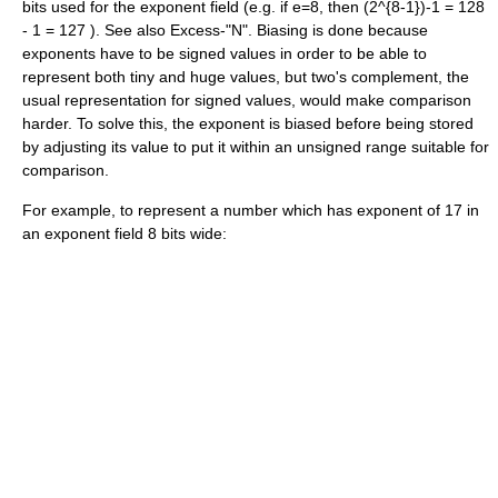
bits used for the exponent field (e.g. if e=8, then
(2^{8-1})-1 = 128
- 1 = 127
). See also Excess-"N". Biasing is done because
exponents have to be signed values in order to be able to
represent both tiny and huge values, but
two's complement
, the
usual representation for signed values, would make comparison
harder. To solve this, the exponent is biased before being stored
by adjusting its value to put it within an unsigned range suitable for
comparison.
For example, to represent a number which has exponent of 17 in
an exponent field 8 bits wide: