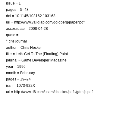
issue = 1
pages = 5–48
doi = 10.1145/103162.103163
url = http://www.validlab.com/goldberg/paper.pdf
accessdate = 2008-04-28
quote =
*
cite journal
author = Chris Hecker
title = Let's Get To The (Floating) Point
journal = Game Developer Magazine
year = 1996
month = February
pages = 19–24
issn = 1073-922X
url = http://www.d6.com/users/checker/pdfs/gdmfp.pdf