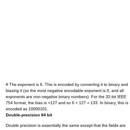
# The exponent is 6. This is encoded by converting it to binary and
biasing it (so the most negative encodable exponent is 0, and all
exponents are non-negative binary numbers). For the 32-bit IEEE
754 format, the bias is +127 and so 6 + 127 = 133. In binary, this is
encoded as 10000101.
Double-precision 64 bit
Double precision
is essentially the same except that the fields are