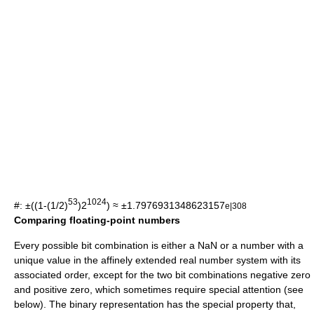
53
1024
#: ±((1-(1/2)
)2
)
≈ ±1.7976931348623157
e|308
Comparing floating-point numbers
Every possible bit combination is either a NaN or a number with a
unique value in the
affinely extended real number system
with its
associated order, except for the two bit combinations negative zero
and positive zero, which sometimes require special attention (see
below). The binary representation has the special property that,