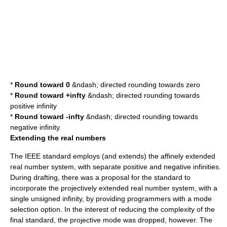
*
Round toward 0
&ndash; directed rounding towards zero
*
Round toward
+infty
&ndash; directed rounding towards
positive infinity
*
Round toward
-infty
&ndash; directed rounding towards
negative infinity.
Extending the real numbers
The IEEE standard employs (and extends) the
affinely extended
real number system
, with separate positive and negative infinities.
During drafting, there was a proposal for the standard to
incorporate the
projectively extended real number system
, with a
single unsigned infinity, by providing programmers with a mode
selection option. In the interest of reducing the complexity of the
final standard, the projective mode was dropped, however. The