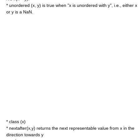
* unordered (x, y) is true when "x is unordered with y", i.e., either x
or y is a NaN.
* class (x)
* nextafter(x,y) returns the next representable value from x in the
direction towards y