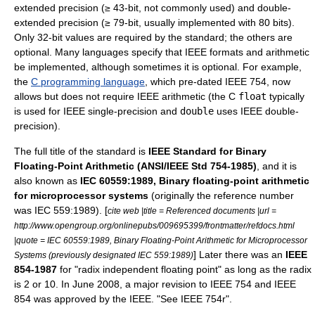
extended precision (≥ 43-bit, not commonly used) and double-
extended precision (≥ 79-bit, usually implemented with 80 bits).
Only 32-bit values are required by the standard; the others are
optional. Many languages specify that IEEE formats and arithmetic
be implemented, although sometimes it is optional. For example,
the
C programming language
, which pre-dated IEEE 754, now
allows but does not require IEEE arithmetic (the C
float
typically
is used for IEEE single-precision and
double
uses IEEE double-
precision).
The full title of the standard is
IEEE Standard for Binary
Floating-Point Arithmetic (ANSI/IEEE Std 754-1985)
, and it is
also known as
IEC 60559:1989, Binary floating-point arithmetic
for microprocessor systems
(originally the reference number
was IEC 559:1989). [
cite web |title = Referenced documents |url =
http://www.opengroup.org/onlinepubs/009695399/frontmatter/refdocs.html
|quote = IEC 60559:1989, Binary Floating-Point Arithmetic for Microprocessor
] Later there was an
IEEE
Systems (previously designated IEC 559:1989)
854-1987
for "radix independent floating point" as long as the radix
is 2 or 10. In June 2008, a major revision to IEEE 754 and IEEE
854 was approved by the IEEE. "See
IEEE 754r
".