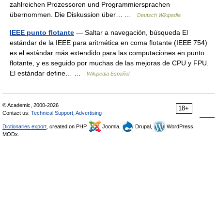
zahlreichen Prozessoren und Programmiersprachen
übernommen. Die Diskussion über… …
Deutsch Wikipedia
IEEE punto flotante
— Saltar a navegación, búsqueda El
estándar de la IEEE para aritmética en coma flotante (IEEE 754)
es el estándar más extendido para las computaciones en punto
flotante, y es seguido por muchas de las mejoras de CPU y FPU.
El estándar define… …
Wikipedia Español
© Academic, 2000-2026
18+
Contact us:
Technical Support
,
Advertising
Dictionaries export
, created on PHP,
Joomla,
Drupal,
WordPress,
MODx.