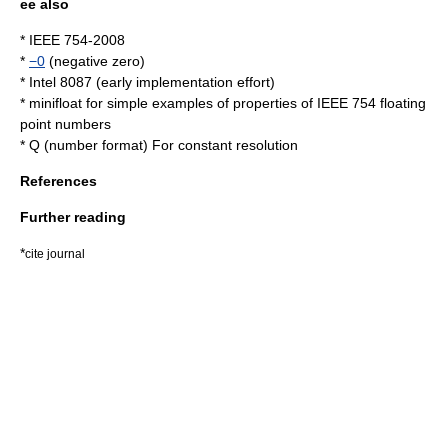
ee also
*
IEEE 754-2008
*
−0
(negative zero)
*
Intel 8087
(early implementation effort)
*
minifloat
for simple examples of properties of IEEE 754 floating
point numbers
*
Q (number format)
For constant resolution
References
Further reading
*
cite journal