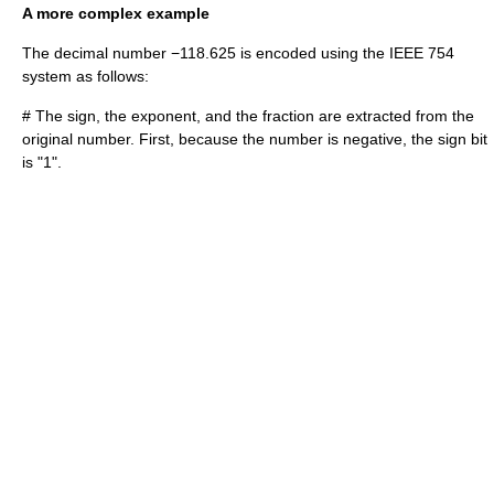
A more complex example
The decimal number −118.625 is encoded using the IEEE 754
system as follows:
# The sign, the exponent, and the fraction are extracted from the
original number. First, because the number is negative, the sign bit
is "1".