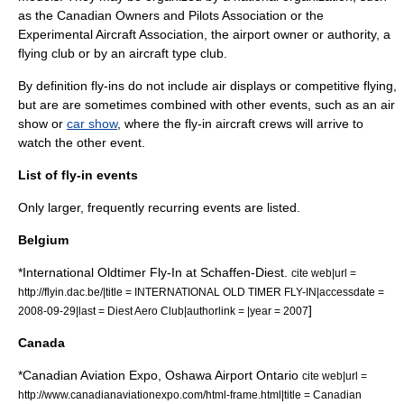
as the
Canadian Owners and Pilots Association
or the
Experimental Aircraft Association
, the airport owner or authority, a
flying club
or by an
aircraft type club
.
By definition fly-ins do not include air displays or competitive flying,
but are are sometimes combined with other events, such as an
air
show
or
car show
, where the fly-in aircraft crews will arrive to
watch the other event.
List of fly-in events
Only larger, frequently recurring events are listed.
Belgium
*International Oldtimer Fly-In at
Schaffen-Diest
.
cite web|url =
http://flyin.dac.be/|title = INTERNATIONAL OLD TIMER FLY-IN|accessdate =
]
2008-09-29|last = Diest Aero Club|authorlink = |year = 2007
Canada
*
Canadian Aviation Expo
,
Oshawa Airport
Ontario
cite web|url =
http://www.canadianaviationexpo.com/html-frame.html|title = Canadian