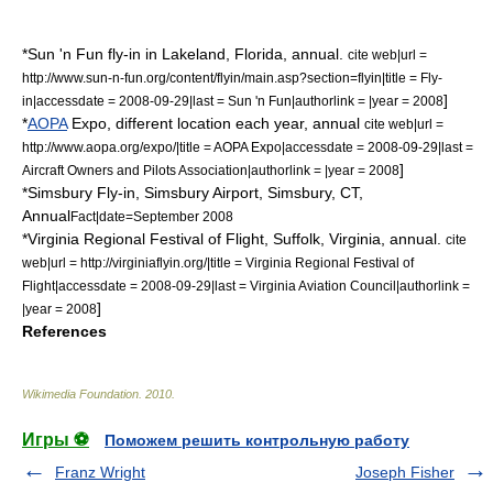
*
Sun 'n Fun
fly-in in
Lakeland
, Florida, annual.
cite web|url =
http://www.sun-n-fun.org/content/flyin/main.asp?section=flyin|title = Fly-
]
in|accessdate = 2008-09-29|last =
Sun 'n Fun
|authorlink = |year = 2008
*
AOPA
Expo, different location each year, annual
cite web|url =
http://www.aopa.org/expo/|title = AOPA Expo|accessdate = 2008-09-29|last =
]
Aircraft Owners and Pilots Association
|authorlink = |year = 2008
*Simsbury Fly-in,
Simsbury Airport
,
Simsbury, CT
,
Annual
Fact|date=September 2008
*Virginia Regional Festival of Flight,
Suffolk, Virginia
, annual.
cite
web|url = http://virginiaflyin.org/|title = Virginia Regional Festival of
Flight|accessdate = 2008-09-29|last = Virginia Aviation Council|authorlink =
]
|year = 2008
References
Wikimedia Foundation
.
2010
.
Игры ⚽
Поможем решить контрольную работу
Franz Wright
Joseph Fisher