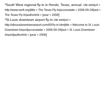
*South West regional fly-in in
Hondo
,
Texas
, annual.
cite web|url =
http://www.swrfi.org/|title = The Texas Fly-In|accessdate = 2008-09-29|last =
]
The Texas Fly-In|authorlink = |year = 2008
*St.Louis downtown airport fly-in
cite web|url =
http://stlouisdowntownairport.com/05Fly-in.htm|title = Welcome to St. Louis
Downtown Airport|accessdate = 2008-09-29|last = St. Louis Downtown
]
Airport|authorlink = |year = 2006