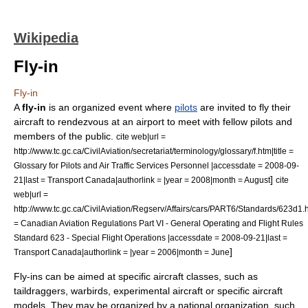
Wikipedia
Fly-in
Fly-in
A
fly-in
is an organized event where
pilots
are invited to fly their
aircraft to rendezvous at an
airport
to meet with fellow pilots and
members of the public.
cite web|url =
http://www.tc.gc.ca/CivilAviation/secretariat/terminology/glossary/f.htm|title =
Glossary for Pilots and Air Traffic Services Personnel |accessdate = 2008-09-
]
21|last =
Transport Canada
|authorlink = |year = 2008|month = August
cite
web|url =
http://www.tc.gc.ca/CivilAviation/Regserv/Affairs/cars/PART6/Standards/623d1.ht
= Canadian Aviation Regulations Part VI - General Operating and Flight Rules
Standard 623 - Special Flight Operations |accessdate = 2008-09-21|last =
]
Transport Canada
|authorlink = |year = 2006|month = June
Fly-ins can be aimed at specific aircraft classes, such as
taildragger
s,
warbird
s,
experimental aircraft
or specific aircraft
models. They may be organized by a national organization, such