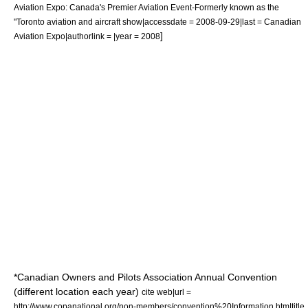
Aviation Expo: Canada's Premier Aviation Event-Formerly known as the
"Toronto aviation and aircraft show|accessdate = 2008-09-29|last =
Canadian
]
Aviation Expo
|authorlink = |year = 2008
*
Canadian Owners and Pilots Association
Annual Convention
(different location each year)
cite web|url =
http://www.copanational.org/non-members/convention%20Information.htm|title