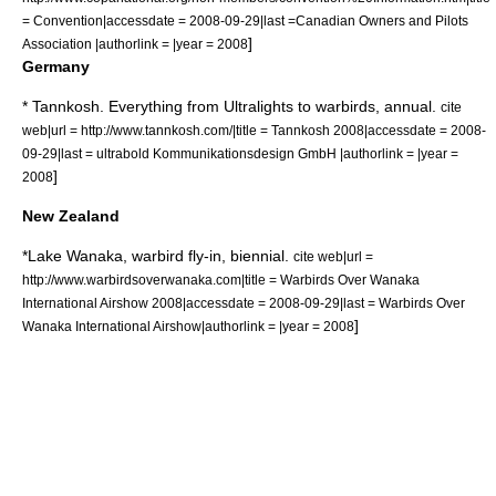
= Convention|accessdate = 2008-09-29|last =
Canadian Owners and Pilots
]
Association
|authorlink = |year = 2008
Germany
* Tannkosh. Everything from Ultralights to warbirds, annual.
cite
web|url = http://www.tannkosh.com/|title = Tannkosh 2008|accessdate = 2008-
09-29|last = ultrabold Kommunikationsdesign GmbH |authorlink = |year =
]
2008
New Zealand
*
Lake Wanaka
,
warbird
fly-in, biennial.
cite web|url =
http://www.warbirdsoverwanaka.com|title = Warbirds Over Wanaka
International Airshow 2008|accessdate = 2008-09-29|last = Warbirds Over
]
Wanaka International Airshow|authorlink = |year = 2008