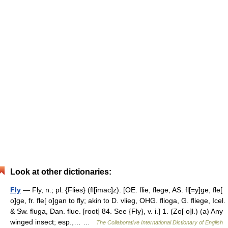
Look at other dictionaries:
Fly
— Fly, n.; pl. {Flies} (fl[imac]z). [OE. flie, flege, AS. fl[=y]ge, fle[
o]ge, fr. fle[ o]gan to fly; akin to D. vlieg, OHG. flioga, G. fliege, Icel.
& Sw. fluga, Dan. flue. [root] 84. See {Fly}, v. i.] 1. (Zo[ o]l.) (a) Any
winged insect; esp.,… …
The Collaborative International Dictionary of English