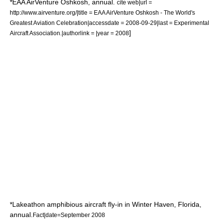
*
EAA AirVenture Oshkosh
, annual.
cite web|url =
http://www.airventure.org/|title = EAA AirVenture Oshkosh - The World's
Greatest Aviation Celebration|accessdate = 2008-09-29|last =
Experimental
]
Aircraft Association
.|authorlink = |year = 2008
*Lakeathon
amphibious aircraft
fly-in in
Winter Haven
,
Florida
,
annual.
Fact|date=September 2008