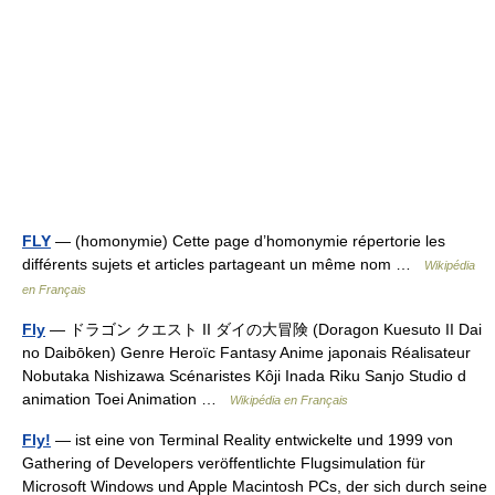
FLY
— (homonymie) Cette page d’homonymie répertorie les
différents sujets et articles partageant un même nom …
Wikipédia
en Français
Fly
— ドラゴン クエスト II ダイの大冒険 (Doragon Kuesuto II Dai
no Daibōken) Genre Heroïc Fantasy Anime japonais Réalisateur
Nobutaka Nishizawa Scénaristes Kôji Inada Riku Sanjo Studio d
animation Toei Animation …
Wikipédia en Français
Fly!
— ist eine von Terminal Reality entwickelte und 1999 von
Gathering of Developers veröffentlichte Flugsimulation für
Microsoft Windows und Apple Macintosh PCs, der sich durch seine