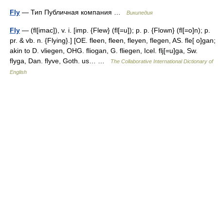
Fly
— Тип Публичная компания …
Википедия
Fly
— (fl[imac]), v. i. [imp. {Flew} (fl[=u]); p. p. {Flown} (fl[=o]n); p.
pr. & vb. n. {Flying}.] [OE. fleen, fleen, fleyen, flegen, AS. fle[ o]gan;
akin to D. vliegen, OHG. fliogan, G. fliegen, Icel. flj[=u]ga, Sw.
flyga, Dan. flyve, Goth. us… …
The Collaborative International Dictionary of
English