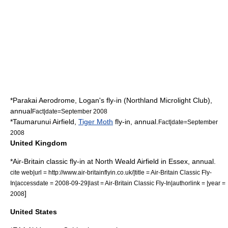
*
Parakai Aerodrome
, Logan's fly-in (Northland Microlight Club),
annual
Fact|date=September 2008
*
Taumarunui
Airfield,
Tiger Moth
fly-in, annual.
Fact|date=September
2008
United Kingdom
*Air-Britain classic fly-in at
North Weald Airfield
in
Essex
, annual.
cite web|url = http://www.air-britainflyin.co.uk/|title = Air-Britain Classic Fly-
In|accessdate = 2008-09-29|last = Air-Britain Classic Fly-In|authorlink = |year =
]
2008
United States