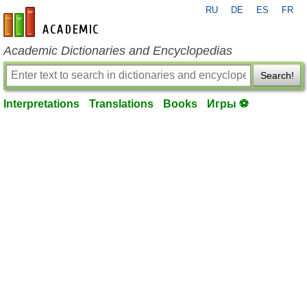
RU
DE
ES
FR
en-academic.com
Academic Dictionaries and Encyclopedias
Search!
Interpretations
Translations
Books
Игры ⚽