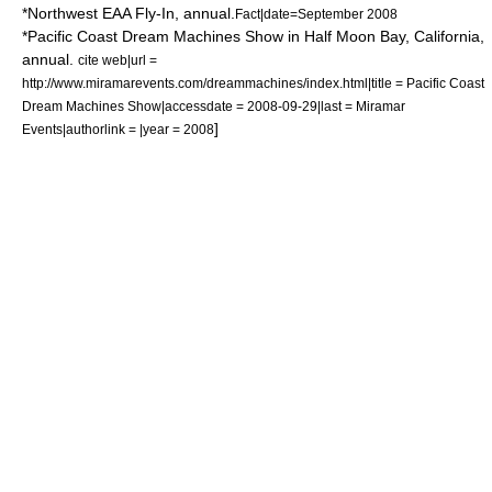
*
Northwest EAA Fly-In
, annual.
Fact|date=September 2008
*Pacific Coast Dream Machines Show in
Half Moon Bay, California
,
annual.
cite web|url =
http://www.miramarevents.com/dreammachines/index.html|title = Pacific Coast
Dream Machines Show|accessdate = 2008-09-29|last = Miramar
]
Events|authorlink = |year = 2008