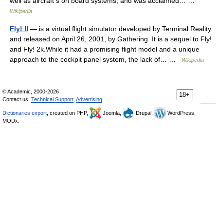
well as aircraft s on board systems, and was acclaimed… …
Wikipedia
Fly! II
— is a virtual flight simulator developed by Terminal Reality
and released on April 26, 2001, by Gathering. It is a sequel to Fly!
and Fly! 2k.While it had a promising flight model and a unique
approach to the cockpit panel system, the lack of… …
Wikipedia
© Academic, 2000-2026
18+
Contact us:
Technical Support
,
Advertising
Dictionaries export
, created on PHP,
Joomla,
Drupal,
WordPress,
MODx.