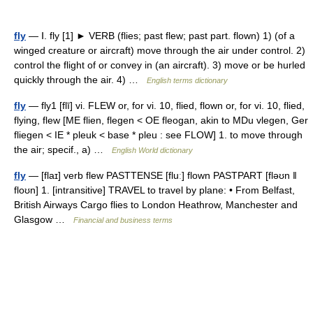
fly
— Ⅰ. fly [1] ► VERB (flies; past flew; past part. flown) 1) (of a
winged creature or aircraft) move through the air under control. 2)
control the flight of or convey in (an aircraft). 3) move or be hurled
quickly through the air. 4) …
English terms dictionary
fly
— fly1 [flī] vi. FLEW or, for vi. 10, flied, flown or, for vi. 10, flied,
flying, flew [ME flien, flegen < OE fleogan, akin to MDu vlegen, Ger
fliegen < IE * pleuk < base * pleu : see FLOW] 1. to move through
the air; specif., a) …
English World dictionary
fly
— [flaɪ] verb flew PASTTENSE [fluː] flown PASTPART [fləʊn ǁ
floʊn] 1. [intransitive] TRAVEL to travel by plane: • From Belfast,
British Airways Cargo flies to London Heathrow, Manchester and
Glasgow …
Financial and business terms