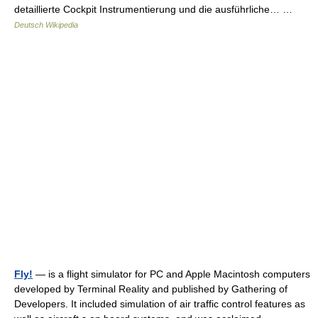
detaillierte Cockpit Instrumentierung und die ausführliche… …
Deutsch Wikipedia
Fly!
— is a flight simulator for PC and Apple Macintosh computers
developed by Terminal Reality and published by Gathering of
Developers. It included simulation of air traffic control features as