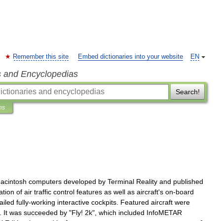
Remember this site
Embed dictionaries into your website
EN
s and Encyclopedias
Search!
ns
acintosh
computers
developed
by
Terminal
Reality
and
published
ation
of
air
traffic
control
features
as
well
as
aircraft
'
s
on
-
board
ailed
fully
-
working
interactive
cockpits
.
Featured
aircraft
were
.
It
was
succeeded
by
"
Fly
!
2k
",
which
included
InfoMETAR