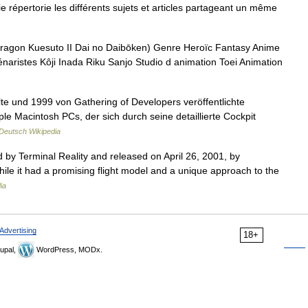
pertorie les différents sujets et articles partageant un même
esuto II Dai no Daibōken) Genre Heroïc Fantasy Anime
naristes Kôji Inada Riku Sanjo Studio d animation Toei Animation
lte und 1999 von Gathering of Developers veröffentlichte
le Macintosh PCs, der sich durch seine detaillierte Cockpit
Deutsch Wikipedia
ed by Terminal Reality and released on April 26, 2001, by
While it had a promising flight model and a unique approach to the
ia
Advertising
18+
upal,
WordPress, MODx.