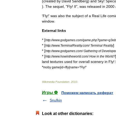
(
created
by
David
Sandberg
)
and
Sky
!
Specia
).
The
sequel
, "
Fly
!
II
",
was
released
in
2000
'
Fly
!'
was
also
the
subject
of
a
Real
Life
comi
window
.
External
links
* [
http:
//
www
.
godgames
.
com
/
game
.
php
?
game
=
g3eb
* [
]
http:
//
www
.
TerminalReality
.
com
/
Terminal
Reality
* [
http:
//
www
.
godgames
.
com
/
Gathering
of
Develope
* [
http:
//
www
.
howintheworld
.
com
/
How
in
the
World
?
land
textures
used
for
overall
scenery
in
Fly
!
*
moby
game
|
id
=/
fly
|
name
="
Fly
!"
Wikimedia
Foundation
.
2010
.
Игры ⚽
Поможем написать реферат
Snufkin
Look at other dictionaries: