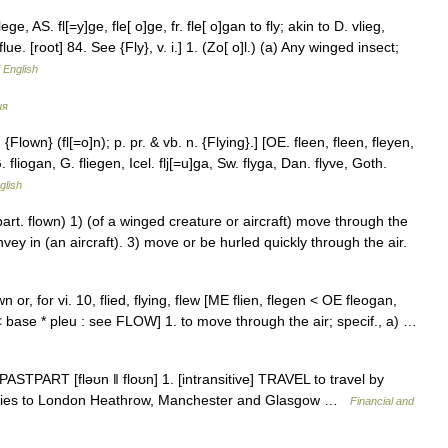
lege, AS. fl[=y]ge, fle[ o]ge, fr. fle[ o]gan to fly; akin to D. vlieg,
lue. [root] 84. See {Fly}, v. i.] 1. (Zo[ o]l.) (a) Any winged insect;
f English
ия
. {Flown} (fl[=o]n); p. pr. & vb. n. {Flying}.] [OE. fleen, fleen, fleyen,
 fliogan, G. fliegen, Icel. flj[=u]ga, Sw. flyga, Dan. flyve, Goth.
glish
part. flown) 1) (of a winged creature or aircraft) move through the
onvey in (an aircraft). 3) move or be hurled quickly through the air.
own or, for vi. 10, flied, flying, flew [ME flien, flegen < OE fleogan,
< base * pleu : see FLOW] 1. to move through the air; specif., a) …
PASTPART [fləʊn ǁ floʊn] 1. [intransitive] TRAVEL to travel by
go flies to London Heathrow, Manchester and Glasgow …
Financial and