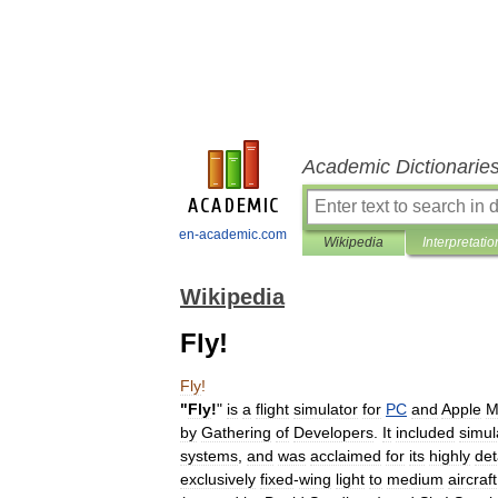
Academic Dictionarie
en-academic.com
Wikipedia
Interpretatio
Wikipedia
Fly!
Fly
!
"
Fly
!
"
is
a
flight
simulator
for
PC
and
Apple
M
by
Gathering
of
Developers
.
It
included
simul
systems
,
and
was
acclaimed
for
its
highly
det
exclusively
fixed
-
wing
light
to
medium
aircraft