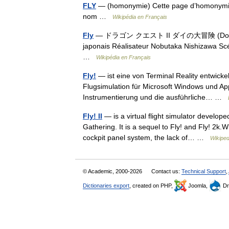
FLY
— (homonymie) Cette page d’homonymie ré
nom …
Wikipédia en Français
Fly
— ドラゴン クエスト II ダイの大冒険 (Doragon Ku
japonais Réalisateur Nobutaka Nishizawa Scé
…
Wikipédia en Français
Fly!
— ist eine von Terminal Reality entwicke
Flugsimulation für Microsoft Windows und App
Instrumentierung und die ausführliche… …
Fly! II
— is a virtual flight simulator develop
Gathering. It is a sequel to Fly! and Fly! 2k.
cockpit panel system, the lack of… …
Wikiped
© Academic, 2000-2026
Contact us:
Technical Support
,
Dictionaries export
, created on PHP,
Joomla,
Dr