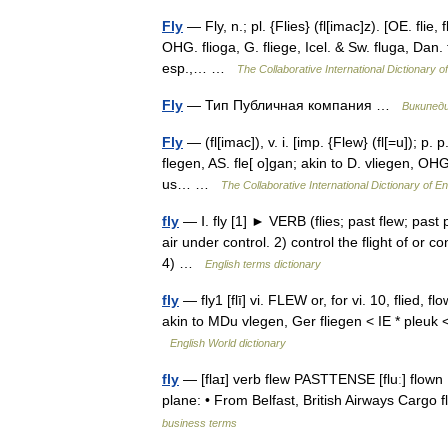
Fly
— Fly, n.; pl. {Flies} (fl[imac]z). [OE. flie, f
OHG. flioga, G. fliege, Icel. & Sw. fluga, Dan. f
esp.,… …
The Collaborative International Dictionary o
Fly
— Тип Публичная компания …
Википед
Fly
— (fl[imac]), v. i. [imp. {Flew} (fl[=u]); p. p
flegen, AS. fle[ o]gan; akin to D. vliegen, OHG.
us… …
The Collaborative International Dictionary of En
fly
— Ⅰ. fly [1] ► VERB (flies; past flew; past 
air under control. 2) control the flight of or c
4) …
English terms dictionary
fly
— fly1 [flī] vi. FLEW or, for vi. 10, flied, fl
akin to MDu vlegen, Ger fliegen < IE * pleuk 
English World dictionary
fly
— [flaɪ] verb flew PASTTENSE [fluː] flown 
plane: • From Belfast, British Airways Car
business terms