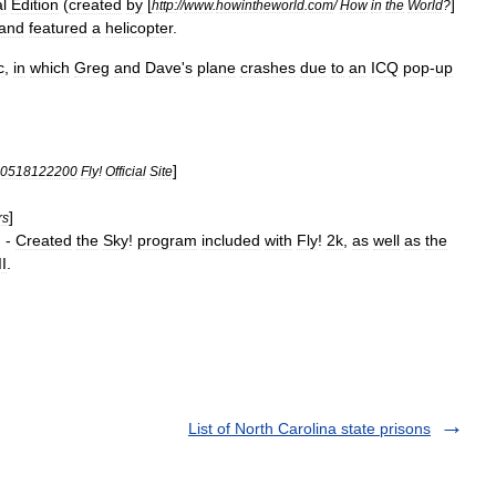
l
Edition
(
created
by
[
]
http:
//
www
.
howintheworld
.
com
/
How
in
the
World
?
and
featured
a
helicopter
.
c
,
in
which
Greg
and
Dave
'
s
plane
crashes
due
to
an
ICQ
pop
-
up
]
0518122200
Fly
!
Official
Site
]
rs
] -
Created
the
Sky
!
program
included
with
Fly
!
2k
,
as
well
as
the
II
.
List of North Carolina state prisons