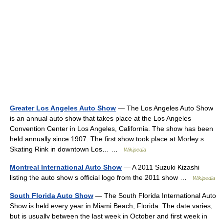
Greater Los Angeles Auto Show
— The Los Angeles Auto Show
is an annual auto show that takes place at the Los Angeles
Convention Center in Los Angeles, California. The show has been
held annually since 1907. The first show took place at Morley s
Skating Rink in downtown Los… …
Wikipedia
Montreal International Auto Show
— A 2011 Suzuki Kizashi
listing the auto show s official logo from the 2011 show …
Wikipedia
South Florida Auto Show
— The South Florida International Auto
Show is held every year in Miami Beach, Florida. The date varies,
but is usually between the last week in October and first week in