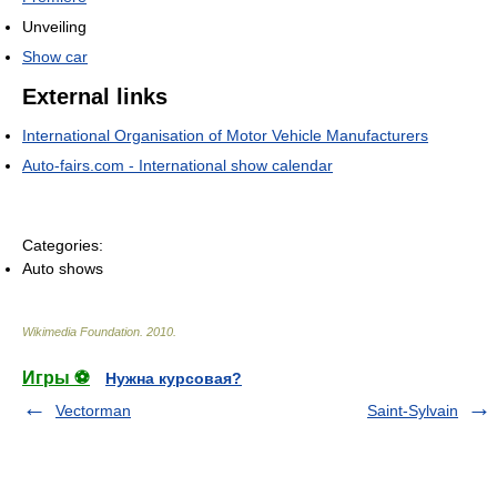
Unveiling
Show car
External links
International Organisation of Motor Vehicle Manufacturers
Auto-fairs.com - International show calendar
Categories:
Auto shows
Wikimedia Foundation
.
2010
.
Игры ⚽
Нужна курсовая?
Vectorman
Saint-Sylvain