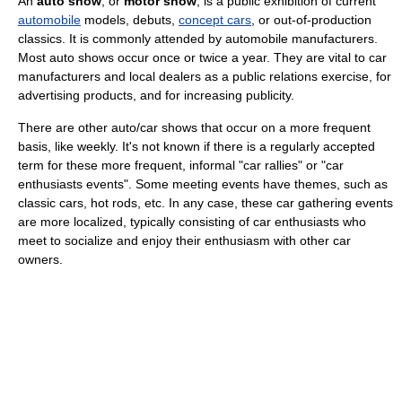
An
auto show
, or
motor show
, is a public exhibition of current
automobile
models, debuts,
concept cars
, or out-of-production
classics. It is commonly attended by automobile manufacturers.
Most auto shows occur once or twice a year. They are vital to car
manufacturers and local dealers as a public relations exercise, for
advertising products, and for increasing publicity.
There are other auto/car shows that occur on a more frequent
basis, like weekly. It's not known if there is a regularly accepted
term for these more frequent, informal "car rallies" or "car
enthusiasts events". Some meeting events have themes, such as
classic cars, hot rods, etc. In any case, these car gathering events
are more localized, typically consisting of car enthusiasts who
meet to socialize and enjoy their enthusiasm with other car
owners.