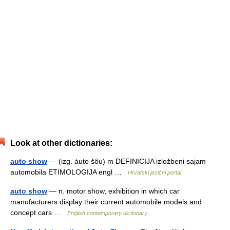
Look at other dictionaries:
auto show
— (izg. àuto šȏu) m DEFINICIJA izložbeni sajam
automobila ETIMOLOGIJA engl …
Hrvatski jezični portal
auto show
— n. motor show, exhibition in which car
manufacturers display their current automobile models and
concept cars …
English contemporary dictionary