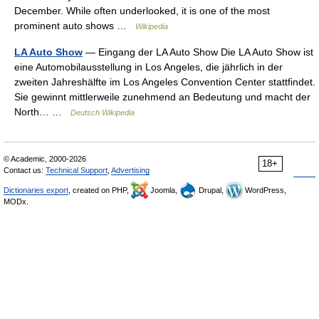
December. While often underlooked, it is one of the most
prominent auto shows …
Wikipedia
LA Auto Show
— Eingang der LA Auto Show Die LA Auto Show ist
eine Automobilausstellung in Los Angeles, die jährlich in der
zweiten Jahreshälfte im Los Angeles Convention Center stattfindet.
Sie gewinnt mittlerweile zunehmend an Bedeutung und macht der
North… …
Deutsch Wikipedia
© Academic, 2000-2026
18+
Contact us:
Technical Support
,
Advertising
Dictionaries export
, created on PHP,
Joomla,
Drupal,
WordPress,
MODx.