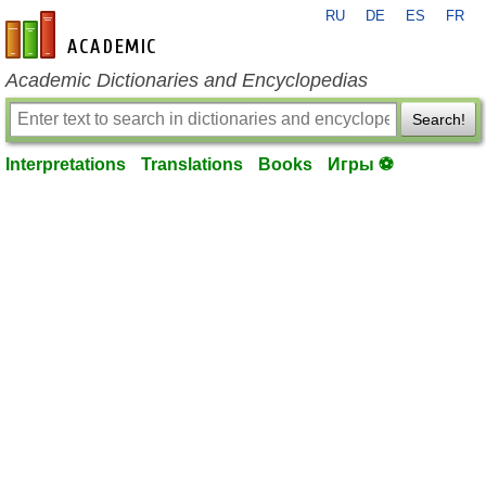
RU
DE
ES
FR
en-academic.com
Academic Dictionaries and Encyclopedias
Search!
Interpretations
Translations
Books
Игры ⚽