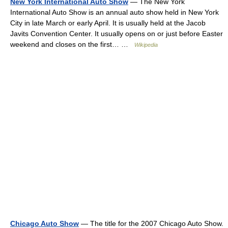
New York International Auto Show
— The New York
International Auto Show is an annual auto show held in New York
City in late March or early April. It is usually held at the Jacob
Javits Convention Center. It usually opens on or just before Easter
weekend and closes on the first… …
Wikipedia
Chicago Auto Show
— The title for the 2007 Chicago Auto Show.