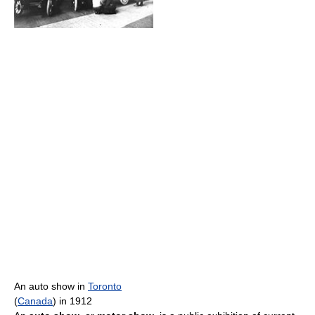
An auto show in
Toronto
(
Canada
) in 1912