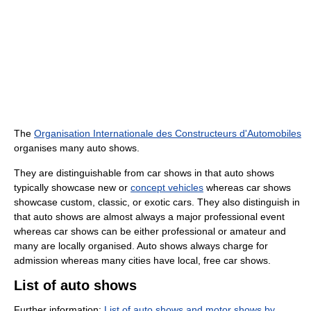
The
Organisation Internationale des Constructeurs d'Automobiles
organises many auto shows.
They are distinguishable from car shows in that auto shows
typically showcase new or
concept vehicles
whereas car shows
showcase custom, classic, or exotic cars. They also distinguish in
that auto shows are almost always a major professional event
whereas car shows can be either professional or amateur and
many are locally organised. Auto shows always charge for
admission whereas many cities have local, free car shows.
List of auto shows
Further information:
List of auto shows and motor shows by