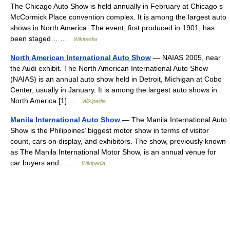
The Chicago Auto Show is held annually in February at Chicago s
McCormick Place convention complex. It is among the largest auto
shows in North America. The event, first produced in 1901, has
been staged… …
Wikipedia
North American International Auto Show
— NAIAS 2005, near
the Audi exhibit. The North American International Auto Show
(NAIAS) is an annual auto show held in Detroit, Michigan at Cobo
Center, usually in January. It is among the largest auto shows in
North America.[1] …
Wikipedia
Manila International Auto Show
— The Manila International Auto
Show is the Philippines’ biggest motor show in terms of visitor
count, cars on display, and exhibitors. The show, previously known
as The Manila International Motor Show, is an annual venue for
car buyers and… …
Wikipedia