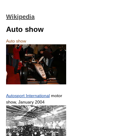
Wikipedia
Auto show
Auto show
Autosport International
motor
show, January 2004