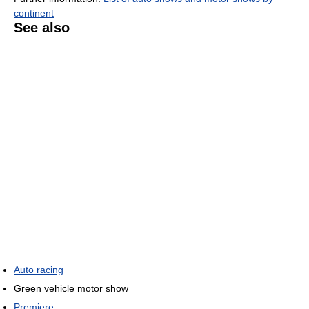
continent
See also
Auto racing
Green vehicle motor show
Premiere