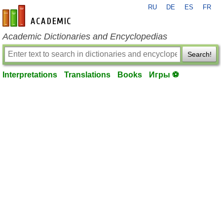
RU
DE
ES
FR
en-academic.com
Academic Dictionaries and Encyclopedias
Search!
Interpretations
Translations
Books
Игры ⚽