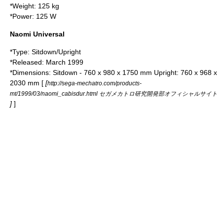
*Weight: 125 kg
*Power: 125 W
Naomi Universal
*Type: Sitdown/Upright
*Released: March 1999
*Dimensions: Sitdown - 760 x 980 x 1750 mm Upright: 760 x 968 x
2030 mm [
[
http://sega-mechatro.com/products-
mt/1999/03/naomi_cabisdur.html セガメカトロ研究開発部オフィシャルサイト
]
]