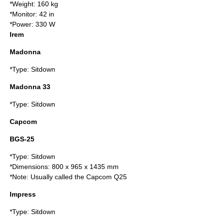
*Weight: 160 kg
*Monitor: 42 in
*Power: 330 W
Irem
Madonna
*Type: Sitdown
Madonna 33
*Type: Sitdown
Capcom
BGS-25
*Type: Sitdown
*Dimensions: 800 x 965 x 1435 mm
*Note: Usually called the Capcom Q25
Impress
*Type: Sitdown