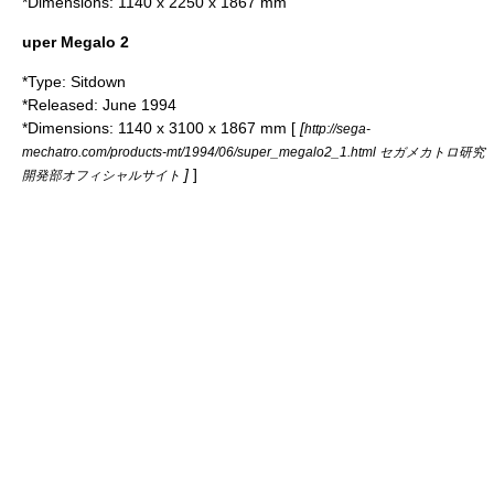
*Dimensions: 1140 x 2250 x 1867 mm
uper Megalo 2
*Type: Sitdown
*Released: June 1994
*Dimensions: 1140 x 3100 x 1867 mm [
[
http://sega-
mechatro.com/products-mt/1994/06/super_megalo2_1.html セガメカトロ研究
]
]
開発部オフィシャルサイト