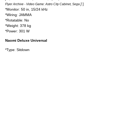
]
]
Flyer Archive - Video Game: Astro City Cabinet, Sega
*Monitor: 50 in, 15/24 kHz
*Wiring:
JAMMA
*Rotatable: No
*Weight: 378 kg
*Power: 301 W
Naomi Deluxe Universal
*Type: Sitdown