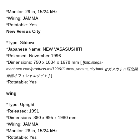
*Monitor: 29 in, 15/24 kHz
*Wiring:
JAMMA
*Rotatable: Yes
New Versus City
*Type: Sitdown
*Japanese Name: NEW VASASUSHITI
*Released: November 1996
*Dimensions: 750 x 1834 x 1678 mm [
[
http://sega-
mechatro.com/products-mt/1996/11/new_versus_city.html セガメカトロ研究開
]
]
発部オフィシャルサイト
*Rotatable: Yes
wing
*Type: Upright
*Released:
1991
*Dimensions: 880 x 995 x 1980 mm
*Wiring:
JAMMA
*Monitor: 26 in, 15/24 kHz
*Rotatable: Yes