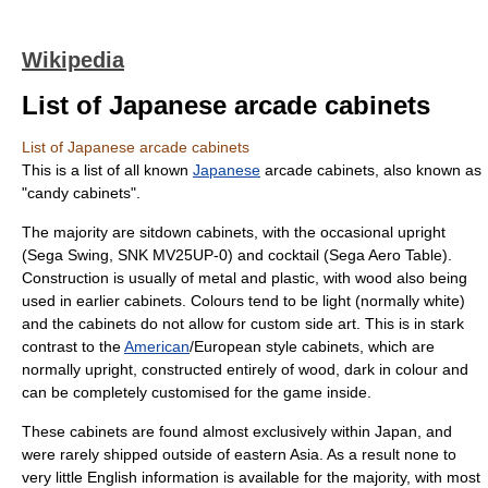
Wikipedia
List of Japanese arcade cabinets
List of Japanese arcade cabinets
This is a list of all known
Japanese
arcade cabinet
s, also known as
"candy cabinets".
The majority are sitdown cabinets, with the occasional upright
(Sega Swing, SNK MV25UP-0) and cocktail (Sega Aero Table).
Construction is usually of metal and plastic, with wood also being
used in earlier cabinets. Colours tend to be light (normally white)
and the cabinets do not allow for custom side art. This is in stark
contrast to the
American
/
Europe
an style cabinets, which are
normally upright, constructed entirely of wood, dark in colour and
can be completely customised for the game inside.
These cabinets are found almost exclusively within Japan, and
were rarely shipped outside of eastern Asia. As a result none to
very little English information is available for the majority, with most