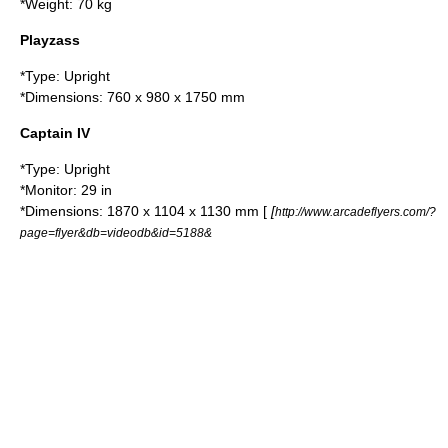
*Weight: 70 kg
Playzass
*Type: Upright
*Dimensions: 760 x 980 x 1750 mm
Captain IV
*Type: Upright
*Monitor: 29 in
*Dimensions: 1870 x 1104 x 1130 mm [
[
http://www.arcadeflyers.com/?
page=flyer&db=videodb&id=5188&