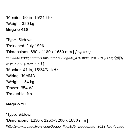
*Monitor: 50 in, 15/24 kHz
*Weight: 330 kg
Megalo 410
*Type: Sitdown
*Released: July 1996
*Dimensions: 890 x 1180 x 1630 mm [
[
http://sega-
mechatro.com/products-mt/1996/07/megalo_410.html セガメカトロ研究開発
]
]
部オフィシャルサイト
*Monitor: 41 in, 15/24/31 kHz
*Wiring:
JAMMA
*Weight: 134 kg
*Power: 354 W
*Rotatable: No
Megalo 50
*Type: Sitdown
*Dimensions: 1230 x 2260~3200 x 1880 mm [
[
http://www.arcadeflyers.com/?page=flyer&db=videodb&id=3013 The Arcade