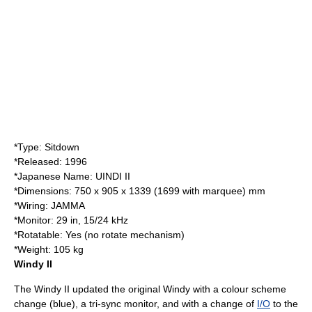
*Type: Sitdown
*Released:
1996
*Japanese Name: UINDI II
*Dimensions: 750 x 905 x 1339 (1699 with marquee) mm
*Wiring:
JAMMA
*Monitor: 29 in, 15/24 kHz
*Rotatable: Yes (no rotate mechanism)
*Weight: 105 kg
Windy II
The Windy II updated the original Windy with a colour scheme
change (blue), a tri-sync monitor, and with a change of
I/O
to the