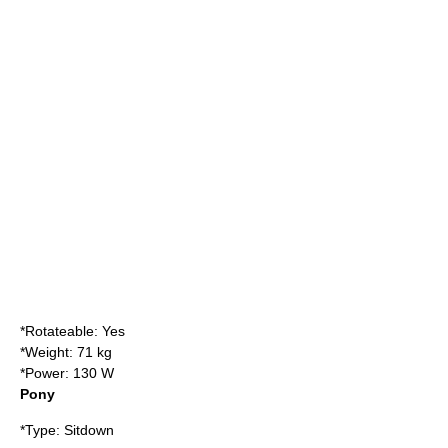
*Rotateable: Yes
*Weight: 71 kg
*Power: 130 W
Pony
*Type: Sitdown