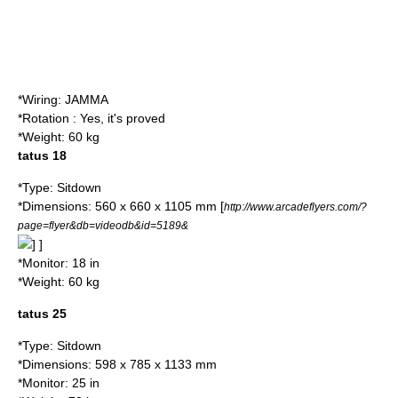
*Wiring:
JAMMA
*Rotation : Yes, it's proved
*Weight: 60 kg
tatus 18
*Type: Sitdown
*Dimensions: 560 x 660 x 1105 mm
[
http://www.arcadeflyers.com/?
page=flyer&db=videodb&id=5189&
] ]
*Monitor: 18 in
*Weight: 60 kg
tatus 25
*Type: Sitdown
*Dimensions: 598 x 785 x 1133 mm
*Monitor: 25 in