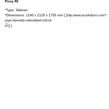
Pony 40
*Type: Sitdown
*Dimensions: 1140 x 2120 x 1755 mm [
[
http://www.arcadeflyers.com/?
page=flyer&db=videodb&id=2921&
]
]