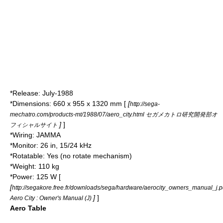
*Release: July-
1988
*Dimensions: 660 x 955 x 1320 mm [
[
http://sega-
mechatro.com/products-mt/1988/07/aero_city.html セガメカトロ研究開発部オ
]
]
フィシャルサイト
*Wiring:
JAMMA
*Monitor: 26 in, 15/24 kHz
*Rotatable: Yes (no rotate mechanism)
*Weight: 110 kg
*Power: 125 W [
[
http://segakore.free.fr/downloads/sega/hardware/aerocity_owners_manual_j.p
]
]
Aero City : Owner's Manual (J)
Aero Table