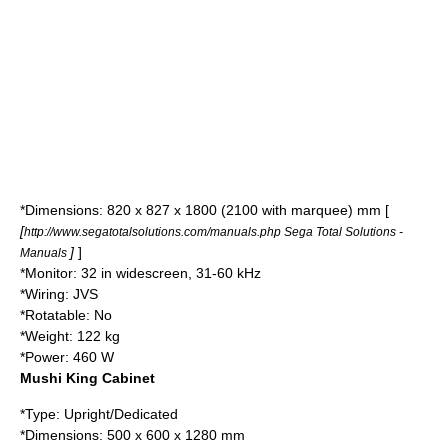
*Dimensions: 820 x 827 x 1800 (2100 with marquee) mm [
[
http://www.segatotalsolutions.com/manuals.php Sega Total Solutions -
]
]
Manuals
*Monitor: 32 in widescreen, 31-60 kHz
*Wiring: JVS
*Rotatable: No
*Weight: 122 kg
*Power: 460 W
Mushi King Cabinet
*Type: Upright/Dedicated
*Dimensions: 500 x 600 x 1280 mm