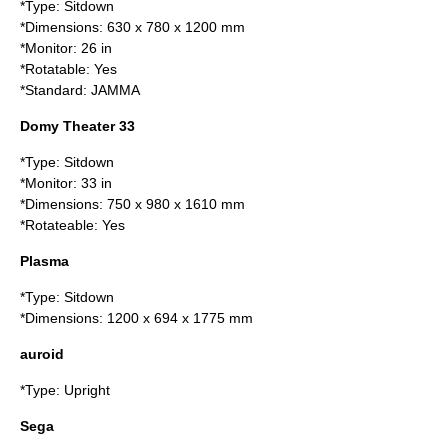
*Type: Sitdown
*Dimensions: 630 x 780 x 1200 mm
*Monitor: 26 in
*Rotatable: Yes
*Standard: JAMMA
Domy Theater 33
*Type: Sitdown
*Monitor: 33 in
*Dimensions: 750 x 980 x 1610 mm
*Rotateable: Yes
Plasma
*Type: Sitdown
*Dimensions: 1200 x 694 x 1775 mm
auroid
*Type: Upright
Sega