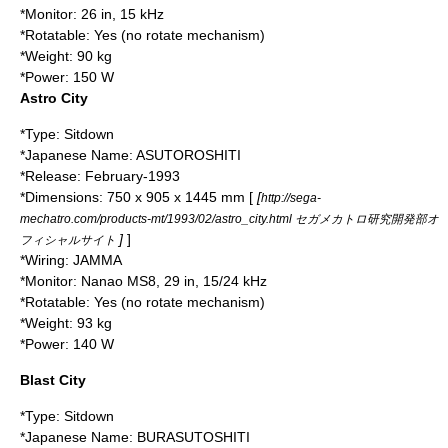
*Monitor: 26 in, 15 kHz
*Rotatable: Yes (no rotate mechanism)
*Weight: 90 kg
*Power: 150 W
Astro City
*Type: Sitdown
*Japanese Name: ASUTOROSHITI
*Release: February-
1993
*Dimensions: 750 x 905 x 1445 mm [
[
http://sega-
mechatro.com/products-mt/1993/02/astro_city.html セガメカトロ研究開発部オ
]
]
フィシャルサイト
*Wiring:
JAMMA
*Monitor:
Nanao
MS8, 29 in, 15/24 kHz
*Rotatable: Yes (no rotate mechanism)
*Weight: 93 kg
*Power: 140 W
Blast City
*Type: Sitdown
*Japanese Name: BURASUTOSHITI