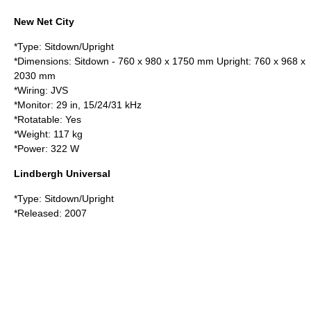
New Net City
*Type: Sitdown/Upright
*Dimensions: Sitdown - 760 x 980 x 1750 mm Upright: 760 x 968 x
2030 mm
*Wiring: JVS
*Monitor: 29 in, 15/24/31 kHz
*Rotatable: Yes
*Weight: 117 kg
*Power: 322 W
Lindbergh Universal
*Type: Sitdown/Upright
*Released: 2007