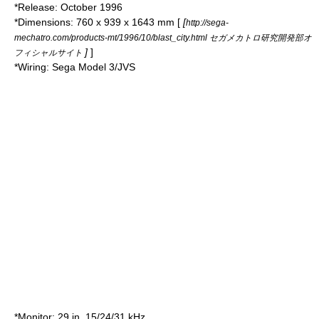
*Release: October
1996
*Dimensions: 760 x 939 x 1643 mm [
[
http://sega-
mechatro.com/products-mt/1996/10/blast_city.html セガメカトロ研究開発部オ
]
]
フィシャルサイト
*Wiring:
Sega Model 3
/JVS
*Monitor: 29 in, 15/24/31 kHz