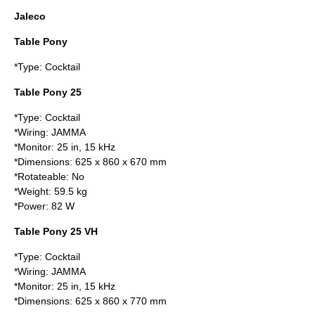
Jaleco
Table Pony
*Type: Cocktail
Table Pony 25
*Type: Cocktail
*Wiring:
JAMMA
*Monitor: 25 in, 15 kHz
*Dimensions: 625 x 860 x 670 mm
*Rotateable: No
*Weight: 59.5 kg
*Power: 82 W
Table Pony 25 VH
*Type: Cocktail
*Wiring:
JAMMA
*Monitor: 25 in, 15 kHz
*Dimensions: 625 x 860 x 770 mm