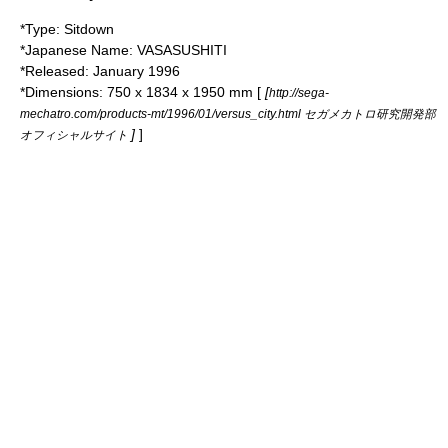
*Type: Sitdown
*Japanese Name: VASASUSHITI
*Released: January 1996
*Dimensions: 750 x 1834 x 1950 mm [
[
http://sega-
mechatro.com/products-mt/1996/01/versus_city.html セガメカトロ研究開発部
]
]
オフィシャルサイト