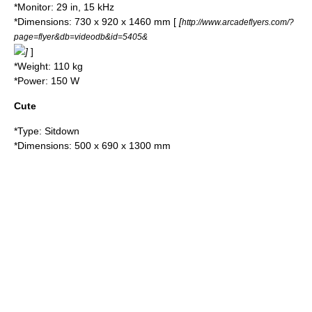
*Monitor: 29 in, 15 kHz
*Dimensions: 730 x 920 x 1460 mm [
[
http://www.arcadeflyers.com/?
page=flyer&db=videodb&id=5405&
]
]
*Weight: 110 kg
*Power: 150 W
Cute
*Type: Sitdown
*Dimensions: 500 x 690 x 1300 mm