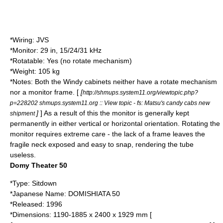
*Wiring: JVS
*Monitor: 29 in, 15/24/31 kHz
*Rotatable: Yes (no rotate mechanism)
*Weight: 105 kg
*Notes: Both the Windy cabinets neither have a rotate mechanism
nor a
monitor
frame. [
[
http://shmups.system11.org/viewtopic.php?
p=228202 shmups.system11.org :: View topic - fs: Matsu's candy cabs new
]
] As a result of this the monitor is generally kept
shipment
permanently in either vertical or horizontal orientation. Rotating the
monitor requires extreme care - the lack of a frame leaves the
fragile neck exposed and easy to snap, rendering the tube
useless.
Domy Theater 50
*Type: Sitdown
*Japanese Name: DOMISHIATA 50
*Released:
1996
*Dimensions: 1190-1885 x 2400 x 1929 mm [