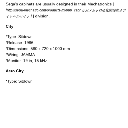
Sega's cabinets are usually designed in their Mechatronics [
[
http://sega-mechatro.com/products-mt/080_cab/ セガメカトロ研究開発部オフ
]
] division.
ィシャルサイト
City
*Type: Sitdown
*Release:
1986
*Dimensions: 580 x 720 x 1000 mm
*Wiring:
JAMMA
*Monitor: 19 in, 15 kHz
Aero City
*Type: Sitdown