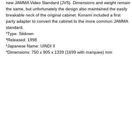
new
JAMMA
Video Standard (JVS). Dimensions and weight remain
the same, but unfortunately the design also maintained the easily
breakable neck of the original cabinet. Konami included a first
party adapter to convert the cabinet to the more common
JAMMA
standard.
*Type: Sitdown
*Released:
1998
*Japanese Name: UINDI II
*Dimensions: 750 x 905 x 1339 (1699 with marquee) mm