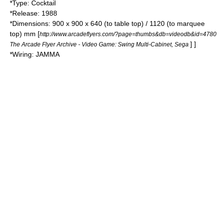
*Type: Cocktail
*Release: 1988
*Dimensions: 900 x 900 x 640 (to table top) / 1120 (to marquee
top) mm
[
http://www.arcadeflyers.com/?page=thumbs&db=videodb&id=4780
] ]
The Arcade Flyer Archive - Video Game: Swing Multi-Cabinet, Sega
*Wiring:
JAMMA