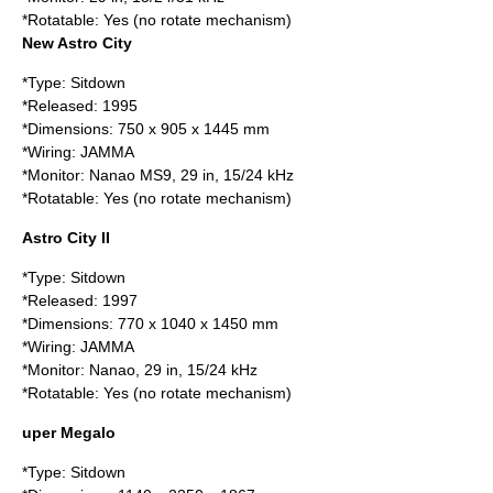
*Rotatable: Yes (no rotate mechanism)
New Astro City
*Type: Sitdown
*Released:
1995
*Dimensions: 750 x 905 x 1445 mm
*Wiring:
JAMMA
*Monitor:
Nanao
MS9, 29 in, 15/24 kHz
*Rotatable: Yes (no rotate mechanism)
Astro City II
*Type: Sitdown
*Released:
1997
*Dimensions: 770 x 1040 x 1450 mm
*Wiring:
JAMMA
*Monitor:
Nanao
, 29 in, 15/24 kHz
*Rotatable: Yes (no rotate mechanism)
uper Megalo
*Type: Sitdown