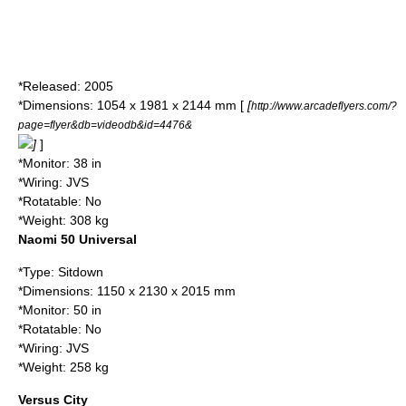
*Released: 2005
*Dimensions: 1054 x 1981 x 2144 mm [
[
http://www.arcadeflyers.com/?
page=flyer&db=videodb&id=4476&
]
]
*Monitor: 38 in
*Wiring: JVS
*Rotatable: No
*Weight: 308 kg
Naomi 50 Universal
*Type: Sitdown
*Dimensions: 1150 x 2130 x 2015 mm
*Monitor: 50 in
*Rotatable: No
*Wiring: JVS
*Weight: 258 kg
Versus City