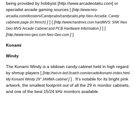
being provided by hobbyist [
http://www.arcadeotaku.com
] or
specialist arcade gaming sources [
[
http://www.neo-
arcadia.com/dossiers/Candycabs/candycabs.php Neo-Arcadia: Candy
]
] [
[
cabinets page (in french)
http://www.hardmvs.com hardMVS: SNK Neo
]
] [
Geo MVS Arcade Cabinet and PCB Hardware Information
[
]
]
http://www.neo-geo.com Neo-Geo.com
Konami
Windy
The
Konami
Windy is a sitdown candy cabinet held in high regard
by
shmup
players [
[
http://set-in-led.0catch.com/arcade/konami-index.html
]
] . It's notable for its bright pink
My Konami Windy 29" JAMMA cabinet
artwork, the smallest footprint out of all the 29 in monitor cabinets,
and one of the best 15/24 kHz monitors available.