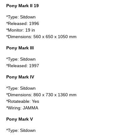
Pony Mark II 19
*Type: Sitdown
*Released: 1996
*Monitor: 19 in
*Dimensions: 560 x 650 x 1050 mm
Pony Mark III
*Type: Sitdown
*Released: 1997
Pony Mark IV
*Type: Sitdown
*Dimensions: 860 x 730 x 1360 mm
*Rotateable: Yes
*Wiring:
JAMMA
Pony Mark V
*Type: Sitdown