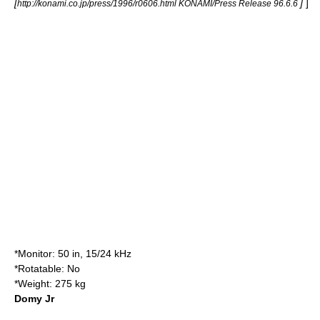
[
]
]
http://konami.co.jp/press/1996/r0606.html KONAMI/Press Release 96.6.6
*Monitor: 50 in, 15/24 kHz
*Rotatable: No
*Weight: 275 kg
Domy Jr