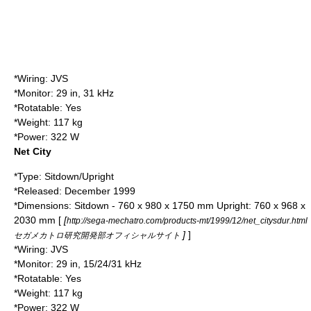
*Wiring: JVS
*Monitor: 29 in, 31 kHz
*Rotatable: Yes
*Weight: 117 kg
*Power: 322 W
Net City
*Type: Sitdown/Upright
*Released: December 1999
*Dimensions: Sitdown - 760 x 980 x 1750 mm Upright: 760 x 968 x
2030 mm [
[
http://sega-mechatro.com/products-mt/1999/12/net_citysdur.html
]
]
セガメカトロ研究開発部オフィシャルサイト
*Wiring: JVS
*Monitor: 29 in, 15/24/31 kHz
*Rotatable: Yes
*Weight: 117 kg
*Power: 322 W