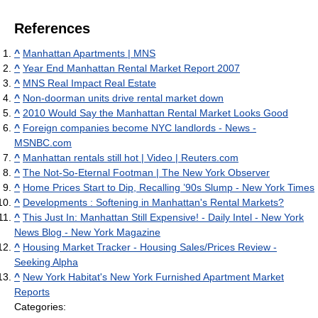
References
^
Manhattan Apartments | MNS
^
Year End Manhattan Rental Market Report 2007
^
MNS Real Impact Real Estate
^
Non-doorman units drive rental market down
^
2010 Would Say the Manhattan Rental Market Looks Good
^
Foreign companies become NYC landlords - News -
MSNBC.com
^
Manhattan rentals still hot | Video | Reuters.com
^
The Not-So-Eternal Footman | The New York Observer
^
Home Prices Start to Dip, Recalling ’90s Slump - New York Times
^
Developments : Softening in Manhattan's Rental Markets?
^
This Just In: Manhattan Still Expensive! - Daily Intel - New York
News Blog - New York Magazine
^
Housing Market Tracker - Housing Sales/Prices Review -
Seeking Alpha
^
New York Habitat's New York Furnished Apartment Market
Reports
Categories: