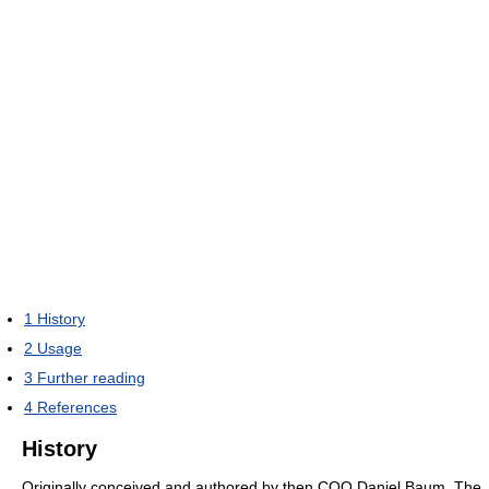
1
History
2
Usage
3
Further reading
4
References
History
Originally conceived and authored by then COO Daniel Baum, The