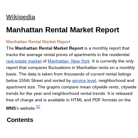
Wikipedia
Manhattan Rental Market Report
Manhattan Rental Market Report
The
Manhattan Rental Market Report
is a monthly report that
tracks the average rental prices of apartments in the residential
real estate market
of
Manhattan, New York
. It is currently the only
report that compares fluctuations in Manhattan rents on a monthly
basis. The data is taken from thousands of current rental listings
below 155th Street and sorted by
service level
, neighborhood and
apartment size. The graphs compare mean citywide rents, citywide
trends for the year and neighborhood rental trends. It is released
free of charge and is available in HTML and PDF formats on the
[
1
]
MNS
’s website.
Contents