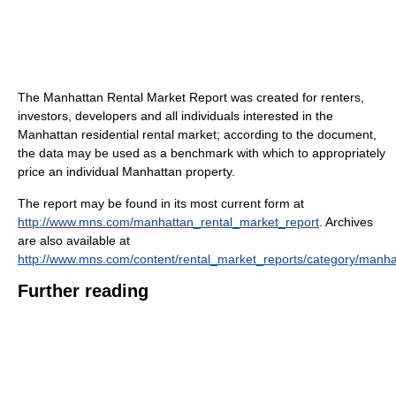
The Manhattan Rental Market Report was created for renters,
investors, developers and all individuals interested in the
Manhattan residential rental market; according to the document,
the data may be used as a benchmark with which to appropriately
price an individual Manhattan property.
The report may be found in its most current form at
http://www.mns.com/manhattan_rental_market_report
. Archives
are also available at
http://www.mns.com/content/rental_market_reports/category/manha
Further reading