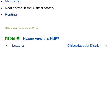
Manhattan
Real estate in the United States
Renting
Wikimedia Foundation
.
2010
.
Игры ⚽
Нужно сделать НИР?
Luxtera
Chicualacuala District