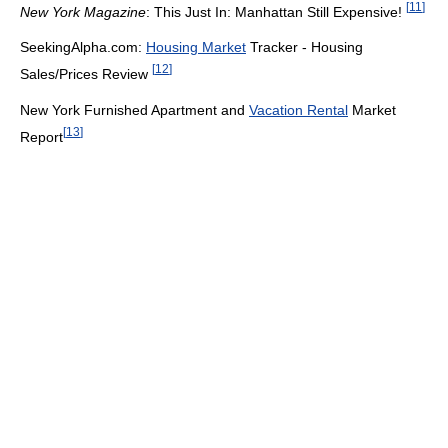
[
11
]
New York Magazine
: This Just In: Manhattan Still Expensive!
SeekingAlpha.com:
Housing Market
Tracker - Housing
[
12
]
Sales/Prices Review
New York Furnished Apartment and
Vacation Rental
Market
[
13
]
Report