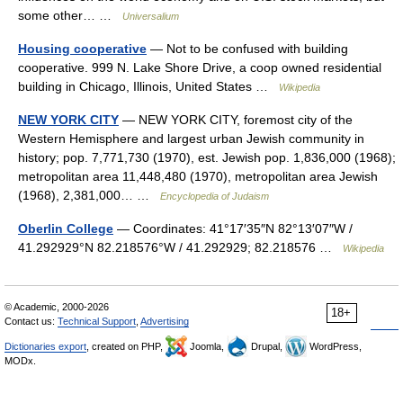
some other… …
Universalium
Housing cooperative
— Not to be confused with building
cooperative. 999 N. Lake Shore Drive, a coop owned residential
building in Chicago, Illinois, United States …
Wikipedia
NEW YORK CITY
— NEW YORK CITY, foremost city of the
Western Hemisphere and largest urban Jewish community in
history; pop. 7,771,730 (1970), est. Jewish pop. 1,836,000 (1968);
metropolitan area 11,448,480 (1970), metropolitan area Jewish
(1968), 2,381,000… …
Encyclopedia of Judaism
Oberlin College
— Coordinates: 41°17′35″N 82°13′07″W /
41.292929°N 82.218576°W / 41.292929; 82.218576 …
Wikipedia
© Academic, 2000-2026
18+
Contact us:
Technical Support
,
Advertising
Dictionaries export
, created on PHP,
Joomla,
Drupal,
WordPress,
MODx.