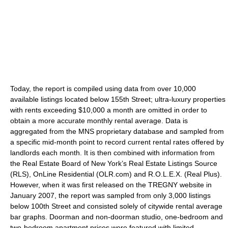
Today, the report is compiled using data from over 10,000
available listings located below 155th Street; ultra-luxury properties
with rents exceeding $10,000 a month are omitted in order to
obtain a more accurate monthly rental average. Data is
aggregated from the MNS proprietary database and sampled from
a specific mid-month point to record current rental rates offered by
landlords each month. It is then combined with information from
the Real Estate Board of New York’s Real Estate Listings Source
(RLS), OnLine Residential (OLR.com) and R.O.L.E.X. (Real Plus).
However, when it was first released on the TREGNY website in
January 2007, the report was sampled from only 3,000 listings
below 100th Street and consisted solely of citywide rental average
bar graphs. Doorman and non-doorman studio, one-bedroom and
two-bedroom apartment prices were featured with limited