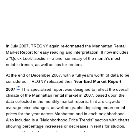
In July 2007, TREGNY again re-formatted the Manhattan Rental
Market Report for easy reading and interpretation. It now includes
a “Quick Look” section—a brief summary of the month’s most
notable trends, as well as tips for renters.
At the end of December 2007, with a full year's worth of data to be
considered, TREGNY released their
Year-End Market Report
[
2
]
2007
.
This specialized report was designed to reflect the overall
climate of the Manhattan rental market in 2007, based upon the
data collected in the monthly market reports. In it are citywide
average price changes, as well as graphs depicting mean rental
prices for the year across Manhattan and in each neighborhood.
Also included is a “Neighborhood Price Trends” section with charts
showing percentage increases or decreases in rents for studios,