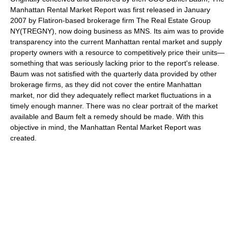
Manhattan Rental Market Report was first released in January
2007 by Flatiron-based brokerage firm The Real Estate Group
NY(TREGNY), now doing business as MNS. Its aim was to provide
transparency into the current Manhattan rental market and supply
property owners with a resource to competitively price their units—
something that was seriously lacking prior to the report's release.
Baum was not satisfied with the quarterly data provided by other
brokerage firms, as they did not cover the entire Manhattan
market, nor did they adequately reflect market fluctuations in a
timely enough manner. There was no clear portrait of the market
available and Baum felt a remedy should be made. With this
objective in mind, the Manhattan Rental Market Report was
created.