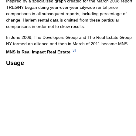
Inspired by a specialized graph created for the March 2008 report,
TREGNY began doing year-over-year citywide rental price
comparisons in all subsequent reports, including percentage of
change. Harlem rental data is omitted from these particular
comparisons in order not to skew results.
In June 2009, The Developers Group and The Real Estate Group
NY formed an alliance and then in March of 2011 became MNS.
[
3
]
MNS is Real Impact Real Estate
.
Usage