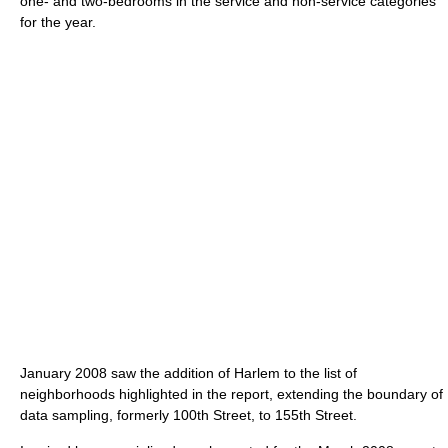
one- and two-bedrooms in the service and non-service categories
for the year.
January 2008 saw the addition of Harlem to the list of
neighborhoods highlighted in the report, extending the boundary of
data sampling, formerly 100th Street, to 155th Street.