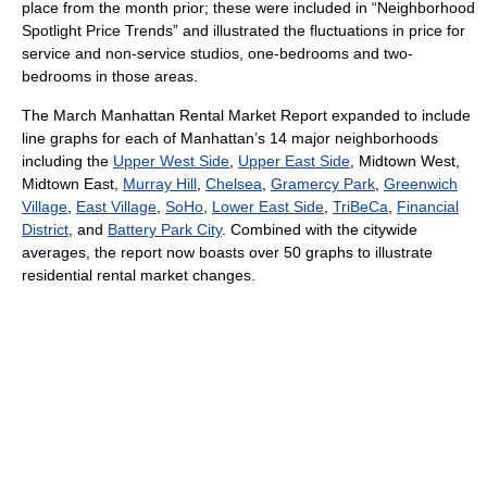
place from the month prior; these were included in “Neighborhood
Spotlight Price Trends” and illustrated the fluctuations in price for
service and non-service studios, one-bedrooms and two-
bedrooms in those areas.
The March Manhattan Rental Market Report expanded to include
line graphs for each of Manhattan’s 14 major neighborhoods
including the
Upper West Side
,
Upper East Side
, Midtown West,
Midtown East,
Murray Hill
,
Chelsea
,
Gramercy Park
,
Greenwich
Village
,
East Village
,
SoHo
,
Lower East Side
,
TriBeCa
,
Financial
District
, and
Battery Park City
. Combined with the citywide
averages, the report now boasts over 50 graphs to illustrate
residential rental market changes.