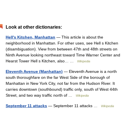
Look at other dictionaries:
Hell's Kitchen, Manhattan
— This article is about the
neighborhood in Manhattan. For other uses, see Hell s Kitchen
(disambiguation). View from between 47th and 48th streets on
Ninth Avenue looking northeast toward Time Warner Center and
Hearst Tower Hell s Kitchen, also… …
Wikipedia
Eleventh Avenue (Manhattan)
— Eleventh Avenue is a north
south thoroughfare on the far West Side of the borough of
Manhattan in New York City, not far from the Hudson River. It
carries downtown (southbound) traffic only, south of West 44th
Street, and two way traffic north of …
Wikipedia
September 11 attacks
— September 11 attacks …
Wikipedia