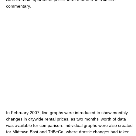
commentary.
In February 2007, line graphs were introduced to show monthly
changes in citywide rental prices, as two months' worth of data
was available for comparison. Individual graphs were also created
for Midtown East and TriBeCa, where drastic changes had taken