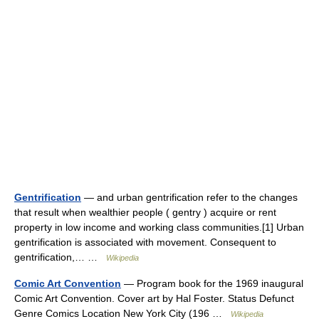
Gentrification
— and urban gentrification refer to the changes
that result when wealthier people ( gentry ) acquire or rent
property in low income and working class communities.[1] Urban
gentrification is associated with movement. Consequent to
gentrification,… …
Wikipedia
Comic Art Convention
— Program book for the 1969 inaugural
Comic Art Convention. Cover art by Hal Foster. Status Defunct
Genre Comics Location New York City (196 …
Wikipedia