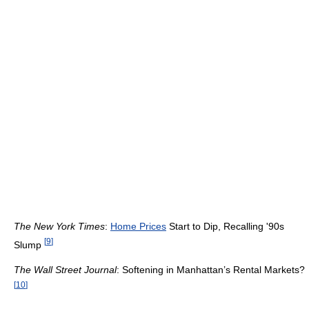
The New York Times
:
Home Prices
Start to Dip, Recalling '90s
[
9
]
Slump
The Wall Street Journal
: Softening in Manhattan’s Rental Markets?
[
10
]