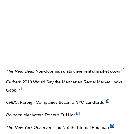
[
4
]
The Real Deal
: Non-doorman units drive rental market down
Curbed
: 2010 Would Say the Manhattan Rental Market Looks
[
5
]
Good
[
6
]
CNBC
: Foreign Companies Become NYC Landlords
[
7
]
Reuters
: Manhattan Rentals Still Hot
[
8
]
The New York Observer
: The Not-So-Eternal Footman