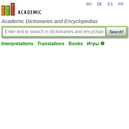
RU
DE
ES
FR
en-academic.com
Academic Dictionaries and Encyclopedias
Search!
Interpretations
Translations
Books
Игры ⚽