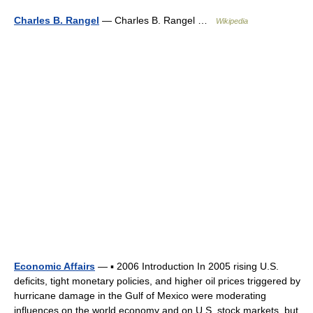
Charles B. Rangel
— Charles B. Rangel …
Wikipedia
Economic Affairs
— ▪ 2006 Introduction In 2005 rising U.S.
deficits, tight monetary policies, and higher oil prices triggered by
hurricane damage in the Gulf of Mexico were moderating
influences on the world economy and on U.S. stock markets, but