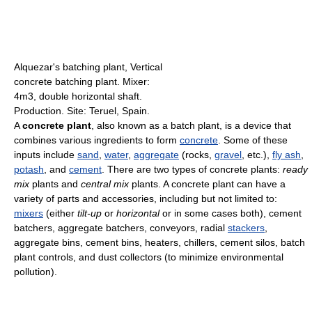
Alquezar's batching plant, Vertical
concrete batching plant. Mixer:
4m3, double horizontal shaft.
Production. Site: Teruel, Spain.
A
concrete plant
, also known as a batch plant, is a device that
combines various ingredients to form
concrete
. Some of these
inputs include
sand
,
water
,
aggregate
(rocks,
gravel
, etc.),
fly ash
,
potash
, and
cement
. There are two types of concrete plants:
ready
mix
plants and
central mix
plants. A concrete plant can have a
variety of parts and accessories, including but not limited to:
mixers
(either
tilt-up
or
horizontal
or in some cases both), cement
batchers, aggregate batchers, conveyors, radial
stackers
,
aggregate bins, cement bins, heaters, chillers, cement silos, batch
plant controls, and dust collectors (to minimize environmental
pollution).