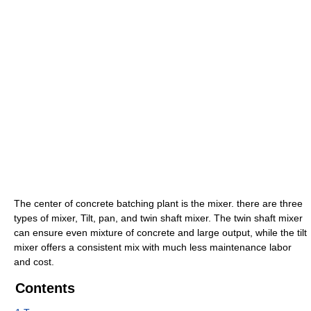
The center of concrete batching plant is the mixer. there are three
types of mixer, Tilt, pan, and twin shaft mixer. The twin shaft mixer
can ensure even mixture of concrete and large output, while the tilt
mixer offers a consistent mix with much less maintenance labor
and cost.
Contents