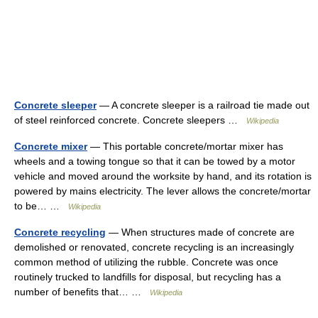
Concrete sleeper
— A concrete sleeper is a railroad tie made out
of steel reinforced concrete. Concrete sleepers …
Wikipedia
Concrete mixer
— This portable concrete/mortar mixer has
wheels and a towing tongue so that it can be towed by a motor
vehicle and moved around the worksite by hand, and its rotation is
powered by mains electricity. The lever allows the concrete/mortar
to be… …
Wikipedia
Concrete recycling
— When structures made of concrete are
demolished or renovated, concrete recycling is an increasingly
common method of utilizing the rubble. Concrete was once
routinely trucked to landfills for disposal, but recycling has a
number of benefits that… …
Wikipedia