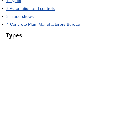
1
Types
2
Automation and controls
3
Trade shows
4
Concrete Plant Manufacturers Bureau
Types