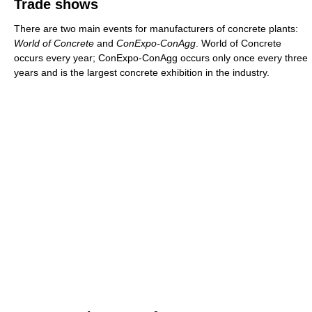
Trade shows
There are two main events for manufacturers of concrete plants:
World of Concrete
and
ConExpo-ConAgg
. World of Concrete
occurs every year; ConExpo-ConAgg occurs only once every three
years and is the largest concrete exhibition in the industry.