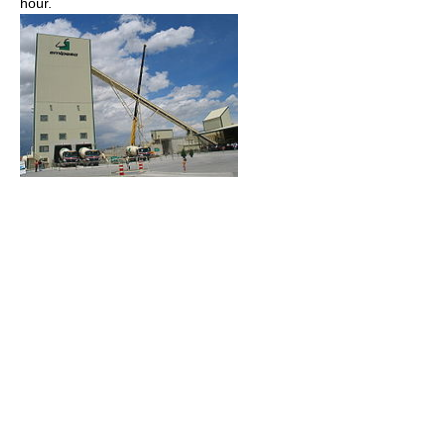
hour.