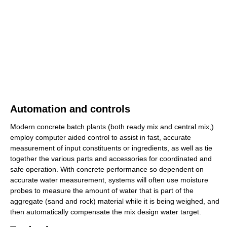
Automation and controls
Modern concrete batch plants (both ready mix and central mix,)
employ computer aided control to assist in fast, accurate
measurement of input constituents or ingredients, as well as tie
together the various parts and accessories for coordinated and
safe operation. With concrete performance so dependent on
accurate water measurement, systems will often use moisture
probes to measure the amount of water that is part of the
aggregate (sand and rock) material while it is being weighed, and
then automatically compensate the mix design water target.