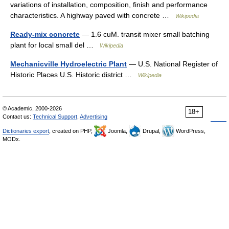
variations of installation, composition, finish and performance
characteristics. A highway paved with concrete …
Wikipedia
Ready-mix concrete
— 1.6 cuM. transit mixer small batching
plant for local small del …
Wikipedia
Mechanicville Hydroelectric Plant
— U.S. National Register of
Historic Places U.S. Historic district …
Wikipedia
© Academic, 2000-2026
18+
Contact us:
Technical Support
,
Advertising
Dictionaries export
, created on PHP,
Joomla,
Drupal,
WordPress,
MODx.