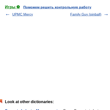
Игры ⚽
Поможем решить контрольную работу
UPMC Mercy
Family Guy (pinball)
Look at other dictionaries: