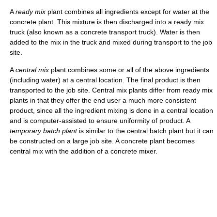
A
ready mix
plant combines all ingredients except for water at the
concrete plant. This mixture is then discharged into a ready mix
truck (also known as a concrete transport truck). Water is then
added to the mix in the truck and mixed during transport to the job
site.
A
central mix
plant combines some or all of the above ingredients
(including water) at a central location. The final product is then
transported to the job site. Central mix plants differ from ready mix
plants in that they offer the end user a much more consistent
product, since all the ingredient mixing is done in a central location
and is computer-assisted to ensure uniformity of product. A
temporary batch plant
is similar to the central batch plant but it can
be constructed on a large job site. A concrete plant becomes
central mix with the addition of a concrete mixer.