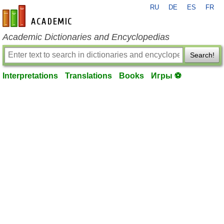
RU
DE
ES
FR
en-academic.com
Academic Dictionaries and Encyclopedias
Search!
Interpretations
Translations
Books
Игры ⚽