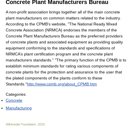
Concrete Plant Manufacturers Bureau
A non-profit association brings together all of the main concrete
plant manufacturers on common matters related to the industry.
According to the CPMB's website, "The National Ready Mixed
Concrete Association (NRMCA) endorses the members of the
Concrete Plant Manufacturers Bureau as the preferred providers
of concrete plants and associated equipment as providing quality
equipment conforming to the standards and specifications of
NRMCA’s plant certification program and the concrete plant
manufacturers standards." "The primary function of the CPMB is to
establish minimum standards for rating various components of
concrete plants for the protection and assurance to the user that
the plated components of the plants conform to these
Standards."
http://www.cpmb.org/about_CPMB.htm
Categories:
Concrete
Manufacturing
Wikimedia Foundation
.
2010
.