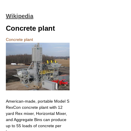
Wikipedia
Concrete plant
Concrete plant
American-made, portable Model S
RexCon concrete plant with 12
yard Rex mixer, Horizontal Mixer,
and Aggregate Bins can produce
up to 55 loads of concrete per