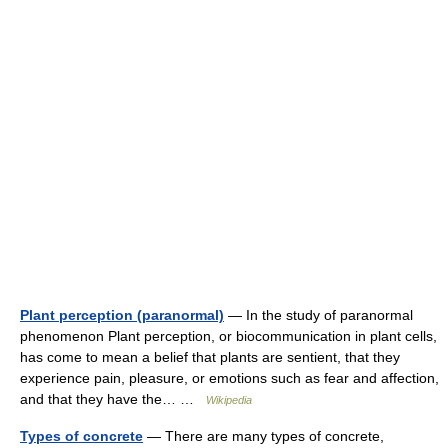
Plant perception (paranormal)
— In the study of paranormal
phenomenon Plant perception, or biocommunication in plant cells,
has come to mean a belief that plants are sentient, that they
experience pain, pleasure, or emotions such as fear and affection,
and that they have the… …
Wikipedia
Types of concrete
— There are many types of concrete,