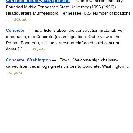
Concrete Industry Management
— Genre Concrete industry
Founded Middle Tennessee State University (1996 (1996))
Headquarters Murfreesboro, Tennessee, U.S. Number of locations
…
Wikipedia
Concrete
— This article is about the construction material. For
other uses, see Concrete (disambiguation). Outer view of the
Roman Pantheon, still the largest unreinforced solid concrete
dome.[1] …
Wikipedia
Concrete, Washington
— Town Welcome sign chainsaw
carved from cedar logs greets visitors to Concrete, Washington …
Wikipedia