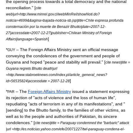
the opening process towards a total democracy and the national
reconciliation." [
cite
web|url=http://www.minrel.gov.cl/webMinRel/showNoti.do?
noticia=4699&&agina=bajada-noticia-sb.jsp|title=Chile expresa profunda
consternación por la muerte de Benazir Bhutto|date=
2007-12-
27
|accessdate=2007-12-27|publisher=Chilean Ministry of Foreign
]
Affairs|language=Spanish
*
– The Foreign Affairs Ministry sent an official message
GUY
conveying the condolences of the government and people of
Guyana and hoped "peace and stability will prevail." [
cite news|title =
Guyana regrets Bhutto death|url
=http://www.stabroeknews.com/index.pl/article_general_news?
]
id=56535824|accessdate = 2007-12-28
*
– The
Foreign Affairs Ministry
issued a statement expressing
PAR
its rejection of "acts of violence and the loss of human life",
repudiating "acts of terrorism in any of its manifestations", and "
[sending] to the Bhutto family, to the families of other victims, as
well as to the people and authorities of Pakistan, its sincere
condolences." [
cite news|title = Paraguay condemned the "barbaric" attack
|url =http://es.noticias.yahoo.com/efe/20071227/twl-paraguay-condena-el-