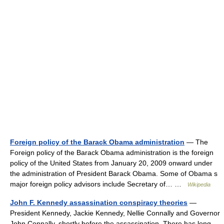
Foreign policy of the Barack Obama administration
— The
Foreign policy of the Barack Obama administration is the foreign
policy of the United States from January 20, 2009 onward under
the administration of President Barack Obama. Some of Obama s
major foreign policy advisors include Secretary of… …
Wikipedia
John F. Kennedy assassination conspiracy theories
—
President Kennedy, Jackie Kennedy, Nellie Connally and Governor
John Connally, shortly before the assassination. There has long