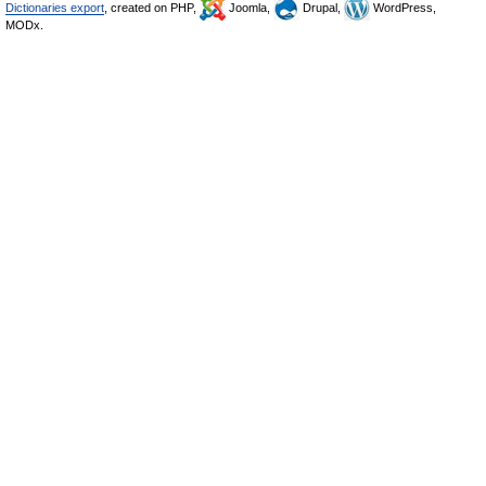
Dictionaries export
, created on PHP,
Joomla,
Drupal,
WordPress,
MODx.