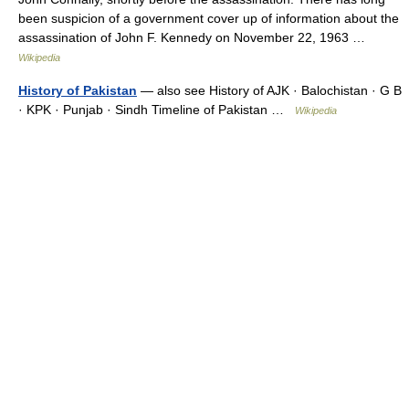
been suspicion of a government cover up of information about the
assassination of John F. Kennedy on November 22, 1963 …
Wikipedia
History of Pakistan
— also see History of AJK · Balochistan · G B
· KPK · Punjab · Sindh Timeline of Pakistan …
Wikipedia