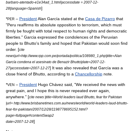
barbaro-atentado-e1e34ad_1.html|accessdate = 2007-12-
]
28|language=Spanish
*
–
President
Alan García
stated at the
Casa de Pizarro
that
PER
"
Peru
reaffirms its absolute opposition to terrorism, which must
firmly be fought with total respect to human rights and democratic
liberties." Garcia expressed the condolences of the
Peru
vian
people to Bhutto's family and hoped that
Pakistan
would soon find
order. [
cite
news|url=http://www.rpp.com.pe/portada/politica/108980_1.php|title=Alan
García condena el asesinato de Benazir Bhutto|date=2007-12-
] It was also revealed that García was a
27|accessdate=2007-12-27
close friend of Bhutto, according to a
Chancellorship
note.
*
–
President
Hugo Chávez
said, "We received the news with
VEN
great pain, and I hope this is never repeated ever again,
anywhere." [
cite news |title=World leaders laud Bhutto, fear for Pakistan
|url= http://www.brisbanetimes.com.au/news/world/world-leaders-laud-bhutto-
fear-for-pakistan/2007/12/28/1198778695152.html?
page=fullpage#contentSwap2
]
date=2007-12-28