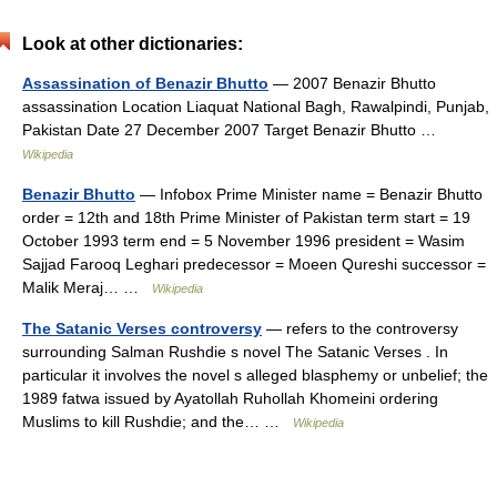
Look at other dictionaries:
Assassination of Benazir Bhutto
— 2007 Benazir Bhutto
assassination Location Liaquat National Bagh, Rawalpindi, Punjab,
Pakistan Date 27 December 2007 Target Benazir Bhutto …
Wikipedia
Benazir Bhutto
— Infobox Prime Minister name = Benazir Bhutto
order = 12th and 18th Prime Minister of Pakistan term start = 19
October 1993 term end = 5 November 1996 president = Wasim
Sajjad Farooq Leghari predecessor = Moeen Qureshi successor =
Malik Meraj… …
Wikipedia
The Satanic Verses controversy
— refers to the controversy
surrounding Salman Rushdie s novel The Satanic Verses . In
particular it involves the novel s alleged blasphemy or unbelief; the
1989 fatwa issued by Ayatollah Ruhollah Khomeini ordering
Muslims to kill Rushdie; and the… …
Wikipedia