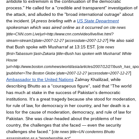
antidote to extremism is the continuation of the democratic
process." He called for a "credible and transparent" investigation of
the attack, and alluded to the "broad international outrage" about
the incident. [
A press briefing with a
US State Department
spokesman which was aired online as it occurred on
cite news
|title=CNN.com Live|url=http://www.cnn.com/video/live/live.html?
] He also said
stream=stream1|date=2007-12-27 |accessdate=2007-12-27
that Bush spoke with Musharraf at 13:15 EST. [
cite news
|first=Tabassum |last=Zakaria |title=Bush has spoken with Musharraf: White
House
|url=http://www.boston.com/news/world/asia/articles/2007/12/27/bush_has_s
]
|publisher=The Boston Globe |date=2007-12-27 |accessdate=2007-12-27
Ambassador to the United Nations
Zalmay Khalilzad
, while
describing Bhutto as a “courageous figure”, said that “The world
has much at stake in the success of Pakistan's democratic
institutions. It's a great tragedy because she stood for moderation,
for rule of law, for democracy in her country, and her death is a
loss for the cause of moderation, democracy, and rule of law for
Pakistan. She was clear-headed about the problems of her
country, the challenges that she faced — even the security
challenges she faced." [
cite news |title=UN condemns Bhutto
assassination as a "reprehensible act"