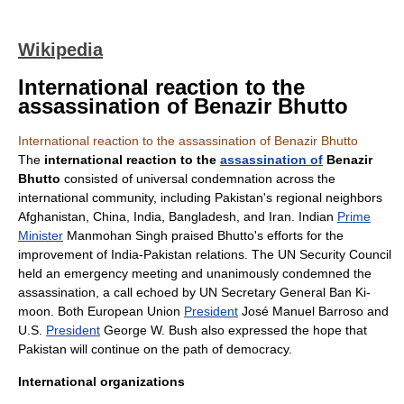
Wikipedia
International reaction to the
assassination of Benazir Bhutto
International reaction to the assassination of Benazir Bhutto
The
international reaction to the
assassination of
Benazir
Bhutto
consisted of universal condemnation across the
international community
,
including Pakistan's regional neighbors
Afghanistan
,
China
,
India
,
Bangladesh
, and
Iran
. Indian
Prime
Minister
Manmohan Singh
praised Bhutto's efforts for the
improvement of
India-Pakistan relations
. The
UN Security Council
held an emergency meeting and unanimously condemned the
assassination, a call echoed by
UN Secretary General
Ban Ki-
moon
. Both
European Union
President
José Manuel Barroso
and
U.S.
President
George W. Bush
also expressed the hope that
Pakistan will continue on the path of democracy.
International organizations