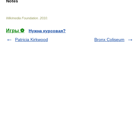
Notes
Wikimedia Foundation
.
2010
.
Игры ⚽
Нужна курсовая?
Patricia Kirkwood
Bronx Coliseum