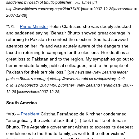
saddened by death of Bhutto|publisher =
Fiji Times
|url =
http://www.fijitimes.com/story.aspx?id=77481|date = 2007-12-28|accessdate =
]
2007-12-28
*
–
Prime Minister
Helen Clark
said she was deeply shocked
NZL
and saddened saying "Benazir Bhutto showed great courage in
returning to Pakistan to contest the election. She had survived
attempts on her life and was acutely aware of the dangers she
faced in returning to campaign for the elections. Her death is a
great loss to Pakistan and to the region. My sympathies go out to
her immediate family, political colleagues, and to the people of
Pakistan for their terrible loss." [
cite news|title=New Zealand leader
praises Bhutto's courage|url=http://www.nzherald.co.nz/topic/story.cfm?
c_id=124&objectid=10484496|publisher=
New Zealand Herald
|date=2007-
]
12-28 |accessdate=2007-12-28
South America
*
–
President
Cristina Fernández de Kirchner
condemned
ARG
"energetically the awful attack that (...) took the life of Benazir
Bhutto. The Argentine government wishes to express its deepest
condolences to the Bhutto family, as well to the other victims'