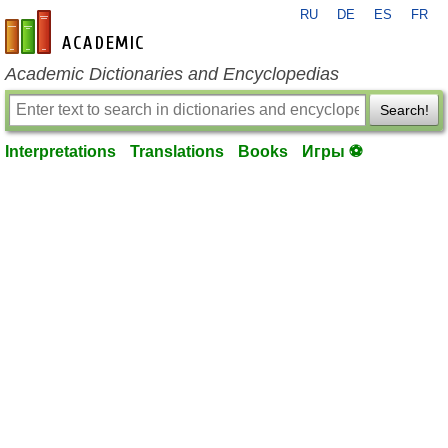
RU
DE
ES
FR
en-academic.com
Academic Dictionaries and Encyclopedias
Search!
Interpretations
Translations
Books
Игры ⚽