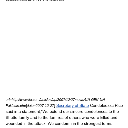
url=http://www.iht.com/articles/ap/2007/12/27/news/UN-GEN-UN-
]
Secretary of State
Condoleezza Rice
Pakistan.php|date=2007-12-27
said in a statement,"We extend our sincere condolences to the
Bhutto family and to the families of others who were killed and
wounded in the attack. We condemn in the strongest terms