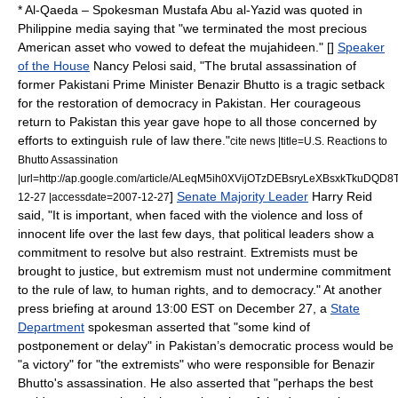
*
Al-Qaeda
– Spokesman
Mustafa Abu al-Yazid
was quoted in
Philippine media saying that "we terminated the most precious
American asset who vowed to defeat the
mujahideen
." [
]
Speaker
of the House
Nancy Pelosi
said, "The brutal assassination of
former Pakistani Prime Minister Benazir Bhutto is a tragic setback
for the restoration of democracy in Pakistan. Her courageous
return to Pakistan this year gave hope to all those concerned by
efforts to extinguish rule of law there."
cite news |title=U.S. Reactions to
Bhutto Assassination
|url=http://ap.google.com/article/ALeqM5ih0XVijOTzDEBsryLeXBsxkTkuDQD
]
Senate Majority Leader
Harry Reid
12-27 |accessdate=2007-12-27
said, "It is important, when faced with the violence and loss of
innocent life over the last few days, that political leaders show a
commitment to resolve but also restraint. Extremists must be
brought to justice, but extremism must not undermine commitment
to the rule of law, to human rights, and to democracy."
At another
press briefing at around 13:00 EST on
December 27
, a
State
Department
spokesman asserted that "some kind of
postponement or delay" in Pakistan’s democratic process would be
"a victory" for "the extremists" who were responsible for Benazir
Bhutto's assassination. He also asserted that "perhaps the best