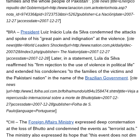
families and the whole people of Pakistan". [
cite news |title=Enérgico
repudio del Gobierno|url=http://www.lanacion.com.ar/exterior/nota.asp?
nota_id=974336&pid=3723753&toi=5262|publisher=La Nación|date=2007-
]
12-27 |accessdate=2007-12-27
*
–
President
Luiz Inácio Lula da Silva
condemned the attacks
BRA
and spoke of his "great pain and indignation" at the violence. [
cite
news|title=World Leaders Shocked|url=http://www.nation.com.pk/daily/dec-
2007/28/index3.php|publisher= The Nation|date=2007-12-27
] Later, in a statement, Lula da Silva
|accessdate=2007-12-28
reaffirmed his "firm rejection to the use of violence in political life"
and extended his condolences "to the families of the victims and
the Pakistani nation" in the name of the
Brazilian Government
. [
cite
news
|url=http://www1.folha.uol.com.br/folha/mundo/ult94u358474.shtml|title=Veja a
repercussão internacional sobre a morte de Bhutto|date=2007-12-
27|accessdate=2007-12-28|publisher=
Folha de S.
]
Paulo
|language=Portuguese
*
– The
Foreign Affairs Ministry
expressed deep consternation
CHI
at the loss of Bhutto and condemned the events as "terrorist acts."
The ministry also expressed its hope that "this event does not dim