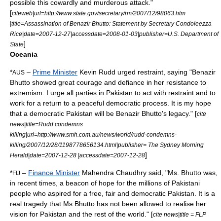
possible this cowardly and murderous attack."
[
citeweb|url=http://www.state.gov/secretary/rm/2007/12/98063.htm
|title=Assassination of Benazir Bhutto: Statement by Secretary Condoleezza
Rice|date=
2007-12-27
|accessdate=2008-01-03|publisher=
U.S. Department of
]
State
Oceania
*
–
Prime Minister
Kevin Rudd
urged restraint, saying "Benazir
AUS
Bhutto showed great courage and defiance in her resistance to
extremism. I urge all parties in Pakistan to act with restraint and to
work for a return to a peaceful democratic process. It is my hope
that a democratic Pakistan will be Benazir Bhutto's legacy." [
cite
news|title=Rudd condemns
killing|url=http://www.smh.com.au/news/world/rudd-condemns-
killing/2007/12/28/1198778656134.html|publisher=
The Sydney Morning
]
Herald
|date=2007-12-28 |accessdate=2007-12-28
*
–
Finance Minister
Mahendra Chaudhry
said, "Ms. Bhutto was,
FIJ
in recent times, a beacon of hope for the millions of Pakistani
people who aspired for a free, fair and democratic Pakistan. It is a
real tragedy that Ms Bhutto has not been allowed to realise her
vision for Pakistan and the rest of the world." [
cite news|title = FLP