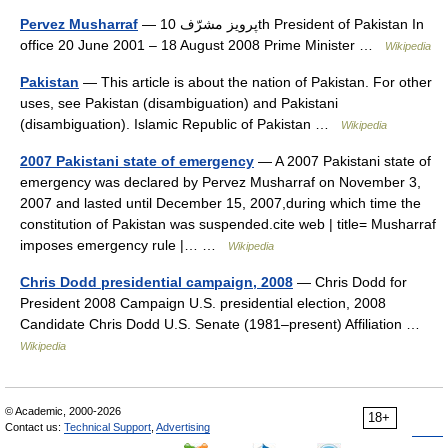
Pervez Musharraf
— پرویز مشرّف 10th President of Pakistan In
office 20 June 2001 – 18 August 2008 Prime Minister …
Wikipedia
Pakistan
— This article is about the nation of Pakistan. For other
uses, see Pakistan (disambiguation) and Pakistani
(disambiguation). Islamic Republic of Pakistan …
Wikipedia
2007 Pakistani state of emergency
— A 2007 Pakistani state of
emergency was declared by Pervez Musharraf on November 3,
2007 and lasted until December 15, 2007,during which time the
constitution of Pakistan was suspended.cite web | title= Musharraf
imposes emergency rule |… …
Wikipedia
Chris Dodd presidential campaign, 2008
— Chris Dodd for
President 2008 Campaign U.S. presidential election, 2008
Candidate Chris Dodd U.S. Senate (1981–present) Affiliation …
Wikipedia
© Academic, 2000-2026
18+
Contact us:
Technical Support
,
Advertising