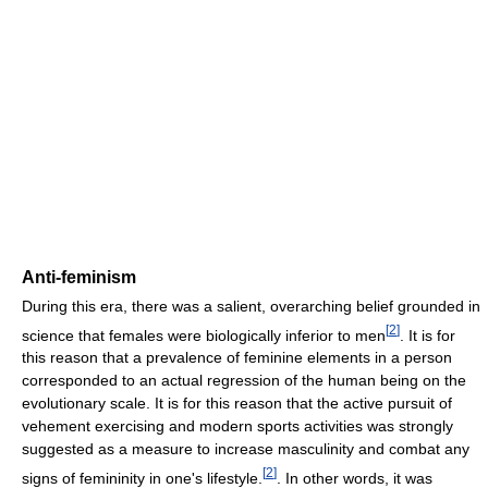
Anti-feminism
During this era, there was a salient, overarching belief grounded in
[
2
]
science that females were biologically inferior to men
. It is for
this reason that a prevalence of feminine elements in a person
corresponded to an actual regression of the human being on the
evolutionary scale. It is for this reason that the active pursuit of
vehement exercising and modern sports activities was strongly
suggested as a measure to increase masculinity and combat any
[
2
]
signs of femininity in one's lifestyle.
. In other words, it was