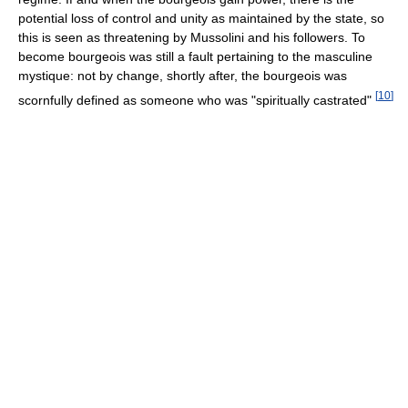
potential loss of control and unity as maintained by the state, so
this is seen as threatening by Mussolini and his followers. To
become bourgeois was still a fault pertaining to the masculine
mystique: not by change, shortly after, the bourgeois was
[
10
]
scornfully defined as someone who was "spiritually castrated"