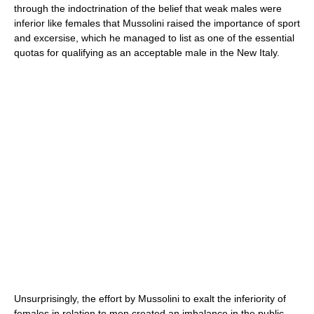
through the indoctrination of the belief that weak males were
inferior like females that Mussolini raised the importance of sport
and excersise, which he managed to list as one of the essential
quotas for qualifying as an acceptable male in the New Italy.
Unsurprisingly, the effort by Mussolini to exalt the inferiority of
females in relation to men created an imbalance in the public