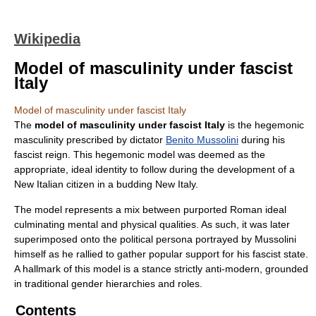
Wikipedia
Model of masculinity under fascist
Italy
Model of masculinity under fascist Italy
The
model of masculinity under fascist Italy
is the hegemonic
masculinity prescribed by dictator
Benito Mussolini
during his
fascist reign. This hegemonic model was deemed as the
appropriate, ideal identity to follow during the development of a
New Italian citizen in a budding New Italy.
The model represents a mix between purported Roman ideal
culminating mental and physical qualities. As such, it was later
superimposed onto the political persona portrayed by Mussolini
himself as he rallied to gather popular support for his fascist state.
A hallmark of this model is a stance strictly anti-modern, grounded
in traditional gender hierarchies and roles.
Contents