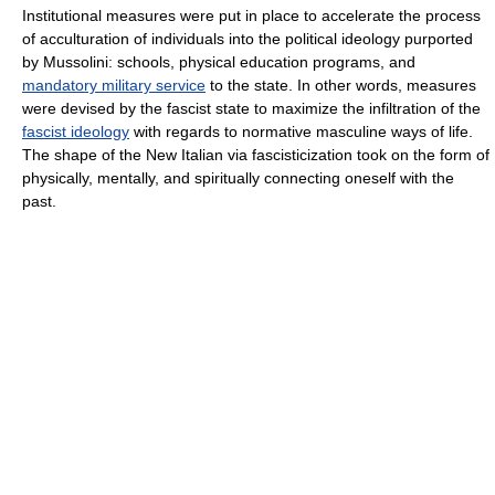
Institutional measures were put in place to accelerate the process
of acculturation of individuals into the political ideology purported
by Mussolini: schools, physical education programs, and
mandatory military service
to the state. In other words, measures
were devised by the fascist state to maximize the infiltration of the
fascist ideology
with regards to normative masculine ways of life.
The shape of the New Italian via fascisticization took on the form of
physically, mentally, and spiritually connecting oneself with the
past.