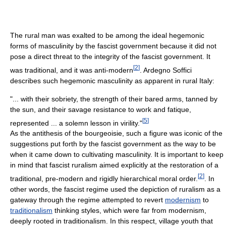
The rural man was exalted to be among the ideal hegemonic
forms of masculinity by the fascist government because it did not
pose a direct threat to the integrity of the fascist government. It
[
2
]
was traditional, and it was anti-modern
. Ardegno Soffici
describes such hegemonic masculinity as apparent in rural Italy:
"... with their sobriety, the strength of their bared arms, tanned by
the sun, and their savage resistance to work and fatique,
[
5
]
represented ... a solemn lesson in virility."
As the antithesis of the bourgeoisie, such a figure was iconic of the
suggestions put forth by the fascist government as the way to be
when it came down to cultivating masculinity. It is important to keep
in mind that fascist ruralism aimed explicitly at the restoration of a
[
2
]
traditional, pre-modern and rigidly hierarchical moral order.
. In
other words, the fascist regime used the depiction of ruralism as a
gateway through the regime attempted to revert
modernism
to
traditionalism
thinking styles, which were far from modernism,
deeply rooted in traditionalism. In this respect, village youth that