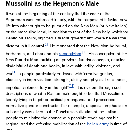
Mussolini as the Hegemonic Male
It was at the beginning of the century that the code of the
Superman was embraced in Italy, with the purpose of infusing new
life into what ought to be pursued as the New Man (or New Italian),
or the masculine ideal, in addition to that of the New Italy, which for
Benito Mussolini, signified a fascist government where he was the
[
1
]
dictator in full control
. He mandated that the New Man be brutal,
[
1
]
barbarous, and abandon his
romanticism
. His conception of the
New Futurist Man, building on previous futurist concepts, entailed:
disdainful of death and books, in love with virility, violence, and
[
1
]
war
; a people particularly endowed with 'creative genius,
elasticity in improvisation, strength, ability and physical resistance,
[
11
]
impetus, violence, fury in the fight"
. It is evident through such
descriptions of what a Roman male ought to be, that Mussolini is
keenly tying in together political propaganda and proscribed,
normative gender constructs. For example, a special emphasis on
uniformity was given to the Fascist socialization of the Italian
people to minimize the chance of a possible revolt against his
regime, and the effective mobilization of the
Italian army
in time of
war.