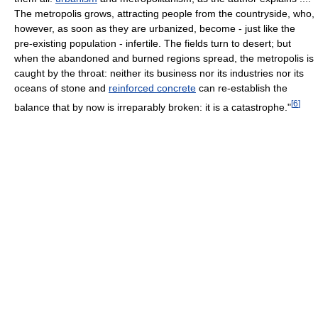
The metropolis grows, attracting people from the countryside, who,
however, as soon as they are urbanized, become - just like the
pre-existing population - infertile. The fields turn to desert; but
when the abandoned and burned regions spread, the metropolis is
caught by the throat: neither its business nor its industries nor its
oceans of stone and
reinforced concrete
can re-establish the
[
6
]
balance that by now is irreparably broken: it is a catastrophe."