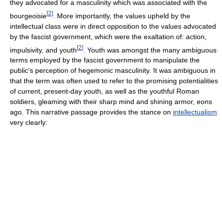
they advocated for a masculinity which was associated with the
[
2
]
bourgeoisie
. More importantly, the values upheld by the
intellectual class were in direct opposition to the values advocated
by the fascist government, which were the exaltation of: action,
[
2
]
impulsivity, and youth
. Youth was amongst the many ambiguous
terms employed by the fascist government to manipulate the
public's perception of hegemonic masculinity. It was ambiguous in
that the term was often used to refer to the promising potentialities
of current, present-day youth, as well as the youthful Roman
soldiers, gleaming with their sharp mind and shining armor, eons
ago. This narrative passage provides the stance on
intellectualism
very clearly: