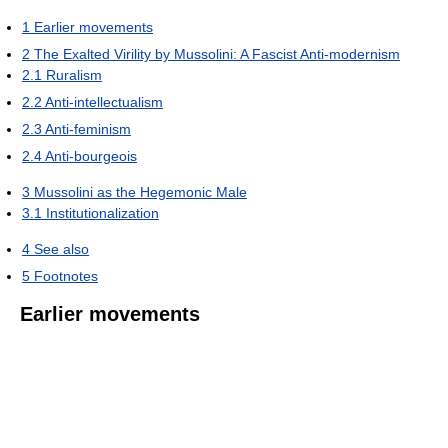
1
Earlier movements
2
The Exalted Virility by Mussolini: A Fascist Anti-modernism
2.1
Ruralism
2.2
Anti-intellectualism
2.3
Anti-feminism
2.4
Anti-bourgeois
3
Mussolini as the Hegemonic Male
3.1
Institutionalization
4
See also
5
Footnotes
Earlier movements