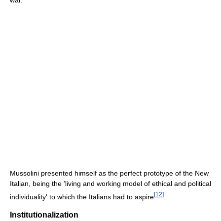
Mussolini presented himself as the perfect prototype of the New
Italian, being the 'living and working model of ethical and political
[
12
]
individuality' to which the Italians had to aspire
.
Institutionalization