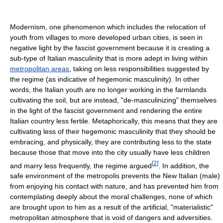
Modernism, one phenomenon which includes the relocation of
youth from villages to more developed urban cities, is seen in
negative light by the fascist government because it is creating a
sub-type of Italian masculinity that is more adept in living within
metropolitan areas
, taking on less responsibilities suggested by
the regime (as indicative of hegemonic masculinity). In other
words, the Italian youth are no longer working in the farmlands
cultivating the soil, but are instead, "de-masculinizing" themselves
in the light of the fascist government and rendering the entire
Italian country less fertile. Metaphorically, this means that they are
cultivating less of their hegemonic masculinity that they should be
embracing, and physically, they are contributing less to the state
because those that move into the city usually have less children
[
2
]
and marry less frequently, the regime argued
. In addition, the
safe environment of the metropolis prevents the New Italian (male)
from enjoying his contact with nature, and has prevented him from
contemplating deeply about the moral challenges, none of which
are brought upon to him as a result of the artificial, "materialistic"
metropolitan atmosphere that is void of dangers and adversities.