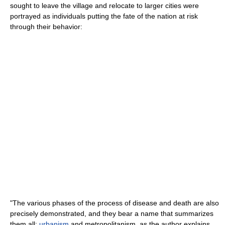
sought to leave the village and relocate to larger cities were
portrayed as individuals putting the fate of the nation at risk
through their behavior:
"The various phases of the process of disease and death are also
precisely demonstrated, and they bear a name that summarizes
them all:
urbanism
and metropolitanism, as the author explains ....