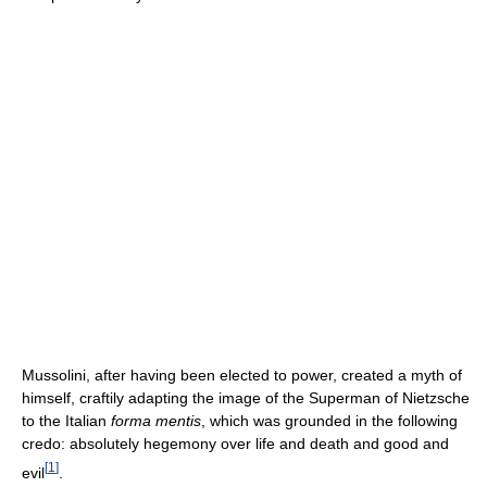
Mussolini, after having been elected to power, created a myth of
himself, craftily adapting the image of the Superman of Nietzsche
to the Italian
forma mentis
, which was grounded in the following
credo: absolutely hegemony over life and death and good and
[
1
]
evil
.