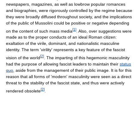
newspapers, magazines, as well as lowbrow popular romances
and biographies, were rigorously controlled by the regime because
they were broadly diffused throughout society, and the implications
of the public of Mussolini could be positive or negative depending
[
1
]
on the content of such mass media
. Also, over suggestions were
made as to the proper conducts of an ideal Roman citizen:
exaltation of the virile, dominant, and nationalistic masculine
identity. The term 'virility' represents a key feature of the fascist
[
2
]
vision of the world
. The imparting of this hegemonic masculinity
had the purpose of allowing fascist leaders to maintain their
status
quo
, aside from the management of their public image. It is for this
reason that all forms of 'modern' masculinity were seen as a direct
threat to the stability of the fascist state, and thus were actively
[
2
]
rendered obsolete
.