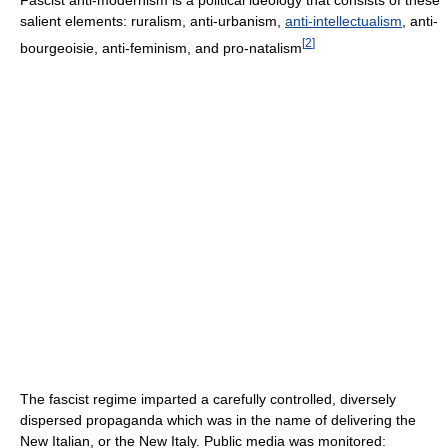
salient elements: ruralism, anti-urbanism,
anti-intellectualism
, anti-
[
2
]
bourgeoisie, anti-feminism, and pro-natalism
The fascist regime imparted a carefully controlled, diversely
dispersed propaganda which was in the name of delivering the
New Italian, or the New Italy. Public media was monitored: