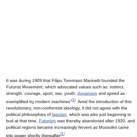
It was during 1909 that Filipo Tommaso Marinetti founded the
Futurist Movement, which advocated values such as: instinct,
strength, courage, sport, war, youth,
dynamism
and speed as
[
1
]
exemplified by modern machines"
. Amid the introduction of this
revolutionary, non-conformist ideology, it did not agree with the
political philosophies of
fascism
, which was also just beginning to
bud at that time.
Futurism
was thereby abandoned after 1920, and
political regions became increasingly fervent as Mussolini came
[
1
]
into power shortly thereafter