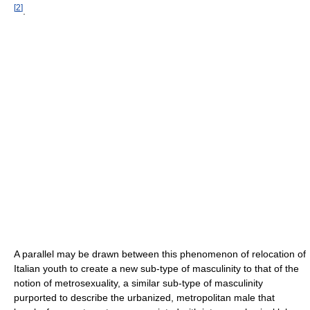
[
2
]
.
A parallel may be drawn between this phenomenon of relocation of
Italian youth to create a new sub-type of masculinity to that of the
notion of metrosexuality, a similar sub-type of masculinity
purported to describe the urbanized, metropolitan male that