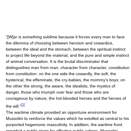
"[W]ar is something sublime because it forces every man to face
the dilemma of choosing between heroism and cowardice,
between the ideal and the stomach, between the spiritual instinct
to project life beyond the material, and the pure and simple instinct
of animal conversation. It is the brutal discriminator that
distinguishes man from man, character from character, constitution
from constitution: on the one side the cowardly, the soft, the
hysterical, the effeminate, the cry-babies, the mommy's boys; on
the other the strong, the aware, the idealists, the mystics of
danger, those who triumph over fear and those who are
courageous by nature, the hot-blooded heroes and the heroes of
[
3
]
the will."
The wartime climate provided an opportune environment for
Mussolini to reinforce the values which he extolled as central to his
purported hegemonic masculinity. In addition, the wartime front
provided a public stage for effective public actions. Mussolini