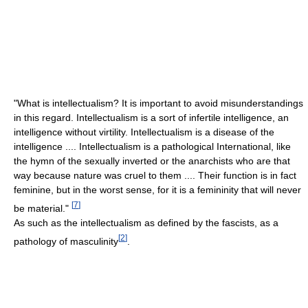
"What is intellectualism? It is important to avoid misunderstandings
in this regard. Intellectualism is a sort of infertile intelligence, an
intelligence without virtility. Intellectualism is a disease of the
intelligence .... Intellectualism is a pathological International, like
the hymn of the sexually inverted or the anarchists who are that
way because nature was cruel to them .... Their function is in fact
feminine, but in the worst sense, for it is a femininity that will never
[
7
]
be material."
As such as the intellectualism as defined by the fascists, as a
[
2
]
pathology of masculinity
.