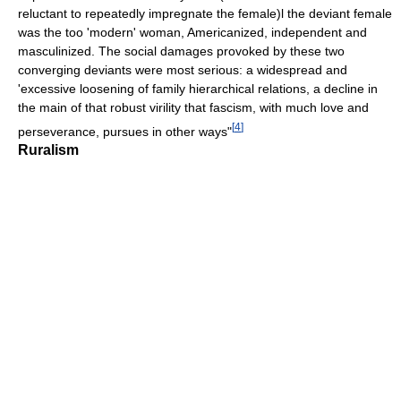
reluctant to repeatedly impregnate the female)l the deviant female
was the too 'modern' woman, Americanized, independent and
masculinized. The social damages provoked by these two
converging deviants were most serious: a widespread and
'excessive loosening of family hierarchical relations, a decline in
the main of that robust virility that fascism, with much love and
[
4
]
perseverance, pursues in other ways"
Ruralism