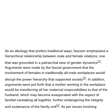
As an ideology that prefers traditional ways, fascism emphasized a
hierarchical relationship between male and female relations, one
[
2
]
that was grounded in a patriarchal view of gender dynamics
.
Arguments were made by the fascist government that the
involvement of females in traditionally all-male workplaces would
[
2
]
disrupt the power hierarchy that supported society
. In addition,
arguments were put forth that a mother working in the workplace
would be transferring all her maternal responsibilities to that of the
husband, which may become exasperated with the aspect of
familial caretaking all together, further endangering the integrity
[
2
]
and sustenance of the family unit
. As per issues involving