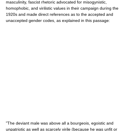
masculinity, fascist rhetoric advocated for misogynistic,
homophobic, and virilistic values in their campaign during the
1920s and made direct references as to the accepted and
unaccepted gender codes, as explained in this passage:
"The deviant male was above all a bourgeois, egoistic and
unpatriotic as well as scarcely virile (because he was unfit or