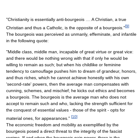
"Christianity is essentially anti-bourgeois .... A Christian, a true
[
9
]
Christian and thus a Catholic, is the opposite of a bourgeois."
The bourgeois was perceived as unmanly, effeminate, and infantile
in the following quote:
"Middle class, middle man, incapable of great virtue or great vice:
and there would be nothing wrong with that if only he would be
willing to remain as such; but when his childlike or feminine
tendency to camouflage pushes him to dream of grandeur, honors,
and thus riches, which he cannot achieve honestly with his own
'second-rate' powers, then the average man compensates with
cunning, schemes, and mischief; he kicks out ethics and becomes
a bourgeois. The bourgeois is the average man who does not
accept to remain such and who, lacking the strength sufficient for
the conquest of essential values - those of the spirit - opts for
[
10
]
material ones, for appearances."
The economic freedom and mobility as exemplified by the
bourgeois posed a direct threat to the integrity of the fascist
regime. If and when the bourgeois gain power, there is the