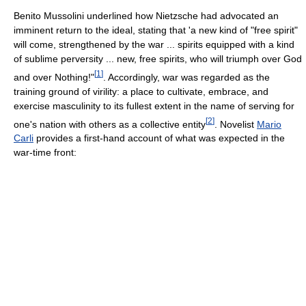
Benito Mussolini underlined how Nietzsche had advocated an
imminent return to the ideal, stating that 'a new kind of "free spirit"
will come, strengthened by the war ... spirits equipped with a kind
of sublime perversity ... new, free spirits, who will triumph over God
[
1
]
and over Nothing!"
. Accordingly, war was regarded as the
training ground of virility: a place to cultivate, embrace, and
exercise masculinity to its fullest extent in the name of serving for
[
2
]
one's nation with others as a collective entity
. Novelist
Mario
Carli
provides a first-hand account of what was expected in the
war-time front: