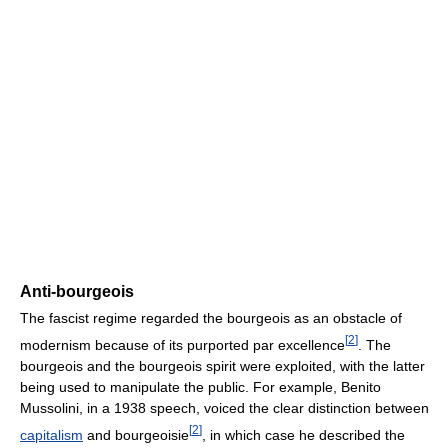
Anti-bourgeois
The fascist regime regarded the bourgeois as an obstacle of
[
2
]
modernism because of its purported par excellence
. The
bourgeois and the bourgeois spirit were exploited, with the latter
being used to manipulate the public. For example, Benito
Mussolini, in a 1938 speech, voiced the clear distinction between
[
2
]
capitalism
and bourgeoisie
, in which case he described the