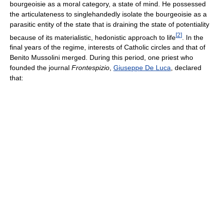
bourgeoisie as a moral category, a state of mind. He possessed
the articulateness to singlehandedly isolate the bourgeoisie as a
parasitic entity of the state that is draining the state of potentiality
[
2
]
because of its materialistic, hedonistic approach to life
. In the
final years of the regime, interests of Catholic circles and that of
Benito Mussolini merged. During this period, one priest who
founded the journal
Frontespizio
,
Giuseppe De Luca
, declared
that: