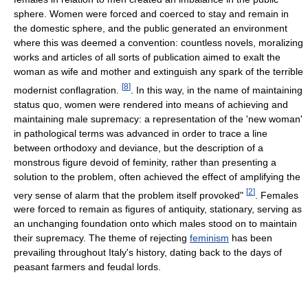
sphere. Women were forced and coerced to stay and remain in
the domestic sphere, and the public generated an environment
where this was deemed a convention: countless novels, moralizing
works and articles of all sorts of publication aimed to exalt the
woman as wife and mother and extinguish any spark of the terrible
[
8
]
modernist conflagration.
. In this way, in the name of maintaining
status quo, women were rendered into means of achieving and
maintaining male supremacy: a representation of the 'new woman'
in pathological terms was advanced in order to trace a line
between orthodoxy and deviance, but the description of a
monstrous figure devoid of feminity, rather than presenting a
solution to the problem, often achieved the effect of amplifying the
[
2
]
very sense of alarm that the problem itself provoked"
. Females
were forced to remain as figures of antiquity, stationary, serving as
an unchanging foundation onto which males stood on to maintain
their supremacy. The theme of rejecting
feminism
has been
prevailing throughout Italy's history, dating back to the days of
peasant farmers and feudal lords.