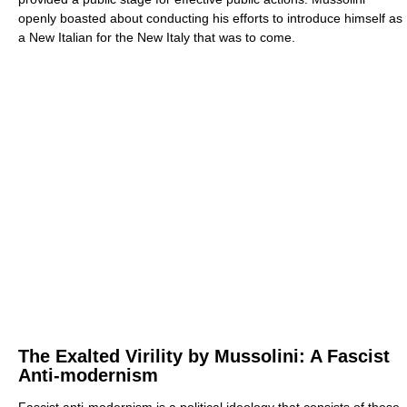
openly boasted about conducting his efforts to introduce himself as
a New Italian for the New Italy that was to come.
The Exalted Virility by Mussolini: A Fascist
Anti-modernism
Fascist anti-modernism is a political ideology that consists of these