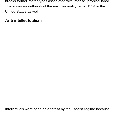
breaks former stereotypes associated with intense, physical labor.
There was an outbreak of the metrosexuality fad in 1994 in the
United States as well.
Anti-intellectualism
Intellectuals were seen as a threat by the Fascist regime because