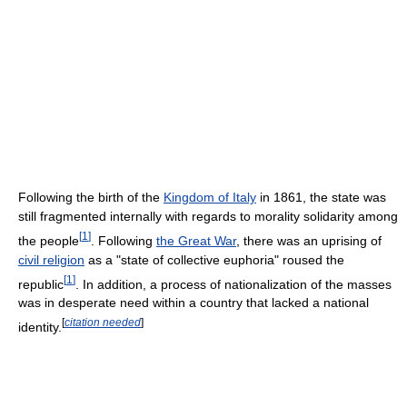
Following the birth of the
Kingdom of Italy
in 1861, the state was
still fragmented internally with regards to morality solidarity among
[
1
]
the people
. Following
the Great War
, there was an uprising of
civil religion
as a "state of collective euphoria" roused the
[
1
]
republic
. In addition, a process of nationalization of the masses
was in desperate need within a country that lacked a national
[
citation needed
]
identity.