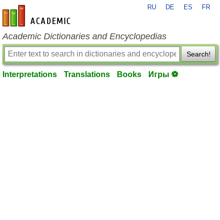
RU
DE
ES
FR
en-academic.com
Academic Dictionaries and Encyclopedias
Search!
Interpretations
Translations
Books
Игры ⚽