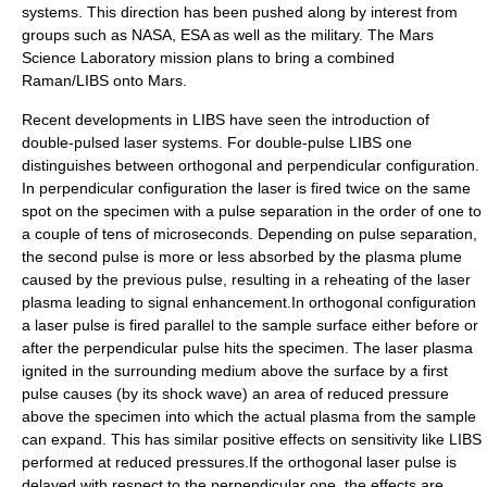
systems. This direction has been pushed along by interest from
groups such as
NASA
,
ESA
as well as the
military
. The
Mars
Science Laboratory
mission plans to bring a combined
Raman/LIBS onto Mars.
Recent developments in LIBS have seen the introduction of
double-pulsed laser systems. For double-pulse LIBS one
distinguishes between orthogonal and perpendicular configuration.
In perpendicular configuration the laser is fired twice on the same
spot on the specimen with a pulse separation in the order of one to
a couple of tens of microseconds. Depending on pulse separation,
the second pulse is more or less absorbed by the plasma plume
caused by the previous pulse, resulting in a reheating of the laser
plasma leading to signal enhancement.In orthogonal configuration
a laser pulse is fired parallel to the sample surface either before or
after the perpendicular pulse hits the specimen. The laser plasma
ignited in the surrounding medium above the surface by a first
pulse causes (by its shock wave) an area of reduced pressure
above the specimen into which the actual plasma from the sample
can expand. This has similar positive effects on sensitivity like LIBS
performed at reduced pressures.If the orthogonal laser pulse is
delayed with respect to the perpendicular one, the effects are