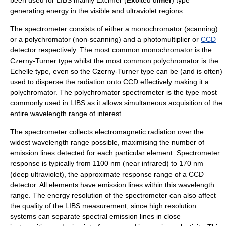
generating energy in the
visible
and
ultraviolet
regions.
The spectrometer consists of either a
monochromator
(scanning)
or a
polychromator
(non-scanning) and a
photomultiplier
or
CCD
detector respectively. The most common monochromator is the
Czerny-Turner type whilst the most common polychromator is the
Echelle type, even so the Czerny-Turner type can be (and is often)
used to disperse the radiation onto CCD effectively making it a
polychromator. The polychromator spectrometer is the type most
commonly used in LIBS as it allows simultaneous acquisition of the
entire wavelength range of interest.
The spectrometer collects electromagnetic radiation over the
widest wavelength range possible, maximising the number of
emission lines detected for each particular element. Spectrometer
response is typically from 1100 nm (
near infrared
) to 170 nm
(
deep ultraviolet
), the approximate response range of a CCD
detector. All elements have emission lines within this wavelength
range. The energy resolution of the spectrometer can also affect
the quality of the LIBS measurement, since high resolution
systems can separate spectral emission lines in close