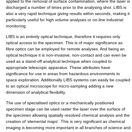
applied to the removal of surface contamination, where the laser is
discharged a number of times prior to the analysing shot. LIBS is
also a very rapid technique giving results within seconds, making it
particularly useful for high volume analyses or on-line industrial
monitoring.
LIBS is an entirely optical technique, therefore it requires only
optical access to the specimen. This is of major significance as
fibre optics can be employed for remote analyses. And being an
optical technique it is non-invasive, non-contact and can even be
used as a stand-off analytical technique when coupled to
appropriate telescopic apparatus. These attributes have
significance for use in areas from hazardous environments to
space exploration. Additionally LIBS systems can easily be coupled
to an optical microscope for micro-sampling adding a new
dimension of analytical flexibility.
The use of specialised optics or a mechanically positioned
specimen stage can be used raster the laser over the surface of
the specimen allowing spatially resolved chemical analysis and the
creation of 'elemental maps'. This is very significant as chemical
imaging is becoming more important in all branches of science and