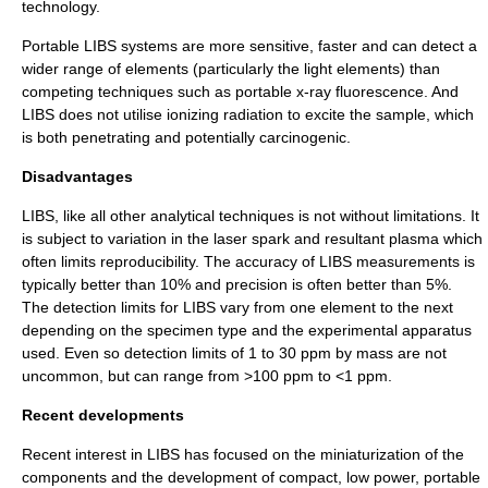
technology.
Portable LIBS systems are more sensitive, faster and can detect a
wider range of elements (particularly the light elements) than
competing techniques such as portable
x-ray fluorescence
. And
LIBS does not utilise
ionizing radiation
to excite the sample, which
is both penetrating and potentially
carcinogenic
.
Disadvantages
LIBS, like all other analytical techniques is not without limitations. It
is subject to variation in the laser spark and resultant plasma which
often limits reproducibility. The
accuracy
of LIBS measurements is
typically better than 10% and
precision
is often better than 5%.
The detection limits for LIBS vary from one element to the next
depending on the specimen type and the experimental apparatus
used. Even so detection limits of 1 to 30 ppm by mass are not
uncommon, but can range from >100 ppm to <1 ppm.
Recent developments
Recent interest in LIBS has focused on the miniaturization of the
components and the development of compact, low power, portable