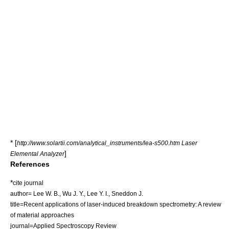
* [
http://www.solartii.com/analytical_instruments/lea-s500.htm Laser
]
Elemental Analyzer
References
*
cite journal
author= Lee W. B., Wu J. Y., Lee Y. I., Sneddon J.
title=Recent applications of laser-induced breakdown spectrometry: A review
of material approaches
journal=Applied Spectroscopy Review