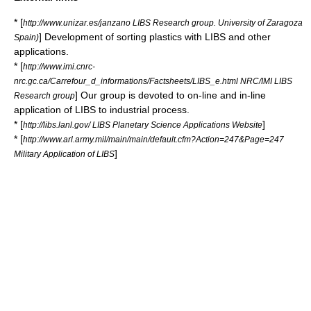
* [
http://www.unizar.es/janzano LIBS Research group. University of Zaragoza
] Development of sorting plastics with LIBS and other
Spain)
applications.
* [
http://www.imi.cnrc-
nrc.gc.ca/Carrefour_d_informations/Factsheets/LIBS_e.html NRC/IMI LIBS
] Our group is devoted to on-line and in-line
Research group
application of LIBS to industrial process.
* [
]
http://libs.lanl.gov/ LIBS Planetary Science Applications Website
* [
http://www.arl.army.mil/main/main/default.cfm?Action=247&Page=247
]
Military Application of LIBS