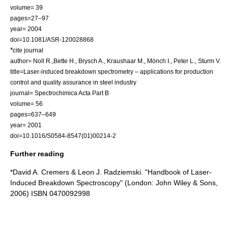
volume= 39
pages=27–97
year= 2004
doi=10.1081/ASR-120028868
*
cite journal
author= Noll R.,Bette H., Brysch A., Kraushaar M., Mönch I., Peter L., Sturm V.
title=Laser-induced breakdown spectrometry – applications for production
control and quality assurance in steel industry
journal= Spectrochimica Acta Part B
volume= 56
pages=637–649
year= 2001
doi=10.1016/S0584-8547(01)00214-2
Further reading
*David A. Cremers & Leon J. Radziemski. "Handbook of Laser-
Induced Breakdown Spectroscopy" (London: John Wiley & Sons,
2006) ISBN 0470092998