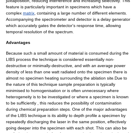
juxtaposition
, reducing interference and increasing selectivity. This
feature is particularly important in specimens which have a
complex
matrix
, containing a large number of different elements.
Accompanying the spectrometer and detector is a delay generator
which accurately gates the detector's response time, allowing
temporal resolution
of the spectrum.
Advantages
Because such a small amount of material is consumed during the
LIBS process the technique is considered essentially non-
destructive or minimally-destructive, and with an average power
density of less than one watt radiated onto the specimen there is
almost no specimen heating surrounding the ablation site.Due to
the nature of this technique sample preparation is typically
minimised to homogenisation or is often unnecessary where
heterogeneity is to be investigated or where a specimen is known
to be sufficiently , this reduces the possibility of contamination
during chemical preparation steps. One of the major advantages
of the LIBS technique is its ability to depth profile a specimen by
repeatedly discharging the laser in the same position, effectively
going deeper into the specimen with each shot. This can also be