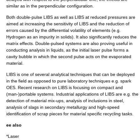
similar as in the perpendicular configuration.
Both double-pulse LIBS as well as LIBS at reduced pressures are
aimed at increasing the sensitivity of LIBS and the reduction of
errors caused by the differential volatility of elements (e.g.
Hydrogen as an impurity in solids). It also significantly reduces the
matrix effects. Double-pulsed systems are also proving useful in
conducting analysis in liquids, as the initial laser pulse forms a
cavity bubble in which the second pulse acts on the evaporated
material.
LIBS is one of several analytical techniques that can be deployed
in the field as opposed to pure laboratory techniques e.g. spark
OES. Recent research on LIBS is focusing on compact and
(man-)portable systems. Industrial applications of LIBS are e.g. the
detection of material mix-ups, analysis of inclusions in steel,
analysis of slags in secondary metallurgy and high-speed
identification of scrap pieces for material specific recycling tasks.
ee also
*
Laser