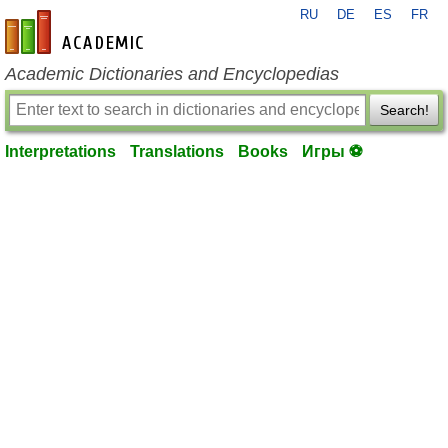
RU
DE
ES
FR
en-academic.com
Academic Dictionaries and Encyclopedias
Search!
Interpretations
Translations
Books
Игры ⚽