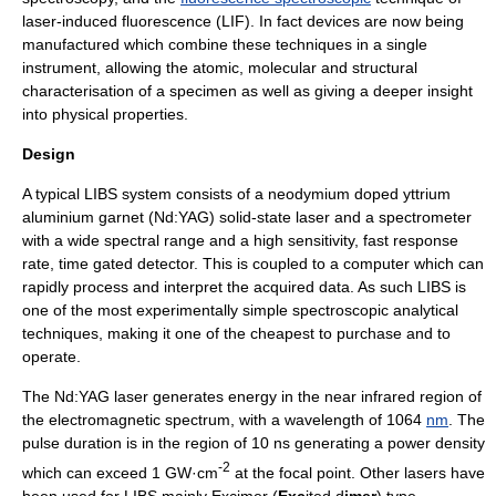
laser-induced fluorescence
(LIF). In fact devices are now being
manufactured which combine these techniques in a single
instrument, allowing the
atomic
,
molecular
and structural
characterisation of a specimen as well as giving a deeper insight
into physical properties.
Design
A typical LIBS system consists of a neodymium doped
yttrium
aluminium garnet
(Nd:YAG)
solid-state laser
and a
spectrometer
with a wide spectral range and a high sensitivity, fast response
rate, time gated detector. This is coupled to a computer which can
rapidly process and interpret the acquired data. As such LIBS is
one of the most experimentally simple spectroscopic analytical
techniques, making it one of the cheapest to purchase and to
operate.
The Nd:YAG laser generates energy in the near
infrared
region of
the
electromagnetic spectrum
, with a wavelength of 1064
nm
. The
pulse duration is in the region of 10 ns generating a power density
-2
which can exceed 1 GW·cm
at the focal point. Other lasers have
been used for LIBS mainly
Excimer
(
Exc
ited d
imer
) type