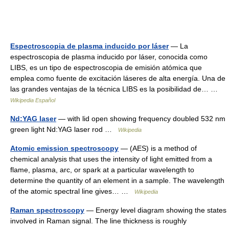
Espectroscopia de plasma inducido por láser
— La
espectroscopia de plasma inducido por láser, conocida como
LIBS, es un tipo de espectroscopia de emisión atómica que
emplea como fuente de excitación láseres de alta energía. Una de
las grandes ventajas de la técnica LIBS es la posibilidad de… …
Wikipedia Español
Nd:YAG laser
— with lid open showing frequency doubled 532 nm
green light Nd:YAG laser rod …
Wikipedia
Atomic emission spectroscopy
— (AES) is a method of
chemical analysis that uses the intensity of light emitted from a
flame, plasma, arc, or spark at a particular wavelength to
determine the quantity of an element in a sample. The wavelength
of the atomic spectral line gives… …
Wikipedia
Raman spectroscopy
— Energy level diagram showing the states
involved in Raman signal. The line thickness is roughly