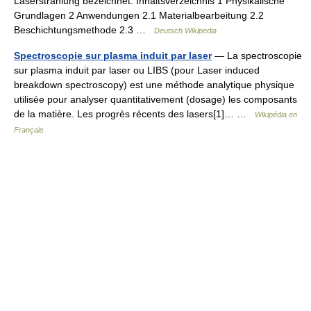
Laserstrahlung bezeichnet. Inhaltsverzeichnis 1 Physikalische
Grundlagen 2 Anwendungen 2.1 Materialbearbeitung 2.2
Beschichtungsmethode 2.3 …
Deutsch Wikipedia
Spectroscopie sur plasma induit par laser
— La spectroscopie
sur plasma induit par laser ou LIBS (pour Laser induced
breakdown spectroscopy) est une méthode analytique physique
utilisée pour analyser quantitativement (dosage) les composants
de la matière. Les progrès récents des lasers[1]… …
Wikipédia en
Français