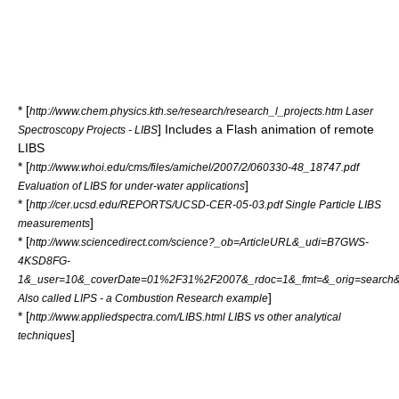
* [
http://www.chem.physics.kth.se/research/research_l_projects.htm Laser
] Includes a Flash animation of remote
Spectroscopy Projects - LIBS
LIBS
* [
http://www.whoi.edu/cms/files/amichel/2007/2/060330-48_18747.pdf
]
Evaluation of LIBS for under-water applications
* [
http://cer.ucsd.edu/REPORTS/UCSD-CER-05-03.pdf Single Particle LIBS
]
measurements
* [
http://www.sciencedirect.com/science?_ob=ArticleURL&_udi=B7GWS-
4KSD8FG-
1&_user=10&_coverDate=01%2F31%2F2007&_rdoc=1&_fmt=&_orig=search&_
]
Also called LIPS - a Combustion Research example
* [
http://www.appliedspectra.com/LIBS.html LIBS vs other analytical
]
techniques