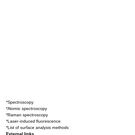
*
Spectroscopy
*
Atomic spectroscopy
*
Raman spectroscopy
*
Laser-induced fluorescence
*
List of surface analysis methods
External links