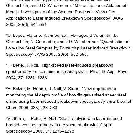
Gornushkin, and J.D. Winefordner. “Microchip Laser Ablation of
Metals: Investigation of the Ablation Process in View of its
Application to Laser Induced Breakdown Spectroscopy” JAAS
2005, 20(6), 544-551.
*C. Lopez-Moreno, K. Amponsah-Manager, B.W. Smith I.B.
Gornushkin, N. Omenetto, and J.D. Winefordner. “Quantitation of
Low-alloy Steel Samples by Powerchip Laser Induced Breakdown
Spectroscopy” JAAS 2005, 20(6), 552-556.
*H. Bette, R. Noll. "High-speed laser-induced breakdown
spectrometry for scanning microanalysis" J. Phys. D: Appl. Phys.
2004, 37, 1281–1288
*H. Balzer, M. Höhne, R. Noll, V. Sturm. "New approach to
monitoring the Al depth profile of hot-dip galvanised sheet steel
online using laser-induced breakdown spectroscopy" Anal Bioanal
Chem 2006, 385, 225–233
*V. Sturm, L. Peter, R. Noll. "Steel analysis with laser-induced
breakdown spectrometry in the vacuum ultraviolet" Appl.
Spectroscopy 2000, 54, 1275–1278