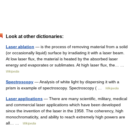
Look at other dictionaries:
Laser ablation
— is the process of removing material from a solid
(or occasionally liquid) surface by irradiating it with a laser beam.
At low laser flux, the material is heated by the absorbed laser
energy and evaporates or sublimates. At high laser flux, the… …
Wikipedia
Spectroscopy
— Analysis of white light by dispersing it with a
prism is example of spectroscopy. Spectroscopy ( …
Wikipedia
Laser applications
— There are many scientific, military, medical
and commercial laser applications which have been developed
since the invention of the laser in the 1958. The coherency, high
monochromaticity, and ability to reach extremely high powers are
all… …
Wikipedia