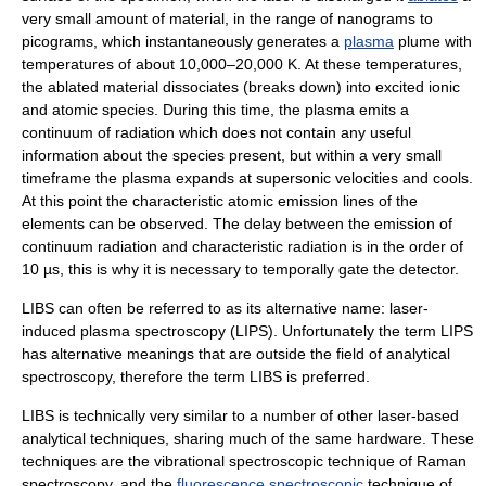
very small amount of material, in the range of nanograms to
picograms, which instantaneously generates a
plasma
plume with
temperatures of about 10,000–20,000 K. At these temperatures,
the ablated material dissociates (breaks down) into excited
ion
ic
and
atomic
species. During this time, the plasma emits a
continuum
of radiation which does not contain any useful
information about the species present, but within a very small
timeframe the plasma expands at
supersonic
velocities and cools.
At this point the characteristic atomic emission lines of the
elements can be observed. The delay between the emission of
continuum radiation and characteristic radiation is in the order of
10 µs, this is why it is necessary to temporally gate the detector.
LIBS can often be referred to as its alternative name: laser-
induced plasma spectroscopy (LIPS). Unfortunately the term LIPS
has alternative meanings that are outside the field of analytical
spectroscopy, therefore the term LIBS is preferred.
LIBS is technically very similar to a number of other laser-based
analytical techniques, sharing much of the same hardware. These
techniques are the vibrational spectroscopic technique of
Raman
spectroscopy
, and the
fluorescence spectroscopic
technique of