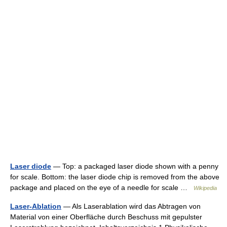
Laser diode
— Top: a packaged laser diode shown with a penny
for scale. Bottom: the laser diode chip is removed from the above
package and placed on the eye of a needle for scale …
Wikipedia
Laser-Ablation
— Als Laserablation wird das Abtragen von
Material von einer Oberfläche durch Beschuss mit gepulster