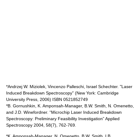
*Andrzej W. Miziolek, Vincenzo Palleschi, Israel Schechter. "Laser
Induced Breakdown Spectroscopy" (New York: Cambridge
University Press, 2006) ISBN 0521852749
*B. Gornushkin, K. Amponsah-Manager, B.W. Smith, N. Omenetto,
and J.D. Winefordner. “Microchip Laser Induced Breakdown
Spectroscopy: Preliminary Feasibility Investigation” Applied
Spectroscopy 2004, 58(7), 762-769.
*K. Amponsah-Manager, N. Omenetto, B.W. Smith, I.B.