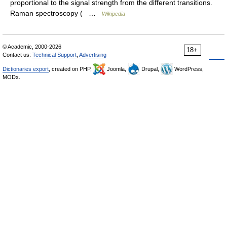
proportional to the signal strength from the different transitions.
Raman spectroscopy ( …
Wikipedia
© Academic, 2000-2026
18+
Contact us:
Technical Support
,
Advertising
Dictionaries export
, created on PHP,
Joomla,
Drupal,
WordPress,
MODx.