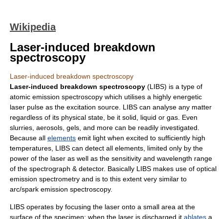
Wikipedia
Laser-induced breakdown
spectroscopy
Laser-induced breakdown spectroscopy
Laser-induced breakdown spectroscopy
(LIBS) is a type of
atomic emission
spectroscopy
which utilises a highly energetic
laser
pulse as the excitation source. LIBS can analyse any
matter
regardless of its
physical state
, be it solid, liquid or gas. Even
slurries, aerosols, gels, and more can be readily investigated.
Because all
elements
emit light when excited to sufficiently high
temperatures, LIBS can detect all elements, limited only by the
power of the laser as well as the sensitivity and wavelength range
of the spectrograph & detector. Basically LIBS makes use of optical
emission spectrometry and is to this extent very similar to
arc/spark emission spectroscopy.
LIBS operates by focusing the laser onto a small area at the
surface of the specimen; when the laser is discharged it
ablates
a