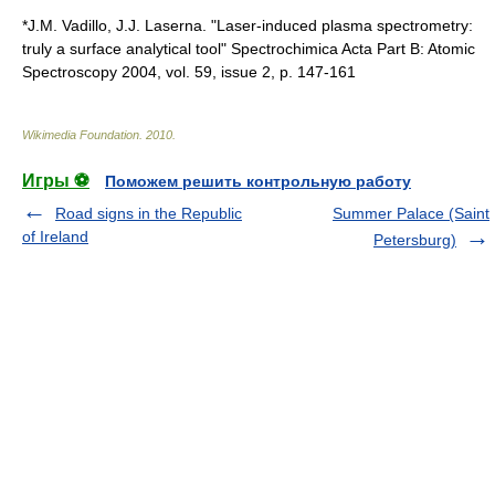
*J.M. Vadillo, J.J. Laserna. "Laser-induced plasma spectrometry:
truly a surface analytical tool" Spectrochimica Acta Part B: Atomic
Spectroscopy 2004, vol. 59, issue 2, p. 147-161
Wikimedia Foundation
.
2010
.
Игры ⚽
Поможем решить контрольную работу
Road signs in the Republic
Summer Palace (Saint
of Ireland
Petersburg)