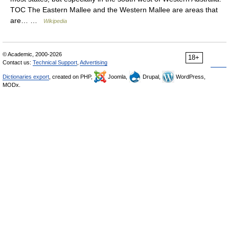
TOC The Eastern Mallee and the Western Mallee are areas that
are… …
Wikipedia
© Academic, 2000-2026
18+
Contact us:
Technical Support
,
Advertising
Dictionaries export
, created on PHP,
Joomla,
Drupal,
WordPress,
MODx.