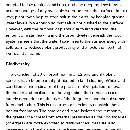
adapted to low rainfall conditions, and use deep
root system
s to
take advantage of any available water beneath the surface. In this
way, plant roots help to store salt in the earth, by keeping ground
water levels low enough so that salt is not pushed to the surface.
However, with the removal of plants due to land clearing, the
amount of water leaking into the groundwater beneath the root
system means that the
water table
rises to the surface along with
salt. Salinity reduces plant productivity and affects the health of
rivers and streams.
Biodiversity
The extinction of 20 different mammal, 12 bird and 97 plant
species have been partially attributed to land clearing. While land
condition is one indicator of the pressure of vegetation removal,
the health and resilience of the vegetation that remains is also
largely dependent on the size of the fragments and their distance
from each other. This is also true for species living within these
habitat fragments.The smaller and more isolated the remnants,
the greater the threat from external pressures as their boundaries
(or edges) are more exposed to disturbances Pressure also
increases with the distance to be traversed between fragments.