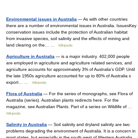
Environmental issues in Australia
— As with other countries
there are a number of environmental issues in Australia. IssuesKey
conservation issues include the protection of Australian habitat
from invasive species, soil salinity and the effects of mining and
land clearing on the… …
Wikipedia
Agriculture in Australia
— is a major industry. 402,000 people
are employed in agriculture and agriculture related services, and
agriculture accounts for approximately 3% of Australia’s GDP. Until
the late 1950s agriculture accounted for up to 80% of Australia s
export… …
Wikipedia
Flora of Australia
— For the series of monographs, see Flora of
Australia (series). Australian plants redirects here. For the
magazine, see Australian Plants. Part of a series on Wildlife of …
Wikipedia
Salinity in Australia
— Soil salinity and dryland salinity are two
problems degrading the environment of Australia. It is a concern in
most states, but especially in the south west of Western Australia.