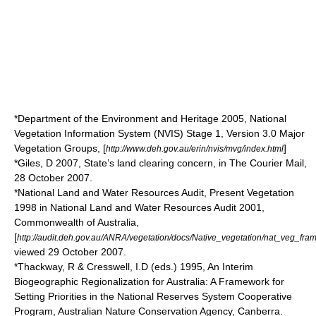
*Department of the Environment and Heritage 2005, National
Vegetation Information System (NVIS) Stage 1, Version 3.0 Major
Vegetation Groups, [
]
http://www.deh.gov.au/erin/nvis/mvg/index.html
*Giles, D 2007, State’s land clearing concern, in The Courier Mail,
28 October 2007.
*National Land and Water Resources Audit, Present Vegetation
1998 in National Land and Water Resources Audit 2001,
Commonwealth of Australia,
[
http://audit.deh.gov.au/ANRA/vegetation/docs/Native_vegetation/nat_veg_fra
viewed 29 October 2007.
*Thackway, R & Cresswell, I.D (eds.) 1995, An Interim
Biogeographic Regionalization for Australia: A Framework for
Setting Priorities in the National Reserves System Cooperative
Program, Australian Nature Conservation Agency, Canberra.