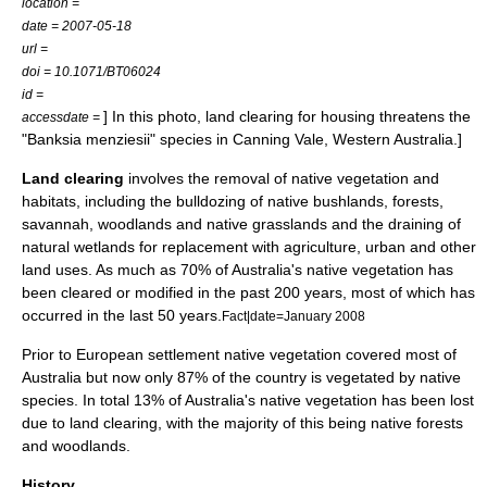
location =
date = 2007-05-18
url =
doi = 10.1071/BT06024
id =
] In this photo, land clearing for housing threatens the
accessdate =
"Banksia menziesii" species in
Canning Vale, Western Australia
.]
Land clearing
involves the removal of native vegetation and
habitats
, including the bulldozing of native
bushland
s,
forest
s,
savannah
,
woodland
s and native
grassland
s and the draining of
natural
wetlands
for replacement with agriculture, urban and other
land uses. As much as 70% of
Australia
's native vegetation has
been cleared or modified in the past 200 years, most of which has
occurred in the last 50 years.
Fact|date=January 2008
Prior to European settlement native vegetation covered most of
Australia but now only 87% of the country is vegetated by native
species. In total 13% of Australia's native vegetation has been lost
due to land clearing, with the majority of this being native forests
and woodlands.
History