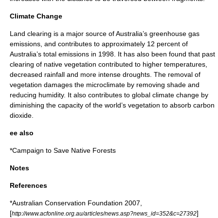
Climate Change
Land clearing is a major source of Australia’s greenhouse gas
emissions, and contributes to approximately 12 percent of
Australia’s total emissions in 1998. It has also been found that past
clearing of native vegetation contributed to higher temperatures,
decreased rainfall and more intense droughts. The removal of
vegetation damages the
microclimate
by removing shade and
reducing
humidity
. It also contributes to global climate change by
diminishing the capacity of the world’s vegetation to absorb
carbon
dioxide
.
ee also
*
Campaign to Save Native Forests
Notes
References
*Australian Conservation Foundation 2007,
[
]
http://www.acfonline.org.au/articles/news.asp?news_id=352&c=27392