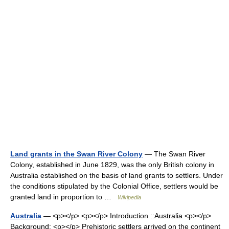
Land grants in the Swan River Colony
— The Swan River
Colony, established in June 1829, was the only British colony in
Australia established on the basis of land grants to settlers. Under
the conditions stipulated by the Colonial Office, settlers would be
granted land in proportion to …
Wikipedia
Australia
— <p></p> <p></p> Introduction ::Australia <p></p>
Background: <p></p> Prehistoric settlers arrived on the continent