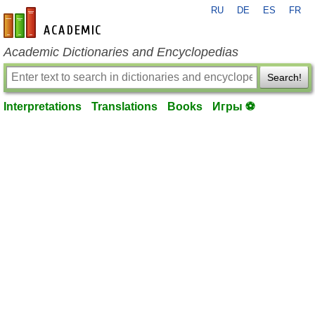
RU
DE
ES
FR
en-academic.com
Academic Dictionaries and Encyclopedias
Search!
Interpretations
Translations
Books
Игры ⚽