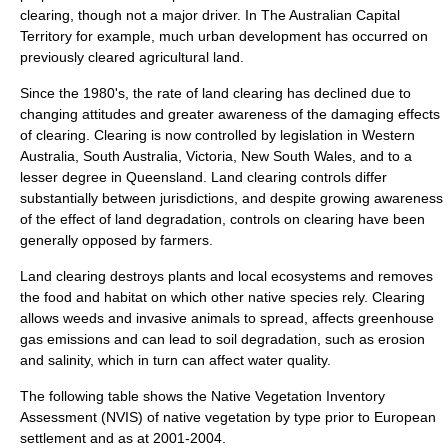
clearing, though not a major driver. In The
Australian Capital
Territory
for example, much urban development has occurred on
previously cleared agricultural land.
Since the 1980's, the rate of land clearing has declined due to
changing attitudes and greater awareness of the damaging effects
of clearing. Clearing is now controlled by legislation in Western
Australia, South Australia, Victoria, New South Wales, and to a
lesser degree in Queensland. Land clearing controls differ
substantially between jurisdictions, and despite growing awareness
of the effect of land degradation, controls on clearing have been
generally opposed by farmers.
Land clearing destroys plants and local
ecosystems
and removes
the food and habitat on which other native species rely. Clearing
allows weeds and invasive animals to spread, affects
greenhouse
gas emissions
and can lead to
soil degradation
, such as
erosion
and
salinity
, which in turn can affect water quality.
The following table shows the Native Vegetation Inventory
Assessment (NVIS) of native vegetation by type prior to European
settlement and as at 2001-2004.