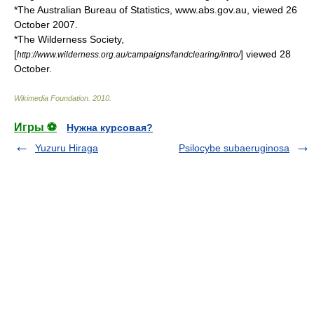
*The Australian Bureau of Statistics, www.abs.gov.au, viewed 26
October 2007.
*The Wilderness Society,
[
] viewed 28
http://www.wilderness.org.au/campaigns/landclearing/intro/
October.
Wikimedia Foundation
.
2010
.
Игры ⚽
Нужна курсовая?
Yuzuru Hiraga
Psilocybe subaeruginosa