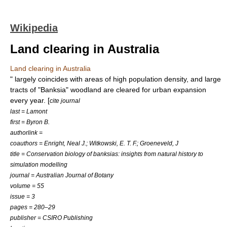
Wikipedia
Land clearing in Australia
Land clearing in Australia
" largely coincides with areas of high population density, and large
tracts of "Banksia" woodland are cleared for urban expansion
every year. [
cite journal
last = Lamont
first = Byron B.
authorlink =
coauthors = Enright, Neal J.; Witkowski, E. T. F.; Groeneveld, J
title = Conservation biology of banksias: insights from natural history to
simulation modelling
journal = Australian Journal of Botany
volume = 55
issue = 3
pages = 280–29
publisher = CSIRO Publishing