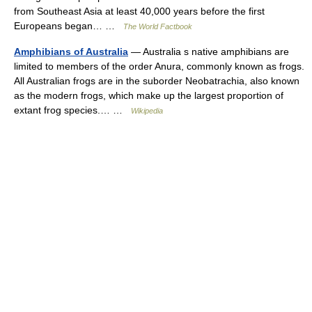
from Southeast Asia at least 40,000 years before the first
Europeans began… …
The World Factbook
Amphibians of Australia
— Australia s native amphibians are
limited to members of the order Anura, commonly known as frogs.
All Australian frogs are in the suborder Neobatrachia, also known
as the modern frogs, which make up the largest proportion of
extant frog species.… …
Wikipedia