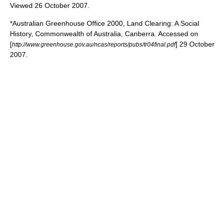
Viewed 26 October 2007.
*Australian Greenhouse Office 2000, Land Clearing: A Social
History, Commonwealth of Australia, Canberra. Accessed on
[
] 29 October
http://www.greenhouse.gov.au/ncas/reports/pubs/tr04final.pdf
2007.