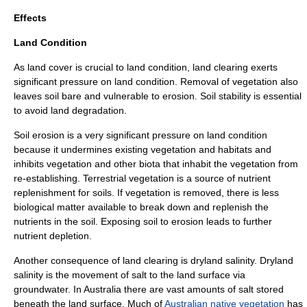
Effects
Land Condition
As land cover is crucial to land condition, land clearing exerts
significant pressure on land condition. Removal of vegetation also
leaves soil bare and vulnerable to erosion. Soil stability is essential
to avoid
land degradation
.
Soil erosion
is a very significant pressure on land condition
because it undermines existing vegetation and habitats and
inhibits vegetation and other biota that inhabit the vegetation from
re-establishing. Terrestrial vegetation is a source of nutrient
replenishment for soils. If vegetation is removed, there is less
biological matter available to break down and replenish the
nutrient
s in the soil. Exposing soil to erosion leads to further
nutrient depletion.
Another consequence of land clearing is dryland salinity. Dryland
salinity is the movement of salt to the land surface via
groundwater. In Australia there are vast amounts of salt stored
beneath the land surface. Much of
Australian native vegetation
has