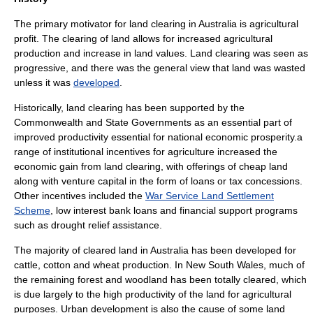
The primary motivator for land clearing in Australia is agricultural
profit. The clearing of land allows for increased agricultural
production and increase in land values. Land clearing was seen as
progressive, and there was the general view that land was wasted
unless it was
developed
.
Historically, land clearing has been supported by the
Commonwealth and State Governments as an essential part of
improved productivity essential for national economic prosperity.a
range of institutional incentives for agriculture increased the
economic gain from land clearing, with offerings of cheap land
along with venture capital in the form of loans or tax concessions.
Other incentives included the
War Service Land Settlement
Scheme
, low interest bank loans and financial support programs
such as drought relief assistance.
The majority of cleared land in Australia has been developed for
cattle, cotton and wheat production. In
New South Wales
, much of
the remaining forest and woodland has been totally cleared, which
is due largely to the high productivity of the land for agricultural
purposes. Urban development is also the cause of some land