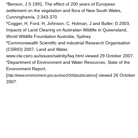
*Benson, J.S 1991, The effect of 200 years of European
settlement on the vegetation and flora of New South Wales,
Cunninghamia, 2:343-370.
*Cogger, H, Ford, H, Johnson, C, Holman, J and Butler, D 2003,
Impacts of Land Clearing on Australian Wildlife in Queensland,
World Wildlife Foundation Australia, Sydney
*Commonwealth Scientific and industrial Research Organisation
(CSRIO) 2007, Land and Water,
www.clw.csiro.au/issues/salinity/faq.html viewed 29 October 2007.
*Department of Environment and Water Resources, State of the
Environment Report,
[
] viewed 26 October
http://www.environment.gov.au/soe/2006/publications
2007.