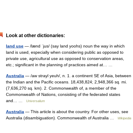
Look at other dictionaries:
land use
— /lænd ˈjus/ (say land yoohs) noun the way in which
land is used, especially when considering public as opposed to
private use, agricultural use as opposed to conservation areas,
etc.; significant in the planning of practices aimed at… …
Australia
— /aw strayl yeuh/, n. 1. a continent SE of Asia, between
the Indian and the Pacific oceans. 18,438,824; 2,948,366 sq. mi.
(7,636,270 sq. km). 2. Commonwealth of, a member of the
Commonwealth of Nations, consisting of the federated states
and… …
Universalium
Australia
— This article is about the country. For other uses, see
Australia (disambiguation). Commonwealth of Australia …
Wikipedia