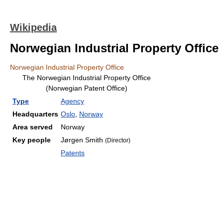
Wikipedia
Norwegian Industrial Property Office
Norwegian Industrial Property Office
The Norwegian Industrial Property Office
(Norwegian Patent Office)
Type
Agency
Headquarters
Oslo
,
Norway
Area served
Norway
Key people
Jørgen Smith
(Director)
Patents