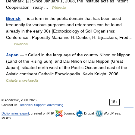
Denmark. [2] Since January 1, 2008, the Institute acts as Patent
Cooperation Treaty …
Wikipedia
Biorisk
— is a term in the public domain that has been used
frequently for various purposes and references can be found
already in the early 90s [Ecotoxicology of Soil Organisms:
Conference : PapersBy Marianne H. Donker, H. Eijsackers, Fred…
…
Wikipedia
Japan
— • Called in the language of the country Nihon or Nippon
(Land of the Rising Sun), and Dai Nihon or Dai Nippon (Great
Japan), situated north west of the Pacific Ocean and east of the
Asiatic continent Catholic Encyclopedia. Kevin Knight. 2006.… …
Catholic encyclopedia
© Academic, 2000-2026
18+
Contact us:
Technical Support
,
Advertising
Dictionaries export
, created on PHP,
Joomla,
Drupal,
WordPress,
MODx.