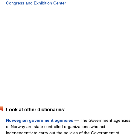
Congress and Exhibition Center
Look at other dictionaries:
Norwegian government agencies
— The Government agencies
of Norway are state controlled organizations who act
independently to carry out the policies of the Government of