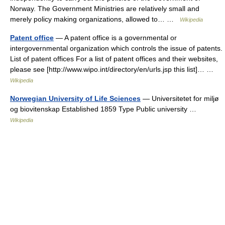
Norway. The Government Ministries are relatively small and
merely policy making organizations, allowed to… …
Wikipedia
Patent office
— A patent office is a governmental or
intergovernmental organization which controls the issue of patents.
List of patent offices For a list of patent offices and their websites,
please see [http://www.wipo.int/directory/en/urls.jsp this list]… …
Wikipedia
Norwegian University of Life Sciences
— Universitetet for miljø
og biovitenskap Established 1859 Type Public university …
Wikipedia