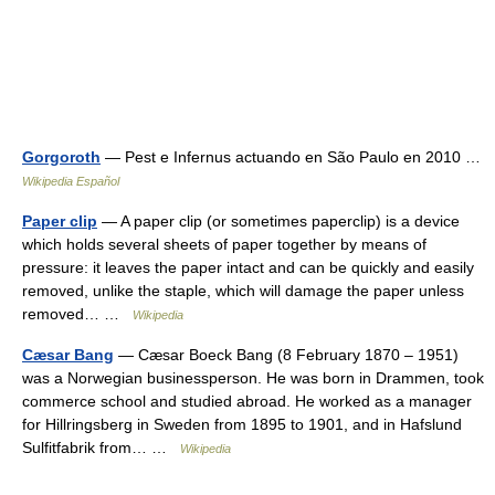
Gorgoroth
— Pest e Infernus actuando en São Paulo en 2010 …
Wikipedia Español
Paper clip
— A paper clip (or sometimes paperclip) is a device
which holds several sheets of paper together by means of
pressure: it leaves the paper intact and can be quickly and easily
removed, unlike the staple, which will damage the paper unless
removed… …
Wikipedia
Cæsar Bang
— Cæsar Boeck Bang (8 February 1870 – 1951)
was a Norwegian businessperson. He was born in Drammen, took
commerce school and studied abroad. He worked as a manager
for Hillringsberg in Sweden from 1895 to 1901, and in Hafslund
Sulfitfabrik from… …
Wikipedia