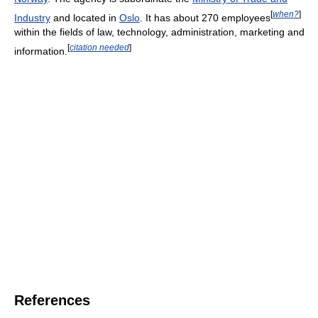
[
when?
]
Industry
and located in
Oslo
. It has about 270 employees
within the fields of law, technology, administration, marketing and
[
citation needed
]
information.
References