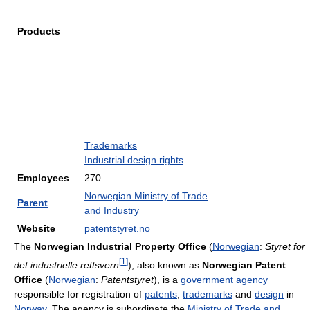
Products
Trademarks
Industrial design rights
Employees
270
Norwegian Ministry of Trade
Parent
and Industry
Website
patentstyret.no
The
Norwegian Industrial Property Office
(
Norwegian
:
Styret for
[
1
]
det industrielle rettsvern
), also known as
Norwegian Patent
Office
(
Norwegian
:
Patentstyret
), is a
government agency
responsible for registration of
patents
,
trademarks
and
design
in
Norway
. The agency is subordinate the
Ministry of Trade and