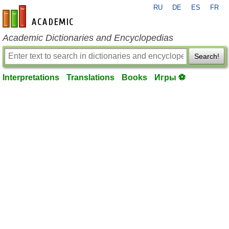
RU
DE
ES
FR
en-academic.com
Academic Dictionaries and Encyclopedias
Search!
Interpretations
Translations
Books
Игры ⚽