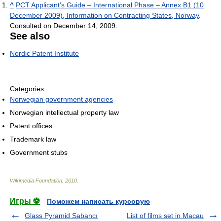
^
PCT Applicant’s Guide – International Phase – Annex B1 (10
December 2009), Information on Contracting States, Norway
.
Consulted on December 14, 2009.
See also
Nordic Patent Institute
Categories:
Norwegian government agencies
Norwegian intellectual property law
Patent offices
Trademark law
Government stubs
Wikimedia Foundation
.
2010
.
Игры ⚽
Поможем написать курсовую
Glass Pyramid Sabancı
List of films set in Macau