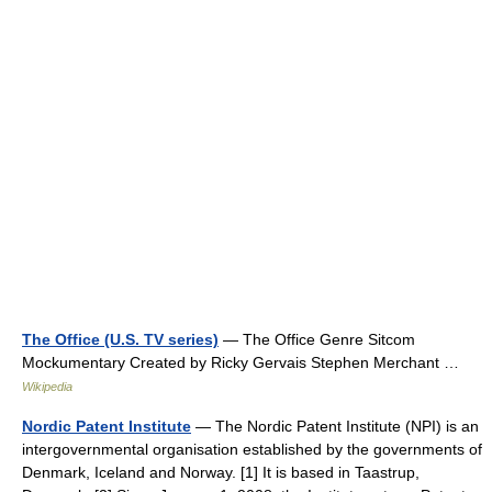
The Office (U.S. TV series)
— The Office Genre Sitcom
Mockumentary Created by Ricky Gervais Stephen Merchant …
Wikipedia
Nordic Patent Institute
— The Nordic Patent Institute (NPI) is an
intergovernmental organisation established by the governments of
Denmark, Iceland and Norway. [1] It is based in Taastrup,