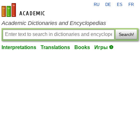
RU
DE
ES
FR
en-academic.com
Academic Dictionaries and Encyclopedias
Search!
Interpretations
Translations
Books
Игры ⚽