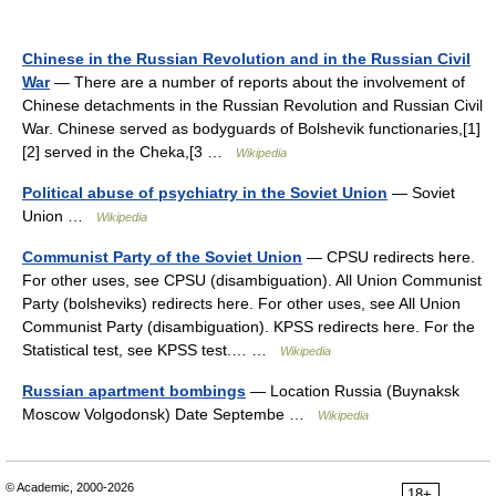
Chinese in the Russian Revolution and in the Russian Civil
War
— There are a number of reports about the involvement of
Chinese detachments in the Russian Revolution and Russian Civil
War. Chinese served as bodyguards of Bolshevik functionaries,[1]
[2] served in the Cheka,[3 …
Wikipedia
Political abuse of psychiatry in the Soviet Union
— Soviet
Union …
Wikipedia
Communist Party of the Soviet Union
— CPSU redirects here.
For other uses, see CPSU (disambiguation). All Union Communist
Party (bolsheviks) redirects here. For other uses, see All Union
Communist Party (disambiguation). KPSS redirects here. For the
Statistical test, see KPSS test.… …
Wikipedia
Russian apartment bombings
— Location Russia (Buynaksk
Moscow Volgodonsk) Date Septembe …
Wikipedia
© Academic, 2000-2026
18+