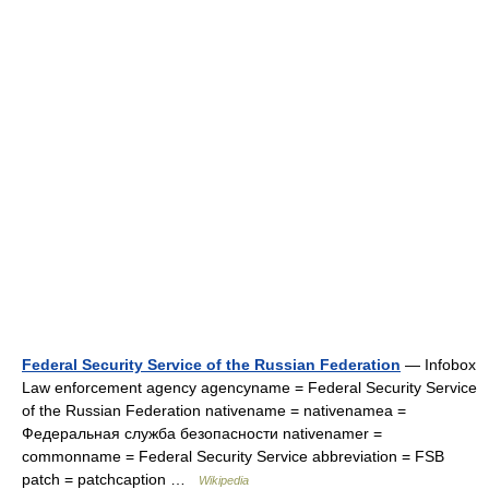
Federal Security Service of the Russian Federation
— Infobox
Law enforcement agency agencyname = Federal Security Service
of the Russian Federation nativename = nativenamea =
Федеральная служба безопасности nativenamer =
commonname = Federal Security Service abbreviation = FSB
patch = patchcaption …
Wikipedia