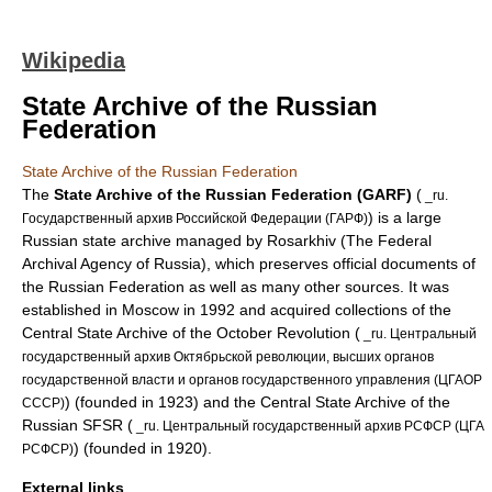
Wikipedia
State Archive of the Russian
Federation
State Archive of the Russian Federation
The
State Archive of the Russian Federation (GARF)
(
_ru.
) is a large
Государственный архив Российской Федерации (ГАРФ)
Russia
n state
archive
managed by
Rosarkhiv
(The Federal
Archival Agency of Russia), which preserves official documents of
the
Russian Federation
as well as many other sources. It was
established in
Moscow
in 1992 and acquired collections of the
Central State Archive of the
October Revolution
(
_ru. Центральный
государственный архив Октябрьской революции, высших органов
государственной власти и органов государственного управления (ЦГАОР
) (founded in 1923) and the Central State Archive of the
СССР)
Russian SFSR
(
_ru. Центральный государственный архив РСФСР (ЦГА
) (founded in 1920).
РСФСР)
External links