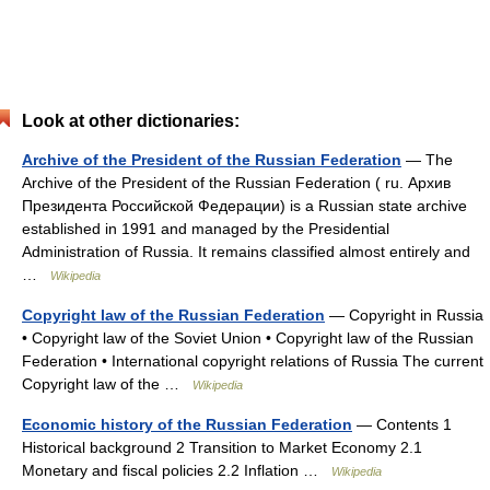
Look at other dictionaries:
Archive of the President of the Russian Federation
— The
Archive of the President of the Russian Federation ( ru. Архив
Президента Российской Федерации) is a Russian state archive
established in 1991 and managed by the Presidential
Administration of Russia. It remains classified almost entirely and
…
Wikipedia
Copyright law of the Russian Federation
— Copyright in Russia
• Copyright law of the Soviet Union • Copyright law of the Russian
Federation • International copyright relations of Russia The current
Copyright law of the …
Wikipedia
Economic history of the Russian Federation
— Contents 1
Historical background 2 Transition to Market Economy 2.1
Monetary and fiscal policies 2.2 Inflation …
Wikipedia