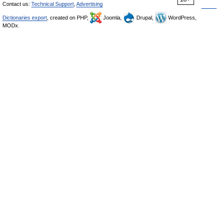
Contact us:
Technical Support
,
Advertising
Dictionaries export
, created on PHP,
Joomla,
Drupal,
WordPress,
MODx.