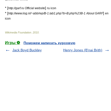
* [
]
http://garf.ru Official website
ru icon
* [
]
http://www.iisg.nl/~abb/rep/B-1.tab1.php?b=B.php%23B-1 About GARF
en
icon
Wikimedia Foundation
.
2010
.
Игры ⚽
Поможем написать курсовую
Jack Boyd Buckley
Henry Jones (B'nai Brith)