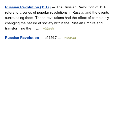
Russian Revolution (1917)
— The Russian Revolution of 1916
refers to a series of popular revolutions in Russia, and the events
surrounding them. These revolutions had the effect of completely
changing the nature of society within the Russian Empire and
transforming the… …
Wikipedia
Russian Revolution
— of 1917 …
Wikipedia