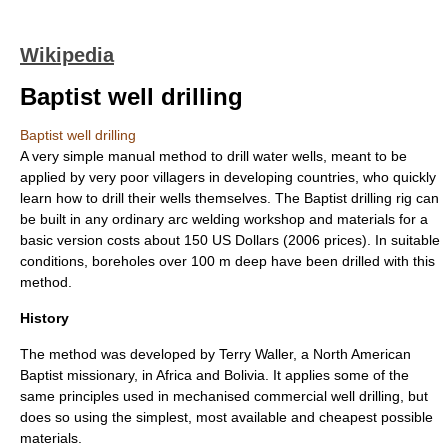
Wikipedia
Baptist well drilling
Baptist well drilling
A very simple manual method to drill water wells, meant to be
applied by very poor villagers in developing countries, who quickly
learn how to drill their wells themselves. The Baptist drilling rig can
be built in any ordinary arc welding workshop and materials for a
basic version costs about 150 US Dollars (2006 prices). In suitable
conditions, boreholes over 100 m deep have been drilled with this
method.
History
The method was developed by Terry Waller, a North American
Baptist
missionary, in Africa and Bolivia. It applies some of the
same principles used in mechanised commercial
well drilling
, but
does so using the simplest, most available and cheapest possible
materials.