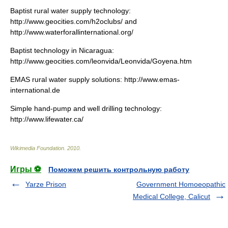
Baptist rural water supply technology:
http://www.geocities.com/h2oclubs/ and
http://www.waterforallinternational.org/
Baptist technology in Nicaragua:
http://www.geocities.com/leonvida/Leonvida/Goyena.htm
EMAS rural water supply solutions: http://www.emas-
international.de
Simple hand-pump and well drilling technology:
http://www.lifewater.ca/
Wikimedia Foundation
.
2010
.
Игры ⚽
Поможем решить контрольную работу
Yarze Prison
Government Homoeopathic
Medical College, Calicut