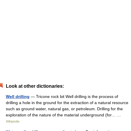
Look at other dictionaries:
Well drilling
— Tricone rock bit Well drilling is the process of
drilling a hole in the ground for the extraction of a natural resource
such as ground water, natural gas, or petroleum. Drilling for the
exploration of the nature of the material underground (for… …
Wikipedia