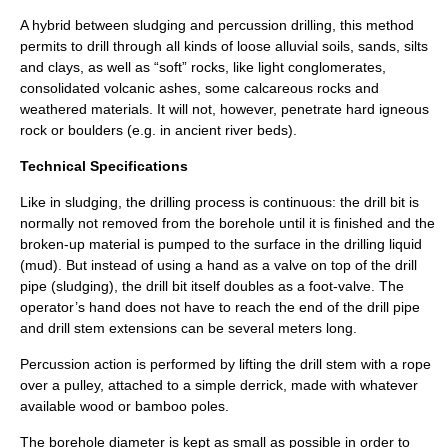
A hybrid between sludging and percussion drilling, this method
permits to drill through all kinds of loose
alluvial
soils, sands, silts
and clays, as well as “soft” rocks, like light
conglomerate
s,
consolidated volcanic ashes, some calcareous rocks and
weathered materials. It will not, however, penetrate hard
igneous
rock or
boulder
s (e.g. in ancient river beds).
Technical Specifications
Like in
sludging
, the drilling process is continuous: the drill bit is
normally not removed from the borehole until it is finished and the
broken-up material is pumped to the surface in the drilling liquid
(mud). But instead of using a hand as a valve on top of the drill
pipe (sludging), the drill bit itself doubles as a foot-valve. The
operator’s hand does not have to reach the end of the drill pipe
and drill stem extensions can be several meters long.
Percussion action is performed by lifting the drill stem with a rope
over a pulley, attached to a simple derrick, made with whatever
available wood or bamboo poles.
The borehole diameter is kept as small as possible in order to