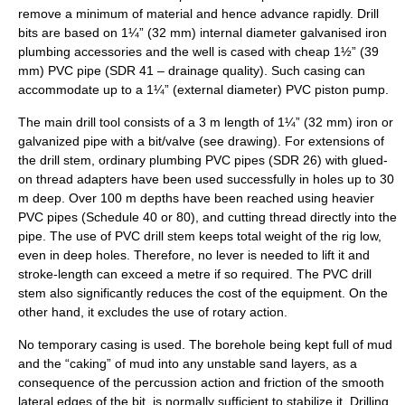
remove a minimum of material and hence advance rapidly. Drill
bits are based on 1¼” (32 mm) internal diameter galvanised iron
plumbing accessories and the well is cased with cheap 1½” (39
mm) PVC pipe (SDR 41 – drainage quality). Such casing can
accommodate up to a 1¼” (external diameter) PVC piston pump.
The main drill tool consists of a 3 m length of 1¼” (32 mm) iron or
galvanized pipe with a bit/valve (see drawing). For extensions of
the drill stem, ordinary plumbing PVC pipes (SDR 26) with glued-
on thread adapters have been used successfully in holes up to 30
m deep. Over 100 m depths have been reached using heavier
PVC pipes (Schedule 40 or 80), and cutting thread directly into the
pipe. The use of PVC drill stem keeps total weight of the rig low,
even in deep holes. Therefore, no lever is needed to lift it and
stroke-length can exceed a metre if so required. The PVC drill
stem also significantly reduces the cost of the equipment. On the
other hand, it excludes the use of rotary action.
No temporary casing is used. The borehole being kept full of mud
and the “caking” of mud into any unstable sand layers, as a
consequence of the percussion action and friction of the smooth
lateral edges of the bit, is normally sufficient to stabilize it. Drilling