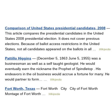
Comparison of United States presidential candidates, 2008
—
This article compares the presidential candidates in the United
States 2008 presidential election. It does not cover previous
elections. Because of ballot access restrictions in the United
States, not all candidates appeared on the ballots in all …
Wikipedia
Pattillo Higgins
— (December 5, 1863 June 5, 1955) was a
businessman as well as a self taught geologist. He would
eventually earn the nickname the Prophet of Spindletop . His
endeavors in the oil business would accrue a fortune for many. He
would partner to form… …
Wikipedia
Fort Worth, Texas
— Fort Worth City City of Fort Worth
Montage of Fort Worth …
Wikipedia