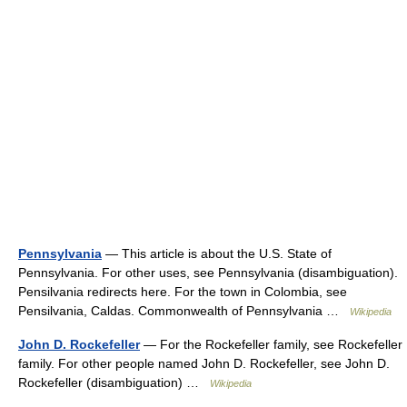
Pennsylvania
— This article is about the U.S. State of
Pennsylvania. For other uses, see Pennsylvania (disambiguation).
Pensilvania redirects here. For the town in Colombia, see
Pensilvania, Caldas. Commonwealth of Pennsylvania …
Wikipedia
John D. Rockefeller
— For the Rockefeller family, see Rockefeller
family. For other people named John D. Rockefeller, see John D.
Rockefeller (disambiguation) …
Wikipedia