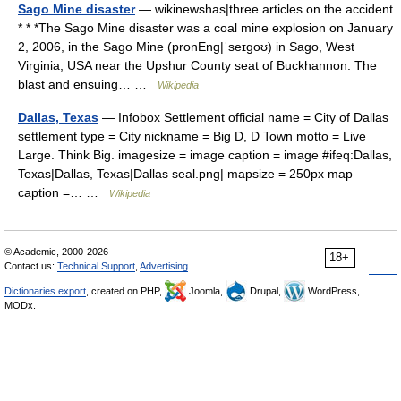
Sago Mine disaster
— wikinewshas|three articles on the accident
* * *The Sago Mine disaster was a coal mine explosion on January
2, 2006, in the Sago Mine (pronEng|ˈseɪgoʊ) in Sago, West
Virginia, USA near the Upshur County seat of Buckhannon. The
blast and ensuing… …
Wikipedia
Dallas, Texas
— Infobox Settlement official name = City of Dallas
settlement type = City nickname = Big D, D Town motto = Live
Large. Think Big. imagesize = image caption = image #ifeq:Dallas,
Texas|Dallas, Texas|Dallas seal.png| mapsize = 250px map
caption =… …
Wikipedia
© Academic, 2000-2026
18+
Contact us:
Technical Support
,
Advertising
Dictionaries export
, created on PHP,
Joomla,
Drupal,
WordPress,
MODx.