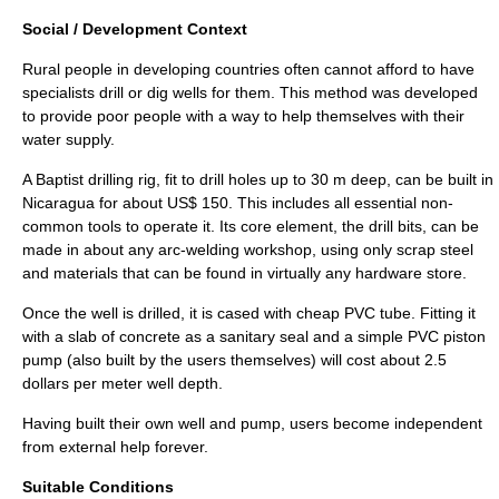
Social / Development Context
Rural people in developing countries often cannot afford to have
specialists drill or dig wells for them. This method was developed
to provide poor people with a way to help themselves with their
water supply.
A Baptist drilling rig, fit to drill holes up to 30 m deep, can be built in
Nicaragua
for about US$ 150. This includes all essential non-
common tools to operate it. Its core element, the drill bits, can be
made in about any
arc-welding
workshop, using only scrap steel
and materials that can be found in virtually any hardware store.
Once the well is drilled, it is cased with cheap
PVC
tube. Fitting it
with a slab of concrete as a sanitary seal and a simple PVC piston
pump (also built by the users themselves) will cost about 2.5
dollars per meter well depth.
Having built their own well and pump, users become independent
from external help forever.
Suitable Conditions