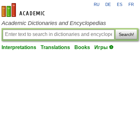
RU
DE
ES
FR
en-academic.com
Academic Dictionaries and Encyclopedias
Search!
Interpretations
Translations
Books
Игры ⚽