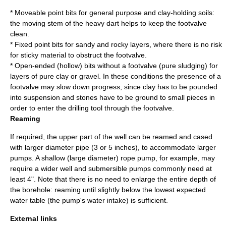
* Moveable point bits for general purpose and clay-holding soils:
the moving stem of the heavy dart helps to keep the footvalve
clean.
* Fixed point bits for sandy and rocky layers, where there is no risk
for sticky material to obstruct the footvalve.
* Open-ended (hollow) bits without a footvalve (pure sludging) for
layers of pure clay or gravel. In these conditions the presence of a
footvalve may slow down progress, since clay has to be pounded
into suspension and stones have to be ground to small pieces in
order to enter the drilling tool through the footvalve.
Reaming
If required, the upper part of the well can be reamed and cased
with larger diameter pipe (3 or 5 inches), to accommodate larger
pumps. A shallow (large diameter)
rope pump
, for example, may
require a wider well and submersible pumps commonly need at
least 4". Note that there is no need to enlarge the entire depth of
the borehole: reaming until slightly below the lowest expected
water table (the pump's water intake) is sufficient.
External links