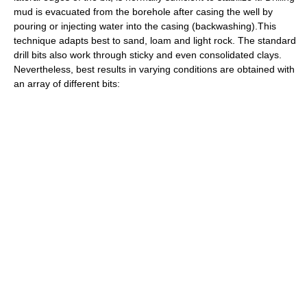
mud is evacuated from the borehole after casing the well by
pouring or injecting water into the casing (backwashing).This
technique adapts best to sand, loam and light rock. The standard
drill bits also work through sticky and even consolidated clays.
Nevertheless, best results in varying conditions are obtained with
an array of different bits: