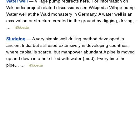
Water well
— Village pump redirects here. For information on
Wikipedia project related discussions see Wikipedia:Village pump.
Water well at the Wald monastery in Germany. A water well is an
excavation or structure created in the ground by digging, driving,…
…
Wikipedia
Sludging
— A very simple well drilling method developed in
ancient India but still used extensively in developing countries,
where capital is scarce, but manpower abundant.A pipe is moved
up and down in a hole filled with water (mud). Every time the
pipe… …
Wikipedia