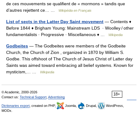
de ces mouvements se qualifient de « mormons » tandis que
d’autres rejettent ce… …
Wikipédia en Français
List of sects in the Latter Day Saint movement
— Contents ♦
Before 1844 ♦ Brigham Young: Mainstream LDS · Woolley / other
fundamentalists · Progressive · Miscellaneous ♦ …
Wikipedia
Godbeites
— The Godbeites were members of the Godbeite
Church, the Church of Zion , organized in 1870 by William S.
Godbe. This offshoot of The Church of Jesus Christ of Latter day
Saints was aimed toward embracing all belief systems. Known for
mysticism,… …
Wikipedia
© Academic, 2000-2026
18+
Contact us:
Technical Support
,
Advertising
Dictionaries export
, created on PHP,
Joomla,
Drupal,
WordPress,
MODx.