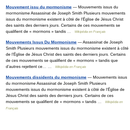
Mouvement issu du mormonisme
— Mouvements issus du
mormonisme Assassinat de Joseph Smith Plusieurs mouvements
issus du mormonisme existent à côté de l’Église de Jésus Christ
des saints des derniers jours. Certains de ces mouvements se
qualifient de « mormons » tandis …
Wikipédia en Français
Mouvements Issus Du Mormonisme
— Assassinat de Joseph
Smith Plusieurs mouvements issus du mormonisme existent à côté
de l’Église de Jésus Christ des saints des derniers jours. Certains
de ces mouvements se qualifient de « mormons » tandis que
d’autres rejettent ce… …
Wikipédia en Français
Mouvements dissidents du mormonisme
— Mouvements issus
du mormonisme Assassinat de Joseph Smith Plusieurs
mouvements issus du mormonisme existent à côté de l’Église de
Jésus Christ des saints des derniers jours. Certains de ces
mouvements se qualifient de « mormons » tandis …
Wikipédia en
Français