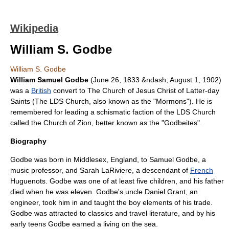
Wikipedia
William S. Godbe
William S. Godbe
William Samuel Godbe
(
June 26
,
1833
&ndash;
August 1
,
1902
)
was a
British
convert to
The Church of Jesus Christ of Latter-day
Saints
(The LDS Church, also known as the "
Mormon
s"). He is
remembered for leading a schismatic faction of the LDS Church
called the Church of Zion, better known as the "
Godbeites
".
Biography
Godbe was born in
Middlesex
,
England
, to Samuel Godbe, a
music professor, and Sarah LaRiviere, a descendant of
French
Huguenot
s. Godbe was one of at least five children, and his father
died when he was eleven. Godbe's uncle Daniel Grant, an
engineer, took him in and taught the boy elements of his trade.
Godbe was attracted to
classics
and travel literature, and by his
early teens Godbe earned a living on the sea.