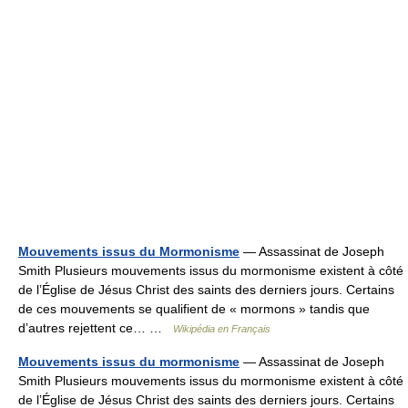
Mouvements issus du Mormonisme
— Assassinat de Joseph
Smith Plusieurs mouvements issus du mormonisme existent à côté
de l’Église de Jésus Christ des saints des derniers jours. Certains
de ces mouvements se qualifient de « mormons » tandis que
d’autres rejettent ce… …
Wikipédia en Français
Mouvements issus du mormonisme
— Assassinat de Joseph
Smith Plusieurs mouvements issus du mormonisme existent à côté
de l’Église de Jésus Christ des saints des derniers jours. Certains