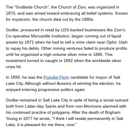
The "Godbeite Church", the Church of Zion, was organized in
1870, and was aimed toward embracing all belief systems. Known
for mysticism, the church died out by the 1880s.
Godbe, pressured in retail by LDS-backed businesses like
Zion's
Co-operative Mercantile Institution
, began running out of liquid
assets by 1871 when he had to sell a mine claim near
Ophir, Utah
to repay his debts. Other mining ventures failed to produce profits
until he organized a high-volume silver mine in 1885. This
investment turned to naught in 1892 when the worldwide silver
crisis hit.
In 1899, he was the
Populist Party
candidate for mayor of Salt
Lake City. Although without illusions of winning the election, he
enjoyed entering progressive politics again.
Godbe remained in Salt Lake City in spite of being a social outcast
both from Latter-day Saints and from non-Mormons alarmed with
his continued practice of polygamy. After the death of Brigham
Young in 1877 he wrote, "I think I will reside permanently in Salt
Lake, it is pleasant for me there, now."