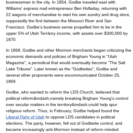
businessman in the city. In 1854, Godbe traveled east with
Williams' express mail entrepreneur
Ben Holladay
, returning with
22 wagons of merchandise to start his own sundry and drug store,
supposedly the first between the
Missouri River
and San
Francisco. Godbe's business sense propelled him to be in the
upper 5% of
Utah Territory
income, with assets over $300,000 by
1870.
In 1868, Godbe and other Mormon merchants began criticizing the
economic demands and policies of
Brigham Young
in "Utah
Magazine", a periodical that would eventually become "
The Salt
Lake Tribune
". Later known as the "Godbeites", Godbe and
several other proponents were excommunicated
October 25
,
1869
.
Godbe, who wanted to reform the LDS Church, believed that
political reform&mdash;namely breaking Brigham Young's control
over secular matters in the territory&mdash;could help spur
religious reform. Thus, in February, Godbe helped found the
Liberal Party of Utah
to oppose LDS candidates in political
elections. The party, however, fell out of Godbeite control, and
became increasingly
anti-Mormon
instead of reform-minded.