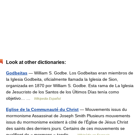
Look at other dictionaries:
Godbeitas
— William S. Godbe. Los Godbeitas eran miembros de
la Iglesia Godbeita, oficialmente llamada la Iglesia de Sion,
organizada en 1870 por William S. Godbe. Esta rama de La Iglesia
de Jesucristo de los Santos de los Últimos Días tenía como
objetivo… …
Wikipedia Español
Eglise de la Communauté du Christ
— Mouvements issus du
mormonisme Assassinat de Joseph Smith Plusieurs mouvements
issus du mormonisme existent à côté de l’Église de Jésus Christ
des saints des derniers jours. Certains de ces mouvements se
qualifient de « mormons » tandis …