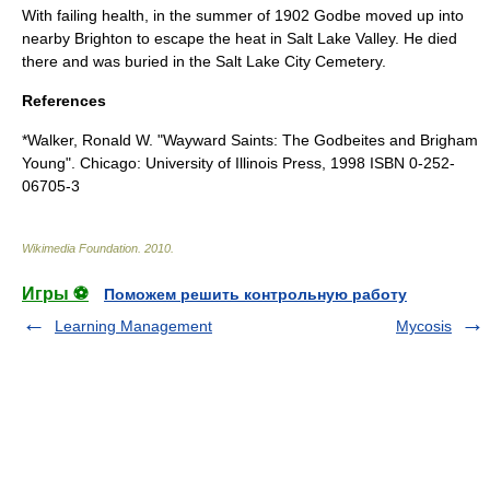
With failing health, in the summer of 1902 Godbe moved up into
nearby Brighton to escape the heat in
Salt Lake Valley
. He died
there and was buried in the
Salt Lake City Cemetery
.
References
*Walker, Ronald W. "Wayward Saints: The Godbeites and Brigham
Young". Chicago: University of Illinois Press, 1998 ISBN 0-252-
06705-3
Wikimedia Foundation
.
2010
.
Игры ⚽
Поможем решить контрольную работу
Learning Management
Mycosis