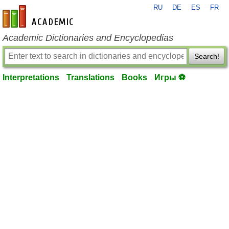
RU
DE
ES
FR
en-academic.com
Academic Dictionaries and Encyclopedias
Search!
Interpretations
Translations
Books
Игры ⚽