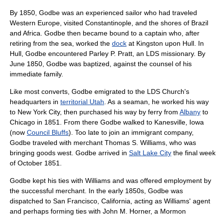
By 1850, Godbe was an experienced sailor who had traveled
Western Europe
, visited
Constantinople
, and the shores of
Brazil
and
Africa
. Godbe then became bound to a captain who, after
retiring from the sea, worked the
dock
at
Kingston upon Hull
. In
Hull, Godbe encountered
Parley P. Pratt
, an LDS missionary. By
June 1850, Godbe was baptized, against the counsel of his
immediate family.
Like most converts, Godbe emigrated to the LDS Church's
headquarters in
territorial Utah
. As a seaman, he worked his way
to
New York City
, then purchased his way by ferry from
Albany
to
Chicago in 1851. From there Godbe walked to Kanesville,
Iowa
(now
Council Bluffs
). Too late to join an immigrant company,
Godbe traveled with merchant Thomas S. Williams, who was
bringing goods west. Godbe arrived in
Salt Lake City
the final week
of October 1851.
Godbe kept his ties with Williams and was offered employment by
the successful merchant. In the early 1850s, Godbe was
dispatched to
San Francisco, California
, acting as Williams' agent
and perhaps forming ties with
John M. Horner
, a Mormon