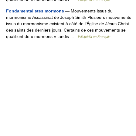
Wikipédia en Français
Fondamentalistes mormons
— Mouvements issus du
mormonisme Assassinat de Joseph Smith Plusieurs mouvements
issus du mormonisme existent à côté de l’Église de Jésus Christ
des saints des derniers jours. Certains de ces mouvements se
qualifient de « mormons » tandis …
Wikipédia en Français