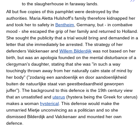
”
to the slaugherhouse in faraway lands.
All but five copies of this pamphlet were destroyed by the
authorities. Maria Aletta Hulshoff's family therefore kidnapped her
and took her to safety in
Bentheim
, Germany, but - in combative
mood - she escaped the grip of her family and returned to Holland.
She sought the publicity that a trial would bring and demanded in a
letter that she immediately be arrested. The strategy of her
defenders Valckenaer and
Willem Bilderdijk
was not based on her
birth, but was an apologia founded on the mental disturbance of a
clergyman's daughter, stating that she was "in such a way
touchingly thrown away from her naturally calm state of mind by
her body" ("zodanig een aandoenlijk en door aandoenlijkheid
buiten de natuurlijke staat van geestbedaardheid geworpen
juffer"). The background to this defence is the 19th century view
that an unsatisfied and
uterus
(hystera being the Greek for uterus)
makes a woman
hysterical
. This defense would make the
unmarried Mietje unconvincing as a politician and so she
dismissed Bilderdijk and Valckenaer and mounted her own
defence.