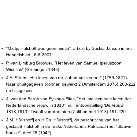
"Mietje Hulshoff was geen mietje", article by Saskia Jansen in het
Handelsblad , 6-8-2007
P. van Limburg Brouwer, "Het leven van Samuel Iperuszoon
Wiselius" (Groningen 1846).
J.A. Sillem, "Het leven van mr. Johan Valckenaer" (1759-1821).
Naar onuitgegeven bronnen bewerkt 2 (Amsterdam 1876) 203-211
en bijlage xxv.
J. van den Bergh van Eysinga-Elias, "Het intellectueele leven der
Nederlandsche vrouw in 1813", in: Tentoonstelling ‘De Vrouw
1813-1913’. Twaalf voordrachten (Zaltbommel 1913) 191-220.
J.M. H[ulshoff] en H.Ch. H[ulshoff], de beschrijving van het
geslacht Hulshoff in de reeks Nederland’s Patriciaat (het "Blauwe
boekje", deel 28 (1942).