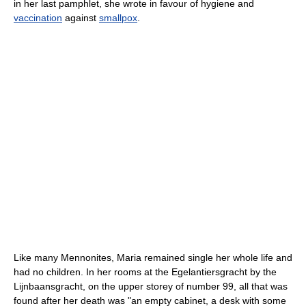
in her last pamphlet, she wrote in favour of hygiene and
vaccination
against
smallpox
.
Like many Mennonites, Maria remained single her whole life and
had no children. In her rooms at the Egelantiersgracht by the
Lijnbaansgracht, on the upper storey of number 99, all that was
found after her death was "an empty cabinet, a desk with some