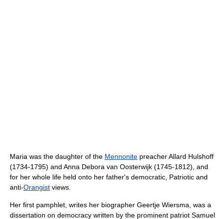
Maria was the daughter of the
Mennonite
preacher Allard Hulshoff
(1734-1795) and Anna Debora van Oosterwijk (1745-1812), and
for her whole life held onto her father's democratic, Patriotic and
anti-
Orangist
views.
Her first pamphlet, writes her biographer Geertje Wiersma, was a
dissertation on democracy written by the prominent patriot Samuel