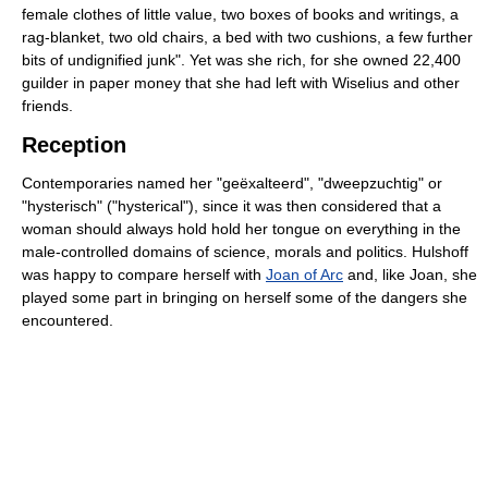
female clothes of little value, two boxes of books and writings, a
rag-blanket, two old chairs, a bed with two cushions, a few further
bits of undignified junk". Yet was she rich, for she owned 22,400
guilder in paper money that she had left with Wiselius and other
friends.
Reception
Contemporaries named her "geëxalteerd", "dweepzuchtig" or
"hysterisch" ("hysterical"), since it was then considered that a
woman should always hold hold her tongue on everything in the
male-controlled domains of science, morals and politics. Hulshoff
was happy to compare herself with
Joan of Arc
and, like Joan, she
played some part in bringing on herself some of the dangers she
encountered.