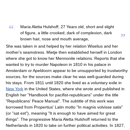
“
Maria Aletta Hulshoff, 27 Years old, short and slight
of figure, a little crooked; dark of complexion, dark
”
brown hair, nose and mouth average,
She was taken in and helped by her relation Wiselius and her
mother's seamstress. Mietje then established herself in London
where she got to know her Mennonite relations. Reports that she
wanted to try to murder Napoleon in 1810 in his palace in
Amsterdam or Apeldoorn appear to be unsupported by trustworthy
sources, for the sources make clear he was well-guarded during
his stays. From 1811 until 1820 she lived as a voluntary exile in
New York
in the United States, where she wrote and published in
English her "Handbook for pacifist-republicans" under the title
"Republicans' Peace Manual". The subtitle of this work was
borrowed from Propertius' Latin motto "In magnis volvisse satis"
(or "sat est"), meaning "It is enough to have aimed for great
things". The progressive Maria Aletta Hulshoff returned to the
Netherlands in 1820 to take on further political activities. In 1827,