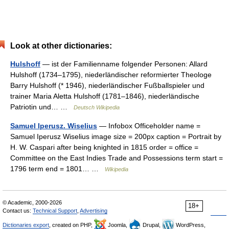
Look at other dictionaries:
Hulshoff
— ist der Familienname folgender Personen: Allard
Hulshoff (1734–1795), niederländischer reformierter Theologe
Barry Hulshoff (* 1946), niederländischer Fußballspieler und
trainer Maria Aletta Hulshoff (1781–1846), niederländische
Patriotin und… …
Deutsch Wikipedia
Samuel Iperusz. Wiselius
— Infobox Officeholder name =
Samuel Iperusz Wiselius image size = 200px caption = Portrait by
H. W. Caspari after being knighted in 1815 order = office =
Committee on the East Indies Trade and Possessions term start =
1796 term end = 1801… …
Wikipedia
© Academic, 2000-2026
18+
Contact us:
Technical Support
,
Advertising
Dictionaries export
, created on PHP,
Joomla,
Drupal,
WordPress,