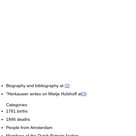
Biography and bibliography at
[2]
"Herkauwer writes on Mietje Hulshoff at
[3]
Categories:
1781 births
1846 deaths
People from Amsterdam
Members of the Dutch Patriots faction