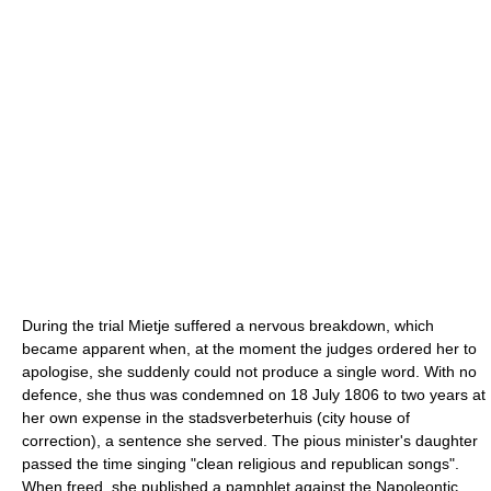
During the trial Mietje suffered a nervous breakdown, which
became apparent when, at the moment the judges ordered her to
apologise, she suddenly could not produce a single word. With no
defence, she thus was condemned on 18 July 1806 to two years at
her own expense in the stadsverbeterhuis (city house of
correction), a sentence she served. The pious minister's daughter
passed the time singing "clean religious and republican songs".
When freed, she published a pamphlet against the Napoleontic