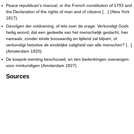
Peace republican’s manual, or the French constitution of 1793 and
the Declaration of the rights of man and of citizens […] (New York
1817).
Gevolgen der voldoening, of iets over de vrage: Verkondigt Gods
heilig woord, dat een gedeelte van het menschelijk geslacht, hier
namaals, zonder einde boosaardig en lijdend zal blijven; of
verkondigt hetzelve de eindelijke zaligheid van alle menschen? [...]
(Amsterdam 1820).
De koepok-inenting beschouwd, en tien bedenkingen overwogen:
voor minkundigen (Amsterdam 1827).
Sources