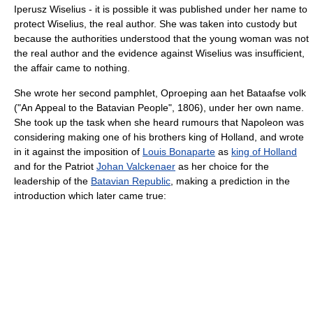
Iperusz Wiselius - it is possible it was published under her name to
protect Wiselius, the real author. She was taken into custody but
because the authorities understood that the young woman was not
the real author and the evidence against Wiselius was insufficient,
the affair came to nothing.
She wrote her second pamphlet, Oproeping aan het Bataafse volk
("An Appeal to the Batavian People", 1806), under her own name.
She took up the task when she heard rumours that Napoleon was
considering making one of his brothers king of Holland, and wrote
in it against the imposition of
Louis Bonaparte
as
king of Holland
and for the Patriot
Johan Valckenaer
as her choice for the
leadership of the
Batavian Republic
, making a prediction in the
introduction which later came true: