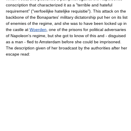
conscription that characterized it as a "terrible and hateful
requirement" ("verfoeilijke hatelijke requisitie"). This attack on the
backbone of the Bonapartes' military dictatorship put her on its list
of enemies of the regime, and she was to have been locked up in
the castle at
Woerden
, one of the prisons for political adversaries
of Napoleon's regime, but she got to know of this and - disguised
as a man - fled to Amsterdam before she could be imprisoned.
The description given of her broadcast by the authorities after her
escape read: