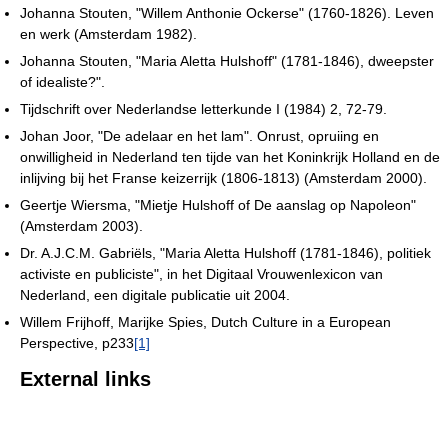
Johanna Stouten, "Willem Anthonie Ockerse" (1760-1826). Leven
en werk (Amsterdam 1982).
Johanna Stouten, "Maria Aletta Hulshoff" (1781-1846), dweepster
of idealiste?".
Tijdschrift over Nederlandse letterkunde I (1984) 2, 72-79.
Johan Joor, "De adelaar en het lam". Onrust, opruiing en
onwilligheid in Nederland ten tijde van het Koninkrijk Holland en de
inlijving bij het Franse keizerrijk (1806-1813) (Amsterdam 2000).
Geertje Wiersma, "Mietje Hulshoff of De aanslag op Napoleon"
(Amsterdam 2003).
Dr. A.J.C.M. Gabriëls, "Maria Aletta Hulshoff (1781-1846), politiek
activiste en publiciste", in het Digitaal Vrouwenlexicon van
Nederland, een digitale publicatie uit 2004.
Willem Frijhoff, Marijke Spies, Dutch Culture in a European
Perspective, p233
[1]
External links