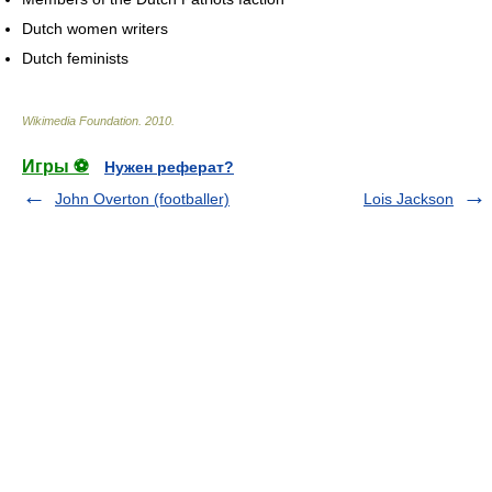
Dutch women writers
Dutch feminists
Wikimedia Foundation
.
2010
.
Игры ⚽
Нужен реферат?
John Overton (footballer)
Lois Jackson