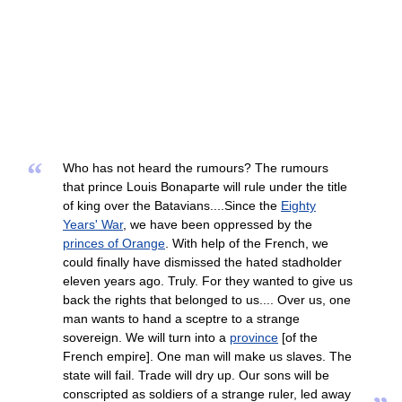
“
Who has not heard the rumours? The rumours
that prince Louis Bonaparte will rule under the title
of king over the Batavians....Since the
Eighty
Years' War
, we have been oppressed by the
princes of Orange
. With help of the French, we
could finally have dismissed the hated stadholder
eleven years ago. Truly. For they wanted to give us
back the rights that belonged to us.... Over us, one
man wants to hand a sceptre to a strange
sovereign. We will turn into a
province
[of the
French empire]. One man will make us slaves. The
state will fail. Trade will dry up. Our sons will be
conscripted as soldiers of a strange ruler, led away