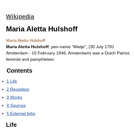
Wikipedia
Maria Aletta Hulshoff
Maria Aletta Hulshoff
Maria Aletta Hulshoff
, pen-name "Mietje", (30 July 1781
Amsterdam - 10 February 1846, Amsterdam) was a Dutch Patriot,
feminist and pamphleteer.
Contents
1
Life
2
Reception
3
Works
4
Sources
5
External links
Life