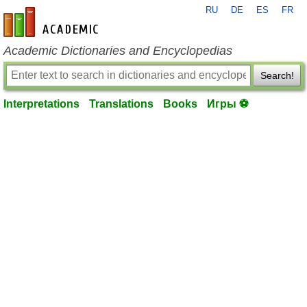
RU
DE
ES
FR
en-academic.com
Academic Dictionaries and Encyclopedias
Search!
Interpretations
Translations
Books
Игры ⚽