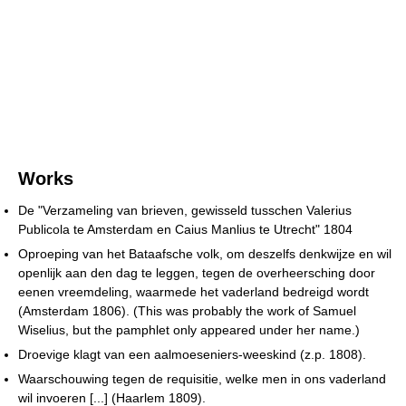
Works
De "Verzameling van brieven, gewisseld tusschen Valerius
Publicola te Amsterdam en Caius Manlius te Utrecht" 1804
Oproeping van het Bataafsche volk, om deszelfs denkwijze en wil
openlijk aan den dag te leggen, tegen de overheersching door
eenen vreemdeling, waarmede het vaderland bedreigd wordt
(Amsterdam 1806). (This was probably the work of Samuel
Wiselius, but the pamphlet only appeared under her name.)
Droevige klagt van een aalmoeseniers-weeskind (z.p. 1808).
Waarschouwing tegen de requisitie, welke men in ons vaderland
wil invoeren [...] (Haarlem 1809).