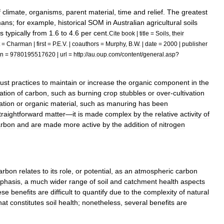
f
climate
,
organisms
,
parent
material
,
time
and
relief
.
The
greatest
ans
;
for
example
,
historical
SOM
in
Australian
agricultural
soils
is
typically
from
1
.
6
to
4
.
6
per
cent
.
Cite
book
|
title
=
Soils
,
their
=
Charman
|
first
=
P
.
E
.
V
. |
coauthors
=
Murphy
,
B
.
W
. |
date
=
2000
|
publisher
bn
=
9780195517620
|
url
=
http:
//
au
.
oup
.
com
/
content
/
general
.
asp
?
ust
practices
to
maintain
or
increase
the
organic
component
in
the
ation
of
carbon
,
such
as
burning
crop
stubbles
or
over
-
cultivation
ation
or
organic
material
,
such
as
manuring
has
been
traightforward
matter
—
it
is
made
complex
by
the
relative
activity
of
arbon
and
are
made
more
active
by
the
addition
of
nitrogen
arbon
relates
to
its
role
,
or
potential
,
as
an
atmospheric
carbon
phasis
,
a
much
wider
range
of
soil
and
catchment
health
aspects
ese
benefits
are
difficult
to
quantify
due
to
the
complexity
of
natural
hat
constitutes
soil
health
;
nonetheless
,
several
benefits
are