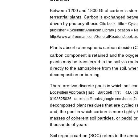
Between
1200
and
1800
Gt
of
carbon
is
stor
terrestrial
plant
s
.
Carbon
is
exchanged
betw
driven
by
photosynthesis
.
Cite
book
|
title
=
Cycle
publisher
=
Scientific
American
Library
|
location
=
N
http:
//
www
.
whfreeman
.
com
/
GeneralReaders
/
book
.
as
Plants
absorb
atmospheric
carbon
dioxide
(
C
carbon
component
is
retained
and
the
oxyge
plants
may
be
transferred
to
the
soil
via
root
s
directly
to
the
atmosphere
from
the
soil
,
whe
decomposition
or
burning
.
There
are
two
discrete
pools
in
which
soil
ca
Ecosystem
Approach
|
last
=
Bardgett
|
first
=
R
.
D
. |
d
0198525036
|
url
=
http:
//
books
.
google
.
com
/
books
?
i
decomposed
plant
residues
that
are
cycled
r
and
;
the
pool
in
which
carbon
is
more
tightly
masses
of
coherent
soil
particles
,
or
peds
)
or
thousands
of
years
.
Soil
organic
carbon
(
SOC
)
refers
to
the
amou