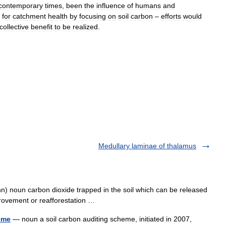
contemporary
times
,
been
the
influence
of
humans
and
for
catchment
health
by
focusing
on
soil
carbon
–
efforts
would
collective
benefit
to
be
realized
.
Medullary laminae of thalamus
n) noun carbon dioxide trapped in the soil which can be released
provement or reafforestation …
eme
— noun a soil carbon auditing scheme, initiated in 2007,