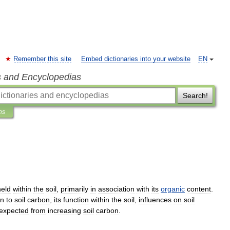
Remember this site
Embed dictionaries into your website
EN
s and Encyclopedias
Search!
ns
held
within
the
soil
,
primarily
in
association
with
its
organic
content
.
on
to
soil
carbon
,
its
function
within
the
soil
,
influences
on
soil
expected
from
increasing
soil
carbon
.