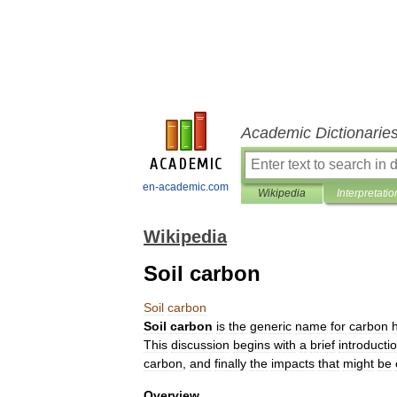
Academic Dictionarie
en-academic.com
Wikipedia
Interpretatio
Wikipedia
Soil carbon
Soil
carbon
Soil
carbon
is
the
generic
name
for
carbon
This
discussion
begins
with
a
brief
introducti
carbon
,
and
finally
the
impacts
that
might
be
Overview