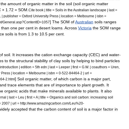
the
amount
of
organic
matter
in
the
soil
(
soil
organic
matter
C
×
1
.
72
=
SOM
.
Cite
book
|
title
=
Soils
in
the
Australian
landscape
|
last
=
1
|
publisher
=
Oxford
University
Press
|
location
=
Melbourne
|
isbn
=
]
The
SOM
of
Australian
soils
ranges
nt
/
General
.
asp
?
ContentID
=
1057
than
one
per
cent
in
desert
loam
s
.
Across
Victoria
the
SOM
range
ace
soils
is
from
1
.
3
to
10
.
5
per
cent
.
of
soil
.
It
increases
the
cation
exchange
capacity
(
CEC
)
and
water
-
es
to
the
structural
stability
of
clay
soils
by
helping
to
bind
particles
introduction
|
edition
=
5th
edn
|
last
=
Leeper
|
first
=
G
.
W
. |
coauthors
=
Uren
,
y
Press
|
location
=
Melbourne
|
isbn
=
0
-
522
-
84464
-
2
|
url
=
]
Soil
organic
matter
,
of
which
carbon
is
a
major
part
,
464
-
2
.
html
and
trace
elements
that
are
of
importance
to
plant
growth
.
It
he
organic
acids
that
make
minerals
available
to
plants
.
It
also
urnal
|
last
=
Leu
|
first
=
A
|
title
=
Organics
and
soil
carbon:
increasing
soil
=
2007
|
url
=
http:
//
www
.
amazingcarbon
.
com
/
Leu
%
20
-
widely
accepted
that
the
carbon
content
of
soil
is
a
major
factor
in