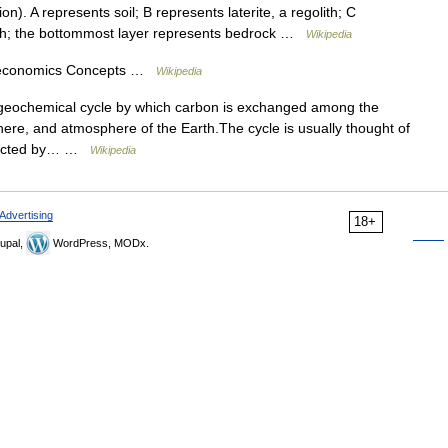
). A represents soil; B represents laterite, a regolith; C
lith; the bottommost layer represents bedrock …
Wikipedia
n economics Concepts …
Wikipedia
ogeochemical cycle by which carbon is exchanged among the
re, and atmosphere of the Earth.The cycle is usually thought of
onnected by… …
Wikipedia
Advertising
18+
upal,
WordPress, MODx.