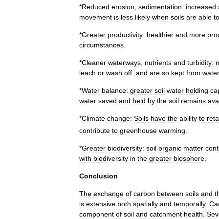
*
Reduced
erosion
,
sedimentation
:
increased
movement
is
less
likely
when
soils
are
able
t
*
Greater
productivity:
healthier
and
more
pro
circumstances
.
*
Cleaner
waterways
,
nutrients
and
turbidity
:
n
leach
or
wash
off
,
and
are
so
kept
from
wate
*
Water
balance:
greater
soil
water
holding
ca
water
saved
and
held
by
the
soil
remains
ava
*
Climate
change:
Soils
have
the
ability
to
reta
contribute
to
greenhouse
warming
.
*
Greater
biodiversity
:
soil
organic
matter
cont
with
biodiversity
in
the
greater
biosphere
.
Conclusion
The
exchange
of
carbon
between
soils
and
t
is
extensive
both
spatially
and
temporally
.
Ca
component
of
soil
and
catchment
health
.
Sev