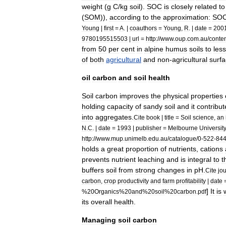
weight
(
g
C
/
kg
soil
).
SOC
is
closely
related
to
(
SOM
)),
according
to
the
approximation:
SO
Young
|
first
=
A
. |
coauthors
=
Young
,
R
. |
date
=
200
9780195515503
|
url
=
http:
//
www
.
oup
.
com
.
au
/
conte
from
50
per
cent
in
alpine
humus
soils
to
less
of
both
agricultural
and
non
-
agricultural
surf
oil
carbon
and
soil
health
Soil
carbon
improves
the
physical
properties
holding
capacity
of
sandy
soil
and
it
contribut
into
aggregates
.
Cite
book
|
title
=
Soil
science
,
an
N
.
C
. |
date
=
1993
|
publisher
=
Melbourne
Universit
http:
//
www
.
mup
.
unimelb
.
edu
.
au
/
catalogue
/
0
-
522
-
84
holds
a
great
proportion
of
nutrients
,
cations
prevents
nutrient
leaching
and
is
integral
to
t
buffers
soil
from
strong
changes
in
pH
.
Cite
jo
carbon
,
crop
productivity
and
farm
profitability
|
date
]
It
is
%
20Organics
%
20and
%
20soil
%
20carbon
.
pdf
its
overall
health
.
Managing
soil
carbon