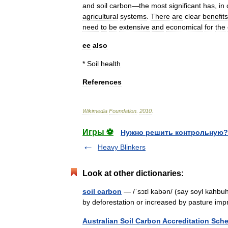
and
soil
carbon
—
the
most
significant
has
,
in
agricultural
systems
.
There
are
clear
benefits
need
to
be
extensive
and
economical
for
the
ee
also
*
Soil
health
References
Wikimedia
Foundation
.
2010
.
Игры ⚽
Нужно решить контрольную?
Heavy Blinkers
Look at other dictionaries:
soil carbon
— /ˈsɔɪl kabən/ (say soyl kahbuh
by deforestation or increased by pasture im
Australian Soil Carbon Accreditation Sch