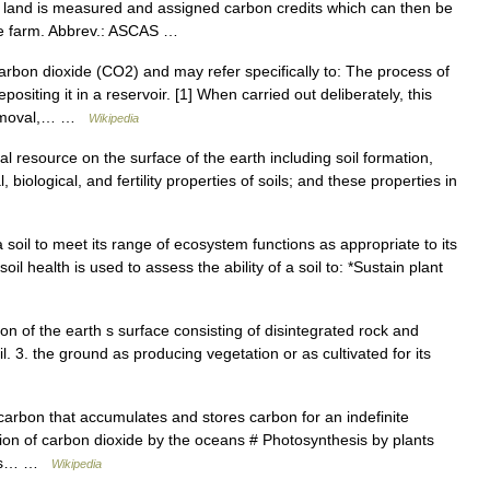
 land is measured and assigned carbon credits which can then be
the farm. Abbrev.: ASCAS …
arbon dioxide (CO2) and may refer specifically to: The process of
iting it in a reservoir. [1] When carried out deliberately, this
 removal,… …
Wikipedia
al resource on the surface of the earth including soil formation,
 biological, and fertility properties of soils; and these properties in
 soil to meet its range of ecosystem functions as appropriate to its
il health is used to assess the ability of a soil to: *Sustain plant
rtion of the earth s surface consisting of disintegrated rock and
l. 3. the ground as producing vegetation or as cultivated for its
carbon that accumulates and stores carbon for an indefinite
tion of carbon dioxide by the oceans # Photosynthesis by plants
inks… …
Wikipedia