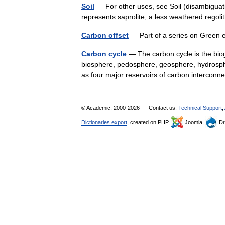
Soil
— For other uses, see Soil (disambiguation
represents saprolite, a less weathered rego
Carbon offset
— Part of a series on Gree
Carbon cycle
— The carbon cycle is the bi
biosphere, pedosphere, geosphere, hydrosphe
as four major reservoirs of carbon interc
© Academic, 2000-2026
Contact us:
Technical Support
,
Dictionaries export
, created on PHP,
Joomla,
Dr