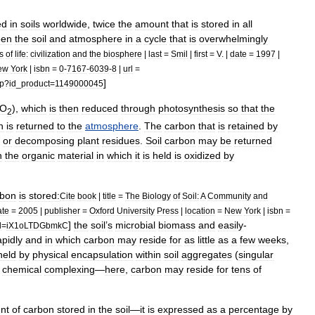
ed
in
soils
worldwide
,
twice
the
amount
that
is
stored
in
all
een
the
soil
and
atmosphere
in
a
cycle
that
is
overwhelmingly
s
of
life:
civilization
and
the
biosphere
|
last
=
Smil
|
first
=
V
. |
date
=
1997
|
ew
York
|
isbn
=
0
-
7167
-
6039
-
8
|
url
=
]
p
?
id
_
product
=
1149000045
O
),
which
is
then
reduced
through
photosynthesis
so
that
the
2
n
is
returned
to
the
atmosphere
.
The
carbon
that
is
retained
by
or
decomposing
plant
residues
.
Soil
carbon
may
be
returned
n
the
organic
material
in
which
it
is
held
is
oxidized
by
rbon
is
stored:
Cite
book
|
title
=
The
Biology
of
Soil:
A
Community
and
ate
=
2005
|
publisher
=
Oxford
University
Press
|
location
=
New
York
|
isbn
=
]
the
soil
’
s
microbial
biomass
and
easily
-
d
=
iX1oLTDGbmkC
apidly
and
in
which
carbon
may
reside
for
as
little
as
a
few
weeks
,
held
by
physical
encapsulation
within
soil
aggregates
(
singular
chemical
complexing
—
here
,
carbon
may
reside
for
tens
of
nt
of
carbon
stored
in
the
soil
—
it
is
expressed
as
a
percentage
by