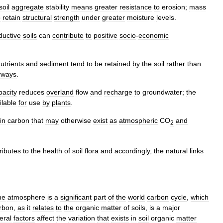
soil
aggregate
stability
means
greater
resistance
to
erosion
;
mass
o
retain
structural
strength
under
greater
moisture
levels
.
ductive
soils
can
contribute
to
positive
socio
-
economic
utrients
and
sediment
tend
to
be
retained
by
the
soil
rather
than
rways
.
pacity
reduces
overland
flow
and
recharge
to
groundwater
;
the
ilable
for
use
by
plants
.
in
carbon
that
may
otherwise
exist
as
atmospheric
CO
and
2
ributes
to
the
health
of
soil
flora
and
accordingly
,
the
natural
links
he
atmosphere
is
a
significant
part
of
the
world
carbon
cycle
,
which
rbon
,
as
it
relates
to
the
organic
matter
of
soils
,
is
a
major
eral
factors
affect
the
variation
that
exists
in
soil
organic
matter