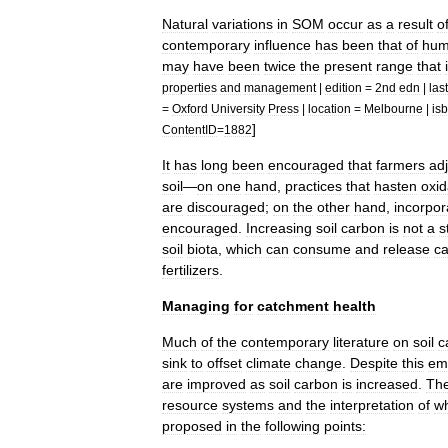
Natural
variations
in
SOM
occur
as
a
result
o
contemporary
influence
has
been
that
of
hum
may
have
been
twice
the
present
range
that
properties
and
management
|
edition
=
2nd
edn
|
last
=
Oxford
University
Press
|
location
=
Melbourne
|
is
]
ContentID
=
1882
It
has
long
been
encouraged
that
farmers
adj
soil
—
on
one
hand
,
practices
that
hasten
oxid
are
discouraged
;
on
the
other
hand
,
incorpor
encouraged
.
Increasing
soil
carbon
is
not
a
s
soil
biota
,
which
can
consume
and
release
c
fertilizer
s
.
Managing
for
catchment
health
Much
of
the
contemporary
literature
on
soil
c
sink
to
offset
climate
change
.
Despite
this
em
are
improved
as
soil
carbon
is
increased
.
Th
resource
systems
and
the
interpretation
of
w
proposed
in
the
following
points: