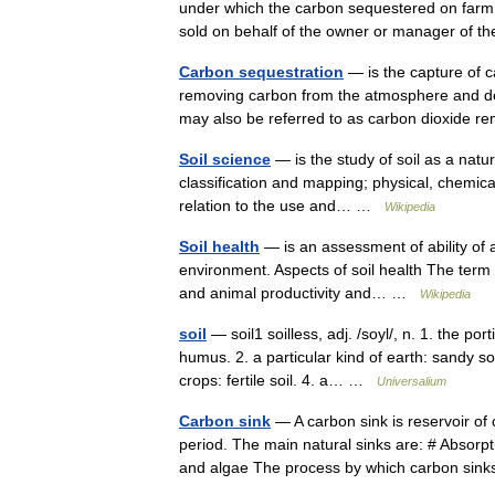
under which the carbon sequestered on farm
sold on behalf of the owner or manager of 
Carbon sequestration
— is the capture of c
removing carbon from the atmosphere and depos
may also be referred to as carbon dioxide
Soil science
— is the study of soil as a natur
classification and mapping; physical, chemical,
relation to the use and… …
Wikipedia
Soil health
— is an assessment of ability of a
environment. Aspects of soil health The term so
and animal productivity and… …
Wikipedia
soil
— soil1 soilless, adj. /soyl/, n. 1. the po
humus. 2. a particular kind of earth: sandy soi
crops: fertile soil. 4. a… …
Universalium
Carbon sink
— A carbon sink is reservoir of 
period. The main natural sinks are: # Absorp
and algae The process by which carbon s