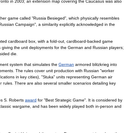
ronto
in
2003
;
an
extension
map
covering
the
Caucasus
was
also
ther
game
called
"
Russia
Besieged
",
which
physically
resembles
Russian
Campaign
",
a
similarity
explicitly
acknowledged
in
the
nted
cardboard
box
,
with
a
fold
-
out
,
cardboard
-
backed
game
s
giving
the
unit
deployments
for
the
German
and
Russian
players
;
sided
die
.
ment
system
that
simulates
the
German
armored
blitzkrieg
into
lements
.
The
rules
cover
unit
production
with
Russian
"
worker
ifications
in
key
cities
), "
Stuka
"
units
representing
German
air
r
rules
.
There
are
also
several
smaller
scenarios
detailing
key
es
S
.
Roberts
award
for
"
Best
Strategic
Game
".
It
is
considered
by
classic
wargame
,
and
has
been
widely
played
both
in
-
person
and