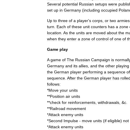
Several
potential
Russian
setups
were
publi
set
up
in
Germany
(
including
occupied
Polan
Up
to
three
of
a
player
'
s
corps
,
or
two
armies
turn
.
Each
of
these
unit
counters
has
a
zone
location
.
As
the
units
are
moved
about
the
m
when
they
enter
a
zone
of
control
of
one
of
t
Game
play
A
game
of
The
Russian
Campaign
is
normall
Germany
and
its
allies
,
and
the
other
playing
the
German
player
performing
a
sequence
of
sequence
.
After
the
German
player
has
rolle
follows:
*
Move
your
units
**
Position
air
units
**
check
for
reinforcements
,
withdrawals
, &
c
.
**
Railroad
movement
*
Attack
enemy
units
*
Second
Impulse
-
move
units
(
if
eligible
)
not
*
Attack
enemy
units