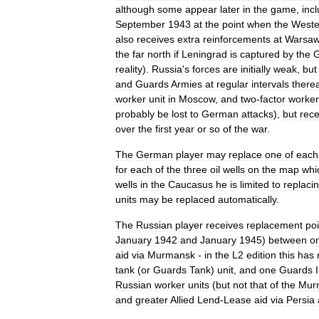
although
some
appear
later
in
the
game
,
inc
September
1943
at
the
point
when
the
Weste
also
receives
extra
reinforcements
at
Warsa
the
far
north
if
Leningrad
is
captured
by
the
reality
).
Russia
'
s
forces
are
initially
weak
,
but
and
Guards
Armies
at
regular
intervals
therea
worker
unit
in
Moscow
,
and
two
-
factor
worker
probably
be
lost
to
German
attacks
),
but
rece
over
the
first
year
or
so
of
the
war
.
The
German
player
may
replace
one
of
each
for
each
of
the
three
oil
wells
on
the
map
whi
wells
in
the
Caucasus
he
is
limited
to
replaci
units
may
be
replaced
automatically
.
The
Russian
player
receives
replacement
poi
January
1942
and
January
1945
)
between
o
aid
via
Murmansk
-
in
the
L2
edition
this
has
tank
(
or
Guards
Tank
)
unit
,
and
one
Guards
Russian
worker
units
(
but
not
that
of
the
Mur
and
greater
Allied
Lend
-
Lease
aid
via
Persia