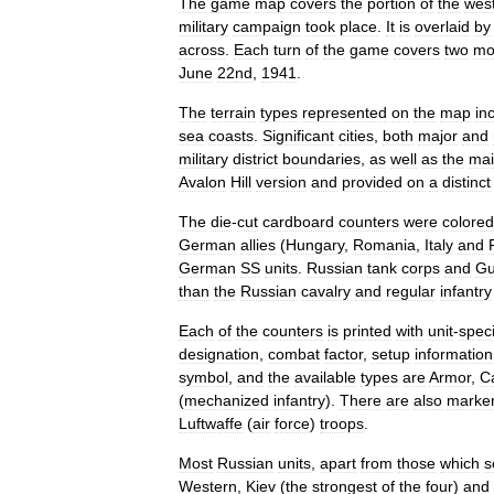
The
game
map
covers
the
portion
of
the
wes
military
campaign
took
place
.
It
is
overlaid
by
across
.
Each
turn
of
the
game
covers
two
mo
June
22
nd
,
1941
.
The
terrain
types
represented
on
the
map
in
sea
coasts
.
Significant
cities
,
both
major
and
military
district
boundaries
,
as
well
as
the
ma
Avalon
Hill
version
and
provided
on
a
distinct
The
die
-
cut
cardboard
counters
were
colored
German
allies
(
Hungary
,
Romania
,
Italy
and
German
SS
units
.
Russian
tank
corps
and
Gu
than
the
Russian
cavalry
and
regular
infantry
Each
of
the
counters
is
printed
with
unit
-
speci
designation
,
combat
factor
,
setup
information
symbol
,
and
the
available
types
are
Armor
,
C
(
mechanized
infantry
).
There
are
also
marke
Luftwaffe
(
air
force
)
troops
.
Most
Russian
units
,
apart
from
those
which
s
Western
,
Kiev
(
the
strongest
of
the
four
)
and