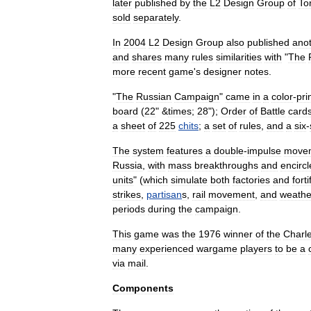
later
published
by
the
L2
Design
Group
of
To
sold
separately
.
In
2004
L2
Design
Group
also
published
ano
and
shares
many
rules
similarities
with
"
The
more
recent
game
'
s
designer
notes
.
"
The
Russian
Campaign
"
came
in
a
color
-
pri
board
(
22
" &
times
;
28
");
Order
of
Battle
card
a
sheet
of
225
chits
;
a
set
of
rules
,
and
a
six
-
The
system
features
a
double
-
impulse
move
Russia
,
with
mass
breakthroughs
and
encirc
units
" (
which
simulate
both
factories
and
fort
strikes
,
partisan
s
,
rail
movement
,
and
weathe
periods
during
the
campaign
.
This
game
was
the
1976
winner
of
the
Charl
many
experienced
wargame
players
to
be
a
via
mail
.
Components