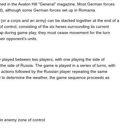
shed
in
the
Avalon
Hill
"
General
"
magazine
.
Most
German
forces
d
),
although
some
German
forces
set
up
in
Romania
.
(
or
a
corps
and
an
army
)
can
be
stacked
together
at
the
end
of
a
of
control
,
consisting
of
the
six
hexes
surrounding
its
current
ap
during
game
play
,
they
must
cease
movement
for
the
turn
heir
opponent
'
s
units
.
y
played
between
two
players
,
with
one
playing
the
side
of
the
side
of
Russia
.
The
game
is
played
in
a
series
of
turns
,
with
actions
followed
by
the
Russian
player
repeating
the
same
d
to
determine
the
weather
,
the
game
sequence
proceeds
as
in
enemy
zone
of
control