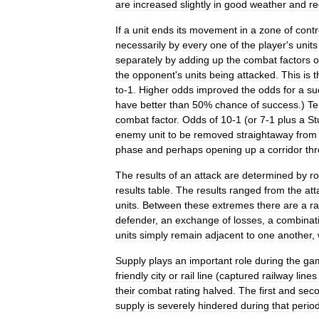
are
increased
slightly
in
good
weather
and
r
If
a
unit
ends
its
movement
in
a
zone
of
contr
necessarily
by
every
one
of
the
player
'
s
units
separately
by
adding
up
the
combat
factors
o
the
opponent
'
s
units
being
attacked
.
This
is
t
to
-
1
.
Higher
odds
improved
the
odds
for
a
su
have
better
than
50
%
chance
of
success
.)
Te
combat
factor
.
Odds
of
10
-
1
(
or
7
-
1
plus
a
St
enemy
unit
to
be
removed
straightaway
from
phase
and
perhaps
opening
up
a
corridor
th
The
results
of
an
attack
are
determined
by
ro
results
table
.
The
results
ranged
from
the
att
units
.
Between
these
extremes
there
are
a
r
defender
,
an
exchange
of
losses
,
a
combinat
units
simply
remain
adjacent
to
one
another
,
Supply
plays
an
important
role
during
the
ga
friendly
city
or
rail
line
(
captured
railway
lines
their
combat
rating
halved
.
The
first
and
sec
supply
is
severely
hindered
during
that
perio