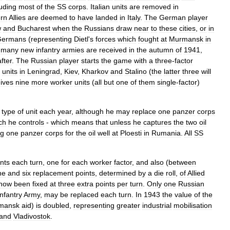
luding
most
of
the
SS
corps
.
Italian
units
are
removed
in
rn
Allies
are
deemed
to
have
landed
in
Italy
.
The
German
player
w
and
Bucharest
when
the
Russians
draw
near
to
these
cities
,
or
in
Germans
(
representing
Dietl
'
s
forces
which
fought
at
Murmansk
in
many
new
infantry
armies
are
received
in
the
autumn
of
1941
,
fter
.
The
Russian
player
starts
the
game
with
a
three
-
factor
units
in
Leningrad
,
Kiev
,
Kharkov
and
Stalino
(
the
latter
three
will
ives
nine
more
worker
units
(
all
but
one
of
them
single
-
factor
)
type
of
unit
each
year
,
although
he
may
replace
one
panzer
corps
ch
he
controls
-
which
means
that
unless
he
captures
the
two
oil
ng
one
panzer
corps
for
the
oil
well
at
Ploesti
in
Rumania
.
All
SS
nts
each
turn
,
one
for
each
worker
factor
,
and
also
(
between
ne
and
six
replacement
points
,
determined
by
a
die
roll
,
of
Allied
now
been
fixed
at
three
extra
points
per
turn
.
Only
one
Russian
Infantry
Army
,
may
be
replaced
each
turn
.
In
1943
the
value
of
the
mansk
aid
)
is
doubled
,
representing
greater
industrial
mobilisation
and
Vladivostok
.