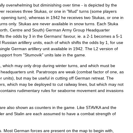
ally
overwhelming
but
diminishing
over
time
-
is
depicted
by
the
yer
receives
three
Stukas
,
or
one
in
"
Mud
"
turns
(
some
players
opening
turn
),
whereas
in
1942
he
receives
two
Stukas
,
or
one
in
urns
only
.
Stukas
are
never
available
in
snow
turns
.
Each
Stuka
orth
,
Centre
and
South
)
German
Army
Group
Headquarter
fts
the
odds
by
3
in
the
Germans
'
favour
,
ie
.
a
2
-
1
becomes
a
5
-
1
l
Russian
artillery
units
,
each
of
which
shifts
the
odds
by
1
,
for
use
single
German
artillery
unit
available
in
1942
.
The
L2
version
of
upport
from
"
Stumovik
"
units
late
in
the
game
.
s
,
which
may
only
drop
during
winter
turns
,
and
which
must
be
headquarters
unit
.
Paratroops
are
weak
(
combat
factor
of
one
,
as
er
units
),
but
may
be
useful
in
cutting
off
German
retreat
.
The
ers
,
which
may
be
deployed
to
cut
railway
lines
,
but
which
may
not
contains
rudimentary
rules
for
seaborne
movement
and
invasions
are
also
shown
as
counters
in
the
game
.
Like
STAVKA
and
the
ler
and
Stalin
are
each
assumed
to
have
a
combat
strength
of
s
.
Most
German
forces
are
present
on
the
map
to
begin
with
,