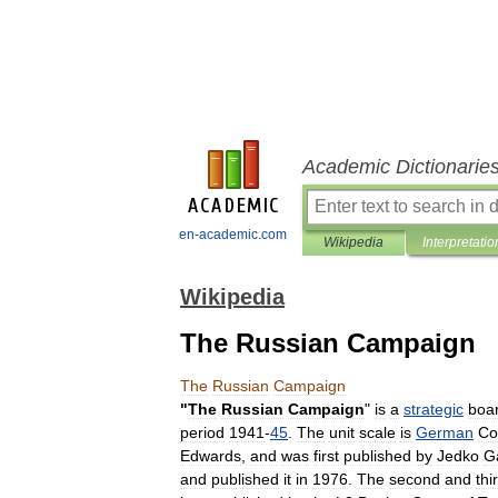
Academic Dictionarie
en-academic.com
Wikipedia
Interpretatio
Wikipedia
The Russian Campaign
The
Russian
Campaign
"
The
Russian
Campaign
"
is
a
strategic
boa
period
1941
-
45
.
The
unit
scale
is
German
Co
Edwards
,
and
was
first
published
by
Jedko
G
and
published
it
in
1976
.
The
second
and
thi