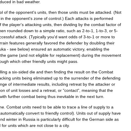
educed
in
bad
weather
.
ol
of
the
opponent
'
s
units
,
then
those
units
must
be
attacked
. (
Not
in
the
opponent
'
s
zone
of
control
.)
Each
attacks
is
performed
f
the
player
'
s
attacking
units
,
then
dividing
by
the
combat
factor
of
hen
rounded
down
to
a
simple
ratio
,
such
as
2
-
to
-
1
,
1
-
to
-
3
,
or
5
-
ccessful
attack
. (
Typically
you
'
d
want
odds
of
3
-
to
-
1
or
more
to
rrain
features
generally
favored
the
defender
by
doubling
their
uka
-
see
below
)
ensured
an
automatic
victory
,
enabling
the
the
game
(
and
not
eligible
for
replacement
)
during
the
movement
rough
which
other
friendly
units
might
pass
.
lling
a
six
-
sided
die
and
then
finding
the
result
on
the
Combat
acking
units
being
eliminated
up
to
the
surrender
of
the
defending
ange
of
intermediate
results
,
including
retreat
by
the
attacker
or
ion
of
unit
losses
and
a
retreat
,
or
"
contact
",
meaning
that
the
with
further
combat
being
thus
inevitable
in
the
next
turn
.
me
.
Combat
units
need
to
be
able
to
trace
a
line
of
supply
to
a
automatically
convert
to
friendly
control
).
Units
out
of
supply
have
ond
winter
in
Russia
is
particularly
difficult
for
the
German
side
as
d
for
units
which
are
not
close
to
a
city
.