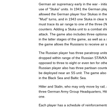
German
air
supremacy
early
in
the
war
-
initi
use
of
"
Stuka
"
units
.
In
1941
the
German
pla
allowed
the
German
player
four
Stukas
in
the
"
Mud
"
turns
,
and
in
1943
one
Stuka
in
clear
t
must
trace
its
air
range
to
one
of
the
three
(
N
counters
.
Adding
a
Stuka
unit
to
a
combat
shi
attack
.
The
game
also
includes
three
optiona
in
the
latter
stages
of
the
game
,
as
well
as
a
the
game
allows
the
Russians
to
receive
air
s
The
Russian
player
has
three
paratroop
unit
dropped
within
range
of
the
Russian
STAVKA
opposed
to
three
to
eight
or
even
ten
for
oth
Russian
player
also
has
three
partisan
count
be
deployed
near
an
SS
unit
.
The
game
also
in
the
Black
Sea
and
Baltic
Sea
.
Hitler
and
Stalin
,
who
may
only
move
by
rail
,
three
German
Army
Group
Headquarters
,
Hit
one
.
Each
player
has
a
schedule
of
reinforcement