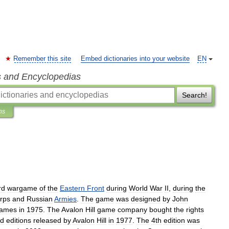
Remember this site
Embed dictionaries into your website
EN
s and Encyclopedias
Search!
ns
rd
wargame
of
the
Eastern
Front
during
World
War
II
,
during
the
rps
and
Russia
n
Armies
.
The
game
was
designed
by
John
ames
in
1975
.
The
Avalon
Hill
game
company
bought
the
rights
rd
editions
released
by
Avalon
Hill
in
1977
.
The
4th
edition
was