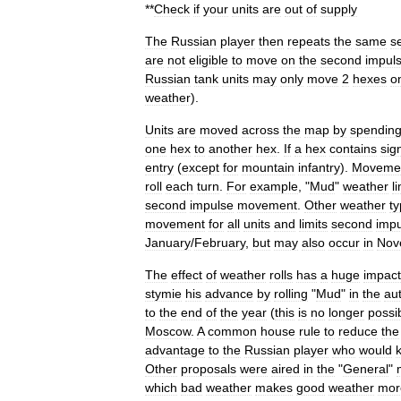
**
Check
if
your
units
are
out
of
supply
The
Russian
player
then
repeats
the
same
s
are
not
eligible
to
move
on
the
second
impul
Russian
tank
units
may
only
move
2
hexes
o
weather
).
Units
are
moved
across
the
map
by
spendin
one
hex
to
another
hex
.
If
a
hex
contains
sign
entry
(
except
for
mountain
infantry
).
Moveme
roll
each
turn
.
For
example
, "
Mud
"
weather
l
second
impulse
movement
.
Other
weather
t
movement
for
all
units
and
limits
second
impu
January
/
February
,
but
may
also
occur
in
Nov
The
effect
of
weather
rolls
has
a
huge
impact
stymie
his
advance
by
rolling
"
Mud
"
in
the
au
to
the
end
of
the
year
(
this
is
no
longer
possi
Moscow
.
A
common
house
rule
to
reduce
the
advantage
to
the
Russian
player
who
would
Other
proposals
were
aired
in
the
"
General
"
which
bad
weather
makes
good
weather
mor