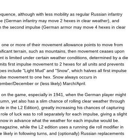
equence
,
although
with
less
mobility
as
regular
Russian
infantry
se
(
German
infantry
may
move
2
hexes
in
clear
weather
),
and
n
the
second
impulse
(
German
armor
may
move
4
hexes
in
clear
g
one
or
more
of
their
movement
allowance
points
to
move
from
ificant
terrain
,
such
as
mountains
,
then
movement
ceases
upon
nt
is
limited
under
certain
weather
conditions
,
determined
by
a
die
imits
first
impulse
movement
to
2
hexes
for
all
units
and
prevents
ypes
include
"
Light
Mud
"
and
"
Snow
",
which
halves
all
first
impulse
lse
movement
to
one
hex
.
Snow
always
occurs
in
ember
/
December
or
(
less
likely
)
March
/
April
.
on
the
game
,
especially
in
1941
,
when
the
German
player
might
tumn
,
yet
also
has
a
slim
chance
of
rolling
clear
weather
through
ble
in
the
L2
Edition
),
greatly
increasing
his
chances
of
capturing
role
of
luck
was
to
roll
separately
for
each
impulse
,
giving
a
slight
know
in
advance
what
the
weather
for
each
impulse
would
be
.
magazine
,
while
the
L2
edition
uses
a
running
die
roll
modifier
in
e
likely
in
following
turns
,
and
(
optionally
)
Russian
replacements