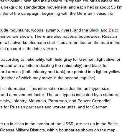
tern
Soviet
Union
and
the
eastern
Europe
an
countries
where
the
a
hexgrid
to
standardize
movement
,
and
each
hex
is
about
55
km
nths
of
the
campaign
,
beginning
with
the
German
invasion
on
clude
mountain
s
,
wood
s
,
swamp
,
river
s
,
and
the
Black
and
Baltic
minor
,
are
shown
.
There
are
also
national
boundaries
,
Russian
in
rail
networks
.
Scenario
start
lines
are
printed
on
the
map
in
the
set
up
card
in
the
later
version
.
according
to
nationality
,
with
field
gray
for
German
,
light
olive
for
Finland
with
a
letter
indicating
the
nationality
)
and
black
for
ard
armies
(
both
infantry
and
tank
)
are
printed
in
a
lighter
yellow
(
neither
of
which
may
move
in
the
second
impulse
).
fic
information
.
This
information
includes
the
unit
type
,
size
,
and
a
movement
factor
.
The
unit
type
is
indicated
by
a
standard
avalry
,
Infantry
,
Mountain
,
Paratroop
,
and
Panzer
Grenadier
rs
for
Russian
partisan
s
and
worker
units
,
and
for
German
et
up
in
cities
in
the
interior
of
the
USSR
,
are
set
up
in
the
Baltic
,
Odessa
Military
Districts
,
within
boundaries
shown
on
the
map
.