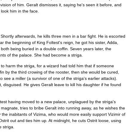
vision
of
him
.
Geralt
dismisses
it
,
saying
he
'
s
seen
it
before
,
and
look
him
in
the
face
.
.
Shortly
afterwards
,
he
kills
three
men
in
a
bar
fight
.
He
is
escorted
ar
the
beginning
of
King
Foltest
'
s
reign
,
he
got
his
sister
,
Adda
,
,
both
being
buried
in
a
double
coffin
.
Seven
years
later
,
the
ants
of
the
palace
.
She
had
become
a
striga
.
to
harm
the
striga
,
for
a
wizard
had
told
him
that
if
someone
fin
by
the
third
crowing
of
the
rooster
,
then
she
would
be
cured
,
to
see
a
miller
(
a
survivor
of
one
of
the
striga
'
s
earlier
attacks
).
t
,
disguised
.
He
gives
Geralt
leave
to
kill
his
daughter
if
he
found
test
having
moved
to
a
new
palace
,
unplagued
by
the
striga
'
s
magnate
,
tries
to
bribe
Geralt
into
running
away
,
as
he
wishes
the
y
the
inabitants
of
Vizima
,
who
would
more
easily
support
Vizimir
of
Ostrit
out
and
ties
him
up
.
At
midnight
,
he
cuts
Ostrit
loose
,
using
e
striga
.