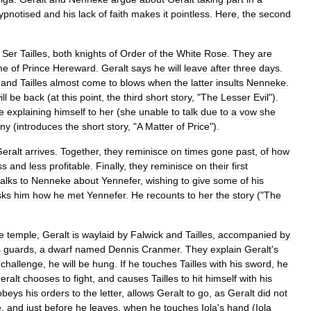
ypnotised
and
his
lack
of
faith
makes
it
pointless
.
Here
,
the
second
Ser
Tailles
,
both
knights
of
Order
of
the
White
Rose
.
They
are
me
of
Prince
Hereward
.
Geralt
says
he
will
leave
after
three
days
.
and
Tailles
almost
come
to
blows
when
the
latter
insults
Nenneke
.
ill
be
back
(
at
this
point
,
the
third
short
story
, "
The
Lesser
Evil
").
e
explaining
himself
to
her
(
she
unable
to
talk
due
to
a
vow
she
iny
(
introduces
the
short
story
, "
A
Matter
of
Price
").
eralt
arrives
.
Together
,
they
reminisce
on
times
gone
past
,
of
how
ss
and
less
profitable
.
Finally
,
they
reminisce
on
their
first
talks
to
Nenneke
about
Yennefer
,
wishing
to
give
some
of
his
sks
him
how
he
met
Yennefer
.
He
recounts
to
her
the
story
("
The
e
temple
,
Geralt
is
waylaid
by
Falwick
and
Tailles
,
accompanied
by
s
guards
,
a
dwarf
named
Dennis
Cranmer
.
They
explain
Geralt
'
s
challenge
,
he
will
be
hung
.
If
he
touches
Tailles
with
his
sword
,
he
eralt
chooses
to
fight
,
and
causes
Tailles
to
hit
himself
with
his
obeys
his
orders
to
the
letter
,
allows
Geralt
to
go
,
as
Geralt
did
not
e
,
and
just
before
he
leaves
,
when
he
touches
Iola
'
s
hand
(
Iola