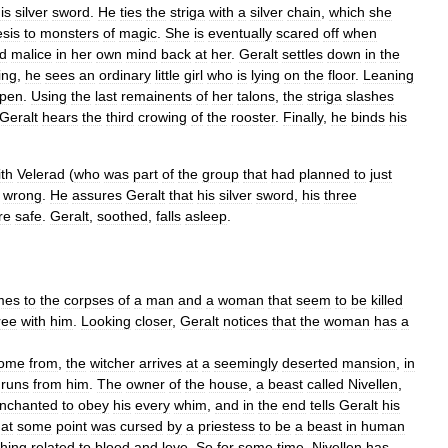
is
silver
sword
.
He
ties
the
striga
with
a
silver
chain
,
which
she
esis
to
monsters
of
magic
.
She
is
eventually
scared
off
when
d
malice
in
her
own
mind
back
at
her
.
Geralt
settles
down
in
the
ing
,
he
sees
an
ordinary
little
girl
who
is
lying
on
the
floor
.
Leaning
pen
.
Using
the
last
remainents
of
her
talons
,
the
striga
slashes
Geralt
hears
the
third
crowing
of
the
rooster
.
Finally
,
he
binds
his
ith
Velerad
(
who
was
part
of
the
group
that
had
planned
to
just
wrong
.
He
assures
Geralt
that
his
silver
sword
,
his
three
re
safe
.
Geralt
,
soothed
,
falls
asleep
.
mes
to
the
corpses
of
a
man
and
a
woman
that
seem
to
be
killed
ree
with
him
.
Looking
closer
,
Geralt
notices
that
the
woman
has
a
ome
from
,
the
witcher
arrives
at
a
seemingly
deserted
mansion
,
in
runs
from
him
.
The
owner
of
the
house
,
a
beast
called
Nivellen
,
nchanted
to
obey
his
every
whim
,
and
in
the
end
tells
Geralt
his
at
some
point
was
cursed
by
a
priestess
to
be
a
beast
in
human
hing
related
to
blood
and
love
.
So
for
some
time
,
Nivellen
has