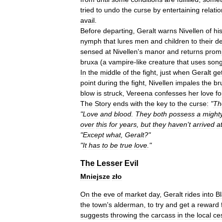
tried
to
undo
the
curse
by
entertaining
relati
avail
.
Before
departing
,
Geralt
warns
Nivellen
of
hi
nymph
that
lures
men
and
children
to
their
d
sensed
at
Nivellen
'
s
manor
and
returns
prom
bruxa
(
a
vampire
-
like
creature
that
uses
son
In
the
middle
of
the
fight
,
just
when
Geralt
ge
point
during
the
fight
,
Nivellen
impales
the
br
blow
is
struck
,
Vereena
confesses
her
love
fo
The
Story
ends
with
the
key
to
the
curse:
"
Th
"
Love
and
blood
.
They
both
possess
a
might
over
this
for
years
,
but
they
haven
'
t
arrived
a
"
Except
what
,
Geralt
?"
"
It
has
to
be
true
love
."
The
Lesser
Evil
Mniejsze
zło
On
the
eve
of
market
day
,
Geralt
rides
into
B
the
town
'
s
alderman
,
to
try
and
get
a
reward
suggests
throwing
the
carcass
in
the
local
ce