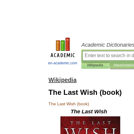
Academic Dictionarie
en-academic.com
Wikipedia
Interpretatio
Wikipedia
The Last Wish (book)
The
Last
Wish
(
book
)
The
Last
Wish