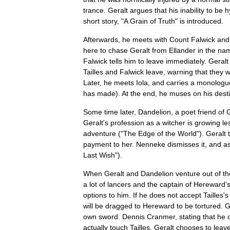
trance
.
Geralt
argues
that
his
inability
to
be
h
short
story
, "
A
Grain
of
Truth
"
is
introduced
.
Afterwards
,
he
meets
with
Count
Falwick
and
here
to
chase
Geralt
from
Ellander
in
the
na
Falwick
tells
him
to
leave
immediately
.
Geralt
Tailles
and
Falwick
leave
,
warning
that
they
w
Later
,
he
meets
Iola
,
and
carries
a
monologu
has
made
).
At
the
end
,
he
muses
on
his
dest
Some
time
later
,
Dandelion
,
a
poet
friend
of
G
Geralt
'
s
profession
as
a
witcher
is
growing
le
adventure
("
The
Edge
of
the
World
").
Geralt
payment
to
her
.
Nenneke
dismisses
it
,
and
a
Last
Wish
").
When
Geralt
and
Dandelion
venture
out
of
th
a
lot
of
lancers
and
the
captain
of
Hereward
'
options
to
him
.
If
he
does
not
accept
Tailles
'
s
will
be
dragged
to
Hereward
to
be
tortured
.
G
own
sword
.
Dennis
Cranmer
,
stating
that
he
actually
touch
Tailles
.
Geralt
chooses
to
leav