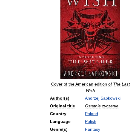
Cover
of
the
American
edition
of
The
Last
Wish
Author
(
s
)
Andrzej
Sapkowski
Original
title
Ostatnie
życzenie
Country
Poland
Language
Polish
Genre
(
s
)
Fantasy