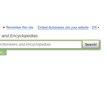
Remember this site
Embed dictionaries into your website
EN
s and Encyclopedias
Search!
ns