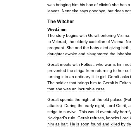
was
bringing
him
his
box
of
elixirs
)
she
has
a
leaves
.
Nenneke
says
goodbye
,
but
does
not
The
Witcher
Wiedźmin
The
story
begins
with
Geralt
entering
Vizima
to
Velerad
,
the
elderly
castellan
of
Vizima
.
Ne
pregnant
.
She
and
the
baby
died
giving
birth
daughter
awoke
and
slaughtered
the
inhabit
Geralt
meets
with
Foltest
,
who
warns
him
not
prevented
the
striga
from
returning
to
her
cof
turning
into
an
ordinary
little
girl
.
Geralt
asks
The
soldier
that
brings
him
to
Geralt
is
Foltes
that
she
was
an
incurable
case
.
Geralt
spends
the
night
at
the
old
palace
(
Fol
attacks
).
During
the
early
night
,
Lord
Ostrit
,
a
striga
to
survive
.
This
would
eventually
horrif
Novigrad
'
s
rule
.
Geralt
refuses
,
knocks
Lord
him
as
bait
.
He
is
soon
found
and
killed
by
th