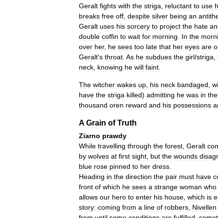
Geralt
fights
with
the
striga
,
reluctant
to
use
h
breaks
free
off
,
despite
silver
being
an
antith
Geralt
uses
his
sorcery
to
project
the
hate
an
double
coffin
to
wait
for
morning
.
In
the
morn
over
her
,
he
sees
too
late
that
her
eyes
are
o
Geralt
'
s
throat
.
As
he
subdues
the
girl
/
striga
,
neck
,
knowing
he
will
faint
.
The
witcher
wakes
up
,
his
neck
bandaged
,
w
have
the
striga
killed
)
admitting
he
was
in
the
thousand
oren
reward
and
his
possessions
a
A
Grain
of
Truth
Ziarno
prawdy
While
travelling
through
the
forest
,
Geralt
co
by
wolves
at
first
sight
,
but
the
wounds
disag
blue
rose
pinned
to
her
dress
.
Heading
in
the
direction
the
pair
must
have
c
front
of
which
he
sees
a
strange
woman
who
allows
our
hero
to
enter
his
house
,
which
is
e
story:
coming
from
a
line
of
robbers
,
Nivellen
from
until
some
conditions
are
fulfilled
,
somet