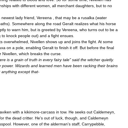
onships
with
different
women
,
all
merchant
daughters
,
but
to
no
s
newest
lady
friend
,
Vereena
,
that
may
be
a
rusalka
(
water
eaths
).
Somewhere
along
the
road
Geralt
realizes
what
his
horse
ptly
to
warn
him
,
but
is
greeted
by
Vereena
,
who
turns
out
to
be
a
g
to
knock
people
out
)
and
a
fight
ensues
.
ts
overwhelmed
,
Nivellen
shows
up
and
joins
the
fight
.
At
some
uxa
on
a
pole
,
enabling
Geralt
to
finish
it
off
.
But
before
the
final
r
Nivellen
,
which
breaks
the
curse
.
ere
is
a
grain
of
truth
in
every
fairy
tale
"
said
the
witcher
quietly
.
y
power
.
Wizards
and
learned
men
have
been
racking
their
brains
t
anything
except
that
-
laviken
with
a
kikimore
-
carcass
in
tow
.
He
seeks
out
Caldemeyn
,
for
the
dead
critter
.
He
'
s
out
of
luck
,
though
,
and
Caldemeyn
sspool
.
However
,
one
of
the
alderman
'
s
staff
,
Carrypebble
,