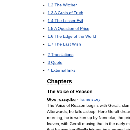
1
.
2
The
Witcher
1
.
3
A
Grain
of
Truth
1
.
4
The
Lesser
Evil
1
.
5
A
Question
of
Price
1
.
6
The
Edge
of
the
World
1
.
7
The
Last
Wish
2
Translations
3
Quote
4
External
links
Chapters
The
Voice
of
Reason
Głos
rozsądku
-
frame
story
The
Voice
of
Reason
begins
with
Geralt
,
slum
Afterwards
,
he
falls
asleep
.
Here
Geralt
drea
morning
,
he
is
woken
up
by
Nenneke
,
the
pri
leaves
,
with
Geralt
musing
that
in
the
early
m
that
he
was
horrifically
injured
by
a
normal
st