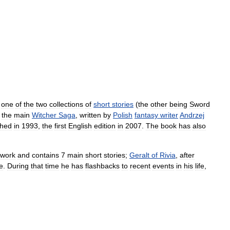
one
of
the
two
collections
of
short
stories
(
the
other
being
Sword
the
main
Witcher
Saga
,
written
by
Polish
fantasy
writer
Andrzej
shed
in
1993
,
the
first
English
edition
in
2007
.
The
book
has
also
.
ework
and
contains
7
main
short
stories
;
Geralt
of
Rivia
,
after
e
.
During
that
time
he
has
flashbacks
to
recent
events
in
his
life
,