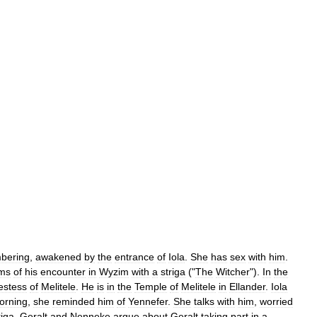
bering
,
awakened
by
the
entrance
of
Iola
.
She
has
sex
with
him
.
ms
of
his
encounter
in
Wyzim
with
a
striga
("
The
Witcher
").
In
the
estess
of
Melitele
.
He
is
in
the
Temple
of
Melitele
in
Ellander
.
Iola
orning
,
she
reminded
him
of
Yennefer
.
She
talks
with
him
,
worried
riga
.
Geralt
and
Nenneke
argue
about
Geralt
taking
part
in
a