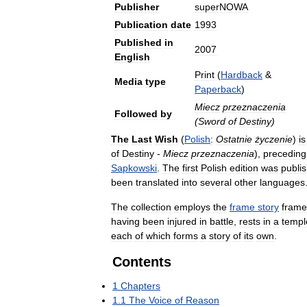
Publisher
superNOWA
Publication
date
1993
Published
in
2007
English
Print
(
Hardback
&
Media
type
Paperback
)
Miecz
przeznaczenia
Followed
by
(
Sword
of
Destiny
)
The
Last
Wish
(
Polish
:
Ostatnie
życzenie
)
is
of
Destiny
-
Miecz
przeznaczenia
),
preceding
Sapkowski
.
The
first
Polish
edition
was
publi
been
translated
into
several
other
languages
The
collection
employs
the
frame
story
fram
having
been
injured
in
battle
,
rests
in
a
templ
each
of
which
forms
a
story
of
its
own
.
Contents
1
Chapters
1
.
1
The
Voice
of
Reason