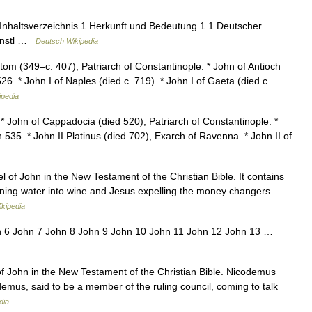
nhaltsverzeichnis 1 Herkunft und Bedeutung 1.1 Deutscher
ünstl …
Deutsch Wikipedia
m (349–c. 407), Patriarch of Constantinople. * John of Antioch
6. * John I of Naples (died c. 719). * John I of Gaeta (died c.
ipedia
 John of Cappadocia (died 520), Patriarch of Constantinople. *
 535. * John II Platinus (died 702), Exarch of Ravenna. * John II of
 of John in the New Testament of the Christian Bible. It contains
urning water into wine and Jesus expelling the money changers
ikipedia
n 6 John 7 John 8 John 9 John 10 John 11 John 12 John 13 …
of John in the New Testament of the Christian Bible. Nicodemus
odemus, said to be a member of the ruling council, coming to talk
dia