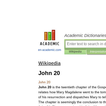
Academic Dictionarie
en-academic.com
Wikipedia
Interpretatio
Wikipedia
John 20
John
20
John
20
is
the
twentieth
chapter
of
the
Gosp
relates
how
Mary
Magdalene
went
to
the
tom
of
his
resurrection
and
dispatches
Mary
to
tel
The
chapter
is
seemingly
the
conclusion
to
t