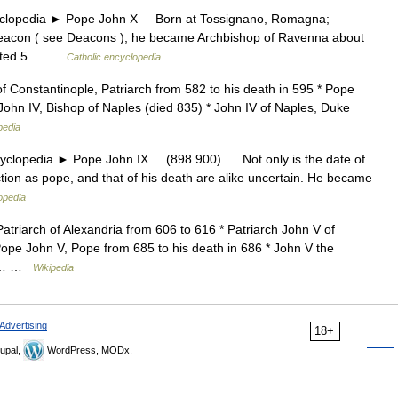
opedia ► Pope John X Born at Tossignano, Romagna;
 deacon ( see Deacons ), he became Archbishop of Ravenna about
 dated 5… …
Catholic encyclopedia
of Constantinople, Patriarch from 582 to his death in 595 * Pope
John IV, Bishop of Naples (died 835) * John IV of Naples, Duke
pedia
lopedia ► Pope John IX (898 900). Not only is the date of
ction as pope, and that of his death are alike uncertain. He became
opedia
Patriarch of Alexandria from 606 to 616 * Patriarch John V of
Pope John V, Pope from 685 to his death in 686 * John V the
 to… …
Wikipedia
Advertising
18+
upal,
WordPress, MODx.