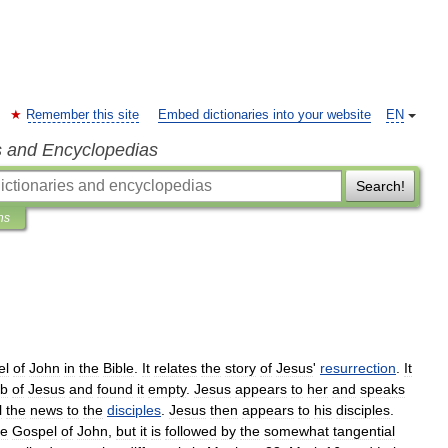
Remember this site
Embed dictionaries into your website
EN
s and Encyclopedias
Search!
ns
el
of
John
in
the
Bible
.
It
relates
the
story
of
Jesus
'
resurrection
.
It
b
of
Jesus
and
found
it
empty
.
Jesus
appears
to
her
and
speaks
l
the
news
to
the
disciples
.
Jesus
then
appears
to
his
disciples
.
he
Gospel
of
John
,
but
it
is
followed
by
the
somewhat
tangential