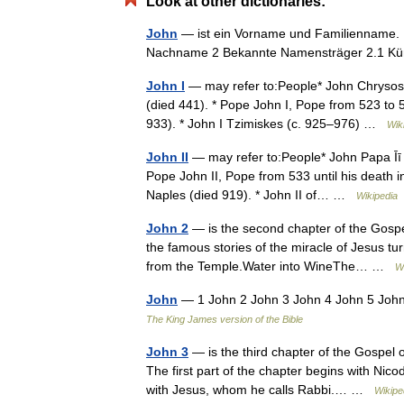
Look at other dictionaries:
John
— ist ein Vorname und Familienname. I
Nachname 2 Bekannte Namensträger 2.1 K
John I
— may refer to:People* John Chrysosto
(died 441). * Pope John I, Pope from 523 to 52
933). * John I Tzimiskes (c. 925–976) …
Wik
John II
— may refer to:People* John Papa Īī *
Pope John II, Pope from 533 until his death in
Naples (died 919). * John II of… …
Wikipedia
John 2
— is the second chapter of the Gospel
the famous stories of the miracle of Jesus t
from the Temple.Water into WineThe… …
W
John
— 1 John 2 John 3 John 4 John 5 Joh
The King James version of the Bible
John 3
— is the third chapter of the Gospel 
The first part of the chapter begins with Nic
with Jesus, whom he calls Rabbi.… …
Wikipe