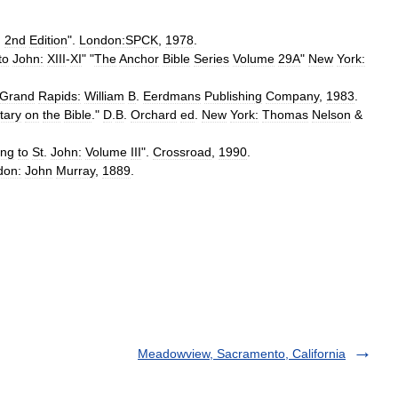
,
2nd
Edition
".
London:SPCK
,
1978
.
to
John:
XIII
-
XI
" "
The
Anchor
Bible
Series
Volume
29A
"
New
York:
Grand
Rapids:
William
B
.
Eerdmans
Publishing
Company
,
1983
.
ary
on
the
Bible
."
D
.
B
.
Orchard
ed
.
New
York:
Thomas
Nelson
&
ing
to
St
.
John:
Volume
III
".
Crossroad
,
1990
.
don:
John
Murray
,
1889
.
Meadowview, Sacramento, California