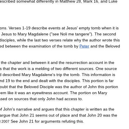
escribed
somewhat
differently
in
Matthew
28
,
Mark
16
,
and
Luke
ions
.
Verses
1
-
19
describe
events
at
Jesus
'
empty
tomb
when
it
is
Jesus
to
Mary
Magdalene
("
see
Noli
me
tangere
").
The
second
disciples
,
while
the
last
two
verses
relate
why
the
author
wrote
this
ded
between
the
examination
of
the
tomb
by
Peter
and
the
Beloved
the
chapter
and
between
it
and
the
resurrection
account
in
the
s
that
the
work
is
a
melding
of
two
different
sources
.
One
source
d
described
Mary
Magdalene
'
s
trip
the
tomb
.
This
information
is
nd
19
to
the
end
and
dealt
with
the
disciples
.
This
portion
is
far
oubt
that
the
Beloved
Disciple
was
the
author
of
John
this
portion
eem
like
it
was
an
eyewitness
account
.
The
portion
on
Mary
ased
on
sources
that
only
John
had
access
to
.
of
John
'
s
narrative
and
argues
that
this
chapter
is
written
as
the
argue
that
John
21
seems
out
of
place
and
that
John
20
was
the
See
John
21
for
arguments
refuting
this
.
l
2007