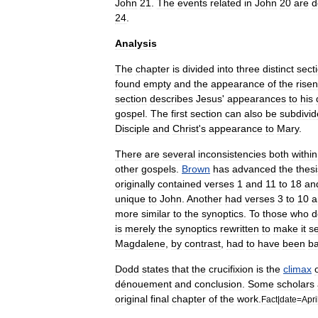
John
21
.
The
events
related
in
John
20
are
d
24
.
Analysis
The
chapter
is
divided
into
three
distinct
sect
found
empty
and
the
appearance
of
the
risen
section
describes
Jesus
'
appearances
to
his
gospel
.
The
first
section
can
also
be
subdivi
Disciple
and
Christ
'
s
appearance
to
Mary
.
There
are
several
inconsistencies
both
within
other
gospels
.
Brown
has
advanced
the
thesi
originally
contained
verses
1
and
11
to
18
an
unique
to
John
.
Another
had
verses
3
to
10
a
more
similar
to
the
synoptics
.
To
those
who
d
is
merely
the
synoptics
rewritten
to
make
it
s
Magdalene
,
by
contrast
,
had
to
have
been
b
Dodd
states
that
the
crucifixion
is
the
climax
dénouement
and
conclusion
.
Some
scholars
original
final
chapter
of
the
work
.
Fact
|
date
=
Apri