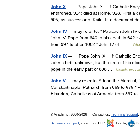
John X
— Pope John X † Catholic Encycl
enthroned, 914; died at Rome, 928. First a
905, as successor of Kailo. In a document
John IV
— may refer to: * Patriarch John IV 
John IV, Pope from 640 to his death in 642 * 
from 997 to after 1002 * John IV of… …
Wiki
John IX
— Pope John IX † Catholic Encyc
John s birth unknown, but the date of his ele
pope in the early part of 898 …
Catholic encycl
John V
— may refer to: * John the Merciful, 
Constantinople, Patriarch from 669 to 675 * 
Historian, Catholicos of Armenia from 897
© Academic, 2000-2026
Contact us:
Technical Support
,
Dictionaries export
, created on PHP,
Joomla,
Dr