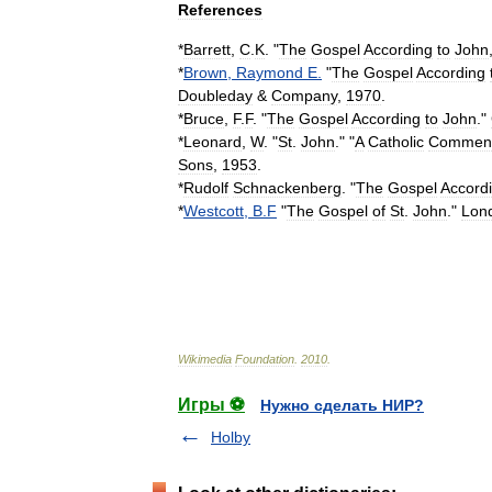
References
*
Barrett
,
C
.
K
. "
The
Gospel
According
to
John
*
Brown
,
Raymond
E
.
"
The
Gospel
According
Doubleday
&
Company
,
1970
.
*
Bruce
,
F
.
F
. "
The
Gospel
According
to
John
."
*
Leonard
,
W
. "
St
.
John
." "
A
Catholic
Comment
Sons
,
1953
.
*
Rudolf
Schnackenberg
. "
The
Gospel
Accord
*
Westcott
,
B
.
F
"
The
Gospel
of
St
.
John
."
Lon
Wikimedia
Foundation
.
2010
.
Игры ⚽
Нужно сделать НИР?
Holby