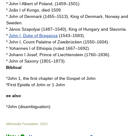
*
John I Albert of Poland
, (1459–1501).
*
João I of Kongo
, died 1509
*
John of Denmark
(1455–1513), King of Denmark, Norway and
Sweden.
*
János Szapolyai
(1487–1540), King of Hungary and Slavonia.
*
John I, Duke of Braganza
(1543–1583).
*
John I, Count Palatine of Zweibrücken
(1550–1604).
*
Yohannes I of Ethiopia
(ruled 1667–1692).
*
Johann I Josef, Prince of Liechtenstein
(1760–1836).
*
John of Saxony
(1801–1873).
Biblical
*
John 1
, the first chapter of the
Gospel of John
*
First Epistle of John
or 1 John
ee also
*
John (disambiguation)
Wikimedia Foundation
.
2010
.