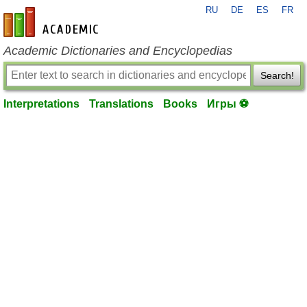
RU
DE
ES
FR
en-academic.com
Academic Dictionaries and Encyclopedias
Search!
Interpretations
Translations
Books
Игры ⚽