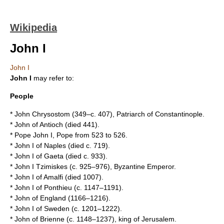
Wikipedia
John I
John I
John I
may refer to:
People
*
John Chrysostom
(349–c. 407), Patriarch of Constantinople.
*
John of Antioch
(died 441).
*
Pope John I
, Pope from 523 to 526.
*
John I of Naples
(died c. 719).
*
John I of Gaeta
(died c. 933).
*
John I Tzimiskes
(c. 925–976), Byzantine Emperor.
*
John I of Amalfi
(died 1007).
*
John I of Ponthieu
(c. 1147–1191).
*
John of England
(1166–1216).
*
John I of Sweden
(c. 1201–1222).
*
John of Brienne
(c. 1148–1237), king of Jerusalem.