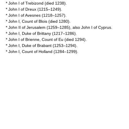
*
John I of Trebizond
(died 1238).
*
John I of Dreux
(1215–1249).
*
John I of Avesnes
(1218–1257).
*
John I, Count of Blois
(died 1280).
*
John II of Jerusalem
(1259–1285), also John I of Cyprus.
*
John I, Duke of Brittany
(1217–1286).
*
John I of Brienne, Count of Eu
(died 1294).
*
John I, Duke of Brabant
(1253–1294).
*
John I, Count of Holland
(1284–1299).