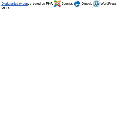
Dictionaries export
, created on PHP,
Joomla,
Drupal,
WordPress,
MODx.