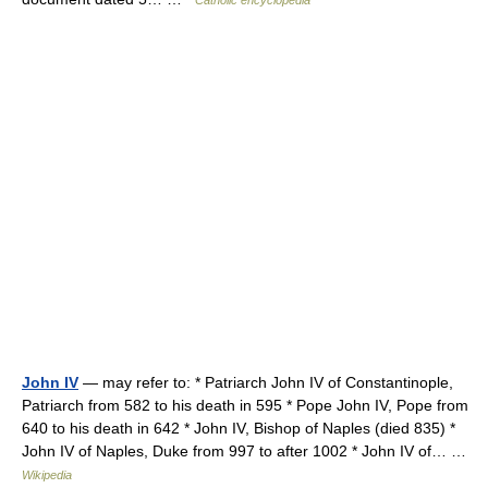
Catholic encyclopedia
John IV
— may refer to: * Patriarch John IV of Constantinople,
Patriarch from 582 to his death in 595 * Pope John IV, Pope from
640 to his death in 642 * John IV, Bishop of Naples (died 835) *
John IV of Naples, Duke from 997 to after 1002 * John IV of… …
Wikipedia