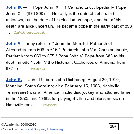
John IX
— Pope John IX † Catholic Encyclopedia ► Pope
John IX (898 900). Not only is the date of John s birth
unknown, but the date of his election as pope, and that of his
death are alike uncertain. He became pope in the early part of 898
…
Catholic encyclopedia
John V
— may refer to: * John the Merciful, Patriarch of
Alexandria from 606 to 616 * Patriarch John V of Constantinople,
Patriarch from 669 to 675 * Pope John V, Pope from 685 to his
death in 686 * John V the Historian, Catholicos of Armenia from
897 to… …
Wikipedia
John R.
— John R. (born John Richbourg, August 20, 1910,
Manning, South Carolina; died February 15, 1986, Nashville,
Tennessee) was an American radio disc jockey who attained fame
in the 1950s and 1960s for playing rhythm and blues music on
Nashville radio …
Wikipedia
© Academic, 2000-2026
18+
Contact us:
Technical Support
,
Advertising