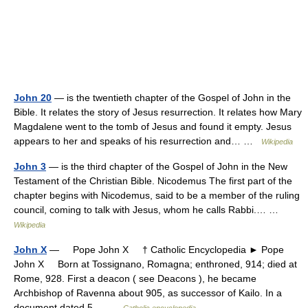
John 20
— is the twentieth chapter of the Gospel of John in the
Bible. It relates the story of Jesus resurrection. It relates how Mary
Magdalene went to the tomb of Jesus and found it empty. Jesus
appears to her and speaks of his resurrection and… …
Wikipedia
John 3
— is the third chapter of the Gospel of John in the New
Testament of the Christian Bible. Nicodemus The first part of the
chapter begins with Nicodemus, said to be a member of the ruling
council, coming to talk with Jesus, whom he calls Rabbi.… …
Wikipedia
John X
— Pope John X † Catholic Encyclopedia ► Pope
John X Born at Tossignano, Romagna; enthroned, 914; died at
Rome, 928. First a deacon ( see Deacons ), he became
Archbishop of Ravenna about 905, as successor of Kailo. In a
document dated 5… …