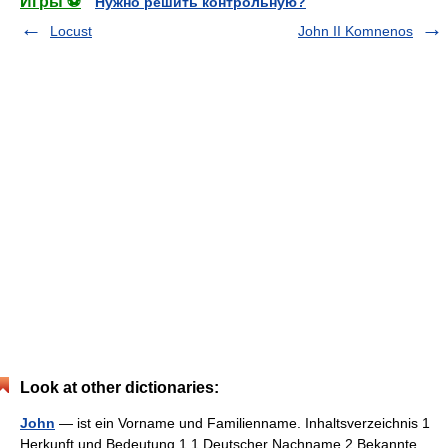
Игры ⚽
Нужно решить контрольную?
Locust
John II Komnenos
Look at other dictionaries:
John
— ist ein Vorname und Familienname. Inhaltsverzeichnis 1
Herkunft und Bedeutung 1.1 Deutscher Nachname 2 Bekannte