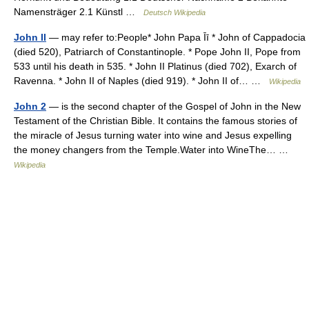
Namensträger 2.1 Künstl …
Deutsch Wikipedia
John II
— may refer to:People* John Papa Īī * John of Cappadocia
(died 520), Patriarch of Constantinople. * Pope John II, Pope from
533 until his death in 535. * John II Platinus (died 702), Exarch of
Ravenna. * John II of Naples (died 919). * John II of… …
Wikipedia
John 2
— is the second chapter of the Gospel of John in the New
Testament of the Christian Bible. It contains the famous stories of
the miracle of Jesus turning water into wine and Jesus expelling
the money changers from the Temple.Water into WineThe… …
Wikipedia