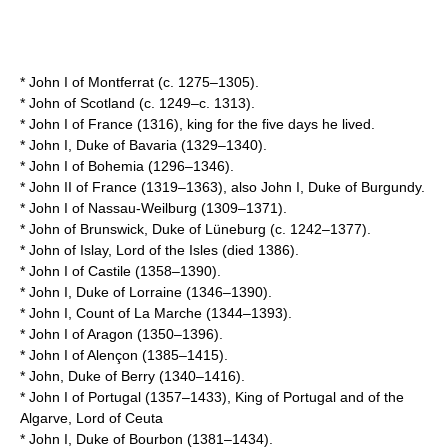
*
John I of Montferrat
(c. 1275–1305).
*
John of Scotland
(c. 1249–c. 1313).
*
John I of France
(1316), king for the five days he lived.
*
John I, Duke of Bavaria
(1329–1340).
*
John I of Bohemia
(1296–1346).
*
John II of France
(1319–1363), also John I, Duke of Burgundy.
*
John I of Nassau-Weilburg
(1309–1371).
*
John of Brunswick, Duke of Lüneburg
(c. 1242–1377).
*
John of Islay, Lord of the Isles
(died 1386).
*
John I of Castile
(1358–1390).
*
John I, Duke of Lorraine
(1346–1390).
*
John I, Count of La Marche
(1344–1393).
*
John I of Aragon
(1350–1396).
*
John I of Alençon
(1385–1415).
*
John, Duke of Berry
(1340–1416).
*
John I of Portugal
(1357–1433), King of
Portugal
and of the
Algarve
, Lord of
Ceuta
*
John I, Duke of Bourbon
(1381–1434).