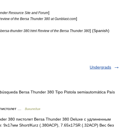
]
under
Resource
Site
and
Forum
]
eview
of
the
Bersa
Thunder
380
at
Gunblast
.
com
] (
Spanish
)
-
bersa
-
thunder
-
380
.
html
Review
of
the
Bersa
Thunder
380
Undergrads
búsqueda Bersa Thunder 380 Tipo Pistola semiautomática País
 пистолет …
Википедия
der 380 пистолет Bersa Thunder 380 Deluxe с удлиненным
 9x17мм Short/Kurz (.380ACP), 7.65x17SR (.32ACP) Вес без