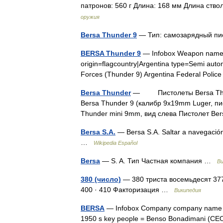
патронов: 560 г Длина: 168 мм Длина ств
оружия
Bersa Thunder 9
— Тип: самозарядный пи
BERSA Thunder 9
— Infobox Weapon name
origin=flagcountry|Argentina type=Semi auto
Forces (Thunder 9) Argentina Federal Poli
Bersa Thunder
— Пистолеты Bersa Thunde
Bersa Thunder 9 (калибр 9x19mm Luger, пи
Thunder mini 9mm, вид слева Пистолет B
Bersa S.A.
— Bersa S.A. Saltar a navegació
…
Wikipedia Español
Bersa
— S. A. Тип Частная компания …
Ви
380 (число)
— 380 триста восемьдесят 377 · 
400 · 410 Факторизация …
Википедия
BERSA
— Infobox Company company name = 
1950 s key people = Benso Bonadimani (CEO 