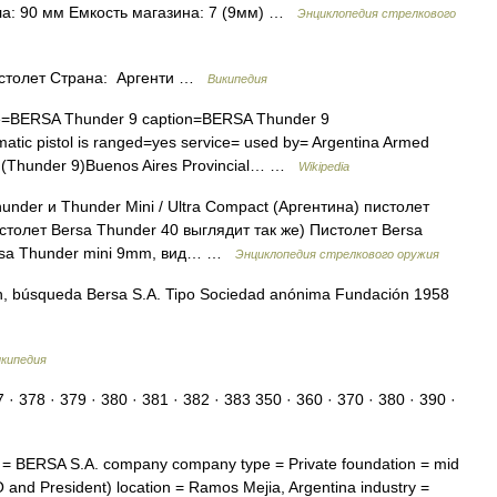
ола: 90 мм Емкость магазина: 7 (9мм) …
Энциклопедия стрелкового
столет Страна: Аргенти …
Википедия
=BERSA Thunder 9 caption=BERSA Thunder 9
matic pistol is ranged=yes service= used by= Argentina Armed
ce (Thunder 9)Buenos Aires Provincial… …
Wikipedia
r и Thunder Mini / Ultra Compact (Аргентина) пистолет
столет Bersa Thunder 40 выглядит так же) Пистолет Bersa
ersa Thunder mini 9mm, вид… …
Энциклопедия стрелкового оружия
n, búsqueda Bersa S.A. Tipo Sociedad anónima Fundación 1958
кипедия
378 · 379 · 380 · 381 · 382 · 383 350 · 360 · 370 · 380 · 390 ·
BERSA S.A. company company type = Private foundation = mid
and President) location = Ramos Mejia, Argentina industry =