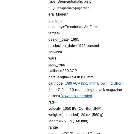
type
=
Semi
-
automatic
pistol
origin
=
flagcountry
|
Argentina
era
=
Modern
platform
=
used
_
by
=
Ecuadorian
Air
Force
target
=
design
_
date
=
1995
production
_
date
=
1995
-
present
service
=
wars
=
spec
_
type
=
caliber
=
.
380
ACP
part
_
length
=
3
.
54
in
(
90
mm
)
cartridge
=
.
380
ACP
(
9x17mm
Browning
Short
)
feed
=
7
,
9
,
or
10
-
round
single
-
stack
magazine
action
=
Blowback
-
operated
rate
=
velocity
=
1050
ft
/
s
(
Cor
-
Bon
JHP
)
weight
=(
unloaded
)
:
20
oz
. (
560
g
)
length
=
6
.
61
in
(
168
mm
)
range
=
variants
=
CC
(
Concealed
Carry
)