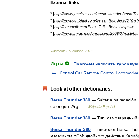
External
links
* [
http:
//
www
.
geocities
.
com
/
bersa
_
thunder
Bersa
Th
* [
http:
//
www
.
gunblast
.
com
/
Bersa
_
Thunder380
.
htm
R
* [
]
http:
//
bersatalk
.
com
Bersa
Talk
-
Bersa
Help
site
* [
http:
//
www
.
armas
-
modernas
.
com
/
2008
/
07
/
pistolas
Wikimedia
Foundation
.
2010
.
Игры ⚽
Поможем написать курсовую
Control Car Remote Control Locomotive
Look at other dictionaries:
Bersa Thunder 380
— Saltar a navegación, 
de origen Arg …
Wikipedia Español
Bersa Thunder 380
— Тип: самозарядный
Bersa Thunder-380
— пистолет Bersa Thun
магазином УСМ: двойного действия Калибр: