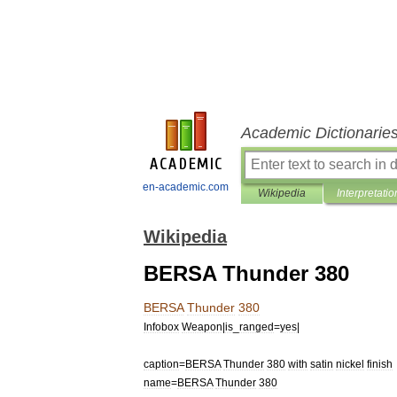
Academic Dictionarie
en-academic.com
Wikipedia
Interpretatio
Wikipedia
BERSA Thunder 380
BERSA
Thunder
380
Infobox
Weapon
|
is
_
ranged
=
yes
|
caption
=
BERSA
Thunder
380
with
satin
nickel
finish
name
=
BERSA
Thunder
380