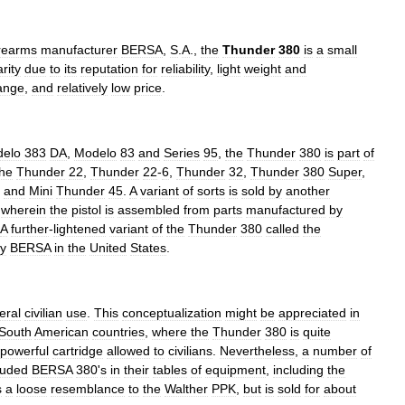
irearms
manufacturer
BERSA
,
S
.
A
.,
the
Thunder
380
is
a
small
rity
due
to
its
reputation
for
reliability
,
light
weight
and
ange
,
and
relatively
low
price
.
elo
383
DA
,
Modelo
83
and
Series
95
,
the
Thunder
380
is
part
of
the
Thunder
22
,
Thunder
22
-
6
,
Thunder
32
,
Thunder
380
Super
,
,
and
Mini
Thunder
45
.
A
variant
of
sorts
is
sold
by
another
,
wherein
the
pistol
is
assembled
from
parts
manufactured
by
A
further
-
lightened
variant
of
the
Thunder
380
called
the
y
BERSA
in
the
United
States
.
eral
civilian
use
.
This
conceptualization
might
be
appreciated
in
South
American
countries
,
where
the
Thunder
380
is
quite
powerful
cartridge
allowed
to
civilians
.
Nevertheless
,
a
number
of
luded
BERSA
380
'
s
in
their
tables
of
equipment
,
including
the
s
a
loose
resemblance
to
the
Walther
PPK
,
but
is
sold
for
about