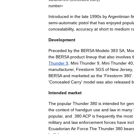
number
=
Introduced
in
the
late
1990s
by
Argentinian
f
semi
-
automatic
pistol
that
has
enjoyed
popula
concealability
,
accuracy
at
short
to
medium
r
Development
Preceded
by
the
BERSA
Modelo
383
SA
,
Mod
the
BERSA
product
lineup
that
also
involves
Thunder
9
,
Mini
Thunder
9
,
Mini
Thunder
40
manufacturer
,
Firestorm
SGS
of
New
Jersey
BERSA
and
marketed
as
the
'
Firestorm
380
'.
'
Concealed
Carry
'
model
was
also
released
b
Intended
market
The
popular
Thunder
380
is
intended
for
gen
the
context
of
handgun
use
and
law
in
many
popular
,
and
.
380
ACP
is
frequently
the
most
military
and
law
enforcement
forces
have
inc
Ecuador
ian
Air
Force
.
The
Thunder
380
bear