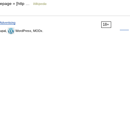
mepage = [http …
Wikipedia
Advertising
18+
upal,
WordPress, MODx.