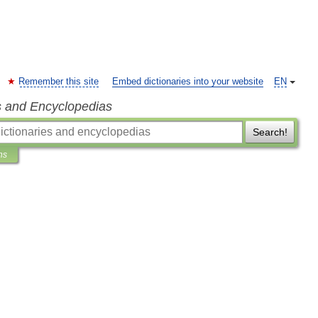
Remember this site
Embed dictionaries into your website
EN
s and Encyclopedias
Search!
ns