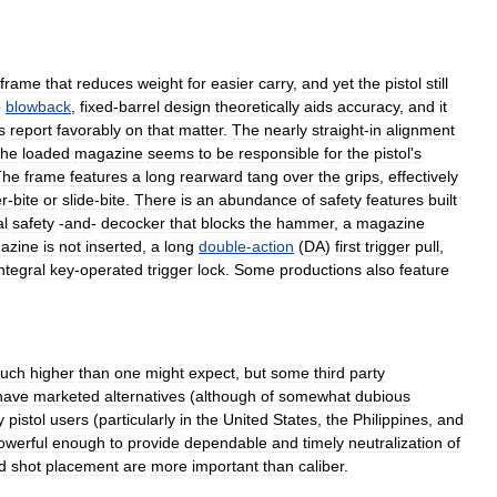
frame
that
reduces
weight
for
easier
carry
,
and
yet
the
pistol
still
e
blowback
,
fixed
-
barrel
design
theoretically
aids
accuracy
,
and
it
s
report
favorably
on
that
matter
.
The
nearly
straight
-
in
alignment
the
loaded
magazine
seems
to
be
responsible
for
the
pistol
'
s
The
frame
features
a
long
rearward
tang
over
the
grips
,
effectively
r
-
bite
or
slide
-
bite
.
There
is
an
abundance
of
safety
features
built
l
safety
-
and
-
decocker
that
blocks
the
hammer
,
a
magazine
azine
is
not
inserted
,
a
long
double
-
action
(
DA
)
first
trigger
pull
,
ntegral
key
-
operated
trigger
lock
.
Some
productions
also
feature
uch
higher
than
one
might
expect
,
but
some
third
party
have
marketed
alternatives
(
although
of
somewhat
dubious
y
pistol
users
(
particularly
in
the
United
States
,
the
Philippines
,
and
owerful
enough
to
provide
dependable
and
timely
neutralization
of
d
shot
placement
are
more
important
than
caliber
.