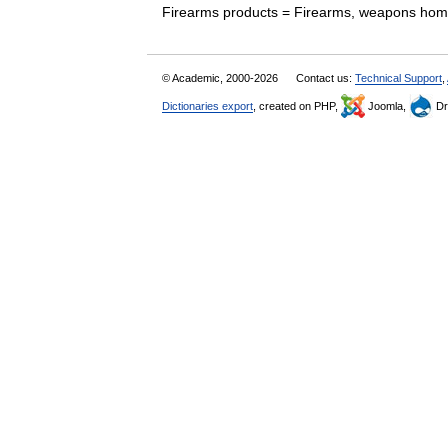
Firearms products = Firearms, weapons ho
© Academic, 2000-2026
Contact us:
Technical Support
,
Dictionaries export
, created on PHP,
Joomla,
Dr