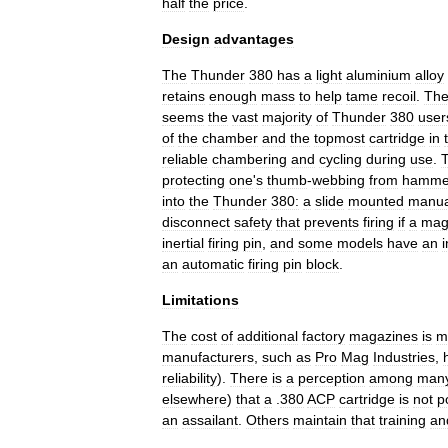
half
the
price
.
Design
advantages
The
Thunder
380
has
a
light
aluminium
alloy
retains
enough
mass
to
help
tame
recoil
.
Th
seems
the
vast
majority
of
Thunder
380
user
of
the
chamber
and
the
topmost
cartridge
in
reliable
chambering
and
cycling
during
use
.
protecting
one
'
s
thumb
-
webbing
from
hamme
into
the
Thunder
380:
a
slide
mounted
manua
disconnect
safety
that
prevents
firing
if
a
mag
inertial
firing
pin
,
and
some
models
have
an
i
an
automatic
firing
pin
block
.
Limitations
The
cost
of
additional
factory
magazines
is
m
manufacturers
,
such
as
Pro
Mag
Industries
,
reliability
).
There
is
a
perception
among
man
elsewhere
)
that
a
.
380
ACP
cartridge
is
not
p
an
assailant
.
Others
maintain
that
training
an