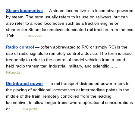
Steam locomotive
— A steam locomotive is a locomotive powered
by steam. The term usually refers to its use on railways, but can
also refer to a road locomotive such as a traction engine or
steamroller.Steam locomotives dominated rail traction from the mid
19th… …
Wikipedia
Radio control
— (often abbreviated to R/C or simply RC) is the
use of radio signals to remotely control a device. The term is used
frequently to refer to the control of model vehicles from a hand
held radio transmitter. Industrial, military, and scientific… …
Wikipedia
Distributed power
— In rail transport distributed power refers to
the placing of additional locomotives at intermediate points in the
middle of the train, remotely controlled from the leading
locomotive, to allow longer trains where operational considerations
or… …
Wikipedia