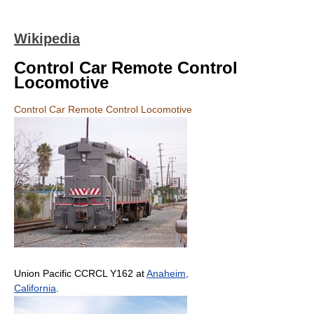
Wikipedia
Control Car Remote Control
Locomotive
Control Car Remote Control Locomotive
Union Pacific CCRCL Y162 at
Anaheim,
California
.