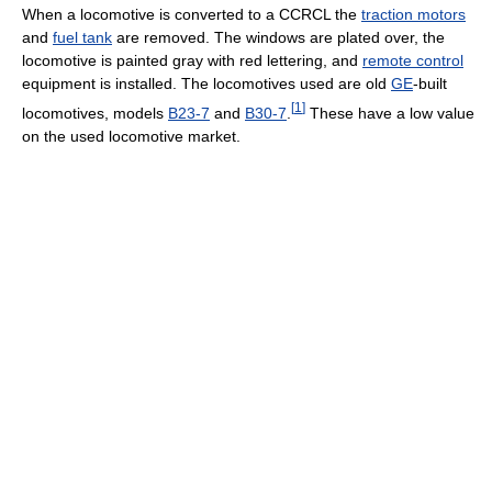
When a locomotive is converted to a CCRCL the
traction motors
and
fuel tank
are removed. The windows are plated over, the
locomotive is painted gray with red lettering, and
remote control
equipment is installed. The locomotives used are old
GE
-built
[
1
]
locomotives, models
B23-7
and
B30-7
.
These have a low value
on the used locomotive market.