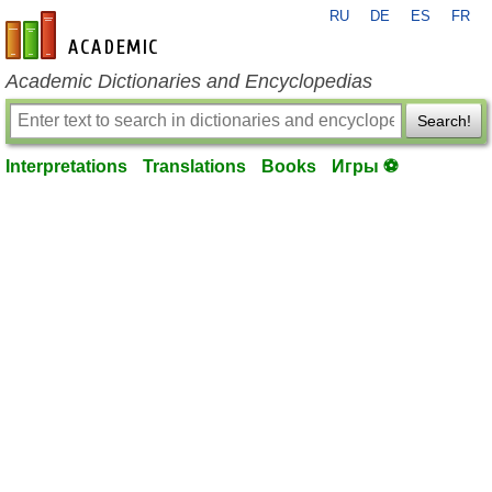
RU
DE
ES
FR
en-academic.com
Academic Dictionaries and Encyclopedias
Search!
Interpretations
Translations
Books
Игры ⚽