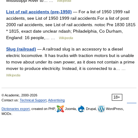
Mississippi River to… …
Wikipedia
List of rail accidents (pre-1950)
— For a list of 1950 1999 rail
accidents, see List of 1950 1999 rail accidents.For a list of post
2000 rail accidents, see List of rail accidents. notoc Pre 1830 1815
* 1815, exact date unclear ndash; Philadelphia, Co Durham,
England: 16 people,… …
Wikipedia
Slug (railroad)
— A railroad slug is an accessory to a diesel
electric locomotive. It has trucks with traction motors but is unable
to move about under its own power, as it does not contain a prime
mover to produce electricity. Instead, it is connected to a… …
Wikipedia
© Academic, 2000-2026
18+
Contact us:
Technical Support
,
Advertising
Dictionaries export
, created on PHP,
Joomla,
Drupal,
WordPress,
MODx.