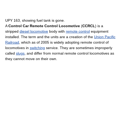
UPY 163, showing fuel tank is gone.
A
Control Car Remote Control Locomotive
(
CCRCL
) is a
stripped
diesel locomotive
body with
remote control
equipment
installed. The term and the units are a creation of the
Union Pacific
Railroad
, which as of 2005
is widely adopting remote control of
locomotives in
switching
service. They are sometimes improperly
called
slugs
, and differ from normal remote control locomotives as
they cannot move on their own.