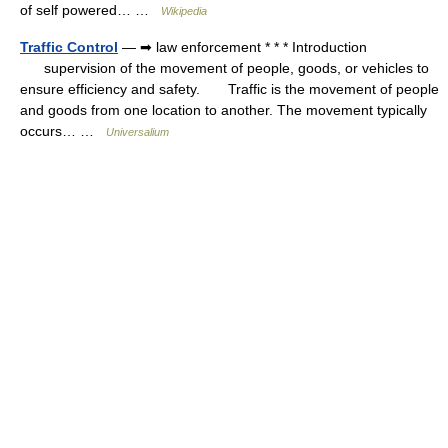
of self powered… …
Wikipedia
Traffic Control
— ➡ law enforcement * * * Introduction
supervision of the movement of people, goods, or vehicles to
ensure efficiency and safety. Traffic is the movement of people
and goods from one location to another. The movement typically
occurs… …
Universalium