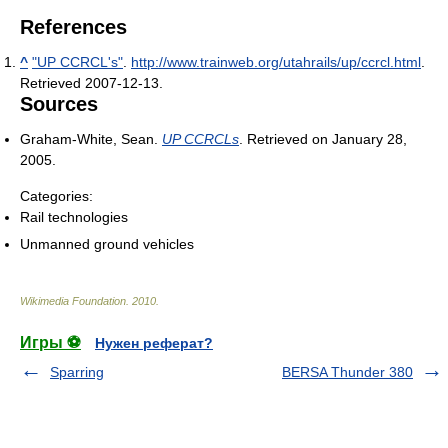
References
^
"UP CCRCL's"
.
http://www.trainweb.org/utahrails/up/ccrcl.html
.
Retrieved 2007-12-13
.
Sources
Graham-White, Sean.
UP CCRCLs
. Retrieved on January 28,
2005.
Categories:
Rail technologies
Unmanned ground vehicles
Wikimedia Foundation
.
2010
.
Игры ⚽
Нужен реферат?
Sparring
BERSA Thunder 380