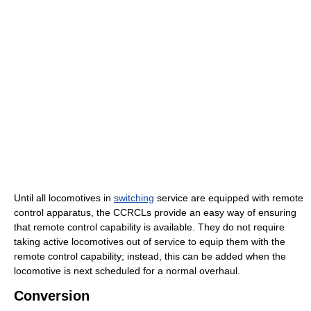
Until all locomotives in
switching
service are equipped with remote
control apparatus, the CCRCLs provide an easy way of ensuring
that remote control capability is available. They do not require
taking active locomotives out of service to equip them with the
remote control capability; instead, this can be added when the
locomotive is next scheduled for a normal overhaul.
Conversion