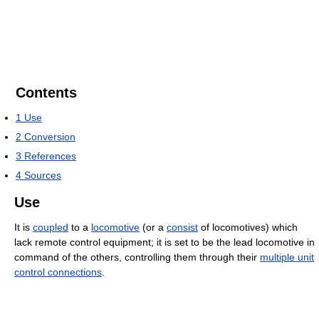
Contents
1
Use
2
Conversion
3
References
4
Sources
Use
It is
coupled
to a
locomotive
(or a
consist
of locomotives) which
lack remote control equipment; it is set to be the lead locomotive in
command of the others, controlling them through their
multiple unit
control connections
.