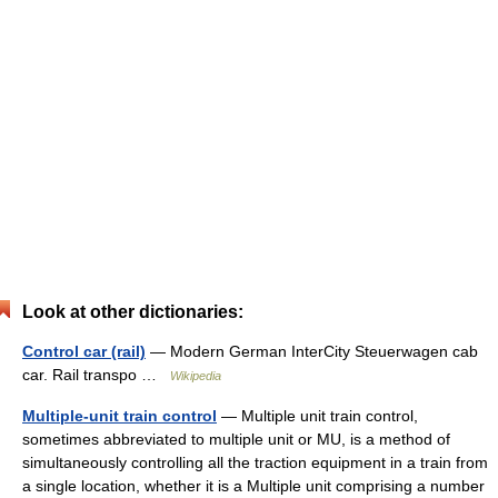
Look at other dictionaries:
Control car (rail)
— Modern German InterCity Steuerwagen cab
car. Rail transpo …
Wikipedia
Multiple-unit train control
— Multiple unit train control,
sometimes abbreviated to multiple unit or MU, is a method of
simultaneously controlling all the traction equipment in a train from
a single location, whether it is a Multiple unit comprising a number