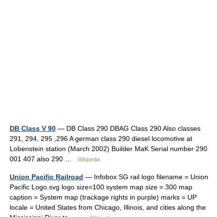
DB Class V 90
— DB Class 290 DBAG Class 290 Also classes
291, 294, 295 ,296 A german class 290 diesel locomotive at
Lobenstein station (March 2002) Builder MaK Serial number 290
001 407 also 290 …
Wikipedia
Union Pacific Railroad
— Infobox SG rail logo filename = Union
Pacific Logo.svg logo size=100 system map size = 300 map
caption = System map (trackage rights in purple) marks = UP
locale = United States from Chicago, Illinois, and cities along the