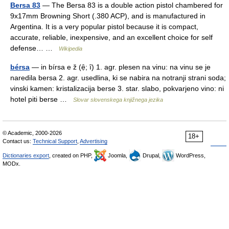
Bersa 83
— The Bersa 83 is a double action pistol chambered for
9x17mm Browning Short (.380 ACP), and is manufactured in
Argentina. It is a very popular pistol because it is compact,
accurate, reliable, inexpensive, and an excellent choice for self
defense… …
Wikipedia
bérsa
— in bírsa e ž (ẹ̑; ȋ) 1. agr. plesen na vinu: na vinu se je
naredila bersa 2. agr. usedlina, ki se nabira na notranji strani soda;
vinski kamen: kristalizacija berse 3. star. slabo, pokvarjeno vino: ni
hotel piti berse …
Slovar slovenskega knjižnega jezika
© Academic, 2000-2026
18+
Contact us:
Technical Support
,
Advertising
Dictionaries export
, created on PHP,
Joomla,
Drupal,
WordPress,
MODx.