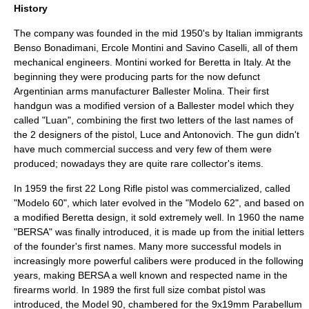
History
The company was founded in the mid 1950's by Italian immigrants
Benso Bonadimani, Ercole Montini and Savino Caselli, all of them
mechanical engineers. Montini worked for
Beretta
in
Italy
. At the
beginning they were producing parts for the now defunct
Argentinian
arms manufacturer Ballester Molina. Their first
handgun was a modified version of a Ballester model which they
called "Luan", combining the first two letters of the last names of
the 2 designers of the pistol, Luce and Antonovich. The gun didn't
have much commercial success and very few of them were
produced; nowadays they are quite rare collector's items.
In 1959 the first
22 Long Rifle
pistol was commercialized, called
"Modelo 60", which later evolved in the "Modelo 62", and based on
a modified
Beretta
design, it sold extremely well. In 1960 the name
"BERSA" was finally introduced, it is made up from the initial letters
of the founder's first names. Many more successful models in
increasingly more powerful calibers were produced in the following
years, making BERSA a well known and respected name in the
firearms world. In 1989 the first full size combat pistol was
introduced, the Model 90, chambered for the
9x19mm Parabellum