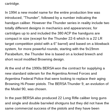
cartridge.
In 1994 a new model name for the entire production line was
introduced, "Thunder", followed by a number indicating the
handgun caliber. However the Thunder series in reality include two
totally different designs in mechanics and appearances; for
cartridges up to and included the
380 ACP
the handguns are
compact in size (except for the Thunder 22-6 which is a 22 LR
target competition pistol with a 6" barrel) and based on a blowback
system, for more powerful rounds, starting with the
9x19mm
Parabellum
, the Thunder line is based on a locked breech and
short recoil modified Browning design.
At the end of the 1990s BERSA won the contract for supplying a
new standard sideram for the Argentina Armed Forces and
Argentina Federal Police that were looking to replace their aging
Browning Hi-Power
pistols. The
BERSA Thunder 9
, an evolution of
the Model 90, was chosen.
In the past BERSA also produced
22 Long Rifle
caliber long guns
and single and double barreled
shotguns
but they did not have the
same commercial success of the pistols and they have been