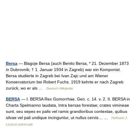
Bersa
— Blagoje Bersa (auch Benito Bersa, * 21. Dezember 1873
in Dubrovnik; † 1. Januar 1934 in Zagreb) war ein Komponist.
Bersa studierte in Zagreb bei Ivan Zajc und am Wiener
Konservatorium bei Robert Fuchs. 1919 kehrte er nach Zagreb
zurück, wo er als …
Deutsch Wikipedia
BERSA
— I. BERSA Rex Gomorrhae, Gen. c. 14. v. 2. II. BERSA in
Charta Spelmanno laudata, Intra bersas forestae; crates vimineae
sunt, seu sepes ex palis vel ramis grandioribus contextae, quibus
silvae vel pali undique incinguntur, ut nullus cervis… …
Hofmann J.
Lexicon universale