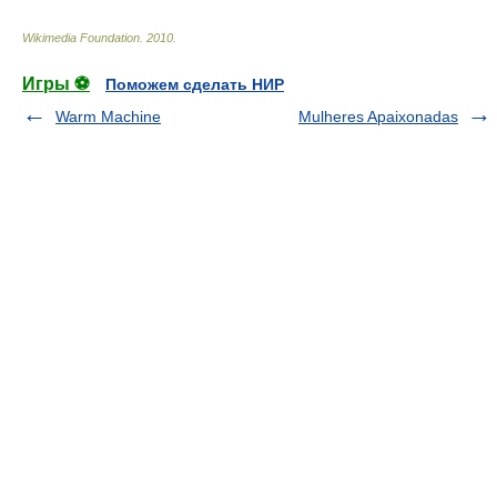
Wikimedia Foundation
.
2010
.
Игры ⚽
Поможем сделать НИР
Warm Machine
Mulheres Apaixonadas