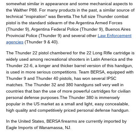
somewhat similar in appearance and some mechanical aspects to
the
Walther P88
. For many products in the past, a similar source of
technical "inspiration" was
Beretta
.The full size Thunder combat
pistol is the standard sidearm of the Argentina Armed Forces
(Thunder 9), Argentina Federal Police (Thunder 9), Buenos Aires
Provincial Police (Thunder 9) and several other
Law Enforcement
agencies
(Thunder 9 & 40).
The Thunder 22 pistol chambered for the
22 Long Rifle
cartridge is
widely used among recreational shooters in Latin America and the
Thunder 22-6, a longer and thicker barrel version of this handgun,
is used in more serious competitions. Team BERSA, equipped with
Thunder 9 and Thunder 40 pistols, has won several
IPSC
matches. The Thunder 32 and 380 handguns sell very well in
countries that ban the use of more powerful cartridges for civilian
personal defense purposes.The Thunder 380 is immensely
popular in the US market as a small and light, easy concealable,
high quality and competitively priced personal defense handgun.
In the United States, BERSA firearms are currently imported by
Eagle Imports of Wanamassa, NJ.