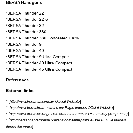
BERSA Handguns
*BERSA Thunder 22
*BERSA Thunder 22-6
*BERSA Thunder 32
*
BERSA Thunder 380
*BERSA Thunder 380 Concealed Carry
*
BERSA Thunder 9
*BERSA Thunder 40
*BERSA Thunder 9 Ultra Compact
*BERSA Thunder 40 Ultra Compact
*BERSA Thunder 45 Ultra Compact
References
External links
* [
]
http://www.bersa-sa.com.ar/ Official Website
* [
]
http://www.bersafirearmsusa.com/ Eagle Imports Official Website
* [
]
http://www.armasdefuego.com.ar/bersaforum/ BERSA history (in Spanish)
* [
http://bersachapterhouse.50webs.com/family.html All the BERSA models
]
during the years