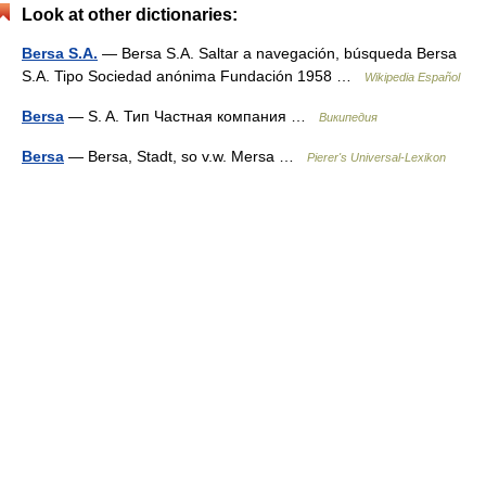
Look at other dictionaries:
Bersa S.A.
— Bersa S.A. Saltar a navegación, búsqueda Bersa
S.A. Tipo Sociedad anónima Fundación 1958 …
Wikipedia Español
Bersa
— S. A. Тип Частная компания …
Википедия
Bersa
— Bersa, Stadt, so v.w. Mersa …
Pierer's Universal-Lexikon