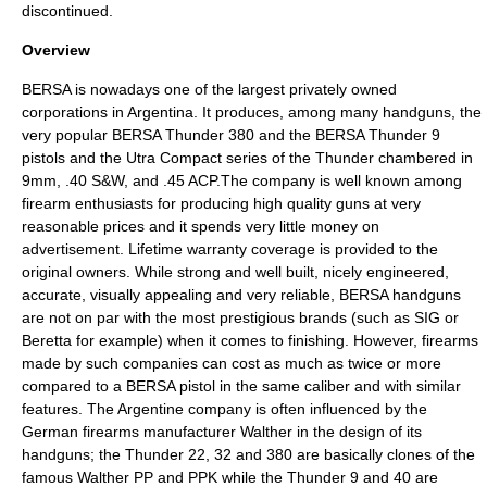
discontinued.
Overview
BERSA is nowadays one of the largest privately owned
corporations in Argentina. It produces, among many handguns, the
very popular
BERSA Thunder 380
and the
BERSA Thunder 9
pistols and the Utra Compact series of the Thunder chambered in
9mm
,
.40 S&W
, and
.45 ACP
.The company is well known among
firearm enthusiasts for producing high quality guns at very
reasonable prices and it spends very little money on
advertisement. Lifetime warranty coverage is provided to the
original owners. While strong and well built, nicely engineered,
accurate, visually appealing and very reliable, BERSA handguns
are not on par with the most prestigious brands (such as
SIG
or
Beretta
for example) when it comes to finishing. However, firearms
made by such companies can cost as much as twice or more
compared to a BERSA pistol in the same caliber and with similar
features. The Argentine company is often influenced by the
German firearms manufacturer
Walther
in the design of its
handguns; the Thunder 22, 32 and 380 are basically clones of the
famous
Walther PP
and
PPK
while the Thunder 9 and 40 are