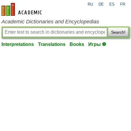
RU
DE
ES
FR
en-academic.com
Academic Dictionaries and Encyclopedias
Search!
Interpretations
Translations
Books
Игры ⚽