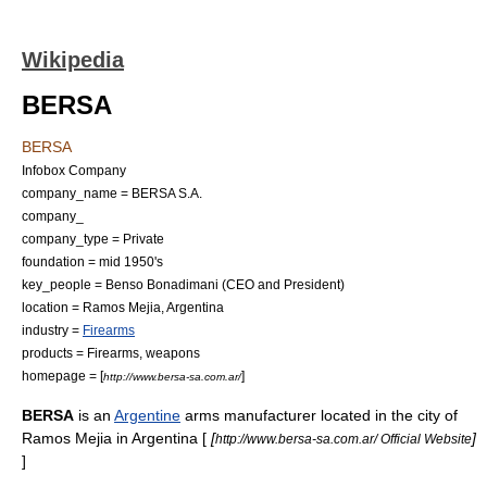
Wikipedia
BERSA
BERSA
Infobox Company
company_name = BERSA S.A.
company_
company_type = Private
foundation = mid 1950's
key_people = Benso Bonadimani (
CEO
and
President
)
location = Ramos Mejia,
Argentina
industry =
Firearms
products =
Firearm
s,
weapon
s
homepage = [
]
http://www.bersa-sa.com.ar/
BERSA
is an
Argentine
arms manufacturer located in the city of
Ramos Mejia in
Argentina
[
[
]
http://www.bersa-sa.com.ar/ Official Website
]