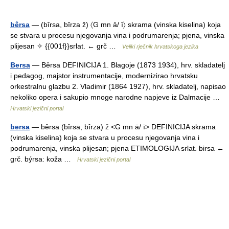
bêrsa
— (bîrsa, bîrza ž) 〈G mn ā/ ī〉 skrama (vinska kiselina) koja
se stvara u procesu njegovanja vina i podrumarenja; pjena, vinska
plijesan ✧ {{001f}}srlat. ← grč …
Veliki rječnik hrvatskoga jezika
Bersa
— Bȇrsa DEFINICIJA 1. Blagoje (1873 1934), hrv. skladatelj
i pedagog, majstor instrumentacije, modernizirao hrvatsku
orkestralnu glazbu 2. Vladimir (1864 1927), hrv. skladatelj, napisao
nekoliko opera i sakupio mnoge narodne napjeve iz Dalmacije …
Hrvatski jezični portal
bersa
— bȇrsa (bȋrsa, bȋrza) ž <G mn ā/ ī> DEFINICIJA skrama
(vinska kiselina) koja se stvara u procesu njegovanja vina i
podrumarenja, vinska plijesan; pjena ETIMOLOGIJA srlat. birsa ←
grč. býrsa: koža …
Hrvatski jezični portal