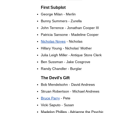
First
Subplot
George
Milan
-
Merlin
Bunny
Summers
-
Zurella
John
Terrence
-
Jonathan
Cooper
III
Patricia
Sansone
-
Madeline
Cooper
Nicholas
Noyes
-
Nicholas
Hillary
Young
-
Nicholas
'
Mother
Julia
Leigh
Miller
-
Antique
Store
Clerk
Ben
Sussman
-
Jake
Cosgrove
Randy
Chandler
-
Burglar
The
Devil
'
s
Gift
Bob
Mendelsohn
-
David
Andrews
Struan
Robertson
-
Michael
Andrews
Bruce
Parry
-
Pete
Vicki
Saputo
-
Susan
Madelon
Phillips
-
Adrianne
the
Psychic