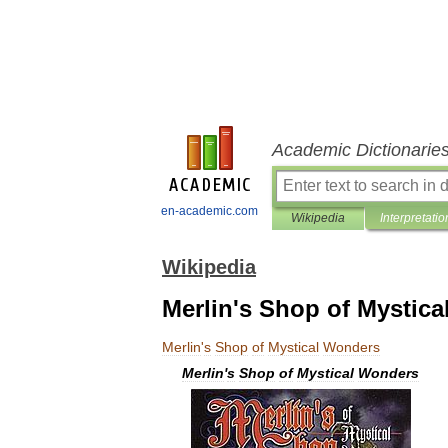
Academic Dictionarie
en-academic.com
Wikipedia
Interpretatio
Wikipedia
Merlin's Shop of Mystic
Merlin
'
s
Shop
of
Mystical
Wonders
Merlin
'
s
Shop
of
Mystical
Wonders