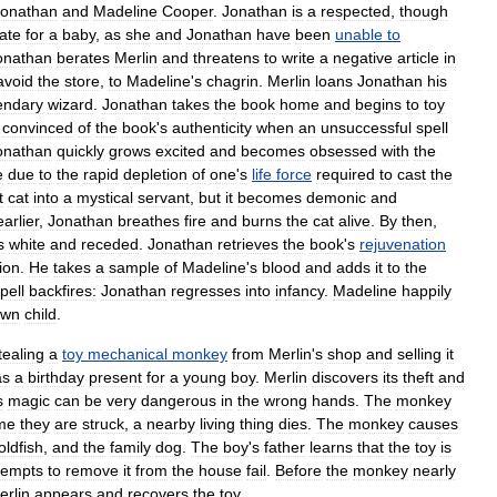
Jonathan
and
Madeline
Cooper
.
Jonathan
is
a
respected
,
though
ate
for
a
baby
,
as
she
and
Jonathan
have
been
unable
to
onathan
berates
Merlin
and
threatens
to
write
a
negative
article
in
avoid
the
store
,
to
Madeline
'
s
chagrin
.
Merlin
loans
Jonathan
his
endary
wizard
.
Jonathan
takes
the
book
home
and
begins
to
toy
convinced
of
the
book
'
s
authenticity
when
an
unsuccessful
spell
onathan
quickly
grows
excited
and
becomes
obsessed
with
the
e
due
to
the
rapid
depletion
of
one
'
s
life
force
required
to
cast
the
t
cat
into
a
mystical
servant
,
but
it
becomes
demonic
and
earlier
,
Jonathan
breathes
fire
and
burns
the
cat
alive
.
By
then
,
s
white
and
receded
.
Jonathan
retrieves
the
book
'
s
rejuvenation
ion
.
He
takes
a
sample
of
Madeline
'
s
blood
and
adds
it
to
the
pell
backfires:
Jonathan
regresses
into
infancy
.
Madeline
happily
own
child
.
tealing
a
toy
mechanical
monkey
from
Merlin
'
s
shop
and
selling
it
as
a
birthday
present
for
a
young
boy
.
Merlin
discovers
its
theft
and
s
magic
can
be
very
dangerous
in
the
wrong
hands
.
The
monkey
ime
they
are
struck
,
a
nearby
living
thing
dies
.
The
monkey
causes
oldfish
,
and
the
family
dog
.
The
boy
'
s
father
learns
that
the
toy
is
tempts
to
remove
it
from
the
house
fail
.
Before
the
monkey
nearly
erlin
appears
and
recovers
the
toy
.