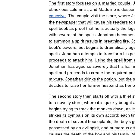
The
first
story
focuses
on
a
married
couple
,
obnoxious
columnist
,
and
Madeline
is
desper
conceive
.
The
couple
visit
the
store
,
where
J
the
newspaper
that
will
cause
his
readers
to
spell
book
as
proof
that
he
is
actually
the
leg
with
several
of
the
spells
.
Jonathan
becomes
to
summon
a
spirit
results
in
breathing
fire
.
J
book
'
s
powers
,
but
begins
to
dramatically
ag
spells
.
Jonathan
attempts
to
transform
his
pe
proceeds
to
attack
him
.
Using
the
spell
from
Jonathan
has
aged
so
severely
that
his
hair
i
spell
and
proceeds
to
create
the
required
pot
mixture
.
Jonathan
drinks
the
potion
,
but
the
s
decides
to
raise
her
former
husband
as
her
The
second
story
then
starts
off
with
a
thief
s
to
a
novelty
store
,
where
it
is
quickly
bought
begins
trying
to
track
the
monkey
down
,
as
it
strikes
its
cymbals
on
its
own
accord
;
each
t
the
death
of
several
houseplants
,
the
boy
'
s
g
possessed
by
an
evil
spirit
,
and
numerous
at
causes
the
death
of
the
boy
and
his
family
,
M