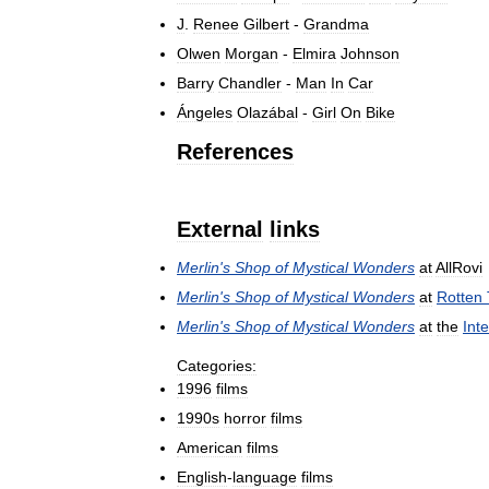
J
.
Renee
Gilbert
-
Grandma
Olwen
Morgan
-
Elmira
Johnson
Barry
Chandler
-
Man
In
Car
Ángeles
Olazábal
-
Girl
On
Bike
References
External
links
Merlin
'
s
Shop
of
Mystical
Wonders
at
AllRovi
Merlin
'
s
Shop
of
Mystical
Wonders
at
Rotten
Merlin
'
s
Shop
of
Mystical
Wonders
at
the
Int
Categories:
1996
films
1990s
horror
films
American
films
English
-
language
films