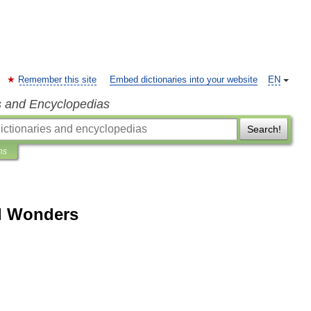
Remember this site
Embed dictionaries into your website
EN
s and Encyclopedias
Search!
ns
al Wonders