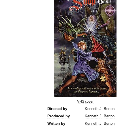
VHS
cover
Directed
by
Kenneth
J
.
Berton
Produced
by
Kenneth
J
.
Berton
Written
by
Kenneth
J
.
Berton