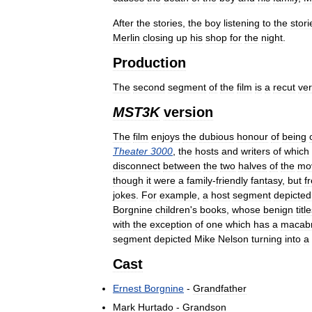
After
the
stories
,
the
boy
listening
to
the
stori
Merlin
closing
up
his
shop
for
the
night
.
Production
The
second
segment
of
the
film
is
a
recut
ver
MST3K
version
The
film
enjoys
the
dubious
honour
of
being
Theater
3000
,
the
hosts
and
writers
of
which
disconnect
between
the
two
halves
of
the
mo
though
it
were
a
family
-
friendly
fantasy
,
but
f
jokes
.
For
example
,
a
host
segment
depicted
Borgnine
children
'
s
books
,
whose
benign
titl
with
the
exception
of
one
which
has
a
macab
segment
depicted
Mike
Nelson
turning
into
a
Cast
Ernest
Borgnine
-
Grandfather
Mark
Hurtado
-
Grandson