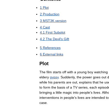
1
Plot
2
Production
3
MST3K
version
4
Cast
4
.
1
First
Subplot
4
.
2
The
Devil
'
s
Gift
5
References
6
External
links
Plot
The
film
starts
off
with
a
young
boy
watching
eldery
gypsy
.
Suddenly
,
the
power
goes
out
d
while
his
parents
are
out
,
explains
that
he
us
to
form
the
basis
of
a
TV
series
,
each
episod
bringing
a
little
magic
into
people
'
s
lives
.
Alth
interventions
in
people
'
s
lives
are
intended
to
case
.