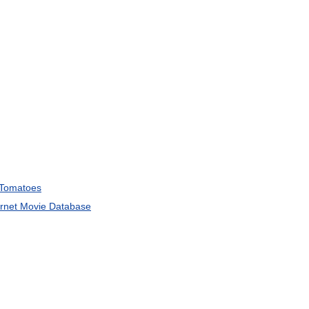
Tomatoes
ernet
Movie
Database