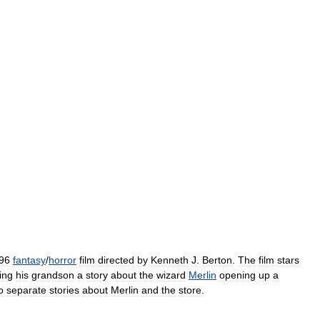
96
fantasy
/
horror
film
directed
by
Kenneth
J
.
Berton
.
The
film
stars
ling
his
grandson
a
story
about
the
wizard
Merlin
opening
up
a
o
separate
stories
about
Merlin
and
the
store
.