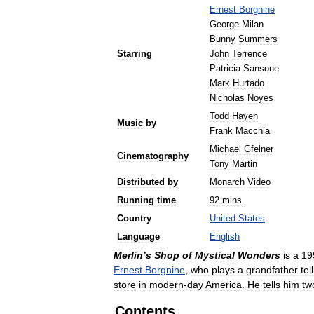
Ernest
Borgnine
George
Milan
Bunny
Summers
Starring
John
Terrence
Patricia
Sansone
Mark
Hurtado
Nicholas
Noyes
Todd
Hayen
Music
by
Frank
Macchia
Michael
Gfelner
Cinematography
Tony
Martin
Distributed
by
Monarch
Video
Running
time
92
mins
.
Country
United
States
Language
English
Merlin
’
s
Shop
of
Mystical
Wonders
is
a
19
Ernest
Borgnine
,
who
plays
a
grandfather
tel
store
in
modern
-
day
America
.
He
tells
him
tw
Contents