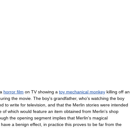
a
horror
film
on
TV
showing
a
toy
mechanical
monkey
killing
off
an
uring
the
movie
.
The
boy
'
s
grandfather
,
who
'
s
watching
the
boy
ed
to
write
for
television
,
and
that
the
Merlin
stories
were
intended
e
of
which
would
feature
an
item
obtained
from
Merlin
'
s
shop
ough
the
opening
segment
implies
that
Merlin
'
s
magical
have
a
benign
effect
,
in
practice
this
proves
to
be
far
from
the