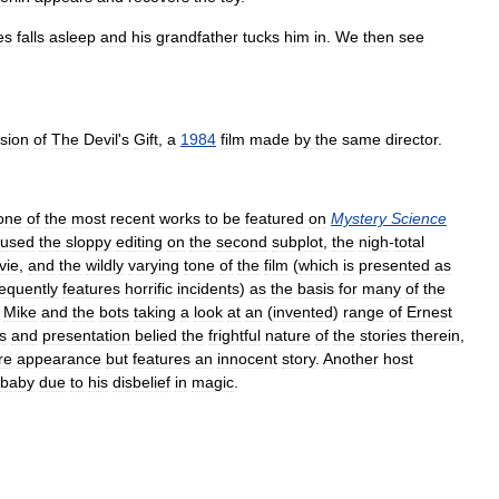
es
falls
asleep
and
his
grandfather
tucks
him
in
.
We
then
see
sion
of
The
Devil
'
s
Gift
,
a
1984
film
made
by
the
same
director
.
one
of
the
most
recent
works
to
be
featured
on
Mystery
Science
used
the
sloppy
editing
on
the
second
subplot
,
the
nigh
-
total
vie
,
and
the
wildly
varying
tone
of
the
film
(
which
is
presented
as
requently
features
horrific
incidents
)
as
the
basis
for
many
of
the
Mike
and
the
bots
taking
a
look
at
an
(
invented
)
range
of
Ernest
es
and
presentation
belied
the
frightful
nature
of
the
stories
therein
,
re
appearance
but
features
an
innocent
story
.
Another
host
baby
due
to
his
disbelief
in
magic
.