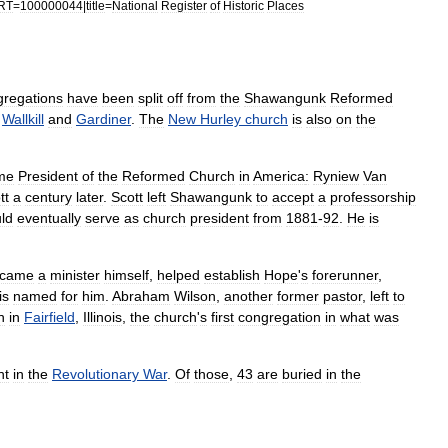
RT
=
100000044
|
title
=
National
Register
of
Historic
Places
gregations
have
been
split
off
from
the
Shawangunk
Reformed
,
Wallkill
and
Gardiner
.
The
New
Hurley
church
is
also
on
the
me
President
of
the
Reformed
Church
in
America
:
Ryniew
Van
tt
a
century
later
.
Scott
left
Shawangunk
to
accept
a
professorship
ld
eventually
serve
as
church
president
from
1881
-
92
.
He
is
came
a
minister
himself
,
helped
establish
Hope
'
s
forerunner
,
is
named
for
him
.
Abraham
Wilson
,
another
former
pastor
,
left
to
h
in
Fairfield
,
Illinois
,
the
church
'
s
first
congregation
in
what
was
ht
in
the
Revolutionary
War
.
Of
those
,
43
are
buried
in
the