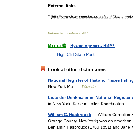
External
links
* [
http:
//
www
.
shawangunkreformed
.
org
/
Church
webs
Wikimedia
Foundation
.
2010
.
Игры ⚽
Нужно сделать НИР?
High Cliff State Park
Look at other dictionaries:
National Register of Historic Places listi
New York Ma …
Wikipedia
Liste der Denkmäler im National Register 
in New York Karte mit allen Koordinaten …
William C. Hasbrouck
— William Cornelius 
Orange County, New York) was an American law
Benjamin Hasbrouck (1769 1851) and Jan