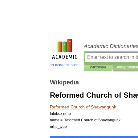
Academic Dictionarie
en-academic.com
Wikipedia
Interpretatio
Wikipedia
Reformed Church of Sh
Reformed
Church
of
Shawangunk
Infobox
nrhp
name
=
Reformed
Church
of
Shawangunk
nrhp
_
type
=