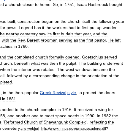
ed
a
church
closer
to
home
.
So
,
in
1751
,
Isaac
Hasbrouck
bought
was
built
,
construction
began
on
the
church
itself
the
following
year
for
pew
s
.
Legend
has
it
the
workers
had
to
first
put
up
wooden
he
nearby
cemetery
saw
its
first
burials
that
year
,
and
the
,
with
the
Rev
.
Barent
Vrooman
serving
as
the
first
pastor
.
He
left
schius
in
1760
.
and
the
completed
church
formally
opened
.
Goetschius
served
church
,
beneath
what
was
then
the
pulpit
.
The
building
underwent
when
the
interior
was
rotated
.
The
west
windows
became
the
all
,
followed
by
a
corresponding
change
in
the
orientation
of
the
pleted
.
d
,
in
the
then
-
popular
Greek
Revival
style
,
to
protect
the
doors
.
d
in
1881
.
s
added
to
the
church
complex
in
1916
.
It
received
a
wing
for
958
,
and
another
one
to
meet
space
needs
in
1990
.
In
1982
the
s
"
Reformed
Church
of
Shawangunk
Complex
",
reflecting
the
e
cemetery
.
cite
web
|
url
=
http:
//
www
.
nr
.
nps
.
gov
/
iwisapi
/
explorer
.
dll
?