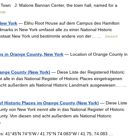
wn J. Malone Bannan Center, the town hall, named for a
edia
 New York
— Elihu Root House auf dem Campus des Hamilton
dmarks in New York umfasst alle zu einer National Historic
esstaat New York und bestimmte andere von der… …
Deutsch
ings in Orange County, New York
— Location of Orange County in
Orange County (New York)
— Diese Liste der Registered Historic
alle in das National Register of Historic Places eingetragenen
 acht außerdem als National Historic Landmark ausgewiesen.… …
 of Historic Places im Orange County (New York)
— Diese Liste
nty von New York nennt alle in das National Register of Historic
ty. Von diesen sind acht außerdem als National Historic
a
s: 41°45′N 74°5′W / 41.75°N 74.083°W / 41.75; 74.083 …