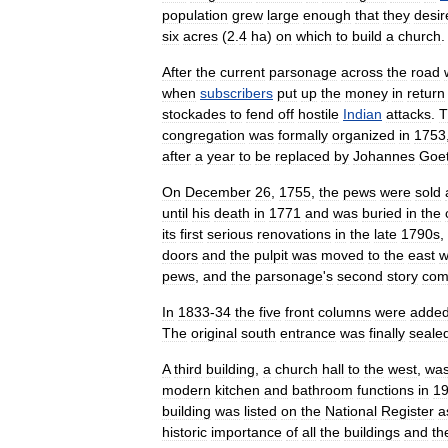
population
grew
large
enough
that
they
desir
six
acres
(
2
.
4
ha
)
on
which
to
build
a
church
.
After
the
current
parsonage
across
the
road
when
subscribers
put
up
the
money
in
return
stockade
s
to
fend
off
hostile
Indian
attacks
.
T
congregation
was
formally
organized
in
1753
after
a
year
to
be
replaced
by
Johannes
Goet
On
December
26
,
1755
,
the
pews
were
sold
until
his
death
in
1771
and
was
buried
in
the
its
first
serious
renovations
in
the
late
1790s
,
doors
and
the
pulpit
was
moved
to
the
east
w
pews
,
and
the
parsonage
'
s
second
story
com
In
1833
-
34
the
five
front
column
s
were
adde
The
original
south
entrance
was
finally
seale
A
third
building
,
a
church
hall
to
the
west
,
wa
modern
kitchen
and
bathroom
functions
in
1
building
was
listed
on
the
National
Register
a
historic
importance
of
all
the
buildings
and
th