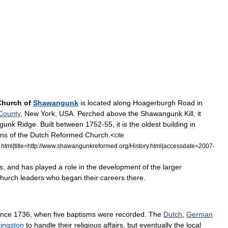
Church
of
Shawangunk
is
located
along
Hoagerburgh
Road
in
County
,
New
York
,
USA
.
Perched
above
the
Shawangunk
Kill
,
it
gunk
Ridge
.
Built
between
1752
-
55
,
it
is
the
oldest
building
in
ons
of
the
Dutch
Reformed
Church
.
<
cite
.
html
|
title
=
http:
//
www
.
shawangunkreformed
.
org
/
History
.
html
|
accessdate
=
2007
-
s
,
and
has
played
a
role
in
the
development
of
the
larger
church
leaders
who
began
their
careers
there
.
ince
1736
,
when
five
baptism
s
were
recorded
.
The
Dutch
,
German
ingston
to
handle
their
religious
affairs
,
but
eventually
the
local