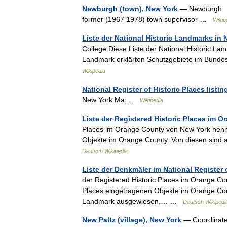
Newburgh (town), New York
— Newburgh To
former (1967 1978) town supervisor …
Wikip
Liste der National Historic Landmarks in
College Diese Liste der National Historic Lan
Landmark erklärten Schutzgebiete im Bund
Wikipedia
National Register of Historic Places list
New York Ma …
Wikipedia
Liste der Registered Historic Places im 
Places im Orange County von New York nennt 
Objekte im Orange County. Von diesen sind
Deutsch Wikipedia
Liste der Denkmäler im National Register
der Registered Historic Places im Orange Cou
Places eingetragenen Objekte im Orange Coun
Landmark ausgewiesen.… …
Deutsch Wikipedi
New Paltz (village), New York
— Coordinate