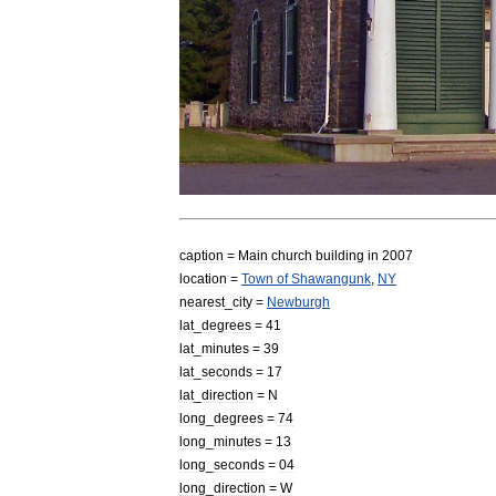
caption
=
Main
church
building
in
2007
location
=
Town
of
Shawangunk
,
NY
nearest
_
city
=
Newburgh
lat
_
degrees
=
41
lat
_
minutes
=
39
lat
_
seconds
=
17
lat
_
direction
=
N
long
_
degrees
=
74
long
_
minutes
=
13
long
_
seconds
=
04
long
_
direction
=
W