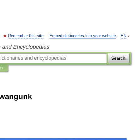
Remember this site
Embed dictionaries into your website
EN
s and Encyclopedias
Search!
ns
awangunk