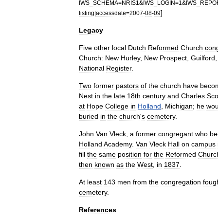
IWS
_
SCHEMA
=
NRIS1
&
IWS
_
LOGIN
=
1
&
IWS
_
REPO
]
listing
|
accessdate
=
2007
-
08
-
09
Legacy
Five
other
local
Dutch
Reformed
Church
con
Church:
New
Hurley
,
New
Prospect
,
Guilford
National
Register
.
Two
former
pastors
of
the
church
have
beco
Nest
in
the
late
18th
century
and
Charles
Sco
at
Hope
College
in
Holland
,
Michigan
;
he
wou
buried
in
the
church
'
s
cemetery
.
John
Van
Vleck
,
a
former
congregant
who
be
Holland
Academy
.
Van
Vleck
Hall
on
campus
fill
the
same
position
for
the
Reformed
Churc
then
known
as
the
West
,
in
1837
.
At
least
143
men
from
the
congregation
foug
cemetery
.
References