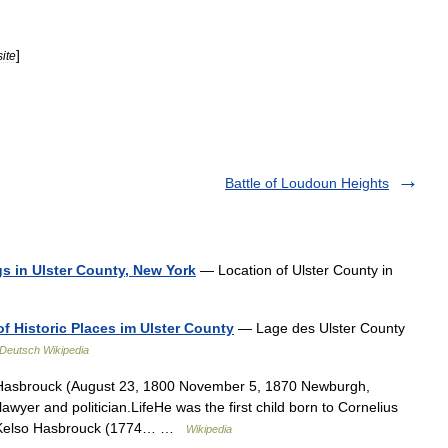
]
ite
Battle of Loudoun Heights
ngs in Ulster County, New York
— Location of Ulster County in
of Historic Places im Ulster County
— Lage des Ulster County
Deutsch Wikipedia
Hasbrouck (August 23, 1800 November 5, 1870 Newburgh,
yer and politician.LifeHe was the first child born to Cornelius
e Kelso Hasbrouck (1774… …
Wikipedia