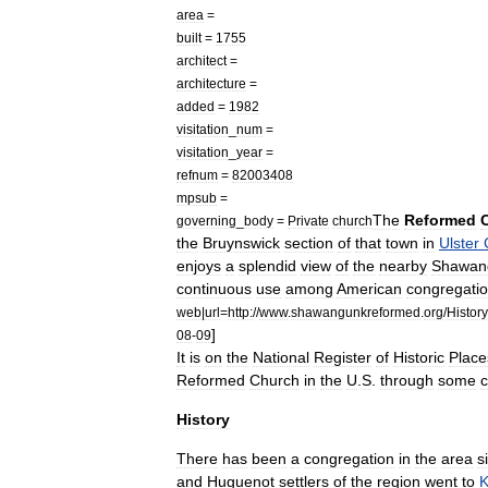
area
=
built
=
1755
architect
=
architecture
=
added
=
1982
visitation
_
num
=
visitation
_
year
=
refnum
=
82003408
mpsub
=
The
Reformed
governing
_
body
=
Private
church
the
Bruynswick
section
of
that
town
in
Ulster
enjoys
a
splendid
view
of
the
nearby
Shawan
continuous
use
among
American
congregati
web
|
url
=
http:
//
www
.
shawangunkreformed
.
org
/
History
]
08
-
09
It
is
on
the
National
Register
of
Historic
Place
Reformed
Church
in
the
U
.
S
.
through
some
History
There
has
been
a
congregation
in
the
area
s
and
Huguenot
settlers
of
the
region
went
to
K