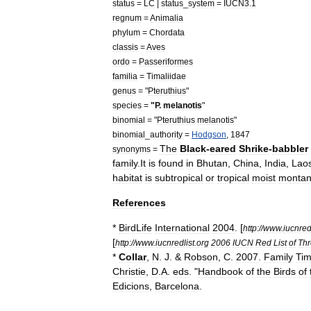
status
=
LC
|
status
_
system
=
IUCN3
.
1
regnum
=
Animalia
phylum
=
Chordata
classis
=
Aves
ordo
=
Passeriformes
familia
=
Timaliidae
genus
= "
Pteruthius
"
species
=
"
P
.
melanotis
"
binomial
= "
Pteruthius
melanotis
"
binomial
_
authority
=
Hodgson
,
1847
The
Black
-
eared
Shrike
-
babbler
synonyms
=
family
.
It
is
found
in
Bhutan
,
China
,
India
,
Lao
habitat
is
subtropical
or
tropical
moist
monta
References
*
BirdLife
International
2004
. [
http:
//
www
.
iucnred
[
http:
//
www
.
iucnredlist
.
org
2006
IUCN
Red
List
of
Thr
*
Collar
,
N
.
J
. &
Robson
,
C
.
2007
.
Family
Tim
Christie
,
D
.
A
.
eds
. "
Handbook
of
the
Birds
of
Edicions
,
Barcelona
.