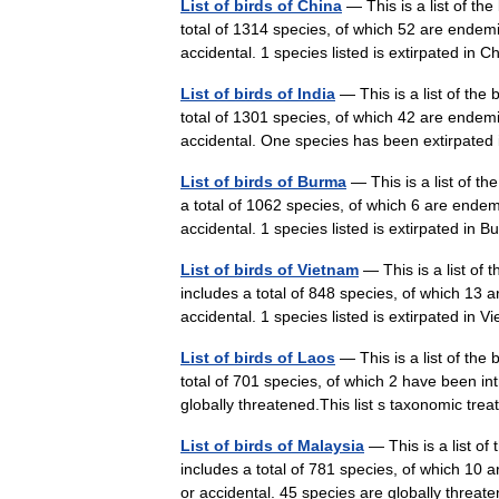
List of birds of China
— This is a list of th
total of 1314 species, of which 52 are endem
accidental. 1 species listed is extirpated in
List of birds of India
— This is a list of the 
total of 1301 species, of which 42 are endem
accidental. One species has been extirpate
List of birds of Burma
— This is a list of t
a total of 1062 species, of which 6 are ende
accidental. 1 species listed is extirpated 
List of birds of Vietnam
— This is a list of
includes a total of 848 species, of which 13
accidental. 1 species listed is extirpated 
List of birds of Laos
— This is a list of the
total of 701 species, of which 2 have been i
globally threatened.This list s taxonomic t
List of birds of Malaysia
— This is a list of
includes a total of 781 species, of which 10
or accidental. 45 species are globally thr