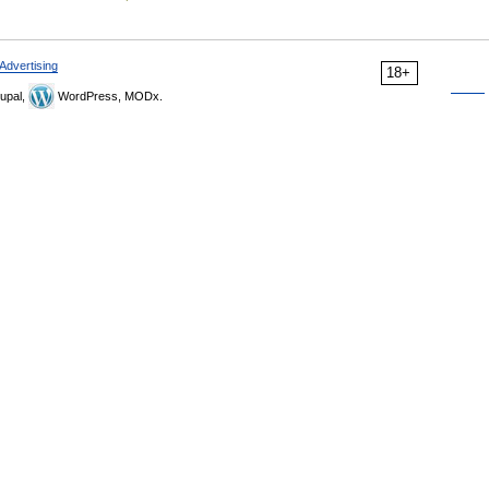
Advertising
18+
upal,
WordPress, MODx.