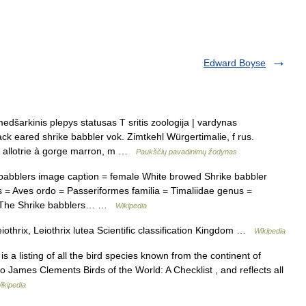
Edward Boyse
dšarkinis plepys statusas T sritis zoologija | vardynas
lack eared shrike babbler vok. Zimtkehl Würgertimalie, f rus.
 allotrie à gorge marron, m …
Paukščių pavadinimų žodynas
abblers image caption = female White browed Shrike babbler
 = Aves ordo = Passeriformes familia = Timaliidae genus =
832The Shrike babblers… …
Wikipedia
othrix, Leiothrix lutea Scientific classification Kingdom …
Wikipedia
 is a listing of all the bird species known from the continent of
o James Clements Birds of the World: A Checklist , and reflects all
ikipedia