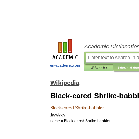
Academic Dictionarie
en-academic.com
Wikipedia
Interpretatio
Wikipedia
Black-eared Shrike-babbl
Black
-
eared
Shrike
-
babbler
Taxobox
name
=
Black
-
eared
Shrike
-
babbler