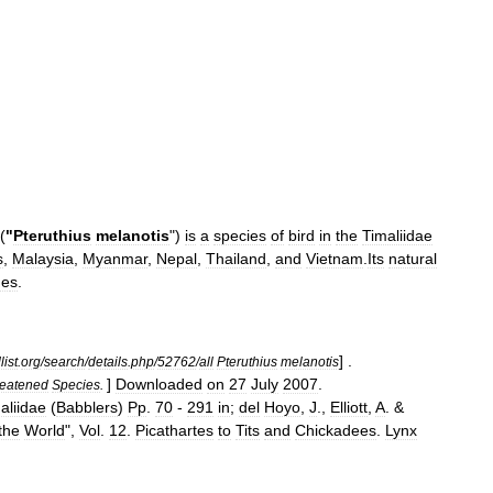
(
"
Pteruthius
melanotis
")
is
a
species
of
bird
in
the
Timaliidae
s
,
Malaysia
,
Myanmar
,
Nepal
,
Thailand
,
and
Vietnam
.
Its
natural
ne
s
.
] .
list
.
org
/
search
/
details
.
php
/
52762
/
all
Pteruthius
melanotis
]
Downloaded
on
27
July
2007
.
eatened
Species
.
aliidae
(
Babblers
)
Pp
.
70
-
291
in
;
del
Hoyo
,
J
.,
Elliott
,
A
. &
the
World
",
Vol
.
12
.
Picathartes
to
Tits
and
Chickadees
.
Lynx