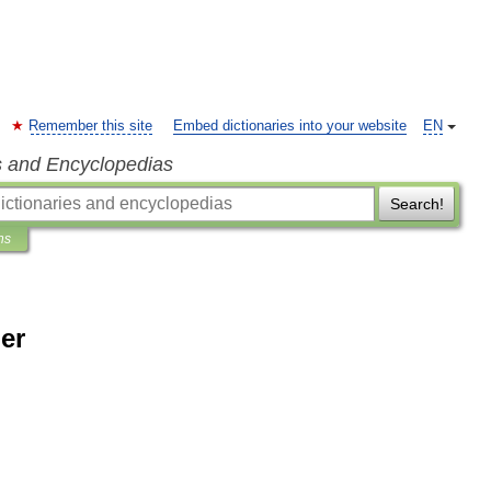
Remember this site
Embed dictionaries into your website
EN
s and Encyclopedias
Search!
ns
er