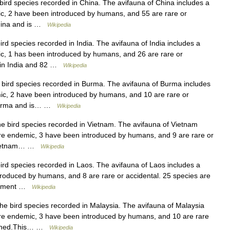
e bird species recorded in China. The avifauna of China includes a
ic, 2 have been introduced by humans, and 55 are rare or
 China and is …
Wikipedia
bird species recorded in India. The avifauna of India includes a
ic, 1 has been introduced by humans, and 26 are rare or
d in India and 82 …
Wikipedia
he bird species recorded in Burma. The avifauna of Burma includes
mic, 2 have been introduced by humans, and 10 are rare or
in Burma and is… …
Wikipedia
 the bird species recorded in Vietnam. The avifauna of Vietnam
 are endemic, 3 have been introduced by humans, and 9 are rare or
in Vietnam… …
Wikipedia
 bird species recorded in Laos. The avifauna of Laos includes a
ntroduced by humans, and 8 are rare or accidental. 25 species are
reatment …
Wikipedia
 the bird species recorded in Malaysia. The avifauna of Malaysia
 are endemic, 3 have been introduced by humans, and 10 are rare
eatened.This… …
Wikipedia