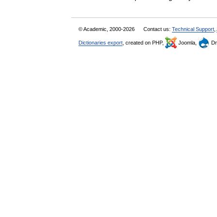
© Academic, 2000-2026
Contact us:
Technical Support
,
Dictionaries export
, created on PHP,
Joomla,
Dr