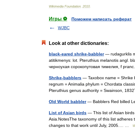
Wikimedia
Foundation
.
2010
.
Игры ⚽
Поможем написать реферат
WJBC
Look at other dictionaries:
black-eared shrike-babbler
— rudagurklis me
atitikmenys: lot. Pteruthius melanotis angl. b
черноухая сорокопутовая тимелия, f pranc.
Shrike-babblers
— Taxobox name = Shrike b
regnum = Animalia phylum = Chordata classis
Pteruthius genus authority = Swainson, 1
Old World babbler
— Babblers Red billed Lei
List of Asian birds
— This list of Asian birds
Asia.NotesThe taxonomy of this list adheres t
changes to that work until July, 2005.… …
W