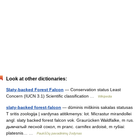
Look at other dictionaries:
Slaty-backed Forest Falcon
— Conservation status Least
Concern (IUCN 3.1) Scientific classification …
Wikipedia
slaty-backed forest-falcon
— dūminis miškinis sakalas statusas
T sritis zoologija | vardynas atitikmenys: lot. Micrastur mirandollei
angl. slaty backed forest falcon vok. Graurücken Waldfalke, m rus.
дымчатый лесной сокол, m pranc. carnifex ardoisé, m ryšiai:
platesnis… …
Paukščių pavadinimų žodynas