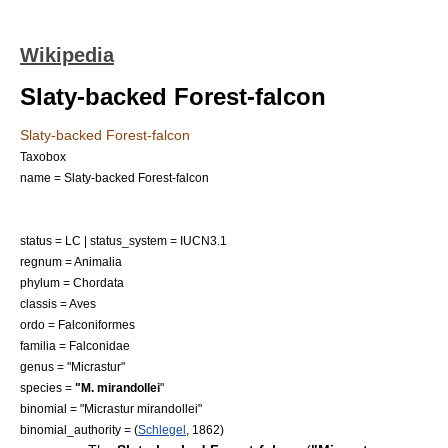
Wikipedia
Slaty-backed Forest-falcon
Slaty-backed Forest-falcon
Taxobox
name = Slaty-backed Forest-falcon
status = LC | status_system = IUCN3.1
regnum =
Animalia
phylum =
Chordata
classis =
Aves
ordo =
Falconiformes
familia =
Falconidae
genus = "
Micrastur
"
species =
"M. mirandollei
"
binomial = "Micrastur mirandollei"
binomial_authority = (
Schlegel
, 1862)