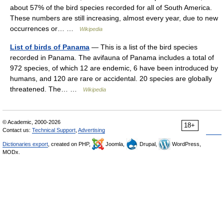
about 57% of the bird species recorded for all of South America.
These numbers are still increasing, almost every year, due to new
occurrences or… …
Wikipedia
List of birds of Panama
— This is a list of the bird species
recorded in Panama. The avifauna of Panama includes a total of
972 species, of which 12 are endemic, 6 have been introduced by
humans, and 120 are rare or accidental. 20 species are globally
threatened. The… …
Wikipedia
© Academic, 2000-2026
18+
Contact us:
Technical Support
,
Advertising
Dictionaries export
, created on PHP,
Joomla,
Drupal,
WordPress,
MODx.