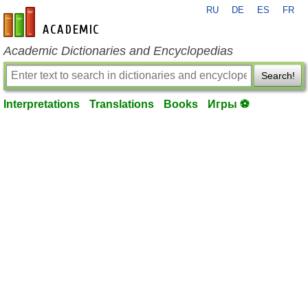
RU
DE
ES
FR
en-academic.com
Academic Dictionaries and Encyclopedias
Search!
Interpretations
Translations
Books
Игры ⚽