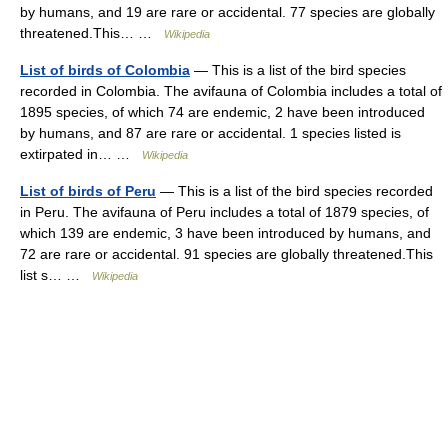
by humans, and 19 are rare or accidental. 77 species are globally
threatened.This… …
Wikipedia
List of birds of Colombia
— This is a list of the bird species
recorded in Colombia. The avifauna of Colombia includes a total of
1895 species, of which 74 are endemic, 2 have been introduced
by humans, and 87 are rare or accidental. 1 species listed is
extirpated in… …
Wikipedia
List of birds of Peru
— This is a list of the bird species recorded
in Peru. The avifauna of Peru includes a total of 1879 species, of
which 139 are endemic, 3 have been introduced by humans, and
72 are rare or accidental. 91 species are globally threatened.This
list s… …
Wikipedia