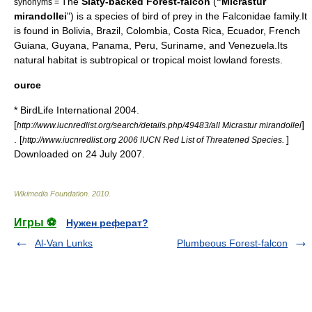
The
Slaty-backed Forest-falcon
(
"Micrastur
synonyms =
mirandollei
") is a species of
bird of prey
in the
Falconidae
family.It
is found in
Bolivia
,
Brazil
,
Colombia
,
Costa Rica
,
Ecuador
,
French
Guiana
,
Guyana
,
Panama
,
Peru
,
Suriname
, and
Venezuela
.Its
natural
habitat
is subtropical or tropical moist lowland
forest
s.
ource
* BirdLife International 2004.
[
]
http://www.iucnredlist.org/search/details.php/49483/all Micrastur mirandollei
. [
]
http://www.iucnredlist.org 2006 IUCN Red List of Threatened Species.
Downloaded on 24 July 2007.
Wikimedia Foundation
.
2010
.
Игры ⚽
Нужен реферат?
Al-Van Lunks
Plumbeous Forest-falcon