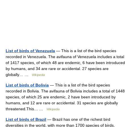
List of birds of Venezuela
— This is a list of the bird species
recorded in Venezuela. The avifauna of Venezuela includes a total
of 1417 species, of which 48 are endemic, 6 have been introduced
by humans, and 34 are rare or accidental. 27 species are
globally… …
Wikipedia
List of birds of Bolivia
— This is a list of the bird species
recorded in Bolivia. The avifauna of Bolivia includes a total of 1448
species, of which 25 are endemic, 2 have been introduced by
humans, and 12 are rare or accidental. 31 species are globally
threatened.This… …
Wikipedia
List of birds of Brazil
— Brazil has one of the richest bird
diversities in the world, with more than 1700 species of birds,