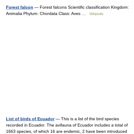
Forest falcon
— Forest falcons Scientific classification Kingdom:
Animalia Phylum: Chordata Class: Aves …
Wikipedia
List of birds of Ecuador
— This is a list of the bird species
recorded in Ecuador. The avifauna of Ecuador includes a total of
1663 species, of which 16 are endemic, 2 have been introduced