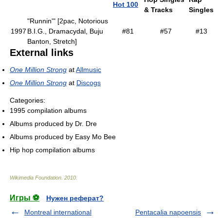
Hot 100
& Tracks
Singles
"Runnin'" [2pac, Notorious
1997
B.I.G., Dramacydal, Buju
#81
#57
#13
Banton, Stretch]
External links
One Million Strong
at
Allmusic
One Million Strong
at
Discogs
Categories:
1995 compilation albums
Albums produced by Dr. Dre
Albums produced by Easy Mo Bee
Hip hop compilation albums
Wikimedia Foundation
.
2010
.
Игры ⚽
Нужен реферат?
Montreal international
Pentacalia napoensis