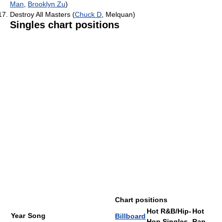
Man
,
Brooklyn Zu
)
Destroy All Masters (
Chuck D
, Melquan)
Singles chart positions
Chart positions
Hot R&B/Hip-
Hot
Year
Song
Billboard
Hop Singles
Rap