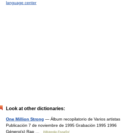
language center
Look at other dictionaries:
One Million Strong
— Álbum recopilatorio de Varios artistas
Publicación 7 de noviembre de 1995 Grabación 1995 1996
Género(s) Rap …
Wikipedia Español