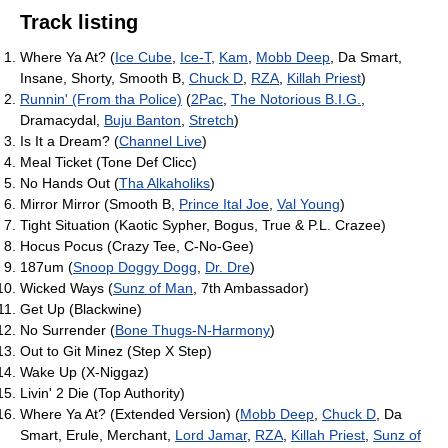
Track listing
Where Ya At? (
Ice Cube
,
Ice-T
,
Kam
,
Mobb Deep
, Da Smart,
Insane, Shorty, Smooth B,
Chuck D
,
RZA
,
Killah Priest
)
Runnin' (From tha Police)
(
2Pac
,
The Notorious B.I.G.
,
Dramacydal,
Buju Banton
,
Stretch
)
Is It a Dream? (
Channel Live
)
Meal Ticket (Tone Def Clicc)
No Hands Out (
Tha Alkaholiks
)
Mirror Mirror (Smooth B,
Prince Ital Joe
,
Val Young
)
Tight Situation (Kaotic Sypher, Bogus, True & P.L. Crazee)
Hocus Pocus (Crazy Tee, C-No-Gee)
187um (
Snoop Doggy Dogg
,
Dr. Dre
)
Wicked Ways (
Sunz of Man
, 7th Ambassador)
Get Up (Blackwine)
No Surrender (
Bone Thugs-N-Harmony
)
Out to Git Minez (Step X Step)
Wake Up (X-Niggaz)
Livin' 2 Die (Top Authority)
Where Ya At? (Extended Version) (
Mobb Deep
,
Chuck D
, Da
Smart, Erule, Merchant,
Lord Jamar
,
RZA
,
Killah Priest
,
Sunz of