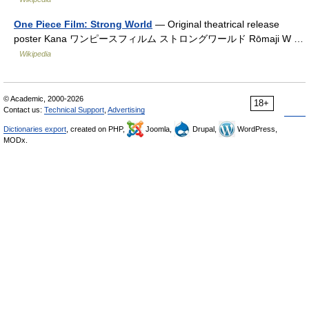
One Piece Film: Strong World
— Original theatrical release
poster Kana ワンピースフィルム ストロングワールド Rōmaji W …
Wikipedia
© Academic, 2000-2026
18+
Contact us:
Technical Support
,
Advertising
Dictionaries export
, created on PHP,
Joomla,
Drupal,
WordPress,
MODx.