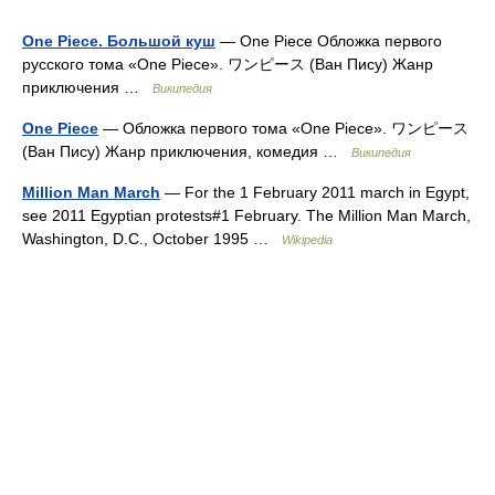
One Piece. Большой куш
— One Piece Обложка первого
русского тома «One Piece». ワンピース (Ван Пису) Жанр
приключения …
Википедия
One Piece
— Обложка первого тома «One Piece». ワンピース
(Ван Пису) Жанр приключения, комедия …
Википедия
Million Man March
— For the 1 February 2011 march in Egypt,
see 2011 Egyptian protests#1 February. The Million Man March,
Washington, D.C., October 1995 …
Wikipedia