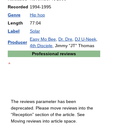
Recorded
1994-1995
Genre
Hip hop
Length
77:04
Label
Solar
Easy Mo Bee
,
Dr. Dre
,
DJ U-Neek
,
Producer
4th Disciple
, Jimmy "JT" Thomas
Professional reviews
The reviews parameter has been
deprecated. Please move reviews into the
“Reception” section of the article. See
Moving reviews into article space.