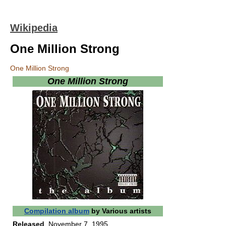
Wikipedia
One Million Strong
One Million Strong
One Million Strong
Compilation album
by
Various artists
Released
November 7, 1995