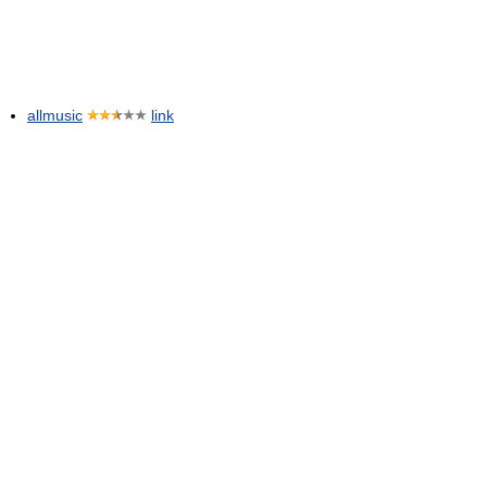
allmusic
link