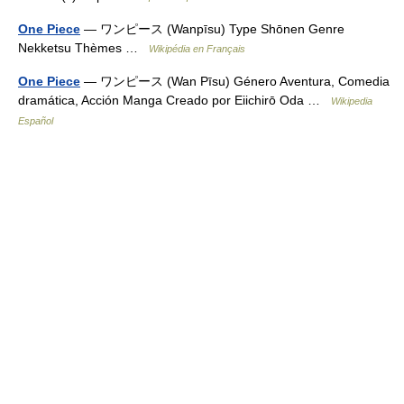
One Piece
— ワンピース (Wanpīsu) Type Shōnen Genre
Nekketsu Thèmes …
Wikipédia en Français
One Piece
— ワンピース (Wan Pīsu) Género Aventura, Comedia
dramática, Acción Manga Creado por Eiichirō Oda …
Wikipedia
Español