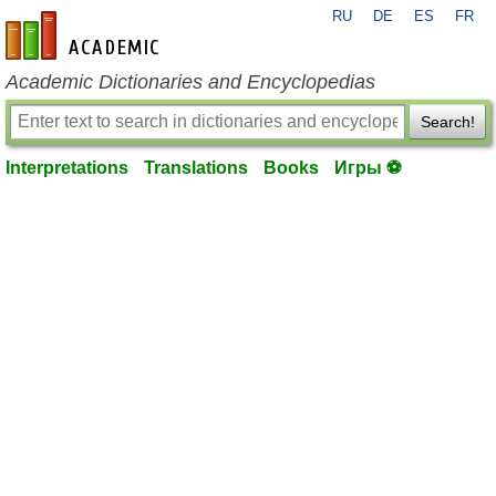
RU
DE
ES
FR
en-academic.com
Academic Dictionaries and Encyclopedias
Search!
Interpretations
Translations
Books
Игры ⚽