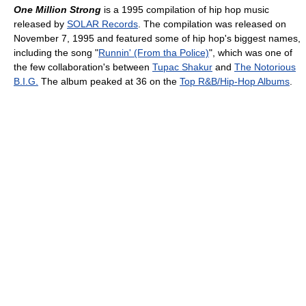
One Million Strong
is a 1995 compilation of hip hop music
released by
SOLAR Records
. The compilation was released on
November 7, 1995 and featured some of hip hop's biggest names,
including the song "
Runnin' (From tha Police)
", which was one of
the few collaboration's between
Tupac Shakur
and
The Notorious
B.I.G.
The album peaked at 36 on the
Top R&B/Hip-Hop Albums
.