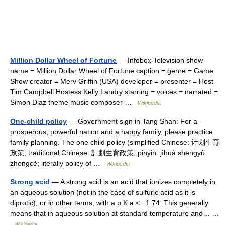
Million Dollar Wheel of Fortune
— Infobox Television show
name = Million Dollar Wheel of Fortune caption = genre = Game
Show creator = Merv Griffin (USA) developer = presenter = Host
Tim Campbell Hostess Kelly Landry starring = voices = narrated =
Simon Diaz theme music composer …
Wikipedia
One-child policy
— Government sign in Tang Shan: For a
prosperous, powerful nation and a happy family, please practice
family planning. The one child policy (simplified Chinese: 计划生育
政策; traditional Chinese: 計劃生育政策; pinyin: jìhuà shēngyù
zhèngcè; literally policy of …
Wikipedia
Strong acid
— A strong acid is an acid that ionizes completely in
an aqueous solution (not in the case of sulfuric acid as it is
diprotic), or in other terms, with a p K a < −1.74. This generally
means that in aqueous solution at standard temperature and… …
Wikipedia