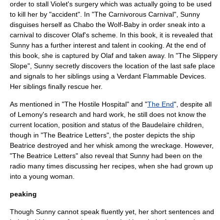
order to stall Violet's surgery which was actually going to be used
to kill her by "accident". In "
The Carnivorous Carnival
", Sunny
disguises herself as Chabo the Wolf-Baby in order sneak into a
carnival to discover Olaf's scheme. In this book, it is revealed that
Sunny has a further interest and talent in cooking. At the end of
this book, she is captured by Olaf and taken away. In "
The Slippery
Slope
", Sunny secretly discovers the location of the last safe place
and signals to her siblings using a Verdant Flammable Devices.
Her siblings finally rescue her.
As mentioned in "
The Hostile Hospital
" and "
The End
", despite all
of Lemony's research and hard work, he still does not know the
current location, position and status of the Baudelaire children,
though in "
The Beatrice Letters
", the poster depicts the ship
Beatrice destroyed and her whisk among the wreckage. However,
"
The Beatrice Letters
" also reveal that Sunny had been on the
radio many times discussing her recipes, when she had grown up
into a young woman.
peaking
Though Sunny cannot speak fluently yet, her short sentences and