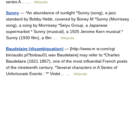
series A… …
Wikipedia
Sunny
— *An abundance of sunlight *Sunny (song), a jazz
standard by Bobby Hebb, covered by Boney M *Sunny (Morrissey
song), a song by Morrissey *Seiyu Group, a Japanese
supermarket * Sunny (musical), a 1925 Jerome Kern musical *
Sunny (1930 film), a film …
Wikipedia
Baudelaire (disambiguation)
— [http://www.m w.com/cgi
bin/audio.pl?bixbau01.wav Baudelaire] may refer to:*Charles
Baudelaire (1821 1867), one of the most influential French poets
of the nineteenth century. *Several characters in A Series of
Unfortunate Events : ** Violet… …
Wikipedia