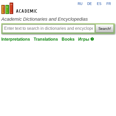
RU
DE
ES
FR
en-academic.com
Academic Dictionaries and Encyclopedias
Search!
Interpretations
Translations
Books
Игры ⚽