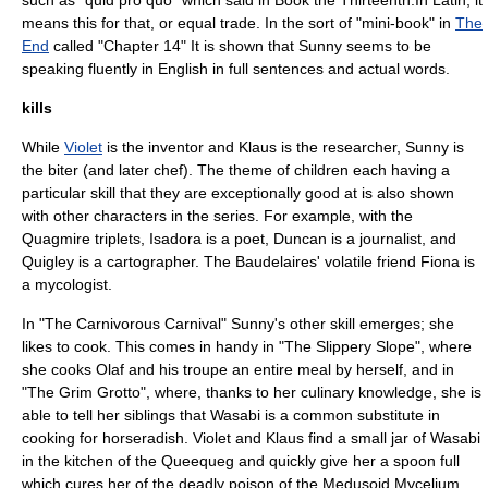
such as "quid pro quo" which said in Book the Thirteenth.In Latin, it
means this for that, or equal trade. In the sort of "mini-book" in
The
End
called "Chapter 14" It is shown that Sunny seems to be
speaking fluently in English in full sentences and actual words.
kills
While
Violet
is the
inventor
and
Klaus
is the researcher, Sunny is
the biter (and later chef). The theme of children each having a
particular skill that they are exceptionally good at is also shown
with other characters in the series. For example, with the
Quagmire triplets
, Isadora is a
poet
, Duncan is a
journalist
, and
Quigley is a
cartographer
. The Baudelaires' volatile friend Fiona is
a
mycologist
.
In "
The Carnivorous Carnival
" Sunny's other skill emerges; she
likes to cook. This comes in handy in "
The Slippery Slope
", where
she cooks Olaf and his troupe an entire meal by herself, and in
"
The Grim Grotto
", where, thanks to her culinary knowledge, she is
able to tell her siblings that Wasabi is a common substitute in
cooking for horseradish. Violet and Klaus find a small jar of Wasabi
in the kitchen of the Queequeg and quickly give her a spoon full
which cures her of the deadly poison of the Medusoid Mycelium.