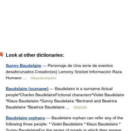
Look at other dictionaries:
Sunny Baudelaire
— Personaje de Una serie de eventos
desaforunados Creador(es) Lemony Snicket Información Raza
Humano …
Wikipedia Español
Baudelaire (surname)
— Baudelaire is a surname.Actual
people*Charles BaudelaireFictional characters*Violet Baudelaire
*Klaus Baudelaire *Sunny Baudelaire *Bertrand and Beatrice
Baudelaire *Beatrice Baudelaire …
Wikipedia
Baudelaire orphans
— Baudelaire orphan can refer any of the
following three people: * Violet Baudelaire * Klaus Baudelaire *
Sunny BaudelaireFor the series of novels in which they appear,