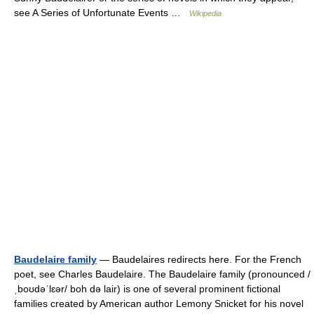
see A Series of Unfortunate Events …
Wikipedia
Baudelaire family
— Baudelaires redirects here. For the French
poet, see Charles Baudelaire. The Baudelaire family (pronounced /
ˌboʊdəˈlɛər/ boh də lair) is one of several prominent fictional
families created by American author Lemony Snicket for his novel