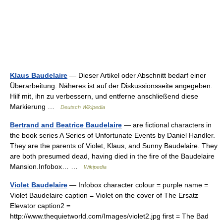
Klaus Baudelaire
— Dieser Artikel oder Abschnitt bedarf einer
Überarbeitung. Näheres ist auf der Diskussionsseite angegeben.
Hilf mit, ihn zu verbessern, und entferne anschließend diese
Markierung …
Deutsch Wikipedia
Bertrand and Beatrice Baudelaire
— are fictional characters in
the book series A Series of Unfortunate Events by Daniel Handler.
They are the parents of Violet, Klaus, and Sunny Baudelaire. They
are both presumed dead, having died in the fire of the Baudelaire
Mansion.Infobox… …
Wikipedia
Violet Baudelaire
— Infobox character colour = purple name =
Violet Baudelaire caption = Violet on the cover of The Ersatz
Elevator caption2 =
http://www.thequietworld.com/Images/violet2.jpg first = The Bad