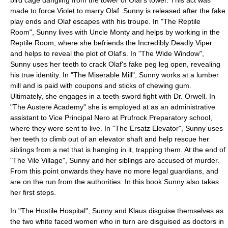
bird cage dangling from the tower of Olaf's tower. This act was
made to force Violet to marry Olaf. Sunny is released after the fake
play ends and Olaf escapes with his troupe. In "
The Reptile
Room
", Sunny lives with Uncle Monty and helps by working in the
Reptile Room, where she befriends the Incredibly Deadly Viper
and helps to reveal the plot of Olaf's. In "
The Wide Window
",
Sunny uses her teeth to crack Olaf's fake peg leg open, revealing
his true identity. In "
The Miserable Mill
", Sunny works at a lumber
mill and is paid with coupons and sticks of chewing gum.
Ultimately, she engages in a teeth-sword fight with Dr. Orwell. In
"
The Austere Academy
" she is employed at as an
administrative
assistant to Vice Principal Nero
at Prufrock Preparatory school,
where they were sent to live. In "
The Ersatz Elevator
", Sunny uses
her teeth to climb out of an elevator shaft and help rescue her
siblings from a net that is hanging in it, trapping them. At the end of
"
The Vile Village
", Sunny and her siblings are accused of murder.
From this point onwards they have no more legal guardians, and
are on the run from the authorities. In this book Sunny also takes
her first steps.
In "
The Hostile Hospital
", Sunny and Klaus disguise themselves as
the two white faced women who in turn are disguised as doctors in