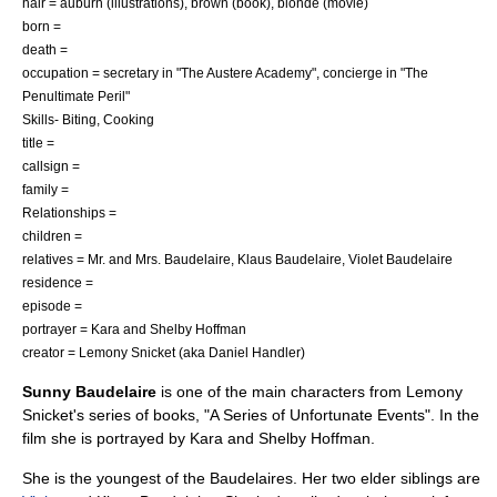
hair = auburn (illustrations), brown (book), blonde (movie)
born =
death =
occupation = secretary in "
The Austere Academy
", concierge in "
The
Penultimate Peril
"
Skills- Biting, Cooking
title =
callsign =
family =
Relationships =
children =
relatives =
Mr. and Mrs. Baudelaire
,
Klaus Baudelaire
,
Violet Baudelaire
residence =
episode =
portrayer =
Kara and Shelby Hoffman
creator =
Lemony Snicket
(aka
Daniel Handler
)
Sunny Baudelaire
is one of the main characters from
Lemony
Snicket
's series of books, "
A Series of Unfortunate Events
". In the
film she is portrayed by
Kara and Shelby Hoffman
.
She is the youngest of the Baudelaires. Her two elder siblings are