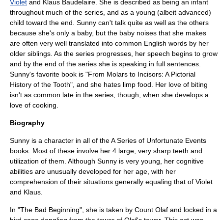
Violet
and
Klaus Baudelaire
. She is described as being an infant
throughout much of the series, and as a young (albeit advanced)
child toward the end. Sunny can't talk quite as well as the others
because she's only a baby, but the baby noises that she makes
are often very well translated into common English words by her
older siblings. As the series progresses, her speech begins to grow
and by the end of the series she is speaking in full sentences.
Sunny's favorite book is "From Molars to Incisors: A Pictorial
History of the Tooth", and she hates limp food. Her love of biting
isn't as common late in the series, though, when she develops a
love of
cooking
.
Biography
Sunny is a character in all of the
A Series of Unfortunate Events
books. Most of these involve her 4 large, very sharp teeth and
utilization of them. Although Sunny is very young, her cognitive
abilities are unusually developed for her age, with her
comprehension of their situations generally equaling that of Violet
and Klaus.
In "
The Bad Beginning
", she is taken by Count Olaf and locked in a