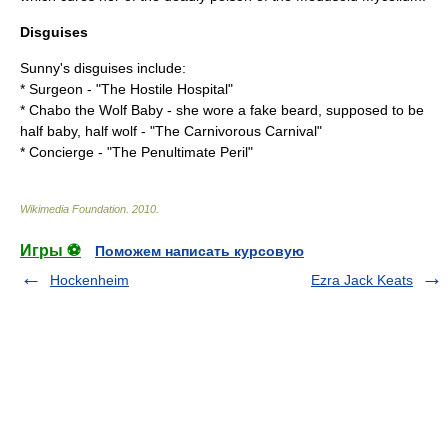
Disguises
Sunny's disguises include:
* Surgeon - "
The Hostile Hospital
"
* Chabo the Wolf Baby - she wore a fake beard, supposed to be
half baby, half wolf - "
The Carnivorous Carnival
"
* Concierge - "
The Penultimate Peril
"
Wikimedia Foundation
.
2010
.
Игры ⚽
Поможем написать курсовую
Hockenheim
Ezra Jack Keats