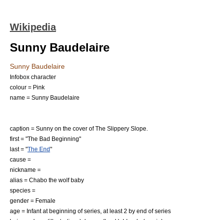
Wikipedia
Sunny Baudelaire
Sunny Baudelaire
Infobox character
colour = Pink
name = Sunny Baudelaire
caption = Sunny on the cover of
The Slippery Slope
.
first = "
The Bad Beginning
"
last = "
The End
"
cause =
nickname =
alias = Chabo the wolf baby
species =
gender =
Female
age = Infant at beginning of series, at least 2 by end of series