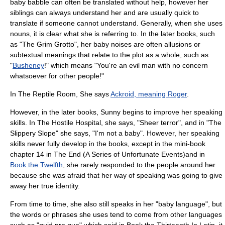
baby babble can often be translated without help, however her
siblings can always understand her and are usually quick to
translate if someone cannot understand. Generally, when she uses
nouns, it is clear what she is referring to. In the later books, such
as "
The Grim Grotto
", her baby noises are often allusions or
subtextual meanings that relate to the plot as a whole, such as
"
Bush
eney
!" which means "You're an evil man with no concern
whatsoever for other people!"
In
The Reptile Room
, She says
Ackroid, meaning Roger
.
However, in the later books, Sunny begins to improve her speaking
skills. In
The Hostile Hospital
, she says, "Sheer terror", and in "
The
Slippery Slope
" she says, "I'm not a baby". However, her speaking
skills never fully develop in the books, except in the mini-book
chapter 14 in
The End (A Series of Unfortunate Events)
and in
Book the Twelfth
, she rarely responded to the people around her
because she was afraid that her way of speaking was going to give
away her true identity.
From time to time, she also still speaks in her "baby language", but
the words or phrases she uses tend to come from other languages