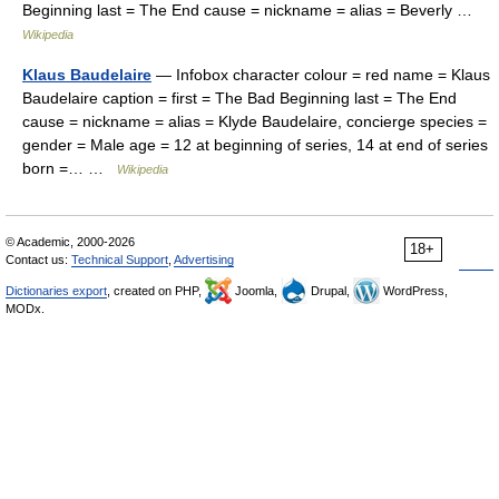
Beginning last = The End cause = nickname = alias = Beverly …
Wikipedia
Klaus Baudelaire
— Infobox character colour = red name = Klaus
Baudelaire caption = first = The Bad Beginning last = The End
cause = nickname = alias = Klyde Baudelaire, concierge species =
gender = Male age = 12 at beginning of series, 14 at end of series
born =… …
Wikipedia
© Academic, 2000-2026
18+
Contact us:
Technical Support
,
Advertising
Dictionaries export
, created on PHP,
Joomla,
Drupal,
WordPress,
MODx.