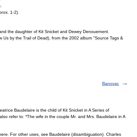
).
prox
.
1
-
2
).
and
the
daughter
of
Kit
Snicket
and
Dewey
Denouement
.
w
Us
by
the
Trail
of
Dead
),
from
the
2002
album
"
Source
Tags
&
Banovac
trice Baudelaire is the child of Kit Snicket in A Series of
so refer to: *The wife in the couple Mr. and Mrs. Baudelaire in A
ere. For other uses, see Baudelaire (disambiguation). Charles