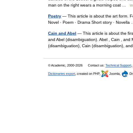
man on the right wears a morning coat …
Wi
Poetry
— This article is about the art form. 
Novel · Poem · Drama Short story · Novell
Cain and Abel
— This article is about the f
and Abel (disambiguation). Abel , Cain , and 
(disambiguation), Cain (disambiguation),
© Academic, 2000-2026
Contact us:
Technical Support
,
Dictionaries export
, created on PHP,
Joomla,
Dr