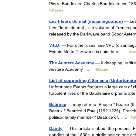
Pierre Baudelaire Charles Baudelaire ca. 18
Wikipedia
Les Fleurs du mal (disambiguation)
— Les F
Les Fleurs du mal , is a volume of French po
released by the Darkwave band Sopor Aet
V.F.D.
— For other uses, see VFD (disambiguat
Events Motto The world is quiet here …
Wiki
The Austere Academy
— Kidnapping! redire
Austere Academy …
Wikipedia
List of supporting A Series of Unfortunat
Unfortunate Events features a large cast of 
turbulent lives of the Baudelaire orphans aft
Beatrice
— may refer to: People * Beatrix (fl
Beatrix * Beatrice d Este (1192 1226), French
political family member * Beatrice of… …
Wik
Dandy
— This article is about the persons. 
dandies of the 1830s: a girdle helped one ach