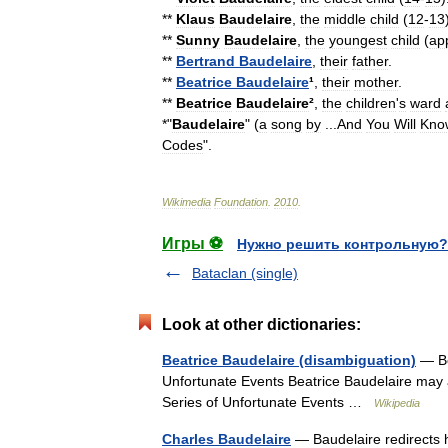
**
Klaus
Baudelaire
,
the
middle
child
(
12
-
13
**
Sunny
Baudelaire
,
the
youngest
child
(
ap
**
Bertrand
Baudelaire
,
their
father
.
**
Beatrice
Baudelaire
¹
,
their
mother
.
**
Beatrice
Baudelaire
²
,
the
children
'
s
ward
*"
Baudelaire
" (
a
song
by
...
And
You
Will
Kno
Codes
".
Wikimedia
Foundation
.
2010
.
Игры ⚽
Нужно решить контрольную?
Bataclan (single)
Look at other dictionaries:
Beatrice Baudelaire (disambiguation)
— Bea
Unfortunate Events Beatrice Baudelaire may al
Series of Unfortunate Events …
Wikipedia
Charles Baudelaire
— Baudelaire redirects h