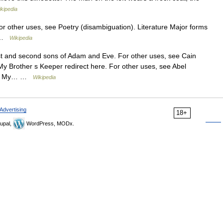
kipedia
For other uses, see Poetry (disambiguation). Literature Major forms
a …
Wikipedia
irst and second sons of Adam and Eve. For other uses, see Cain
My Brother s Keeper redirect here. For other uses, see Abel
 and My… …
Wikipedia
Advertising
18+
upal,
WordPress, MODx.