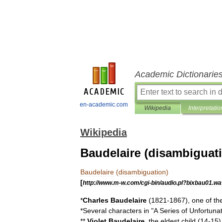
Academic Dictionarie
en-academic.com
Wikipedia
Interpretatio
Wikipedia
Baudelaire (disambiguat
Baudelaire
(
disambiguation
)
[
http:
//
www
.
m
-
w
.
com
/
cgi
-
bin
/
audio
.
pl
?
bixbau01
.
wa
*
Charles
Baudelaire
(
1821
-
1867
),
one
of
th
*
Several
characters
in
"
A
Series
of
Unfortuna
**
Violet
Baudelaire
,
the
eldest
child
(
14
-
15
)