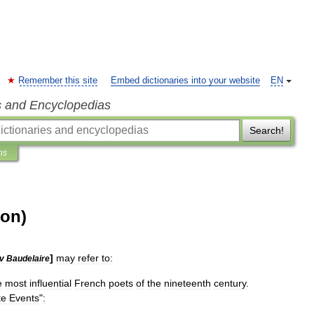
Remember this site
Embed dictionaries into your website
EN
s and Encyclopedias
Search!
ns
ion)
]
may
refer
to:
v
Baudelaire
e
most
influential
French
poets
of
the
nineteenth
century
.
te
Events
"
:
.