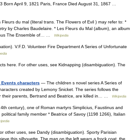
63 Born April 9, 1821 Paris, France Died August 31, 1867 …
leurs du mal (literal trans. The Flowers of Evil ) may refer to: *
etry by Charles Baudelaire. * Les Fleurs du Mal (album), an album
ernus The Ensemble of… …
Wikipedia
ion). V.F.D. Volunteer Fire Department A Series of Unfortunate
pedia
cts here. For other uses, see Kidnapping (disambiguation). The
e Events characters
— The children s novel series A Series of
characters created by Lemony Snicket. The series follows the
er their parents, Bertrand and Beatrice, are killed in… …
Wikipedia
. 4th century), one of Roman martyrs Simplicius, Faustinus and
 political family member * Beatrice of Savoy (1198 1266), Italian
ipedia
For other uses, see Dandy (disambiguation). Sporty Parisian
ieve this silhouette. The man on the left wears a frock coat, the