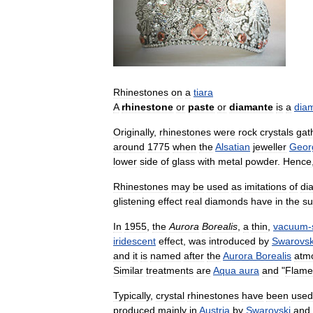
Rhinestones
on
a
tiara
A
rhinestone
or
paste
or
diamante
is
a
dia
Originally
,
rhinestones
were
rock
crystals
gat
around
1775
when
the
Alsatian
jeweller
Geor
lower
side
of
glass
with
metal
powder
.
Hence
Rhinestones
may
be
used
as
imitations
of
di
glistening
effect
real
diamonds
have
in
the
s
In
1955
,
the
Aurora
Borealis
,
a
thin
,
vacuum
-
iridescent
effect
,
was
introduced
by
Swarovsk
and
it
is
named
after
the
Aurora
Borealis
atm
Similar
treatments
are
Aqua
aura
and
"
Flame
Typically
,
crystal
rhinestones
have
been
used
produced
mainly
in
Austria
by
Swarovski
and