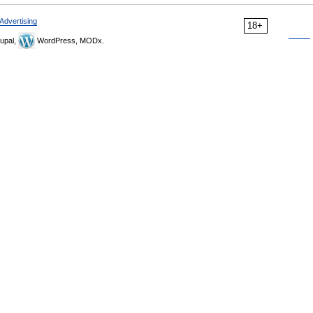
Advertising
18+
upal,
WordPress, MODx.