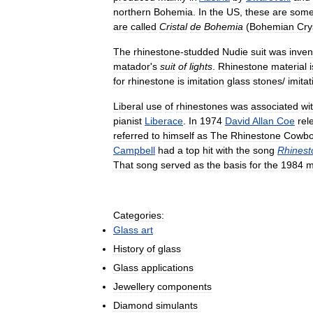
northern
Bohemia
.
In
the
US
,
these
are
some
are
called
Cristal
de
Bohemia
(
Bohemian
Cry
The
rhinestone
-
studded
Nudie
suit
was
inven
matador
'
s
suit
of
lights
.
Rhinestone
material
i
for
rhinestone
is
imitation
glass
stones
/
imitat
Liberal
use
of
rhinestones
was
associated
wi
pianist
Liberace
.
In
1974
David
Allan
Coe
rel
referred
to
himself
as
The
Rhinestone
Cowb
Campbell
had
a
top
hit
with
the
song
Rhinest
That
song
served
as
the
basis
for
the
1984
m
Categories:
Glass
art
History
of
glass
Glass
applications
Jewellery
components
Diamond
simulants