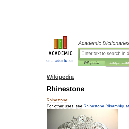
Academic Dictionarie
en-academic.com
Wikipedia
Interpretatio
Wikipedia
Rhinestone
Rhinestone
For
other
uses
,
see
Rhinestone
(
disambiguat