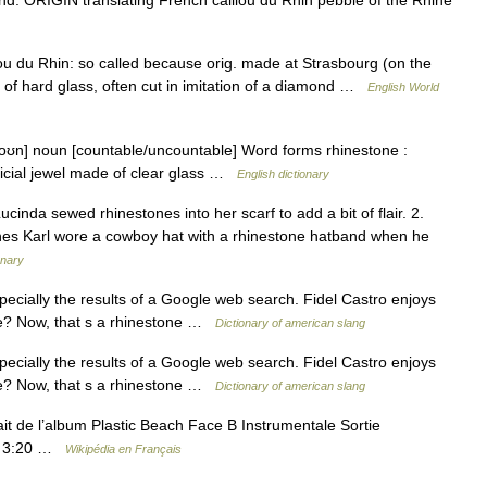
illou du Rhin: so called because orig. made at Strasbourg (on the
de of hard glass, often cut in imitation of a diamond …
English World
toʊn] noun [countable/uncountable] Word forms rhinestone :
ificial jewel made of clear glass …
English dictionary
cinda sewed rhinestones into her scarf to add a bit of flair. 2.
ones Karl wore a cowboy hat with a rhinestone hatband when he
onary
ecially the results of a Google web search. Fidel Castro enjoys
le? Now, that s a rhinestone …
Dictionary of american slang
ecially the results of a Google web search. Fidel Castro enjoys
le? Now, that s a rhinestone …
Dictionary of american slang
ait de l’album Plastic Beach Face B Instrumentale Sortie
ée 3:20 …
Wikipédia en Français