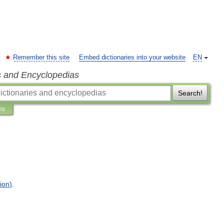
Remember this site
Embed dictionaries into your website
EN
s and Encyclopedias
Search!
ns
ion
)
.