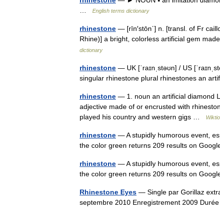
…
English terms dictionary
rhinestone
— [rīn′stōn΄] n. [transl. of Fr ca
Rhine)] a bright, colorless artificial gem ma
dictionary
rhinestone
— UK [ˈraɪnˌstəʊn] / US [ˈraɪnˌs
singular rhinestone plural rhinestones an art
rhinestone
— 1. noun an artificial diamond Lu
adjective made of or encrusted with rhinest
played his country and western gigs …
Wikti
rhinestone
— A stupidly humorous event, esp
the color green returns 209 results on Goog
rhinestone
— A stupidly humorous event, esp
the color green returns 209 results on Goog
Rhinestone Eyes
— Single par Gorillaz extr
septembre 2010 Enregistrement 2009 Dur