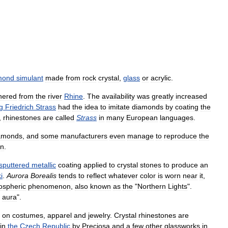
mond
simulant
made
from
rock
crystal
,
glass
or
acrylic
.
hered
from
the
river
Rhine
.
The
availability
was
greatly
increased
g
Friedrich
Strass
had
the
idea
to
imitate
diamonds
by
coating
the
,
rhinestones
are
called
Strass
in
many
European
languages
.
amonds
,
and
some
manufacturers
even
manage
to
reproduce
the
un
.
sputtered
metallic
coating
applied
to
crystal
stones
to
produce
an
i
.
Aurora
Borealis
tends
to
reflect
whatever
color
is
worn
near
it
,
ospheric
phenomenon
,
also
known
as
the
"
Northern
Lights
".
aura
".
on
costumes
,
apparel
and
jewelry
.
Crystal
rhinestones
are
in
the
Czech
Republic
by
Preciosa
and
a
few
other
glassworks
in