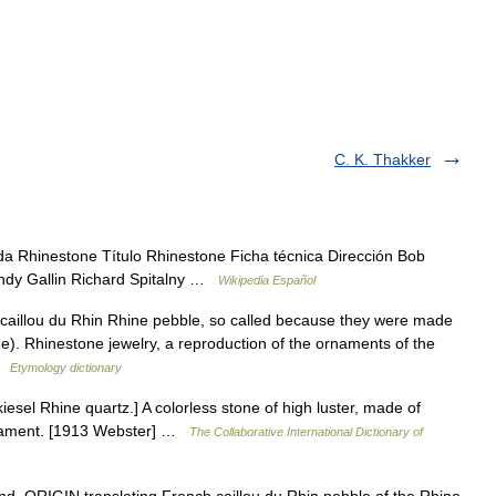
C. K. Thakker
a Rhinestone Título Rhinestone Ficha técnica Dirección Bob
andy Gallin Richard Spitalny …
Wikipedia Español
. caillou du Rhin Rhine pebble, so called because they were made
e). Rhinestone jewelry, a reproduction of the ornaments of the
 …
Etymology dictionary
iesel Rhine quartz.] A colorless stone of high luster, made of
ornament. [1913 Webster] …
The Collaborative International Dictionary of
. ORIGIN translating French caillou du Rhin pebble of the Rhine