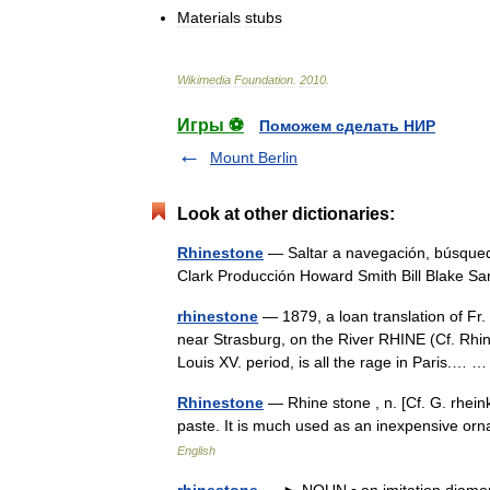
Materials
stubs
Wikimedia
Foundation
.
2010
.
Игры ⚽
Поможем сделать НИР
Mount Berlin
Look at other dictionaries:
Rhinestone
— Saltar a navegación, búsqued
Clark Producción Howard Smith Bill Blake S
rhinestone
— 1879, a loan translation of Fr
near Strasburg, on the River RHINE (Cf. Rhin
Louis XV. period, is all the rage in Paris.…
Rhinestone
— Rhine stone , n. [Cf. G. rheink
paste. It is much used as an inexpensive 
English
rhinestone
— ► NOUN ▪ an imitation diamond