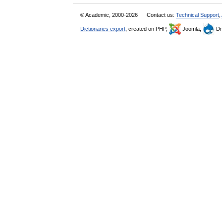
© Academic, 2000-2026
Contact us:
Technical Support
,
Dictionaries export
, created on PHP,
Joomla,
Dr