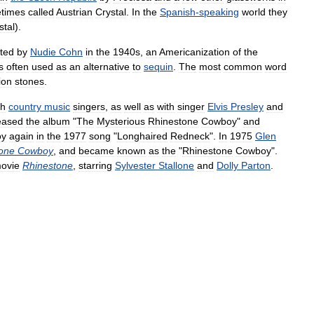
times
called
Austrian
Crystal
.
In
the
Spanish
-
speaking
world
they
stal
).
ted
by
Nudie
Cohn
in
the
1940s
,
an
Americanization
of
the
s
often
used
as
an
alternative
to
sequin
.
The
most
common
word
ion
stones
.
th
country
music
singers
,
as
well
as
with
singer
Elvis
Presley
and
eased
the
album
"
The
Mysterious
Rhinestone
Cowboy
"
and
oy
again
in
the
1977
song
"
Longhaired
Redneck
".
In
1975
Glen
one
Cowboy
,
and
became
known
as
the
"
Rhinestone
Cowboy
".
ovie
Rhinestone
,
starring
Sylvester
Stallone
and
Dolly
Parton
.