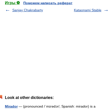
Игры ⚽
Поможем написать реферат
Sanjay Chakrabarty
Kataonami Stable
Look at other dictionaries:
Mirador
— (pronounced /ˈmɪrədɔr/, Spanish: mirador) is a