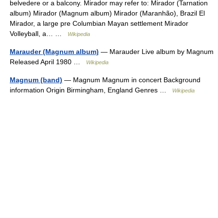
belvedere or a balcony. Mirador may refer to: Mirador (Tarnation
album) Mirador (Magnum album) Mirador (Maranhão), Brazil El
Mirador, a large pre Columbian Mayan settlement Mirador
Volleyball, a… …
Wikipedia
Marauder (Magnum album)
— Marauder Live album by Magnum
Released April 1980 …
Wikipedia
Magnum (band)
— Magnum Magnum in concert Background
information Origin Birmingham, England Genres …
Wikipedia