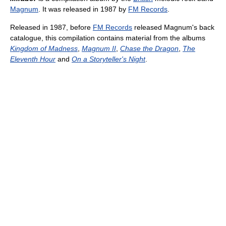
Magnum
. It was released in 1987 by
FM Records
.
Released in 1987, before
FM Records
released Magnum's back
catalogue, this compilation contains material from the albums
Kingdom of Madness
,
Magnum II
,
Chase the Dragon
,
The
Eleventh Hour
and
On a Storyteller's Night
.