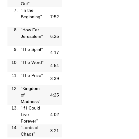
Out"
7.
"In the
Beginning"
7:52
8.
"How Far
Jerusalem"
6:25
9.
"The Spirit"
4:17
10.
"The Word"
4:54
11.
"The Prize"
3:39
12.
"Kingdom
of
4:25
Madness"
13.
"If I Could
Live
4:02
Forever"
14.
"Lords of
3:21
Chaos"