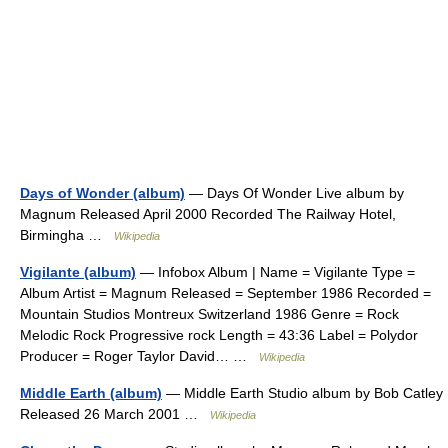
Days of Wonder (album)
— Days Of Wonder Live album by
Magnum Released April 2000 Recorded The Railway Hotel,
Birmingha …
Wikipedia
Vigilante (album)
— Infobox Album | Name = Vigilante Type =
Album Artist = Magnum Released = September 1986 Recorded =
Mountain Studios Montreux Switzerland 1986 Genre = Rock
Melodic Rock Progressive rock Length = 43:36 Label = Polydor
Producer = Roger Taylor David… …
Wikipedia
Middle Earth (album)
— Middle Earth Studio album by Bob Catley
Released 26 March 2001 …
Wikipedia