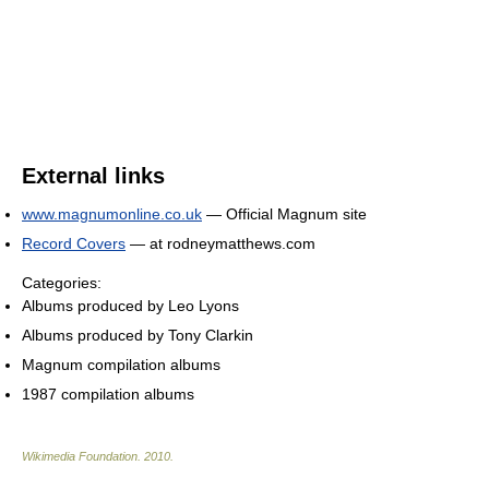
External links
www.magnumonline.co.uk
— Official Magnum site
Record Covers
— at rodneymatthews.com
Categories:
Albums produced by Leo Lyons
Albums produced by Tony Clarkin
Magnum compilation albums
1987 compilation albums
Wikimedia Foundation
.
2010
.