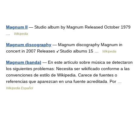
Magnum II
— Studio album by Magnum Released October 1979
…
Wikipedia
Magnum discography
— Magnum discography Magnum in
concert in 2007 Releases ↙Studio albums 15 …
Wikipedia
Magnum (banda)
— En este artículo sobre música se detectaron
los siguientes problemas: Necesita ser wikificado conforme a las
convenciones de estilo de Wikipedia. Carece de fuentes o
referencias que aparezcan en una fuente acreditada. Por …
Wikipedia Español