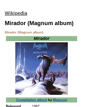
Wikipedia
Mirador (Magnum album)
Mirador (Magnum album)
Mirador
Compilation album
by
Magnum
Released
1987