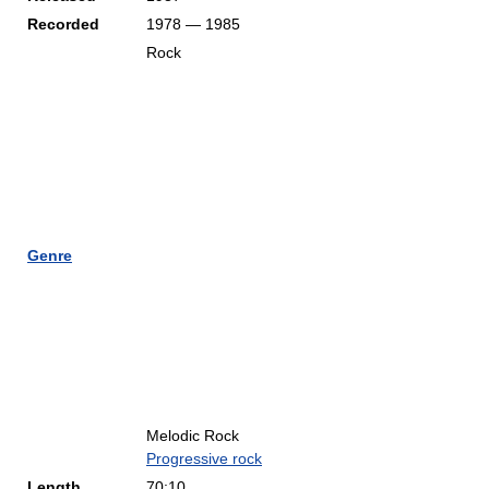
Recorded
1978 — 1985
Rock
Genre
Melodic Rock
Progressive rock
Length
70:10