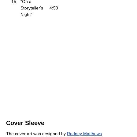
15.
"On a
Storyteller's
4:59
Night"
Cover Sleeve
The cover art was designed by
Rodney Matthews
.