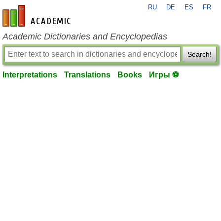
RU
DE
ES
FR
en-academic.com
Academic Dictionaries and Encyclopedias
Search!
Interpretations
Translations
Books
Игры ⚽