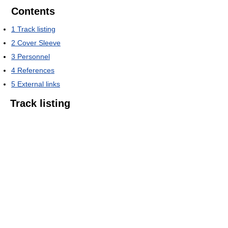
Contents
1
Track listing
2
Cover Sleeve
3
Personnel
4
References
5
External links
Track listing