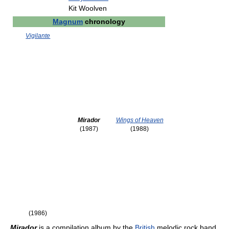
Kit Woolven
Magnum
chronology
Vigilante
Mirador
Wings of Heaven
(1987)
(1988)
(1986)
Mirador
is a compilation album by the
British
melodic rock band