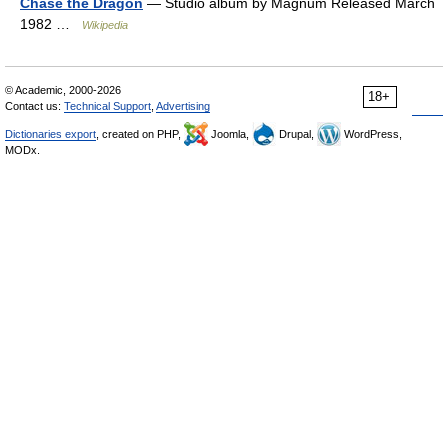
Chase the Dragon
— Studio album by Magnum Released March
1982 …
Wikipedia
© Academic, 2000-2026
18+
Contact us:
Technical Support
,
Advertising
Dictionaries export
, created on PHP,
Joomla,
Drupal,
WordPress,
MODx.