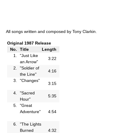
All songs written and composed by Tony Clarkin.
Original 1987 Release
No.
Title
Length
1.
"Just Like
3:22
an Arrow"
2.
"Soldier of
4:16
the Line"
3.
"Changes"
3:15
4.
"Sacred
5:35
Hour"
5.
"Great
Adventure"
4:54
6.
"The Lights
Burned
4:32