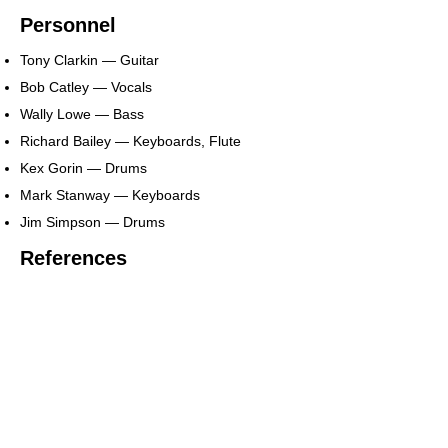
Personnel
Tony Clarkin — Guitar
Bob Catley — Vocals
Wally Lowe — Bass
Richard Bailey — Keyboards, Flute
Kex Gorin — Drums
Mark Stanway — Keyboards
Jim Simpson — Drums
References