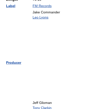
Label
FM Records
Jake Commander
Leo Lyons
Producer
Jeff Glixman
Tony Clarkin