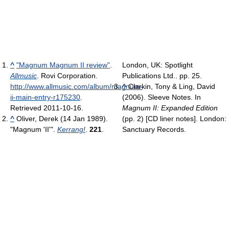
^
"Magnum Magnum II review"
.
London, UK: Spotlight
Allmusic
. Rovi Corporation
.
Publications Ltd.. pp. 25.
http://www.allmusic.com/album/magnum-
^
Clarkin, Tony & Ling, David
ii-main-entry-r175230
.
(2006). Sleeve Notes. In
Retrieved 2011-10-16
.
Magnum II: Expanded Edition
^
Oliver, Derek (14 Jan 1989).
(pp. 2) [CD liner notes]. London:
"Magnum 'II'".
Kerrang!
.
221
.
Sanctuary Records.