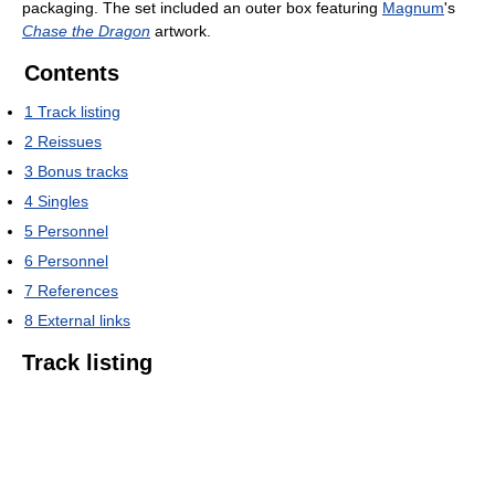
packaging. The set included an outer box featuring
Magnum
's
Chase the Dragon
artwork.
Contents
1
Track listing
2
Reissues
3
Bonus tracks
4
Singles
5
Personnel
6
Personnel
7
References
8
External links
Track listing