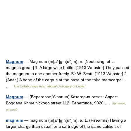
Magnum
— Mag num (m[a^]g n[u^]m), n. [Neut. sing. of L.
magnus great.] 1. A large wine bottle. [1913 Webster] They passed
the magnum to one another freely. Sir W. Scott. [1913 Webster] 2.
(Anat.) A bone of the carpus at the base of the third metacarpal…
…
The Collaborative International Dictionary of English
Magnum
— (Береговое,Украина) Категория отеля: Адрес:
Bogdana Khmelnickogo street 112, Береговое, 9020 …
Каталог
отелей
magnum
— mag num (m[a^]g n[u^]m), a. 1. (Firearms) Having a
larger charge than usual for a cartridge of the same caliber; of