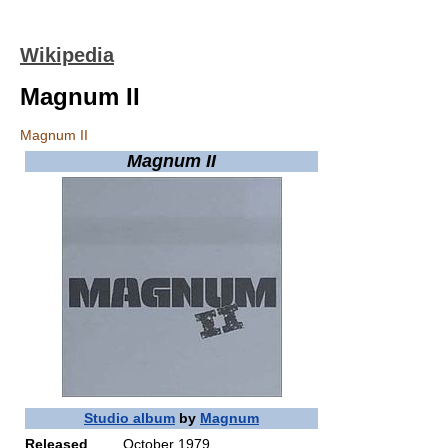
Wikipedia
Magnum II
Magnum II
Magnum II
Studio album
by
Magnum
Released
October 1979