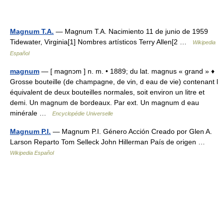
Magnum T.A.
— Magnum T.A. Nacimiento 11 de junio de 1959
Tidewater, Virginia[1] Nombres artísticos Terry Allen[2 …
Wikipedia
Español
magnum
— [ magnɔm ] n. m. • 1889; du lat. magnus « grand » ♦
Grosse bouteille (de champagne, de vin, d eau de vie) contenant l
équivalent de deux bouteilles normales, soit environ un litre et
demi. Un magnum de bordeaux. Par ext. Un magnum d eau
minérale …
Encyclopédie Universelle
Magnum P.I.
— Magnum P.I. Género Acción Creado por Glen A.
Larson Reparto Tom Selleck John Hillerman País de origen …
Wikipedia Español