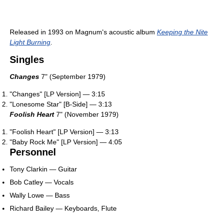
Released in 1993 on Magnum's acoustic album
Keeping the Nite
Light Burning
.
Singles
Changes
7" (September 1979)
"Changes" [LP Version] — 3:15
"Lonesome Star" [B-Side] — 3:13
Foolish Heart
7" (November 1979)
"Foolish Heart" [LP Version] — 3:13
"Baby Rock Me" [LP Version] — 4:05
Personnel
Tony Clarkin — Guitar
Bob Catley — Vocals
Wally Lowe — Bass
Richard Bailey — Keyboards, Flute