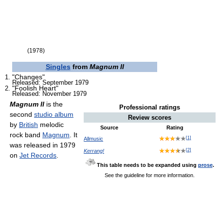
(1978)
Singles
from
Magnum II
"Changes"
Released: September 1979
"Foolish Heart"
Released: November 1979
Magnum II
is the
Professional ratings
second
studio album
Review scores
by
British
melodic
Source
Rating
rock band
Magnum
. It
[
1
]
Allmusic
was released in 1979
[
2
]
Kerrang!
on
Jet Records
.
This table needs to be expanded using
prose
.
See the guideline for more information.