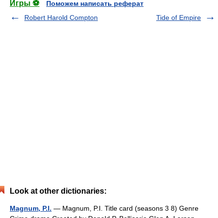
Игры ⚽
Поможем написать реферат
Robert Harold Compton
Tide of Empire
Look at other dictionaries:
Magnum, P.I.
— Magnum, P.I. Title card (seasons 3 8) Genre