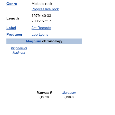
Genre
Melodic rock
Progressive rock
1979: 40:33
Length
2005: 57:17
Label
Jet Records
Producer
Leo Lyons
Magnum
chronology
Kingdom of
Madness
Magnum II
Marauder
(1979)
(1980)