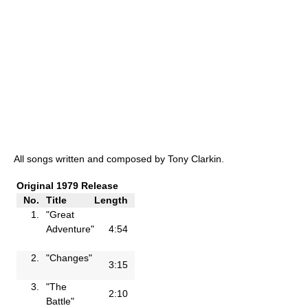
All songs written and composed by Tony Clarkin.
Original 1979 Release
No.
Title
Length
1.
"Great
Adventure"
4:54
2.
"Changes"
3:15
3.
"The
2:10
Battle"