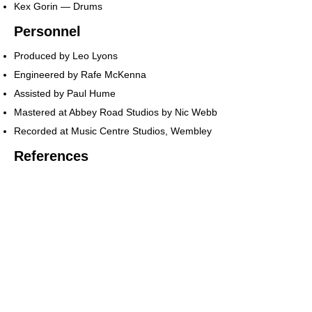
Kex Gorin — Drums
Personnel
Produced by Leo Lyons
Engineered by Rafe McKenna
Assisted by Paul Hume
Mastered at Abbey Road Studios by Nic Webb
Recorded at Music Centre Studios, Wembley
References