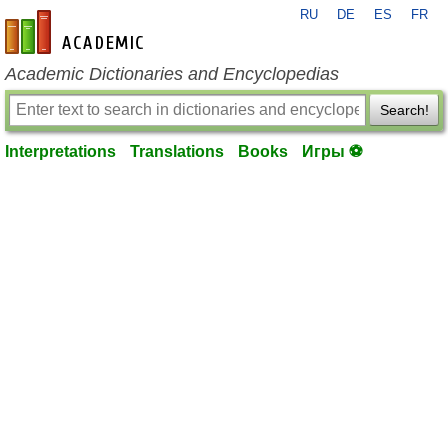
RU
DE
ES
FR
en-academic.com
Academic Dictionaries and Encyclopedias
Search!
Interpretations
Translations
Books
Игры ⚽