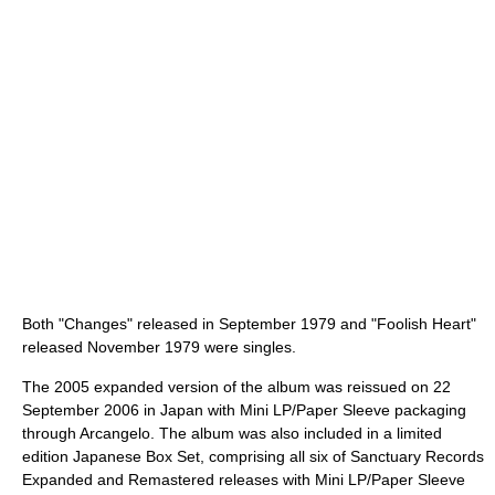
Both "Changes" released in September 1979 and "Foolish Heart"
released November 1979 were singles.
The 2005 expanded version of the album was reissued on 22
September 2006 in Japan with Mini LP/Paper Sleeve packaging
through Arcangelo. The album was also included in a limited
edition Japanese Box Set, comprising all six of Sanctuary Records
Expanded and Remastered releases with Mini LP/Paper Sleeve