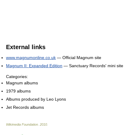
External links
www.magnumonline.co.uk
— Official Magnum site
Magnum II: Expanded Edition
— Sanctuary Records' mini site
Categories:
Magnum albums
1979 albums
Albums produced by Leo Lyons
Jet Records albums
Wikimedia Foundation
.
2010
.