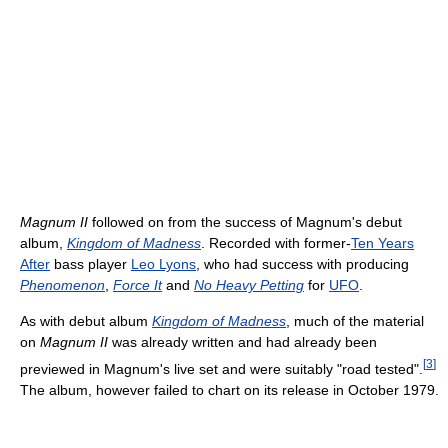
Magnum II
followed on from the success of Magnum's debut
album,
Kingdom of Madness
. Recorded with former-
Ten Years
After
bass player
Leo Lyons
, who had success with producing
Phenomenon
,
Force It
and
No Heavy Petting
for
UFO
.
As with debut album
Kingdom of Madness
, much of the material
on
Magnum II
was already written and had already been
[
3
]
previewed in Magnum's live set and were suitably "road tested".
The album, however failed to chart on its release in October 1979.