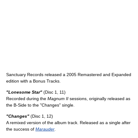
Sanctuary Records released a 2005 Remastered and Expanded
edition with a Bonus Tracks.
"Lonesome Star"
(Disc 1, 11)
Recorded during the
Magnum II
sessions, originally released as
the B-Side to the "Changes" single.
"Changes"
(Disc 1, 12)
A remixed version of the album track. Released as a single after
the success of
Marauder
.