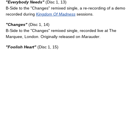
"Everybody Needs"
(Disc 1, 13)
B-Side to the "Changes" remixed single, a re-recording of a demo
recorded during
Kingdom Of Madness
sessions.
"Changes"
(Disc 1, 14)
B-Side to the "Changes" remixed single, recorded live at The
Marquee, London. Originally released on
Marauder
.
"Foolish Heart"
(Disc 1, 15)