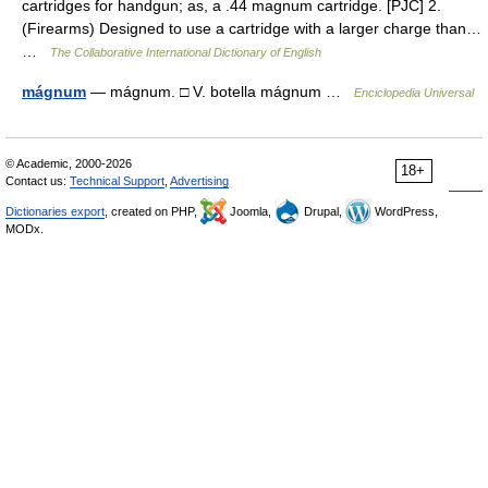
cartridges for handgun; as, a .44 magnum cartridge. [PJC] 2.
(Firearms) Designed to use a cartridge with a larger charge than…
…
The Collaborative International Dictionary of English
mágnum
— mágnum. □ V. botella mágnum …
Enciclopedia Universal
© Academic, 2000-2026
18+
Contact us:
Technical Support
,
Advertising
Dictionaries export
, created on PHP,
Joomla,
Drupal,
WordPress,
MODx.