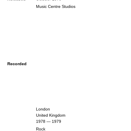
Music Centre Studios
Recorded
London
United Kingdom
1978 — 1979
Rock