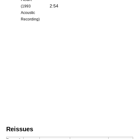
2:54
(1993
Acoustic
Recording)
Reissues