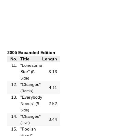
2005 Expanded Edition
No.
Title
Length
11.
"Lonesome
Star"
3:13
(B-
Side)
12.
"Changes"
4:11
(Remix)
13.
"Everybody
Needs"
2:52
(B-
Side)
14.
"Changes"
3:44
(Live)
15.
"Foolish
Heart"