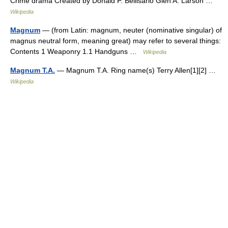
Crime drama Created by Donald P. Bellisario Glen A. Larson …
Wikipedia
Magnum
— (from Latin: magnum, neuter (nominative singular) of
magnus neutral form, meaning great) may refer to several things:
Contents 1 Weaponry 1.1 Handguns …
Wikipedia
Magnum T.A.
— Magnum T.A. Ring name(s) Terry Allen[1][2] …
Wikipedia