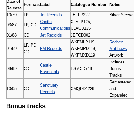
Date of
Formats
Label
Catalogue Number
Notes
Release
10/79
LP
Jet Records
JETLP222
Silver Sleeve
Castle
CLALP125,
03/87
LP, CD
Communications
CLACD125
01/88
CD
Jet Records
JETCD002
WKFMLP119,
Rodney
LP, PD,
01/89
FM Records
WKFMPD119,
Matthews
CD
WKFMXD119
Artwork
Includes
Castle
08/99
CD
ESMCD748
Bonus
Essentials
Tracks
Remastered
Sanctuary
10/05
CD
CMQDD1229
and
Records
Expanded
Bonus tracks