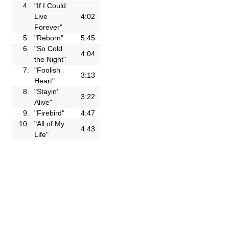
4.
"If I Could
Live
4:02
Forever"
5.
"Reborn"
5:45
6.
"So Cold
4:04
the Night"
7.
"Foolish
3:13
Heart"
8.
"Stayin'
3:22
Alive"
9.
"Firebird"
4:47
10.
"All of My
4:43
Life"